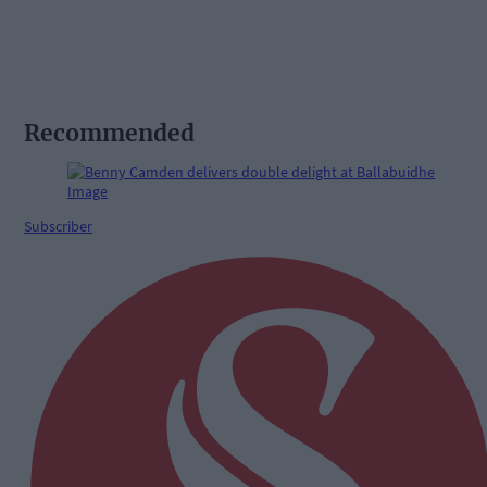
Recommended
Subscriber