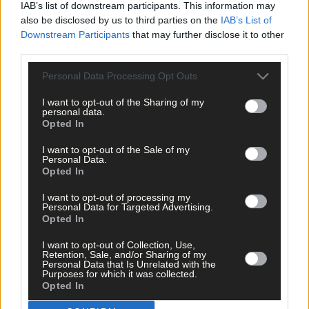
IAB’s list of downstream participants. This information may
also be disclosed by us to third parties on the
IAB’s List of
Downstream Participants
that may further disclose it to other
Subscriber
third parties.
Personal Data Processing Opt Outs
I want to opt-out of the Sharing of my
personal data.
Opted In
I want to opt-out of the Sale of my
Personal Data.
Opted In
I want to opt-out of processing my
Personal Data for Targeted Advertising.
Opted In
I want to opt-out of Collection, Use,
Retention, Sale, and/or Sharing of my
Personal Data that Is Unrelated with the
Purposes for which it was collected.
Opted In