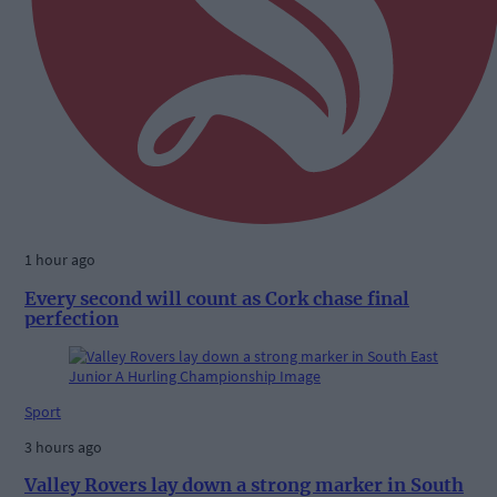
1 hour ago
Every second will count as Cork chase final
perfection
Sport
3 hours ago
Valley Rovers lay down a strong marker in South