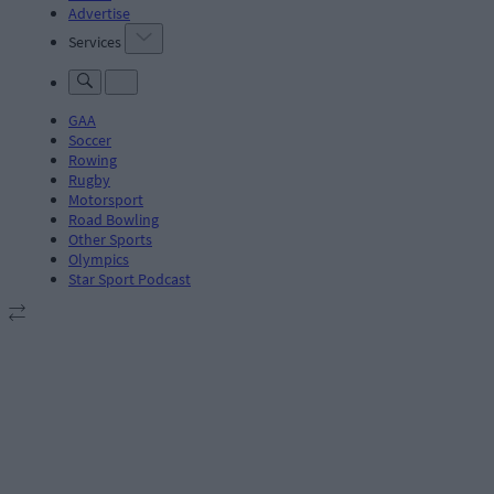
Advertise
Services
GAA
Soccer
Rowing
Rugby
Motorsport
Road Bowling
Other Sports
Olympics
Star Sport Podcast