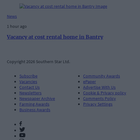
News
1 hour ago
Vacancy at cost rental home in Bantry
Copyright 2026 Southern Star Ltd.
Subscribe
Community Awards
Vacancies
ePaper
Contact Us
Advertise With Us
Newsletters
Cookie & Privacy policy
Newspaper Archive
Comments Policy
Farming Awards
Privacy Settings
Business Awards