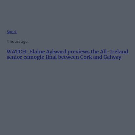
Sport
4 hours ago
WATCH: Elaine Aylward previews the All-Ireland
senior camogie final between Cork and Galway