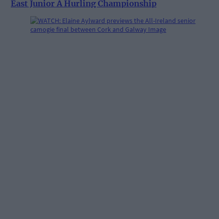
East Junior A Hurling Championship