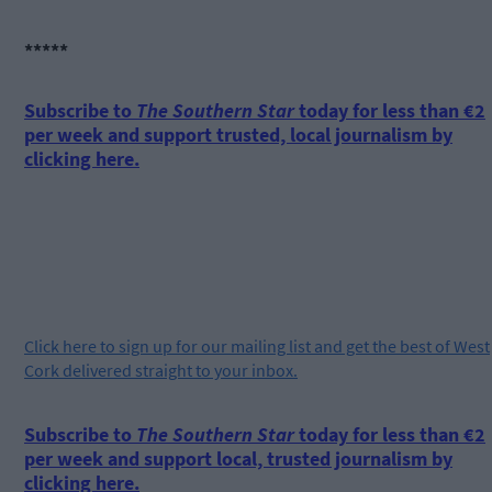
*****
Subscribe to
The Southern Star
today for less than €2
per week and support trusted, local journalism by
clicking here.
Click
here
to sign up for our mailing list and get the best of West
Cork delivered straight to your inbox.
Subscribe to
The Southern Star
today for less than €2
per week and support local, trusted journalism by
clicking here.