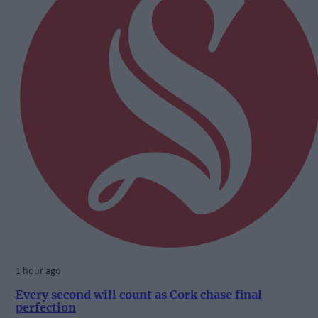
1 hour ago
Every second will count as Cork chase final
perfection