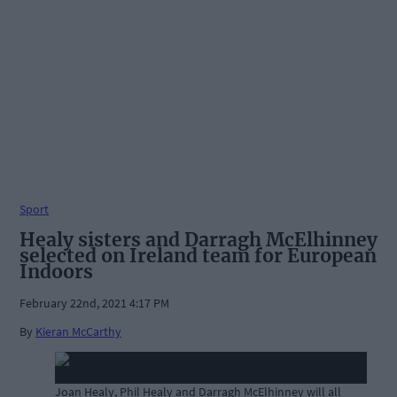
Sport
Healy sisters and Darragh McElhinney
selected on Ireland team for European
Indoors
February 22nd, 2021 4:17 PM
By
Kieran McCarthy
Joan Healy, Phil Healy and Darragh McElhinney will all