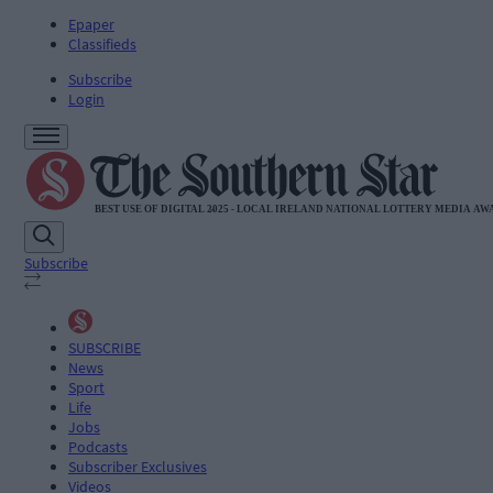
Epaper
Classifieds
Subscribe
Login
Subscribe
SUBSCRIBE
News
Sport
Life
Jobs
Podcasts
Subscriber Exclusives
Videos