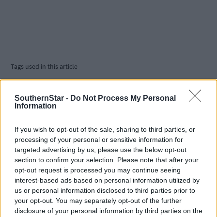
Tags used in this article
Phil healy
,
Joan Healy
,
SouthernStar -
Do Not Process My Personal
Darragh McElhinney
,
Information
Share this article
If you wish to opt-out of the sale, sharing to third parties, or
processing of your personal or sensitive information for
targeted advertising by us, please use the below opt-out
section to confirm your selection. Please note that after your
opt-out request is processed you may continue seeing
interest-based ads based on personal information utilized by
us or personal information disclosed to third parties prior to
your opt-out. You may separately opt-out of the further
Related content
disclosure of your personal information by third parties on the