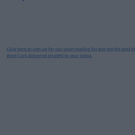
Click
here
to sign up for our sport mailing list and get the best o
West Cork delivered straight to your inbox.