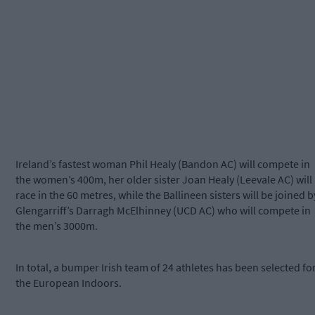
Ireland’s fastest woman Phil Healy (Bandon AC) will compete in
the women’s 400m, her older sister Joan Healy (Leevale AC) will
race in the 60 metres, while the Ballineen sisters will be joined b
Glengarriff’s Darragh McElhinney (UCD AC) who will compete in
the men’s 3000m.
In total, a bumper Irish team of 24 athletes has been selected fo
the European Indoors.