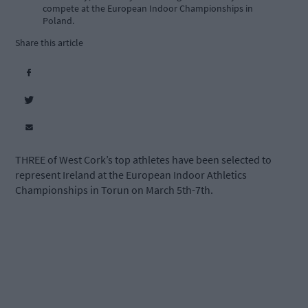
compete at the European Indoor Championships in
Poland.
Share this article
THREE of West Cork’s top athletes have been selected to
represent Ireland at the European Indoor Athletics
Championships in Torun on March 5th-7th.