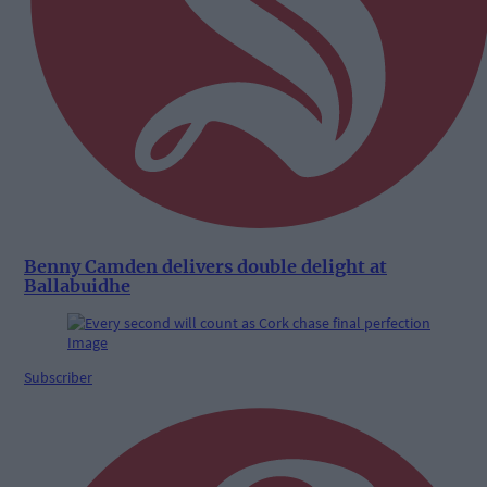
Benny Camden delivers double delight at
Ballabuidhe
Subscriber