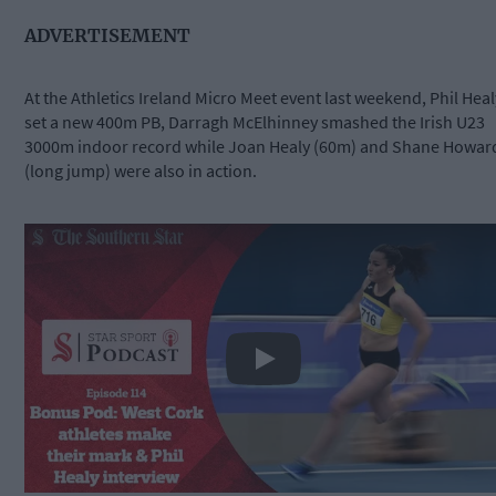
ADVERTISEMENT
At the Athletics Ireland Micro Meet event last weekend, Phil Heal
set a new 400m PB, Darragh McElhinney smashed the Irish U23
3000m indoor record while Joan Healy (60m) and Shane Howar
(long jump) were also in action.
Play