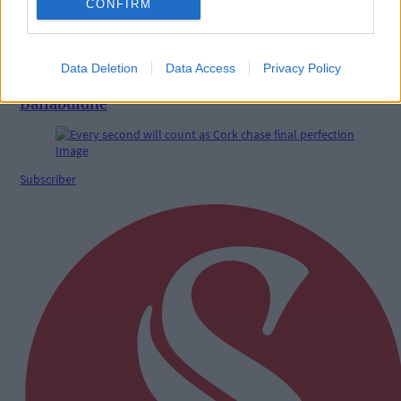
CONFIRM
Data Deletion
Data Access
Privacy Policy
Benny Camden delivers double delight at
Ballabuidhe
Subscriber