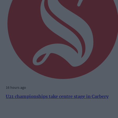
16 hours ago
U21 championships take centre stage in Carbery