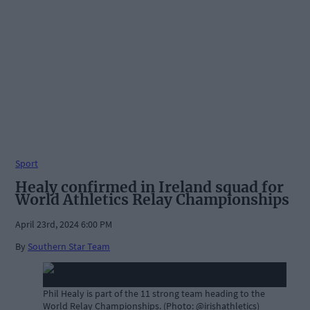
Sport
Healy confirmed in Ireland squad for
World Athletics Relay Championships
April 23rd, 2024 6:00 PM
By
Southern Star Team
Phil Healy is part of the 11 strong team heading to the
World Relay Championships. (Photo: @irishathletics)