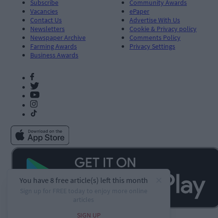
Subscribe
Community Awards
Vacancies
ePaper
Contact Us
Advertise With Us
Newsletters
Cookie & Privacy policy
Newspaper Archive
Comments Policy
Farming Awards
Privacy Settings
Business Awards