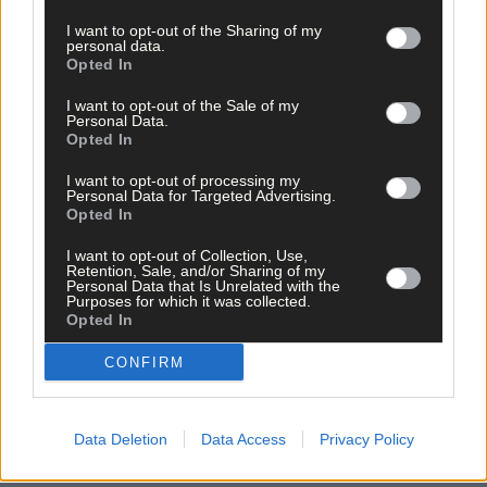
I want to opt-out of the Sharing of my
personal data.
Opted In
I want to opt-out of the Sale of my
Personal Data.
Opted In
I want to opt-out of processing my
Personal Data for Targeted Advertising.
Opted In
I want to opt-out of Collection, Use,
Retention, Sale, and/or Sharing of my
Personal Data that Is Unrelated with the
Purposes for which it was collected.
10 hours ago
Opted In
Micheál McSweeney: Newcestown U21 hurlers
CONFIRM
‘always like the challenge’
Data Deletion
Data Access
Privacy Policy
News