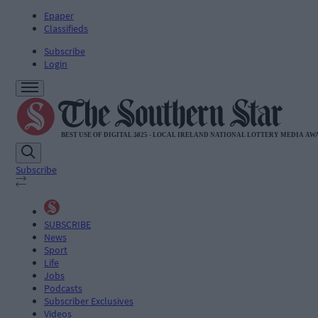
Epaper
Classifieds
Subscribe
Login
Subscribe
SUBSCRIBE
News
Sport
Life
Jobs
Podcasts
Subscriber Exclusives
Videos