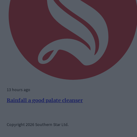
13 hours ago
Rainfall a good palate cleanser
Copyright 2026 Southern Star Ltd.