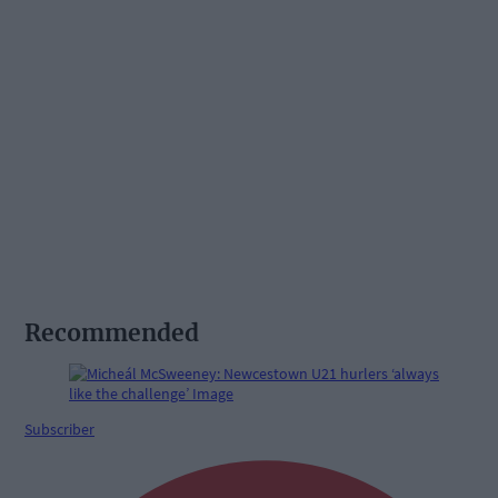
Recommended
Subscriber