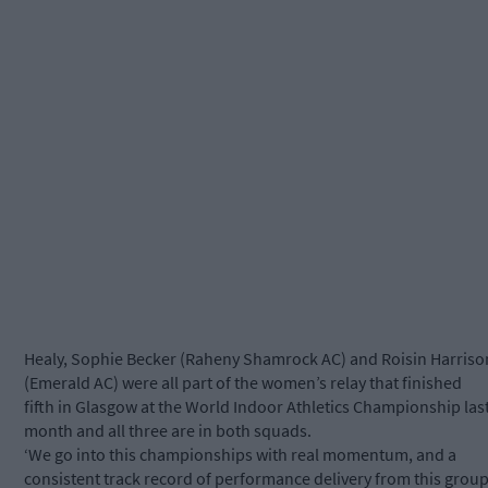
Healy, Sophie Becker (Raheny Shamrock AC) and Roisin Harriso
(Emerald AC) were all part of the women’s relay that finished
fifth in Glasgow at the World Indoor Athletics Championship las
month and all three are in both squads.
‘We go into this championships with real momentum, and a
consistent track record of performance delivery from this grou