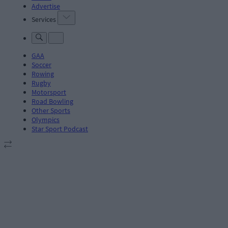
Advertise
Services
GAA
Soccer
Rowing
Rugby
Motorsport
Road Bowling
Other Sports
Olympics
Star Sport Podcast