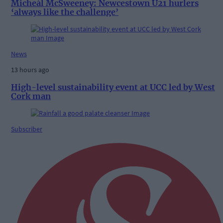
Micheál McSweeney: Newcestown U21 hurlers
‘always like the challenge’
News
13 hours ago
High-level sustainability event at UCC led by West
Cork man
Subscriber