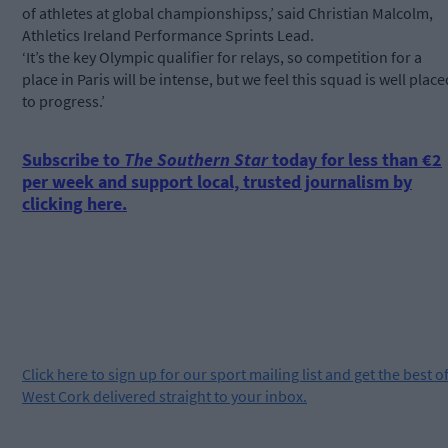
of athletes at global championshipss,’ said Christian Malcolm,
Athletics Ireland Performance Sprints Lead.
‘It’s the key Olympic qualifier for relays, so competition for a
place in Paris will be intense, but we feel this squad is well place
to progress.’
Subscribe to
The Southern Star
today for less than €2
per week and support local, trusted journalism by
clicking here.
Click
here
to sign up for our sport mailing list and get the best o
West Cork delivered straight to your inbox.