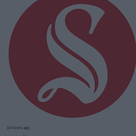
10 hours ago