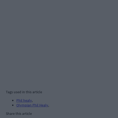
Tags used in this article
Phil healy
,
Olympian Phil Healy
,
Share this article