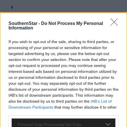
SouthernStar -
Do Not Process My Personal
Information
If you wish to opt-out of the sale, sharing to third parties, or
Related content
processing of your personal or sensitive information for
targeted advertising by us, please use the below opt-out
section to confirm your selection. Please note that after your
opt-out request is processed you may continue seeing
interest-based ads based on personal information utilized by
Subscriber
us or personal information disclosed to third parties prior to
your opt-out. You may separately opt-out of the further
disclosure of your personal information by third parties on the
IAB’s list of downstream participants. This information may
also be disclosed by us to third parties on the
IAB’s List of
Downstream Participants
that may further disclose it to other
third parties.
Personal Data Processing Opt Outs