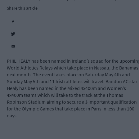
Share this article
PHIL HEALY has been named in Ireland’s squad for the upcomin
World Athletics Relays which take place in Nassau, the Bahamas
next month. The event takes place on Saturday May 4th and
Sunday May 5th and 11 Irish athletes will travel. Bandon AC star
Healy has been named in the Mixed 4x400m and Women’s
4x400m teams which will take to the track at the Thomas
Robinson Stadium aiming to secure all-important qualification
for the Olympic Games that take place in Paris in less than 100
days.