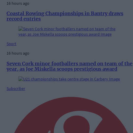
16 hours ago
Coastal Rowing Championships in Bantry draws
record entries
Sport
16 hours ago
Seven Cork minor footballers named on team of the
year, as Joe Miskella scoops prestigious award
Subscriber