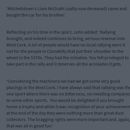
‘Mitchelstown’s Liam McGrath (sadly now deceased) came and
bought the car for his brother.’
Reflecting on his time in the sport, John added: ‘Rallying
brought, and indeed continues to bring, serious revenue into
West Cork. A lot of people would have no local rallying were it
not for the people in Clonakilty that put their shoulder to the
wheel in the 1970s. They had the initiative. You felt privileged to
take part in the rally and it deserves all the accolades it gets.
‘Considering the machinery we had we got some very good
placings in the West Cork. I have always said that rallying was th
one sport where there was no bitterness, no needling compare
to some other sports. You would be delighted if you brought
home a trophy and while it was recognition of your achievement
at the end of the day they were nothing more than great dust
collectors. The bragging rights were more important and, again
that was all in good fun.’