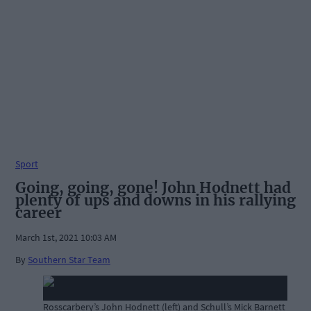
Sport
Going, going, gone! John Hodnett had
plenty of ups and downs in his rallying
career
March 1st, 2021 10:03 AM
By
Southern Star Team
Rosscarbery’s John Hodnett (left) and Schull’s Mick Barnett