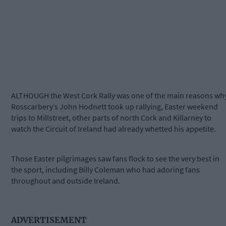
ALTHOUGH the West Cork Rally was one of the main reasons wh
Rosscarbery’s John Hodnett took up rallying, Easter weekend
trips to Millstreet, other parts of north Cork and Killarney to
watch the Circuit of Ireland had already whetted his appetite.
Those Easter pilgrimages saw fans flock to see the very best in
the sport, including Billy Coleman who had adoring fans
throughout and outside Ireland.
ADVERTISEMENT