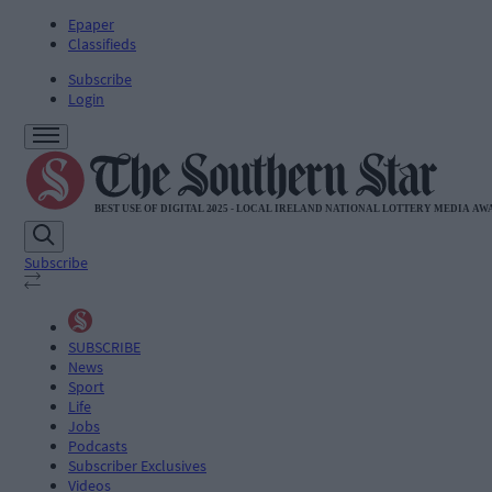
Epaper
Classifieds
Subscribe
Login
Subscribe
SUBSCRIBE
News
Sport
Life
Jobs
Podcasts
Subscriber Exclusives
Videos