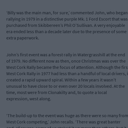
‘Billy was the main man, for sure,’ commented John, who began
rallying in 1979 in a distinctive purple Mk. 1 Ford Escort that was
purchased from Skibbereen’s Phil O’Sullivan. A very enjoyable
era ended less than a decade later due to the presence of some
extra paperwork.
John’s first event was a forest rally in Watergrasshill at the end
of 1979. No different now as then, once Christmas was over the
West Cork Rally became the focus of attention. Although the firs
West Cork Rally in 1977 had less than a handful of local drivers, i
created a rapid upward spiral. Within a few years it wasn’t
unusual to have close to or even over 20 locals involved. At the
time, most were from Clonakilty and, to quote a local
expression, west along.
‘The build-up to the event was huge as there were so many fro
West Cork competing,’ John recalls. ‘There was great banter