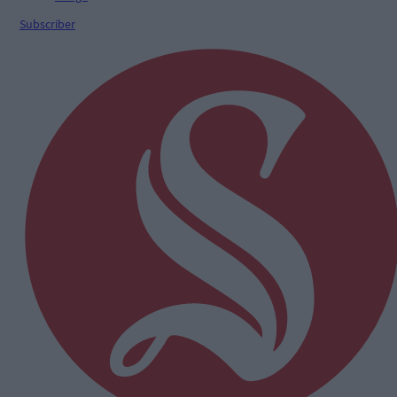
Subscriber