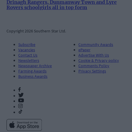
Drinagh Rangers, Dunmanway Town and Lyre
Rovers schoolgirls all in top form
Copyright 2026 Southern Star Ltd.
Subscribe
Community Awards
Vacancies
ePaper
Contact Us
Advertise With Us
Newsletters
Cookie & Privacy policy
Newspaper Archive
Comments Policy
Farming Awards
Privacy Settings
Business Awards