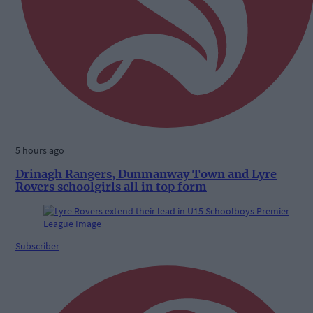
5 hours ago
Drinagh Rangers, Dunmanway Town and Lyre
Rovers schoolgirls all in top form
Subscriber