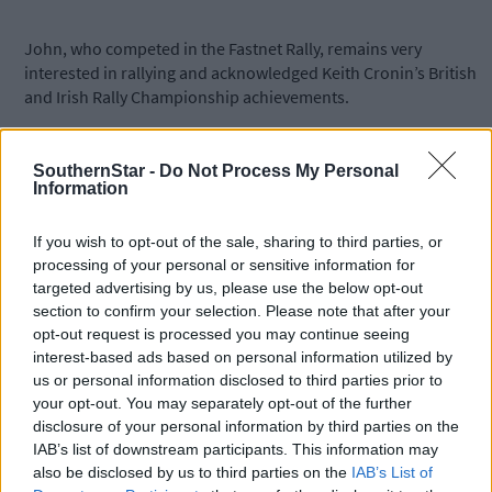
John, who competed in the Fastnet Rally, remains very
interested in rallying and acknowledged Keith Cronin’s British
and Irish Rally Championship achievements.
SouthernStar -
Do Not Process My Personal
Information
Subscribe to
The Southern Star
today for less than €2
If you wish to opt-out of the sale, sharing to third parties, or
per week and support local, trusted journalism by
processing of your personal or sensitive information for
clicking here.
targeted advertising by us, please use the below opt-out
section to confirm your selection. Please note that after your
opt-out request is processed you may continue seeing
interest-based ads based on personal information utilized by
us or personal information disclosed to third parties prior to
your opt-out. You may separately opt-out of the further
disclosure of your personal information by third parties on the
IAB’s list of downstream participants. This information may
Click
here
to sign up for our sport mailing list and get the best o
also be disclosed by us to third parties on the
IAB’s List of
West Cork delivered straight to your inbox.