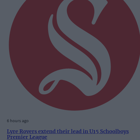
6 hours ago
Lyre Rovers extend their lead in U15 Schoolboys
Premier League