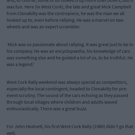
and, of course, some of us stoked it up more than others, but it
was fun. Here (in West Cork), the late and great Mick Campbell
from Clonakilty was the centrepiece, he was the man we all
looked up to, even before rallying. He was a marvel on two
wheels and was an expert scrambler.
‘Mick was so passionate about rallying. It was great just to be in
his company. He was an encyclopaedia, his knowledge of cars
was something else and he guided a lot of us, to be truthful. He
was a legend.’
West Cork Rally weekend was always special as competitors,
especially the local contingent, headed to Clonakilty for pre-
event scrutiny. The sound of the cars echoing as they passed
through local villages where children and adults waved
enthusiastically. There was a great buzz.
For John Hodnett, his first West Cork Rally (1980) didn’t go that
well.