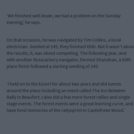
‘We finished well down, we had a problem on the Sunday
evening,’ he says.
On that occasion, he was navigated by Tim Collins, a local
electrician. Seeded at 145, they finished 65th. But it wasn’t abou
the results, it, was about competing. The following year, and
with another Rosscarbery navigator, Dermot Shanahan, a 50th
place finish followed a starting seeding of 145.
‘I held on to the Escort for about two years and did events
around the place including an event called The Inn Between
Rally in Beaufort. I also did a few more forest rallies and single
stage events. The forest events were a great learning curve, and 
have fond memories of the rallysprint in Castlefreke Wood.’