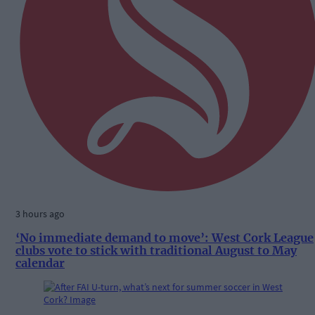
3 hours ago
‘No immediate demand to move’: West Cork League
clubs vote to stick with traditional August to May
calendar