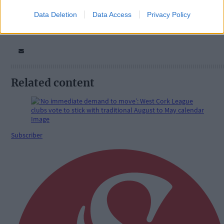
Data Deletion
Data Access
Privacy Policy
Related content
Subscriber