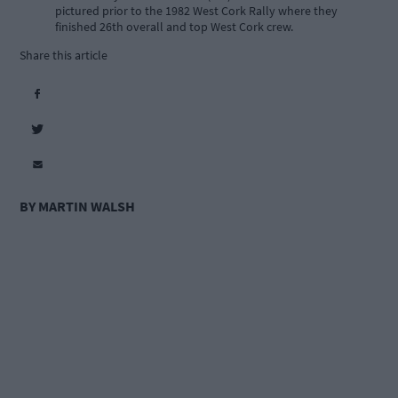
pictured prior to the 1982 West Cork Rally where they
finished 26th overall and top West Cork crew.
Share this article
BY MARTIN WALSH