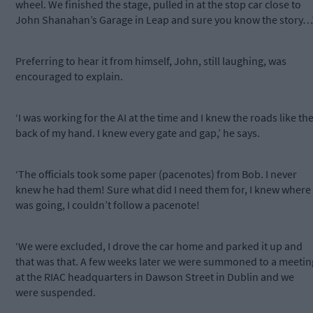
wheel. We finished the stage, pulled in at the stop car close to
John Shanahan’s Garage in Leap and sure you know the story…
Preferring to hear it from himself, John, still laughing, was
encouraged to explain.
‘I was working for the AI at the time and I knew the roads like th
back of my hand. I knew every gate and gap,’ he says.
‘The officials took some paper (pacenotes) from Bob. I never
knew he had them! Sure what did I need them for, I knew where 
was going, I couldn’t follow a pacenote!
‘We were excluded, I drove the car home and parked it up and
that was that. A few weeks later we were summoned to a meetin
at the RIAC headquarters in Dawson Street in Dublin and we
were suspended.