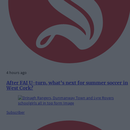
4 hours ago
After FAI U-turn, what’s next for summer soccer in
West Cork?
Subscriber