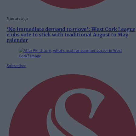
3 hours ago
‘No immediate demand to move’: West Cork League
clubs vote to stick with traditional August to May
calendar
Subscriber