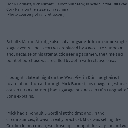
John Hodnett/Mick Barnett (Talbot Sunbeam) in action in the 1983 Wes
Cork Rally on the stage at Tragumna.
(Photo courtesy of rallyretro.com)
Schull’s Martin Attridge also sat alongside John on some single-
stage events. The Escort was replaced by a two-litre Sunbeam
and, because of his later auctioneering acumen, the time and
point of purchase was recalled by John with relative ease.
‘I bought it late at night on the West Pier in Dún Laoghaire. I
heard about the car through Mick Barnett, my navigator, whose
cousin (Frank Barnett) had a garage business in Dún Laoghaire,’
John explains.
‘Mick had a Renault 5 Gordini at the time and, in the
circumstances, it wasn’t really practical. Mick was selling the
Gordini to his cousin, we drove up, I bought the rally car and we