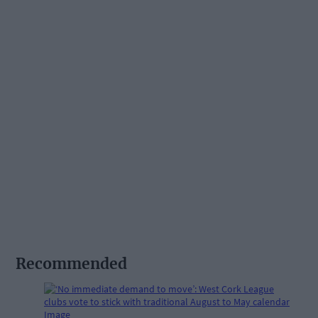
Recommended