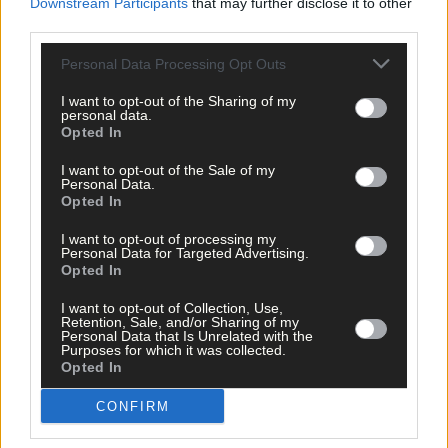
Downstream Participants
that may further disclose it to other
third parties.
Personal Data Processing Opt Outs
I want to opt-out of the Sharing of my
personal data.
Opted In
I want to opt-out of the Sale of my
Personal Data.
Opted In
I want to opt-out of processing my
Personal Data for Targeted Advertising.
Opted In
I want to opt-out of Collection, Use,
Retention, Sale, and/or Sharing of my
Personal Data that Is Unrelated with the
Purposes for which it was collected.
Opted In
Tags used in this article
CONFIRM
Share this article