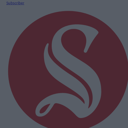
Subscriber