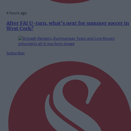
4 hours ago
After FAI U-turn, what’s next for summer soccer in
West Cork?
Subscriber