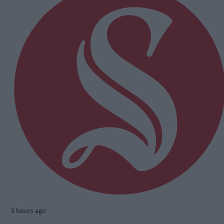
5 hours ago