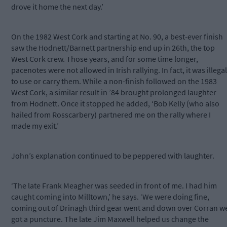
drove it home the next day.’
On the 1982 West Cork and starting at No. 90, a best-ever finish
saw the Hodnett/Barnett partnership end up in 26th, the top
West Cork crew. Those years, and for some time longer,
pacenotes were not allowed in Irish rallying. In fact, it was illegal
to use or carry them. While a non-finish followed on the 1983
West Cork, a similar result in ’84 brought prolonged laughter
from Hodnett. Once it stopped he added, ‘Bob Kelly (who also
hailed from Rosscarbery) partnered me on the rally where I
made my exit.’
John’s explanation continued to be peppered with laughter.
‘The late Frank Meagher was seeded in front of me. I had him
caught coming into Milltown,’ he says. ‘We were doing fine,
coming out of Drinagh third gear went and down over Corran w
got a puncture. The late Jim Maxwell helped us change the