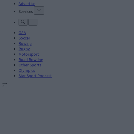
Advertise
Services
GAA
Soccer
Rowing
Rugby
Motorsport
Road Bowling
Other Sports
Olympics
Star Sport Podcast