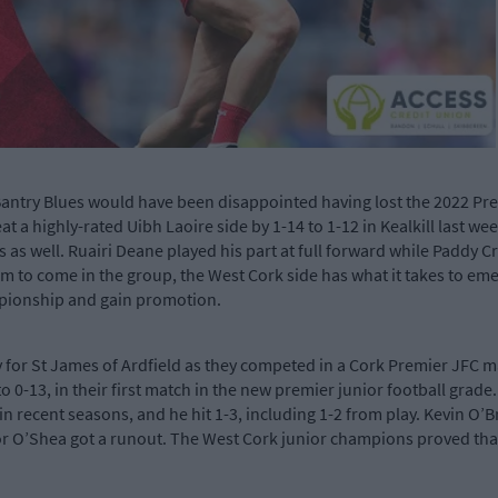
ntry Blues would have been disappointed having lost the 2022 Premi
a highly-rated Uibh Laoire side by 1-14 to 1-12 in Kealkill last we
 as well. Ruairi Deane played his part at full forward while Paddy 
to come in the group, the West Cork side has what it takes to emer
mpionship and gain promotion.
 for St James of Ardfield as they competed in a Cork Premier JFC m
o 0-13, in their first match in the new premier junior football grade
n recent seasons, and he hit 1-3, including 1-2 from play. Kevin O’B
or O’Shea got a runout. The West Cork junior champions proved that