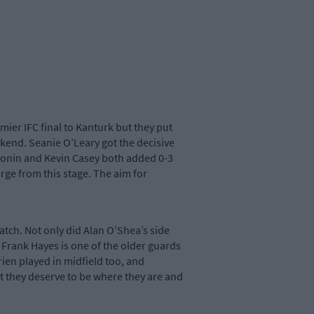
er IFC final to Kanturk but they put
ekend. Seanie O’Leary got the decisive
Cronin and Kevin Casey both added 0-3
ge from this stage. The aim for
atch. Not only did Alan O’Shea’s side
. Frank Hayes is one of the older guards
rien played in midfield too, and
 they deserve to be where they are and