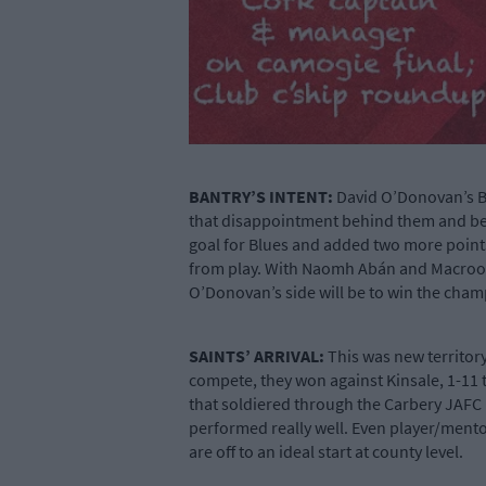
BANTRY’S INTENT:
David O’Donovan’s Ba
that disappointment behind them and beat 
goal for Blues and added two more points
from play. With Naomh Abán and Macroom 
O’Donovan’s side will be to win the cha
SAINTS’ ARRIVAL:
This was new territory
compete, they won against Kinsale, 1-11 t
that soldiered through the Carbery JAFC i
performed really well. Even player/ment
are off to an ideal start at county level.