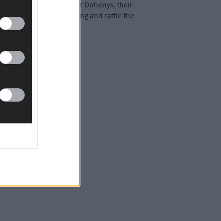
ate in the contest but for Dohenys, their
 they keep that form going and rattle the