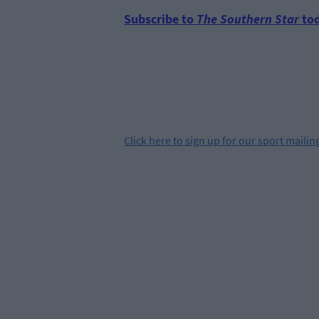
Subscribe to
The Southern Star
tod
Click
here
to sign up for our sport mailing