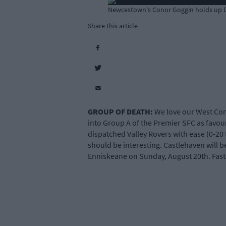
Newcestown's Conor Goggin holds up Do
Share this article
GROUP OF DEATH:
We love our West Cork
into Group A of the Premier SFC as favou
dispatched Valley Rovers with ease (0-20 
should be interesting. Castlehaven will b
Enniskeane on Sunday, August 20th. Fasten