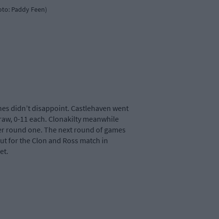
oto: Paddy Feen)
hes didn’t disappoint. Castlehaven went
draw, 0-11 each. Clonakilty meanwhile
fter round one. The next round of games
out for the Clon and Ross match in
et.