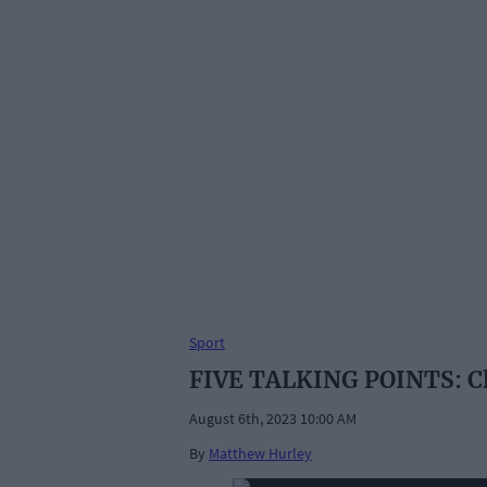
Sport
FIVE TALKING POINTS: Cl
August 6th, 2023 10:00 AM
By
Matthew Hurley