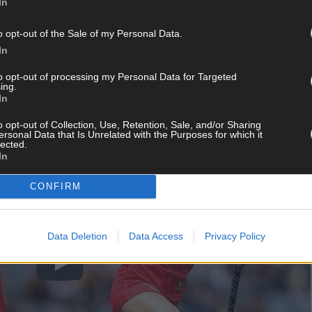
In
e premier senior grade in 2022, will be disappointed to lose that l
hey gained promotion to Division 2, continued. The question is: can
o opt-out of the Sale of my Personal Data.
In
to opt-out of processing my Personal Data for Targeted
ing.
In
o opt-out of Collection, Use, Retention, Sale, and/or Sharing
ersonal Data that Is Unrelated with the Purposes for which it
lected.
In
CONFIRM
Data Deletion
Data Access
Privacy Policy
Play