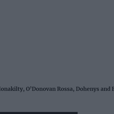
onakilty, O’Donovan Rossa, Dohenys and 