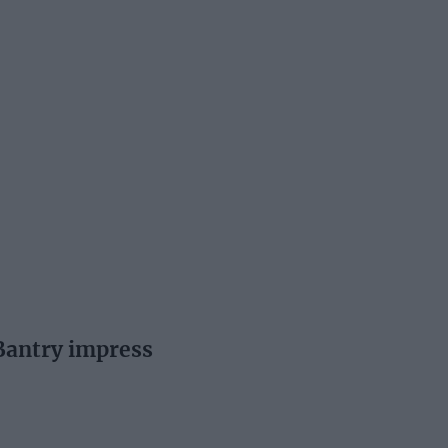
Bantry impress