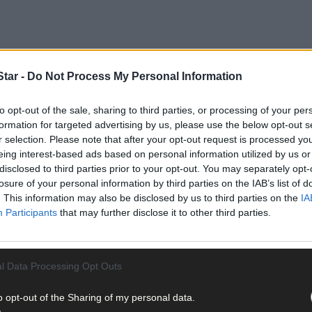
tar -
Do Not Process My Personal Information
to opt-out of the sale, sharing to third parties, or processing of your per
formation for targeted advertising by us, please use the below opt-out s
r selection. Please note that after your opt-out request is processed y
eing interest-based ads based on personal information utilized by us or
disclosed to third parties prior to your opt-out. You may separately opt-
losure of your personal information by third parties on the IAB’s list of
nior A football championship, you would be forgiven for having K
. This information may also be disclosed by us to third parties on the
IA
final last year and have three inter-county players in their armoury.
Participants
that may further disclose it to other third parties.
ive 2-9 to 0-11 victory over the Duhallow men that will make many si
position to progress to the knockout stages. As the Skibb boss said
 with this big performance.
l Data Processing Opt Outs
 played out in Rossmore on Saturday, this time in the Cork Senior 
o opt-out of the Sharing of my personal data.
tle. Aaron Mannix was the hero for Declan O’Dwyer’s charges with a