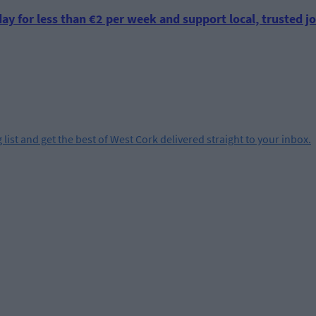
ay for less than €2 per week and support local, trusted jo
 list and get the best of West Cork delivered straight to your inbox.