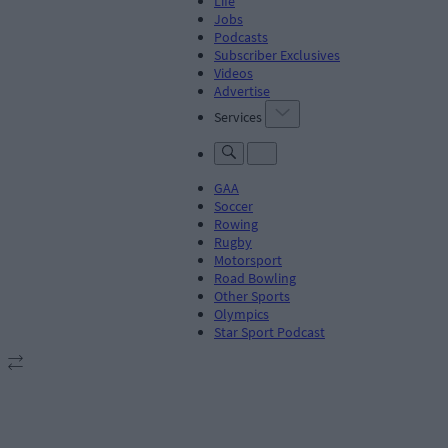
Life
Jobs
Podcasts
Subscriber Exclusives
Videos
Advertise
Services
GAA
Soccer
Rowing
Rugby
Motorsport
Road Bowling
Other Sports
Olympics
Star Sport Podcast