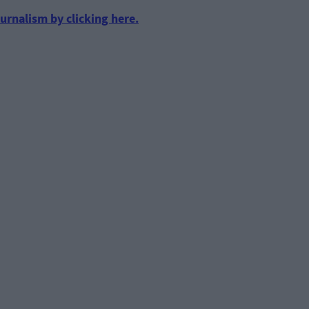
urnalism by clicking here.