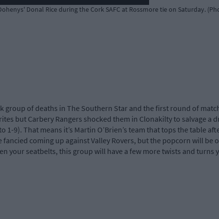
henys' Donal Rice during the Cork SAFC at Rossmore tie on Saturday. (Ph
 group of deaths in The Southern Star and the first round of matc
rites but Carbery Rangers shocked them in Clonakilty to salvage a 
to 1-9). That means it’s Martin O’Brien’s team that tops the table a
e fancied coming up against Valley Rovers, but the popcorn will be 
 your seatbelts, this group will have a few more twists and turns y