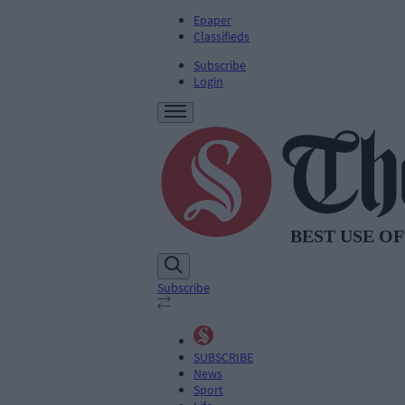
Epaper
Classifieds
Subscribe
Login
Subscribe
SUBSCRIBE
News
Sport