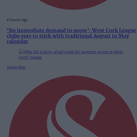
6 hours ago
‘No immediate demand to move’: West Cork League
clubs vote to stick with traditional August to May
calendar
Subscriber