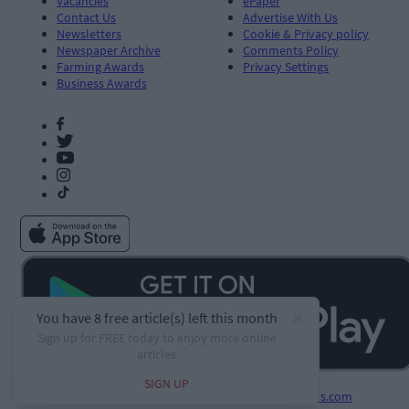
Vacancies
ePaper
Contact Us
Advertise With Us
Newsletters
Cookie & Privacy policy
Newspaper Archive
Comments Policy
Farming Awards
Privacy Settings
Business Awards
Developed by
Square1.io
and powered by
PublisherPlus.com