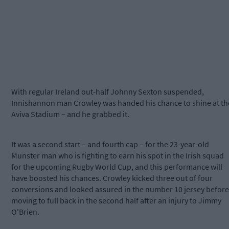
With regular Ireland out-half Johnny Sexton suspended,
Innishannon man Crowley was handed his chance to shine at th
Aviva Stadium – and he grabbed it.
It was a second start – and fourth cap – for the 23-year-old
Munster man who is fighting to earn his spot in the Irish squad
for the upcoming Rugby World Cup, and this performance will
have boosted his chances. Crowley kicked three out of four
conversions and looked assured in the number 10 jersey before
moving to full back in the second half after an injury to Jimmy
O'Brien.