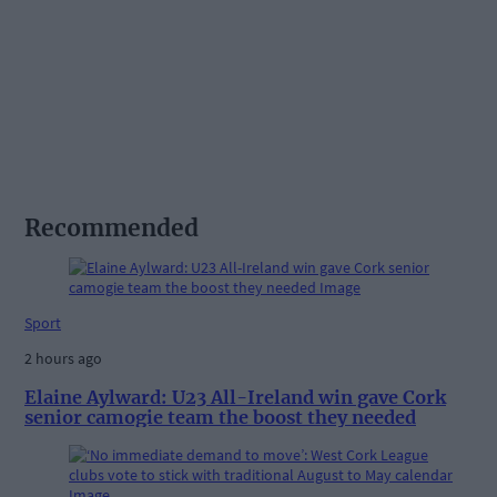
Recommended
Sport
2 hours ago
Elaine Aylward: U23 All-Ireland win gave Cork
senior camogie team the boost they needed