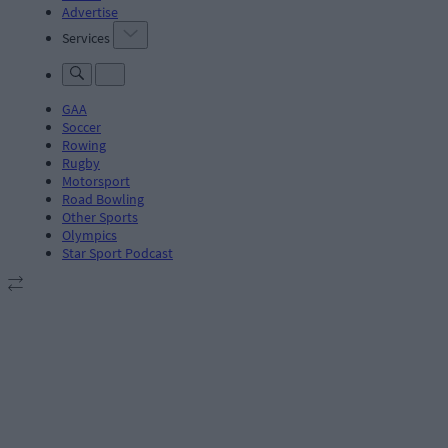
Advertise
Services
GAA
Soccer
Rowing
Rugby
Motorsport
Road Bowling
Other Sports
Olympics
Star Sport Podcast