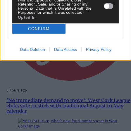
I want to opt-out of Collection, Use,
Retention, Sale, and/or Sharing of my
Personal Data that Is Unrelated with the
Purposes for which it was collected.
Opted In
CONFIRM
Data Deletion
Data Access
Privacy Policy
6 hours ago
‘No immediate demand to move’: West Cork League
clubs vote to stick with traditional August to May
calendar