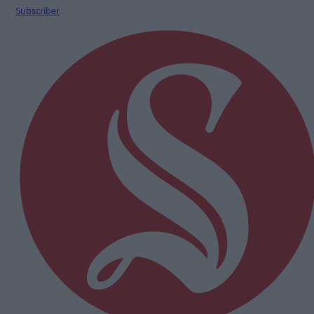
Subscriber