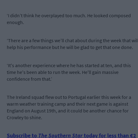
‘I didn’t think he overplayed too much. He looked composed
enough.
‘There are a few things we’ll chat about during the week that wil
help his performance but he will be glad to get that one done.
‘It's another experience where he has started at ten, and this
time he's been able to run the week. He'll gain massive
confidence from that.’
The Ireland squad flew out to Portugal earlier this week for a
warm weather training camp and their next game is against
England on August 19th, and it could be another chance for
Crowley to shine.
Subscribe to
The Southern Star
today for less than €2