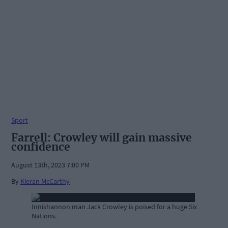
Sport
Farrell: Crowley will gain massive
confidence
August 13th, 2023 7:00 PM
By
Kieran McCarthy
Innishannon man Jack Crowley is poised for a huge Six
Nations.