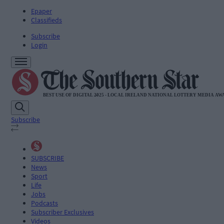
Epaper
Classifieds
Subscribe
Login
Subscribe
SUBSCRIBE
News
Sport
Life
Jobs
Podcasts
Subscriber Exclusives
Videos