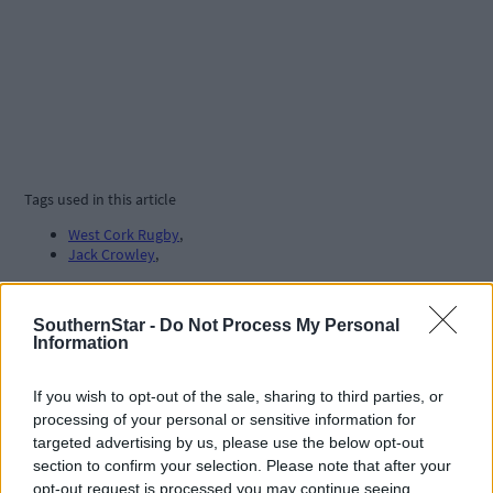
Tags used in this article
West Cork Rugby
,
Jack Crowley
,
Share this article
SouthernStar -
Do Not Process My Personal
Information
If you wish to opt-out of the sale, sharing to third parties, or
processing of your personal or sensitive information for
targeted advertising by us, please use the below opt-out
section to confirm your selection. Please note that after your
opt-out request is processed you may continue seeing