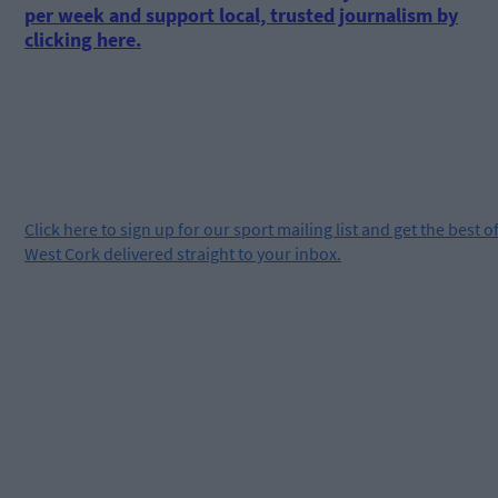
per week and support local, trusted journalism by
clicking here.
Click
here
to sign up for our sport mailing list and get the best o
West Cork delivered straight to your inbox.