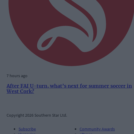
7 hours ago
After FAI U-turn, what’s next for summer soccer in
West Cork?
Copyright 2026 Southern Star Ltd.
Subscribe
Community Awards