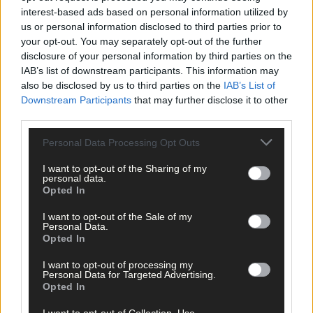
Related content
interest-based ads based on personal information utilized by
us or personal information disclosed to third parties prior to
your opt-out. You may separately opt-out of the further
disclosure of your personal information by third parties on the
Sport
IAB’s list of downstream participants. This information may
2 hours ago
also be disclosed by us to third parties on the
IAB’s List of
Downstream Participants
that may further disclose it to other
Elaine Aylward: U23 All-Ireland win gave Cork
third parties.
senior camogie team the boost they needed
Personal Data Processing Opt Outs
I want to opt-out of the Sharing of my
personal data.
Opted In
Subscriber
I want to opt-out of the Sale of my
Personal Data.
Opted In
I want to opt-out of processing my
Personal Data for Targeted Advertising.
Opted In