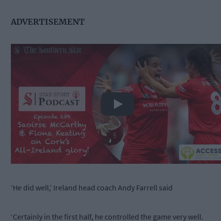
ADVERTISEMENT
Play
‘He did well,’ Ireland head coach Andy Farrell said
‘Certainly in the first half, he controlled the game very well.