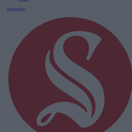
Subscriber