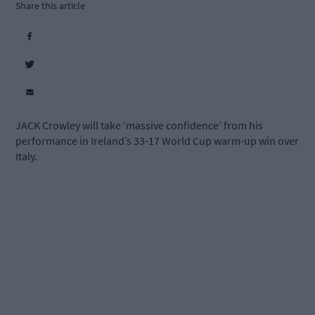
Share this article
JACK Crowley will take ‘massive confidence’ from his
performance in Ireland’s 33-17 World Cup warm-up win over
Italy.