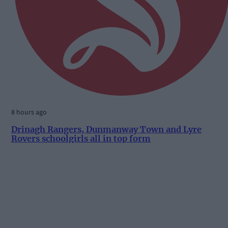
8 hours ago
Drinagh Rangers, Dunmanway Town and Lyre
Rovers schoolgirls all in top form