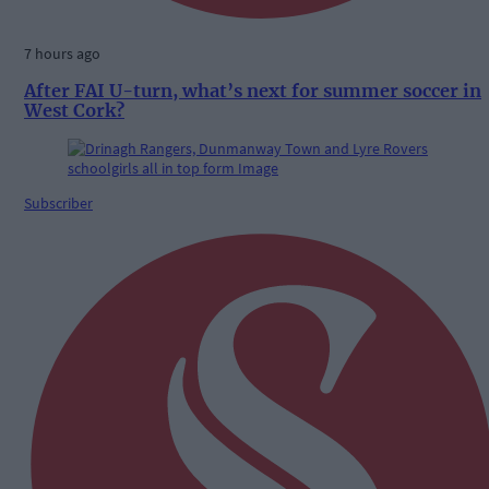
7 hours ago
After FAI U-turn, what’s next for summer soccer in
West Cork?
Subscriber