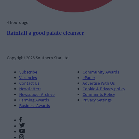
4 hours ago
Rainfall a good palate cleanser
Copyright 2026 Southern Star Ltd.
Subscribe
Community Awards
Vacancies
ePaper
Contact Us
Advertise With Us
Newsletters
Cookie & Privacy policy
Newspaper Archive
Comments Policy
Farming Awards
Privacy Settings
Business Awards