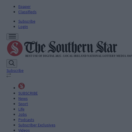
Epaper
Classifieds
Subscribe
Login
Subscribe
SUBSCRIBE
News
Sport
Life
Jobs
Podcasts
Subscriber Exclusives
Videos