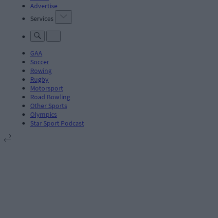
Advertise
Services
GAA
Soccer
Rowing
Rugby
Motorsport
Road Bowling
Other Sports
Olympics
Star Sport Podcast