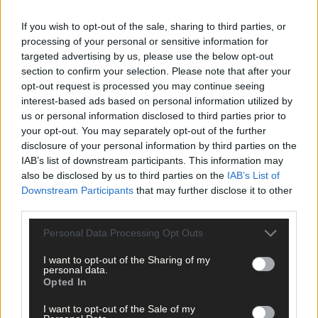
If you wish to opt-out of the sale, sharing to third parties, or
processing of your personal or sensitive information for
targeted advertising by us, please use the below opt-out
Tags used in this article
section to confirm your selection. Please note that after your
opt-out request is processed you may continue seeing
Enya Breen
,
interest-based ads based on personal information utilized by
Laura Sheehan
,
us or personal information disclosed to third parties prior to
Share this article
your opt-out. You may separately opt-out of the further
disclosure of your personal information by third parties on the
IAB’s list of downstream participants. This information may
also be disclosed by us to third parties on the
IAB’s List of
Downstream Participants
that may further disclose it to other
third parties.
Personal Data Processing Opt Outs
Related content
I want to opt-out of the Sharing of my
personal data.
Opted In
I want to opt-out of the Sale of my