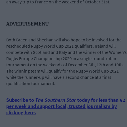
an away trip to France on the weekend of October 31st.
ADVERTISEMENT
Both Breen and Sheehan will also hope to be involved for the
rescheduled Rugby World Cup 2021 qualifiers. Ireland will
compete with Scotland and Italy and the winner of the Women’s
Rugby Europe Championship 2020 in a single round-robin
tournament on the weekends of December 5th, 12th and 19th.
The winning team will qualify for the Rugby World Cup 2021
while the runner-up will have a second chance at a final
qualification tournament.
Subscribe to
The Southern Star
today for less than €2
per week and support local, trusted journalism by
clicking here.