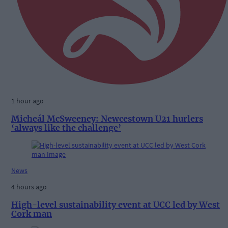
1 hour ago
Micheál McSweeney: Newcestown U21 hurlers
‘always like the challenge’
News
4 hours ago
High-level sustainability event at UCC led by West
Cork man