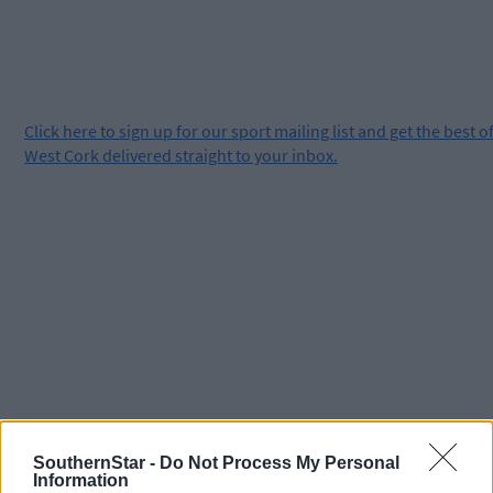
Click
here
to sign up for our sport mailing list and get the best o
West Cork delivered straight to your inbox.
SouthernStar -
Do Not Process My Personal
Information