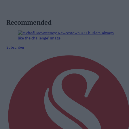
Recommended
Subscriber