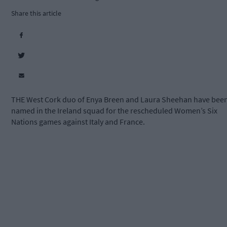
Share this article
THE West Cork duo of Enya Breen and Laura Sheehan have bee
named in the Ireland squad for the rescheduled Women’s Six
Nations games against Italy and France.