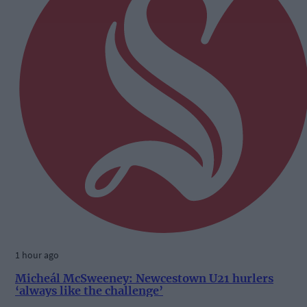
1 hour ago
Micheál McSweeney: Newcestown U21 hurlers
‘always like the challenge’