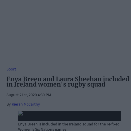
Sport
Enya Breen and Laura Sheehan included
in Ireland women's rugby squad
August 21st, 2020 4:30 PM
By
Kieran McCarthy
Enya Breen is included in the Ireland squad for the re-fixed
Women's Six Nations games.