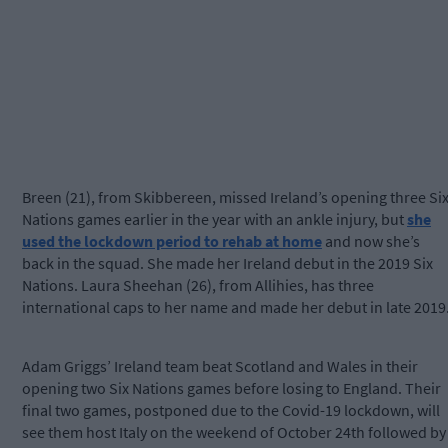
Breen (21), from Skibbereen, missed Ireland’s opening three Si
Nations games earlier in the year with an ankle injury, but
she
used the lockdown period to rehab at home
and now she’s
back in the squad. She made her Ireland debut in the 2019 Six
Nations. Laura Sheehan (26), from Allihies, has three
international caps to her name and made her debut in late 2019
Adam Griggs’ Ireland team beat Scotland and Wales in their
opening two Six Nations games before losing to England. Their
final two games, postponed due to the Covid-19 lockdown, will
see them host Italy on the weekend of October 24th followed by