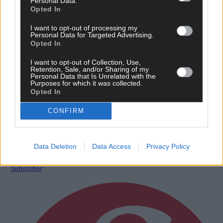
Sport
Personal Data.
Opted In
11 May, 2020
I want to opt-out of processing my
Birthday girl Enya Breen is on the comeback trail
Personal Data for Targeted Advertising.
from injury
Opted In
I want to opt-out of Collection, Use,
Retention, Sale, and/or Sharing of my
Personal Data that Is Unrelated with the
Purposes for which it was collected.
Sport
Opted In
18 Mar, 2019
CONFIRM
Enya Breen has a bit of everything insists Munster
women's head coach Guest
Data Deletion
Data Access
Privacy Policy
Subscriber