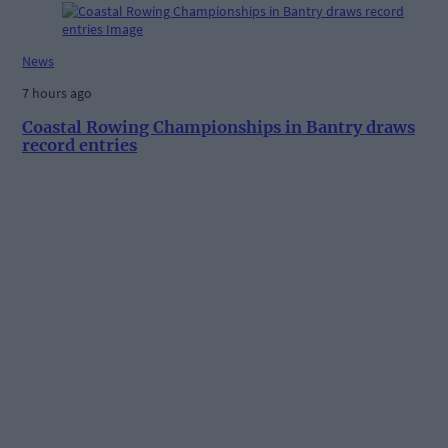
News
7 hours ago
Coastal Rowing Championships in Bantry draws
record entries