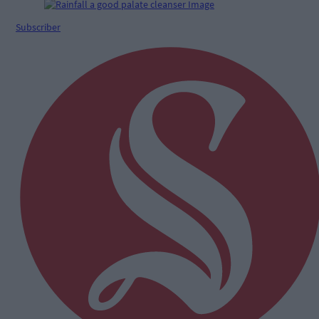
Subscriber