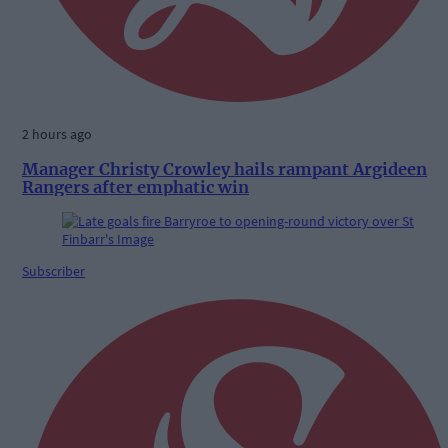
2 hours ago
Manager Christy Crowley hails rampant Argideen
Rangers after emphatic win
Subscriber