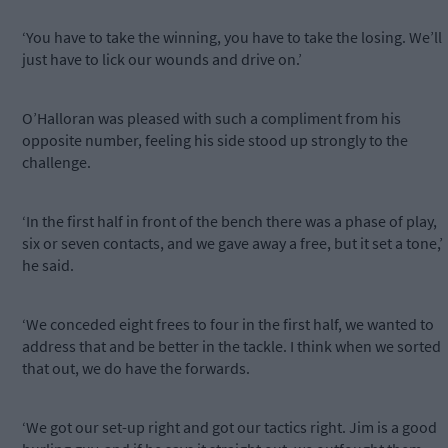
‘You have to take the winning, you have to take the losing. We’ll
just have to lick our wounds and drive on.’
O’Halloran was pleased with such a compliment from his
opposite number, feeling his side stood up strongly to the
challenge.
‘In the first half in front of the bench there was a phase of play,
six or seven contacts, and we gave away a free, but it set a tone,’
he said.
‘We conceded eight frees to four in the first half, we wanted to
address that and be better in the tackle. I think when we sorted
that out, we do have the forwards.
‘We got our set-up right and got our tactics right. Jim is a good