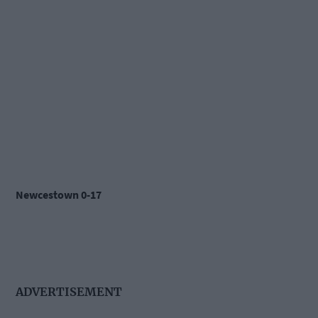
Newcestown 0-17
ADVERTISEMENT