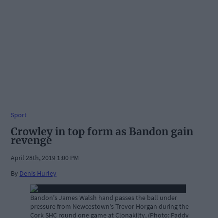
Sport
Crowley in top form as Bandon gain
revenge
April 28th, 2019 1:00 PM
By
Denis Hurley
Bandon's James Walsh hand passes the ball under
pressure from Newcestown's Trevor Horgan during the
Cork SHC round one game at Clonakilty, (Photo: Paddy