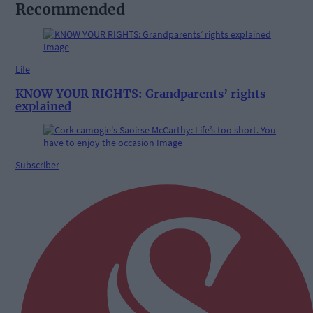
Recommended
Life
KNOW YOUR RIGHTS: Grandparents’ rights
explained
Subscriber