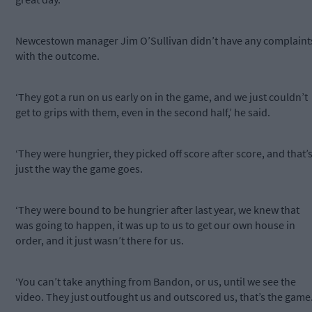
Newcestown manager Jim O’Sullivan didn’t have any complaint
with the outcome.
‘They got a run on us early on in the game, and we just couldn’t
get to grips with them, even in the second half,’ he said.
‘They were hungrier, they picked off score after score, and that’
just the way the game goes.
‘They were bound to be hungrier after last year, we knew that
was going to happen, it was up to us to get our own house in
order, and it just wasn’t there for us.
‘You can’t take anything from Bandon, or us, until we see the
video. They just outfought us and outscored us, that’s the game