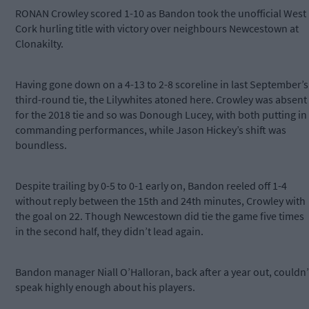
RONAN Crowley scored 1-10 as Bandon took the unofficial West
Cork hurling title with victory over neighbours Newcestown at
Clonakilty.
Having gone down on a 4-13 to 2-8 scoreline in last September’s
third-round tie, the Lilywhites atoned here. Crowley was absent
for the 2018 tie and so was Donough Lucey, with both putting in
commanding performances, while Jason Hickey’s shift was
boundless.
Despite trailing by 0-5 to 0-1 early on, Bandon reeled off 1-4
without reply between the 15th and 24th minutes, Crowley with
the goal on 22. Though Newcestown did tie the game five times
in the second half, they didn’t lead again.
Bandon manager Niall O’Halloran, back after a year out, couldn’
speak highly enough about his players.