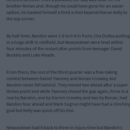
brother Ronan and, though he could have gone for an easier
option, he backed himself a fired a shot beyond Kieran Kelly to
the top corner.
By half-time, Bandon were 1-6 to 0-8 in front, Cha Dullea putting
in a huge shift in midfield, but Newcestown were level within
four minutes of the restart after points from teenager David
Buckley and Luke Meade.
From there, the rest of the third quarter was a free-taking
contest between Daniel Twomey and Ronan Crowley, but
Bandon never fell behind. They moved two ahead after a super
Hickey point and while Twomey closed the gap again, three in a
row by Bandon, one by Darren Crowley and two by Ronan, had
Bandon four ahead and Mark Sugrue might have had a clinchin
goal but Kelly was quick off his line.
Newcestown had it back to three in injury time but Bandon’s