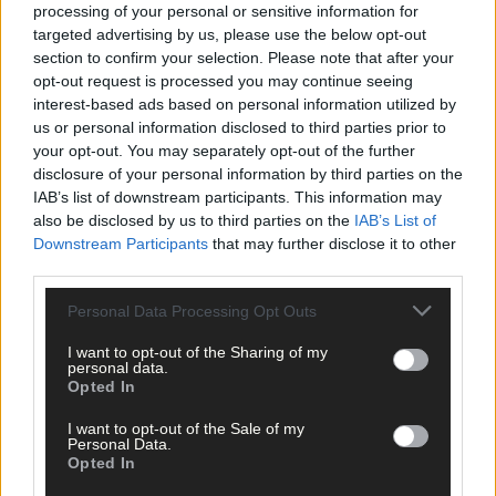
processing of your personal or sensitive information for
targeted advertising by us, please use the below opt-out
Scorers
section to confirm your selection. Please note that after your
opt-out request is processed you may continue seeing
interest-based ads based on personal information utilized by
Bandon:
Ronan Crowley 1-10 (8f, 1 65), Adam Murphy 0-3, Mark
us or personal information disclosed to third parties prior to
Sugrue, Donough Lucey, Darren Crowley, Jason Hickey 0-1 each
your opt-out. You may separately opt-out of the further
disclosure of your personal information by third parties on the
Newcestown: Daniel Twomey 0-8 (6f, 2 65), Jack Meade
IAB’s list of downstream participants. This information may
also be disclosed by us to third parties on the
IAB’s List of
(sidelines), Luke Meade 0-3 each, Carthach Keane 0-2, David
Downstream Participants
that may further disclose it to other
Buckley 0-1.
third parties.
Personal Data Processing Opt Outs
I want to opt-out of the Sharing of my
personal data.
Bandon:
Pat Prendergast; Philip Crowley, Peter Murphy, James
Opted In
O’Donovan; James Walsh, Donough Lucey, Joe Harrington; Cha
Dullea, Cian O’Mahony; Darren Crowley, Jason Hickey, Adam
I want to opt-out of the Sale of my
Personal Data.
Murphy; Mark Sugrue, Mike Cahalane, Ronan Crowley.
Opted In