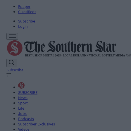
Epaper
Classifieds
Subscribe
Login
Subscribe
SUBSCRIBE
News
Sport
Life
Jobs
Podcasts
Subscriber Exclusives
Videos