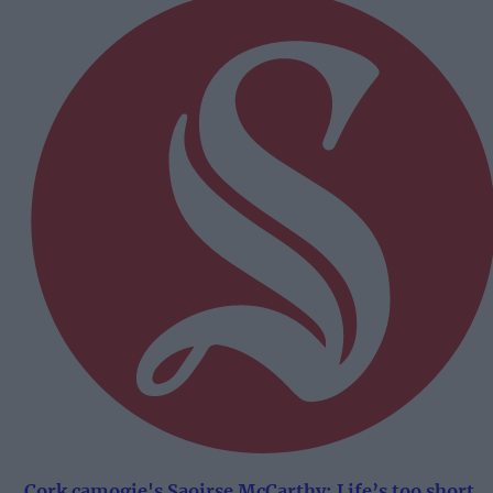
Cork camogie's Saoirse McCarthy: Life’s too short.