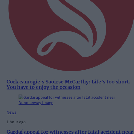
Cork camogie's Saoirse McCarthy: Life’s too short.
You have to enjoy the occasion
News
1 hour ago
Gardaí appeal for witnesses after fatal accident near