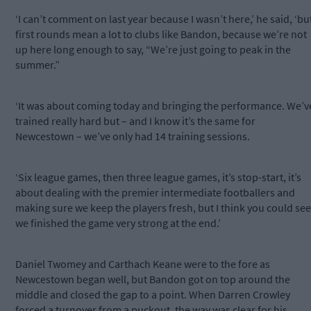
‘I can’t comment on last year because I wasn’t here,’ he said, ‘bu
first rounds mean a lot to clubs like Bandon, because we’re not
up here long enough to say, “We’re just going to peak in the
summer.”
‘It was about coming today and bringing the performance. We’v
trained really hard but – and I know it’s the same for
Newcestown – we’ve only had 14 training sessions.
‘Six league games, then three league games, it’s stop-start, it’s
about dealing with the premier intermediate footballers and
making sure we keep the players fresh, but I think you could see
we finished the game very strong at the end.’
Daniel Twomey and Carthach Keane were to the fore as
Newcestown began well, but Bandon got on top around the
middle and closed the gap to a point. When Darren Crowley
forced a turnover from a puckout, the way was clear for his