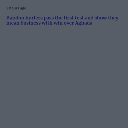
3 hours ago
Bandon hurlers pass the first test and show they
mean business with win over Aghada