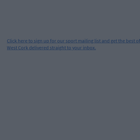
Click
here
to sign up for our sport mailing list and get the best o
West Cork delivered straight to your inbox.