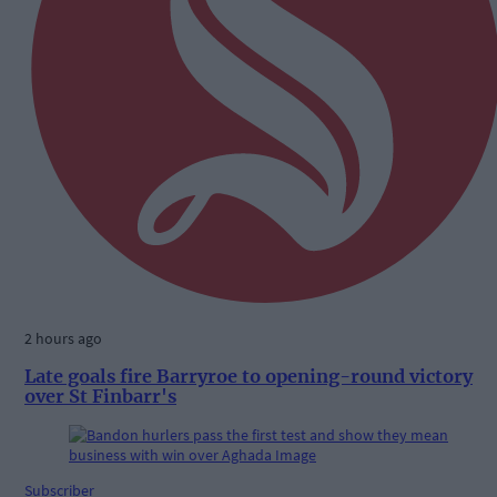
2 hours ago
Late goals fire Barryroe to opening-round victory
over St Finbarr's
Subscriber