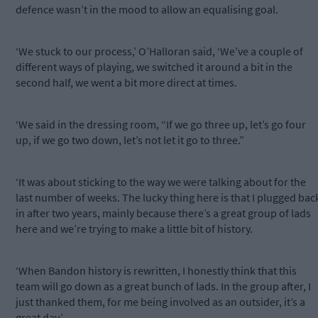
defence wasn’t in the mood to allow an equalising goal.
‘We stuck to our process,’ O’Halloran said, ‘We’ve a couple of
different ways of playing, we switched it around a bit in the
second half, we went a bit more direct at times.
‘We said in the dressing room, “If we go three up, let’s go four
up, if we go two down, let’s not let it go to three.”
‘It was about sticking to the way we were talking about for the
last number of weeks. The lucky thing here is that I plugged bac
in after two years, mainly because there’s a great group of lads
here and we’re trying to make a little bit of history.
‘When Bandon history is rewritten, I honestly think that this
team will go down as a great bunch of lads. In the group after, I
just thanked them, for me being involved as an outsider, it’s a
great day.’