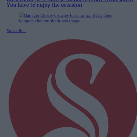
You have to enjoy the occasion
Subscriber