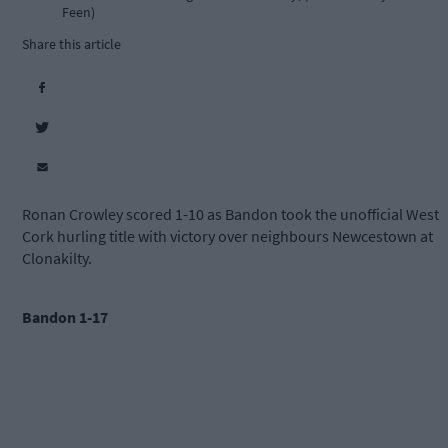
Feen)
Share this article
Ronan Crowley scored 1-10 as Bandon took the unofficial West
Cork hurling title with victory over neighbours Newcestown at
Clonakilty.
Bandon 1-17