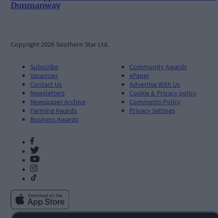
Dunmanway
Copyright 2026 Southern Star Ltd.
Subscribe
Community Awards
Vacancies
ePaper
Contact Us
Advertise With Us
Newsletters
Cookie & Privacy policy
Newspaper Archive
Comments Policy
Farming Awards
Privacy Settings
Business Awards