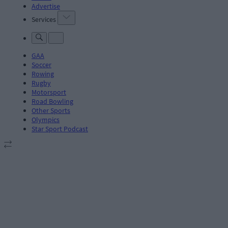
Advertise
Services
GAA
Soccer
Rowing
Rugby
Motorsport
Road Bowling
Other Sports
Olympics
Star Sport Podcast