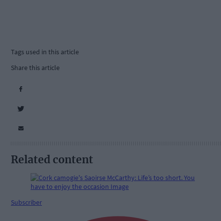
Tags used in this article
Share this article
Related content
Subscriber