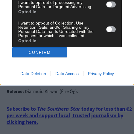
I want to opt-out of processing my
Subs:
Eoghan O’Donovan for Harrington (36), Pat Barry for
Personal Data for Targeted Advertising.
Dullea (48).
Opted In
I want to opt-out of Collection, Use,
Retention, Sale, and/or Sharing of my
Newcesown:
Kieran Kelly; Micheál McSweeney, Greg Murphy,
Personal Data that Is Unrelated with the
Purposes for which it was collected.
John Crowley; Fionn Keane, Conor O’Neill, Ger O’Driscoll; Jack
Opted In
Meade, Tadhg Twomey; Carthach Keane, Daniel Twomey, Luke
Meade; David Buckley, Trevor Horgan, Colm Dinneen.
CONFIRM
Subs:
Eoin Kelly for Dinneen (40), Gearóid O’Donovan for
O’Driscoll (45), Seán O’Donovan for Buckley (55).
Data Deletion
Data Access
Privacy Policy
Referee:
Diarmuid Kirwan (Éire Óg).
Subscribe to
The Southern Star
today for less than €2
per week and support local, trusted journalism by
clicking here.