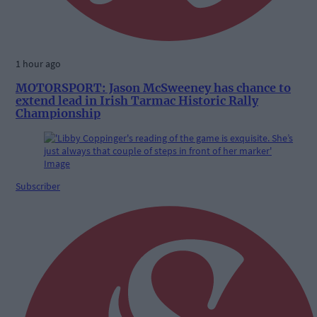
1 hour ago
MOTORSPORT: Jason McSweeney has chance to
extend lead in Irish Tarmac Historic Rally
Championship
Subscriber