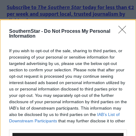
Subscribe to
The Southern Star
today for less than €2
per week and support local, trusted journalism by
clicking here.
SouthernStar -
Do Not Process My Personal
Information
If you wish to opt-out of the sale, sharing to third parties, or
processing of your personal or sensitive information for
targeted advertising by us, please use the below opt-out
section to confirm your selection. Please note that after your
Click
here
to sign up for our sport mailing list and get the best o
opt-out request is processed you may continue seeing
West Cork delivered straight to your inbox.
interest-based ads based on personal information utilized by
us or personal information disclosed to third parties prior to
your opt-out. You may separately opt-out of the further
disclosure of your personal information by third parties on the
IAB’s list of downstream participants. This information may
also be disclosed by us to third parties on the
IAB’s List of
Downstream Participants
that may further disclose it to other
third parties.