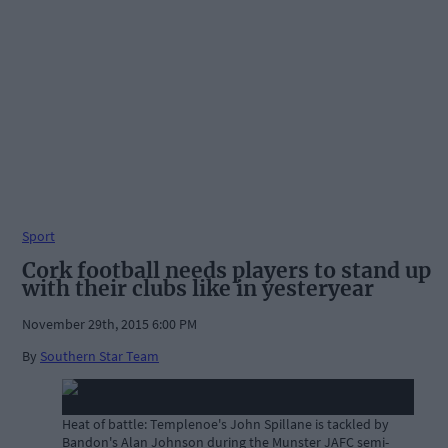
Sport
Cork football needs players to stand up
with their clubs like in yesteryear
November 29th, 2015 6:00 PM
By
Southern Star Team
Heat of battle: Templenoe's John Spillane is tackled by
Bandon's Alan Johnson during the Munster JAFC semi-