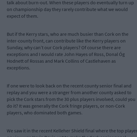
talk about burn-out. When these players do eventually turn up
on championship day they rarely contribute what we would
expect of them.
But if the Kerry stars, who are much busier than Cork on the
inter-county front, can contribute like the Kerry players on
Sunday, why can’t our Cork players? Of course there are
exceptions and I would rate John Hayes of Ross, Donal Óg
Hodnett of Rossas and Mark Collins of Castlehaven as
exceptions.
If one were to look back on the recent county senior final and
replay and you were a stranger from another county asked to
pick the Cork stars from the 30 plus players involved, could you
do it? It was generally the Cork fringe players, or non-Cork
players, who dominated both games.
We saw it in the recent Kelleher Shield final where the top playe