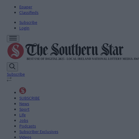
Epaper
Classifieds
Subscribe
Login
Subscribe
SUBSCRIBE
News
Sport
Life
Jobs
Podcasts
Subscriber Exclusives
Videos