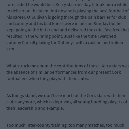
forecasted he would be a Kerry star one day. It took him a while
to deliver on the talent but now he is playing the best football of
his career. O’Sullivan is going through the pain barrier for club
and county and his bad knees were in bits on Sunday but he
kept going to the bitter end and delivered the cute, fast free that
resulted in the winning point. Just like the time I watched
Johnny Carroll playing for Dohenys with a cast on his broken
arm.
What struck me about the contributions of these Kerry stars wa
the absence of similar performances from our present Cork
footballers when they play with their clubs.
As things stand, we don’t see much of the Cork stars with their
clubs anymore, which is depriving all young budding players of
their leadership and example.
Too much inter-county training, too many matches, too much