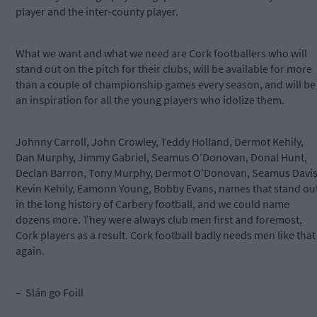
player and the inter-county player.
What we want and what we need are Cork footballers who will
stand out on the pitch for their clubs, will be available for more
than a couple of championship games every season, and will be
an inspiration for all the young players who idolize them.
Johnny Carroll, John Crowley, Teddy Holland, Dermot Kehily,
Dan Murphy, Jimmy Gabriel, Seamus O’Donovan, Donal Hunt,
Declan Barron, Tony Murphy, Dermot O’Donovan, Seamus Davis
Kevin Kehily, Eamonn Young, Bobby Evans, names that stand ou
in the long history of Carbery football, and we could name
dozens more. They were always club men first and foremost,
Cork players as a result. Cork football badly needs men like that
again.
– Slán go Foill