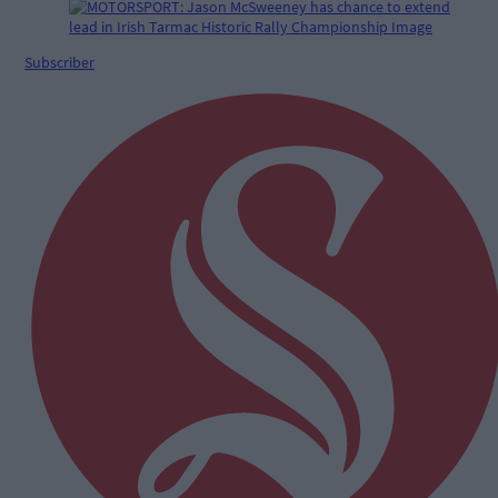
Subscriber