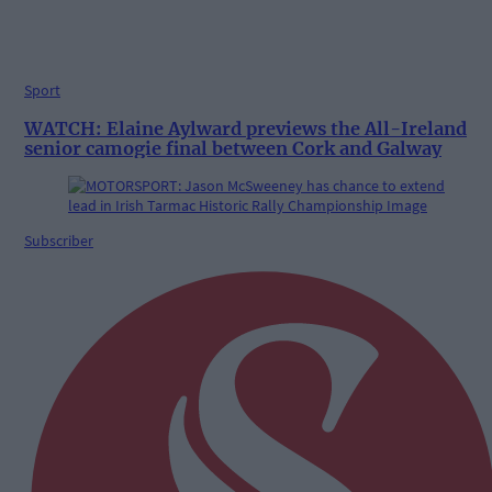
Sport
WATCH: Elaine Aylward previews the All-Ireland
senior camogie final between Cork and Galway
Subscriber