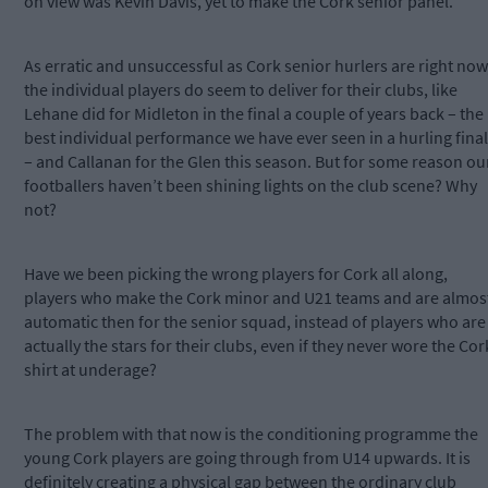
on view was Kevin Davis, yet to make the Cork senior panel.
As erratic and unsuccessful as Cork senior hurlers are right now
the individual players do seem to deliver for their clubs, like
Lehane did for Midleton in the final a couple of years back – the
best individual performance we have ever seen in a hurling final
– and Callanan for the Glen this season. But for some reason ou
footballers haven’t been shining lights on the club scene? Why
not?
Have we been picking the wrong players for Cork all along,
players who make the Cork minor and U21 teams and are almos
automatic then for the senior squad, instead of players who are
actually the stars for their clubs, even if they never wore the Cor
shirt at underage?
The problem with that now is the conditioning programme the
young Cork players are going through from U14 upwards. It is
definitely creating a physical gap between the ordinary club