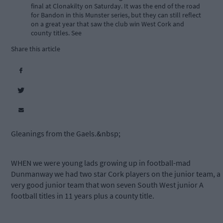
final at Clonakilty on Saturday. It was the end of the road
for Bandon in this Munster series, but they can still reflect
on a great year that saw the club win West Cork and
county titles. See
Share this article
Gleanings from the Gaels.&nbsp;
WHEN we were young lads growing up in football-mad
Dunmanway we had two star Cork players on the junior team, a
very good junior team that won seven South West junior A
football titles in 11 years plus a county title.