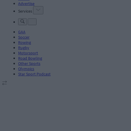
Advertise
Services
GAA
Soccer
Rowing
Rugby
Motorsport
Road Bowling
Other Sports
Olympics
Star Sport Podcast