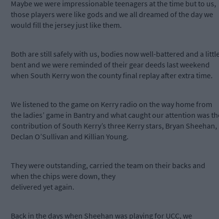
Maybe we were impressionable teenagers at the time but to us,
those players were like gods and we all dreamed of the day we
would fill the jersey just like them.
Both are still safely with us, bodies now well-battered and a littl
bent and we were reminded of their gear deeds last weekend
when South Kerry won the county final replay after extra time.
We listened to the game on Kerry radio on the way home from
the ladies’ game in Bantry and what caught our attention was th
contribution of South Kerry’s three Kerry stars, Bryan Sheehan,
Declan O’Sullivan and Killian Young.
They were outstanding, carried the team on their backs and
when the chips were down, they
delivered yet again.
Back in the days when Sheehan was playing for UCC, we