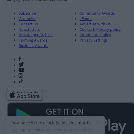
Subscribe
Community Awards
Vacancies
ePaper
Contact Us
Advertise With Us
Newsletters
Cookie & Privacy policy
Newspaper Archive
Comments Policy
Farming Awards
Privacy Settings
Business Awards