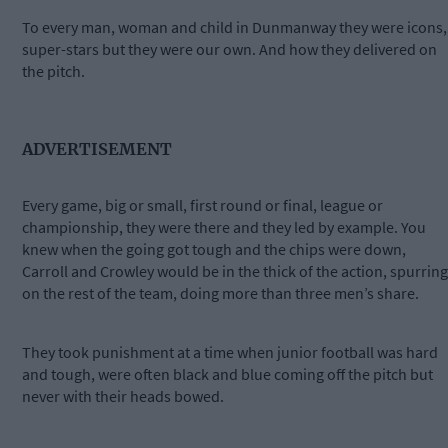
To every man, woman and child in Dunmanway they were icons,
super-stars but they were our own. And how they delivered on
the pitch.
ADVERTISEMENT
Every game, big or small, first round or final, league or
championship, they were there and they led by example. You
knew when the going got tough and the chips were down,
Carroll and Crowley would be in the thick of the action, spurring
on the rest of the team, doing more than three men’s share.
They took punishment at a time when junior football was hard
and tough, were often black and blue coming off the pitch but
never with their heads bowed.