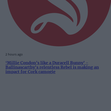
2 hours ago
‘Millie Condon’s like a Duracell Bunny’ -
Ballinascarthy's relentless Rebel is making an
impact for Cork camogie