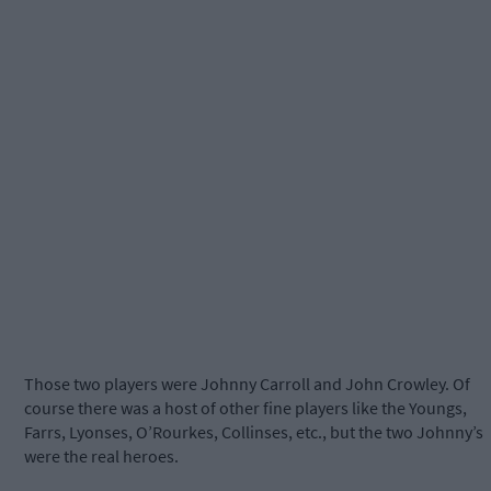
Those two players were Johnny Carroll and John Crowley. Of
course there was a host of other fine players like the Youngs,
Farrs, Lyonses, O’Rourkes, Collinses, etc., but the two Johnny’s
were the real heroes.