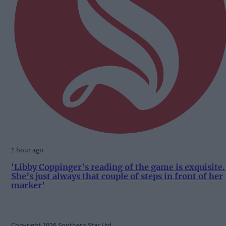
1 hour ago
'Libby Coppinger's reading of the game is exquisite.
She’s just always that couple of steps in front of her
marker'
Copyright 2026 Southern Star Ltd.