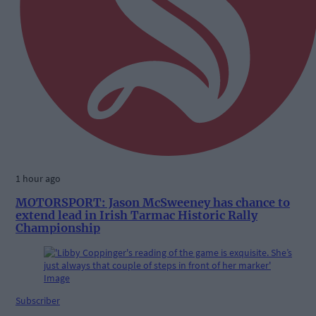
1 hour ago
MOTORSPORT: Jason McSweeney has chance to
extend lead in Irish Tarmac Historic Rally
Championship
Subscriber