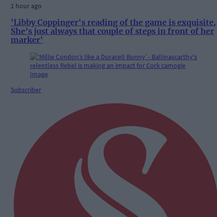
1 hour ago
'Libby Coppinger's reading of the game is exquisite.
She’s just always that couple of steps in front of her
marker'
Subscriber