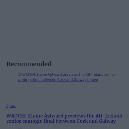
Recommended
Sport
WATCH: Elaine Aylward previews the All-Ireland
senior camogie final between Cork and Galway