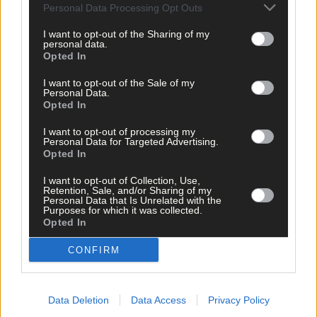
Personal Data Processing Opt Outs
I want to opt-out of the Sharing of my
personal data.
Opted In
I want to opt-out of the Sale of my
Personal Data.
Opted In
I want to opt-out of processing my
Personal Data for Targeted Advertising.
Tags used in this article
Opted In
Share this article
I want to opt-out of Collection, Use,
Retention, Sale, and/or Sharing of my
Personal Data that Is Unrelated with the
Purposes for which it was collected.
Opted In
CONFIRM
Data Deletion
Data Access
Privacy Policy
Related content