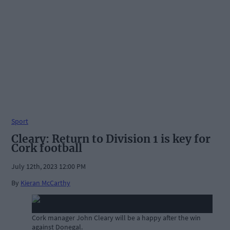
Sport
Cleary: Return to Division 1 is key for
Cork football
July 12th, 2023 12:00 PM
By
Kieran McCarthy
Cork manager John Cleary will be a happy after the win
against Donegal.