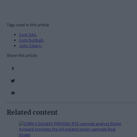
Tags used in this article
Cork GAA
,
Cork football
,
John Cleary
,
Share this article
Related content