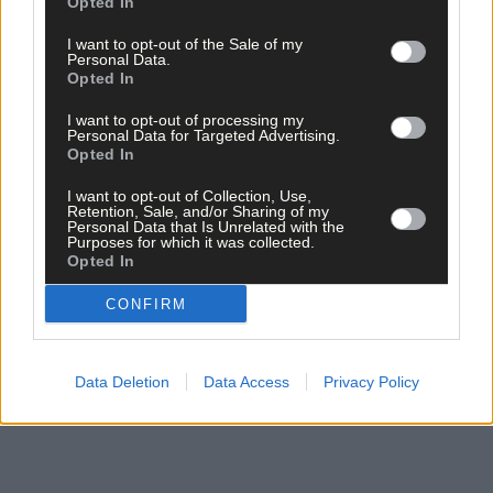
Opted In
I want to opt-out of the Sale of my
Personal Data.
Opted In
Click
here
to sign up for our sport mailing list and get the best o
I want to opt-out of processing my
Personal Data for Targeted Advertising.
West Cork delivered straight to your inbox.
Opted In
I want to opt-out of Collection, Use,
Retention, Sale, and/or Sharing of my
Personal Data that Is Unrelated with the
Purposes for which it was collected.
Opted In
CONFIRM
Data Deletion
Data Access
Privacy Policy