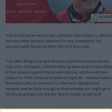
‘The first thing we need to do is get back into Division 1, which i
not easy either because Division 2 is very competitive. You
become battle-hardened then,’ the Cork boss said.
‘The other thing is trying to develop a panel so that you would
have 24 or 25 players. Unfortunately we were down maybe thre
or four players (against Derry) with injuries, which could have
helped us. That's what we've been trying to do – develop a pane
that will be able to come here (Croke Park) regularly and
compete and be close enough so that someday you might get a
bit of luck and get over the line. But it's tough, tough stuff.’
Castlehaven clubman Cleary also feels that Cork need to be