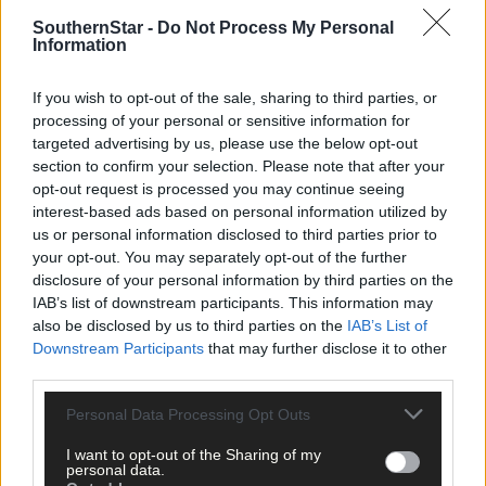
more clinical. The Rebels only scored 1-8 against Derry and wer
SouthernStar -
Do Not Process My Personal
guilty of some poor wides and decision-making in front of the
Information
posts. It’s an area that Cork must improve to take that next step.
If you wish to opt-out of the sale, sharing to third parties, or
‘Whatever about experience, when you get your chances you
processing of your personal or sensitive information for
targeted advertising by us, please use the below opt-out
have got to take them. You look at how clinical Kerry were
section to confirm your selection. Please note that after your
(against Tyrone), that's the level you've got to get to,’ Cleary said
opt-out request is processed you may continue seeing
interest-based ads based on personal information utilized by
‘Maybe if fellas had more experience of doing this, they might d
us or personal information disclosed to third parties prior to
things differently the next time. You can't beat coming here year
your opt-out. You may separately opt-out of the further
after year, which the top teams have been doing. Cork have bee
disclosure of your personal information by third parties on the
IAB’s list of downstream participants. This information may
out of it there for a number of years.’
also be disclosed by us to third parties on the
IAB’s List of
Downstream Participants
that may further disclose it to other
Subscribe to
The Southern Star
today for less than €2
third parties.
per week and support local, trusted journalism by
clicking here.
Personal Data Processing Opt Outs
I want to opt-out of the Sharing of my
personal data.