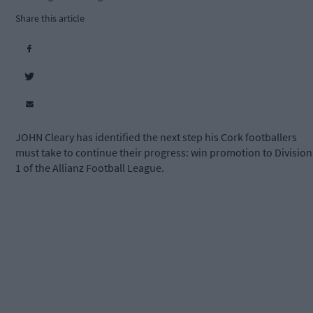
Share this article
JOHN Cleary has identified the next step his Cork footballers
must take to continue their progress: win promotion to Division
1 of the Allianz Football League.