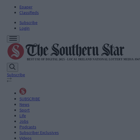
Epaper
Classifieds
Subscribe
Login
Subscribe
SUBSCRIBE
News
Sport
Life
Jobs
Podcasts
Subscriber Exclusives
Videos