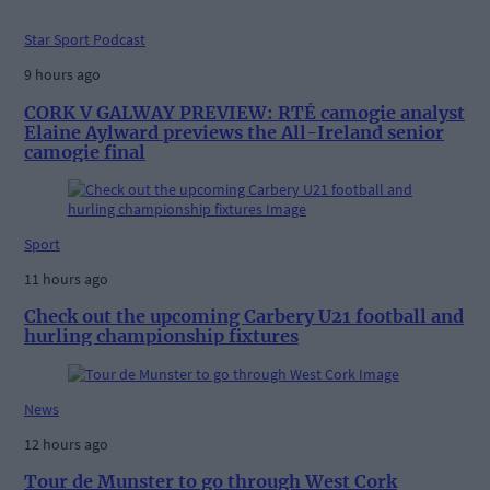
Star Sport Podcast
9 hours ago
CORK V GALWAY PREVIEW: RTÉ camogie analyst
Elaine Aylward previews the All-Ireland senior
camogie final
Sport
11 hours ago
Check out the upcoming Carbery U21 football and
hurling championship fixtures
News
12 hours ago
Tour de Munster to go through West Cork