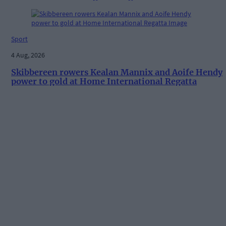
Sport
4 Aug, 2026
Skibbereen rowers Kealan Mannix and Aoife Hendy
power to gold at Home International Regatta