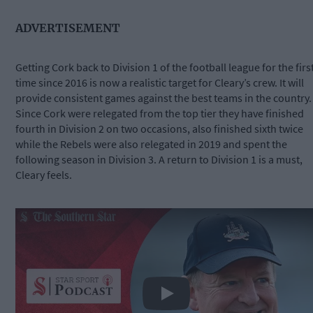
ADVERTISEMENT
Getting Cork back to Division 1 of the football league for the firs
time since 2016 is now a realistic target for Cleary’s crew. It will
provide consistent games against the best teams in the country.
Since Cork were relegated from the top tier they have finished
fourth in Division 2 on two occasions, also finished sixth twice
while the Rebels were also relegated in 2019 and spent the
following season in Division 3. A return to Division 1 is a must,
Cleary feels.
Play