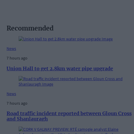
Recommended
News
7 hours ago
Union Hall to get 2.8km water pipe upgrade
News
7 hours ago
Road traffic incident reported between Gloun Cross
and Shanlauragh