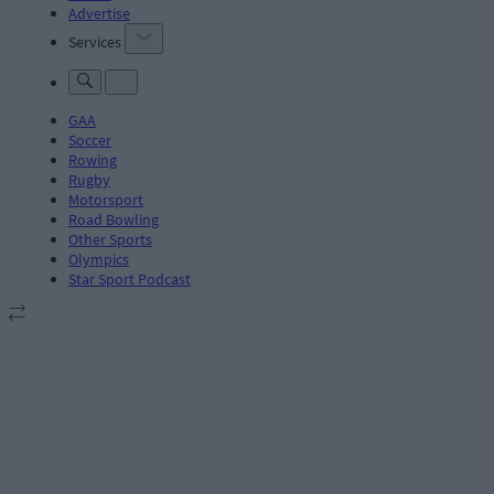
Advertise
Services
GAA
Soccer
Rowing
Rugby
Motorsport
Road Bowling
Other Sports
Olympics
Star Sport Podcast