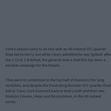
Cork’s season came to an end with an All-Ireland SFC quarter-
final exit to Derry, but while Cleary admitted he was ‘gutted’ afte
the 1-12 to 1-8 defeat, the general view is that this has been a
positive campaign for the Rebels.
They were in contention in the top half of Division 2 for long
stretches, and despite the frustrating Munster SFC quarter-final
exit to Clare, Cork bounced back to beat Louth and then two
Division 1 teams, Mayo and Roscommon, in the All-Ireland
series.