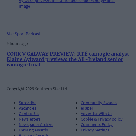
Star Sport Podcast
9 hours ago
CORK V GALWAY PREVIEW: RTÉ camogie analyst
Elaine Aylward previews the All-Ireland senior
camogie final
Copyright 2026 Southern Star Ltd.
Subscribe
Community Awards
Vacancies
ePaper
Contact Us
Advertise With Us
Newsletters
Cookie & Privacy policy
Newspaper Archive
Comments Policy
Farming Awards
Privacy Settings
Business Awards