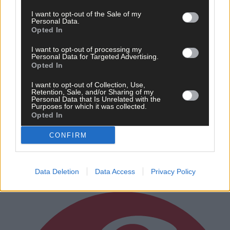
I want to opt-out of the Sale of my
Personal Data.
Opted In
I want to opt-out of processing my
Personal Data for Targeted Advertising.
Opted In
I want to opt-out of Collection, Use,
Retention, Sale, and/or Sharing of my
5 hours ago
Personal Data that Is Unrelated with the
Purposes for which it was collected.
‘No immediate demand to move’: West Cork League
Opted In
clubs vote to stick with traditional August to May
calendar
CONFIRM
Data Deletion
Data Access
Privacy Policy
Subscriber