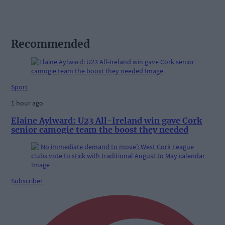
Recommended
Sport
1 hour ago
Elaine Aylward: U23 All-Ireland win gave Cork
senior camogie team the boost they needed
Subscriber