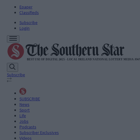
Epaper
Classifieds
Subscribe
Login
Subscribe
SUBSCRIBE
News
Sport
Life
Jobs
Podcasts
Subscriber Exclusives
Videos