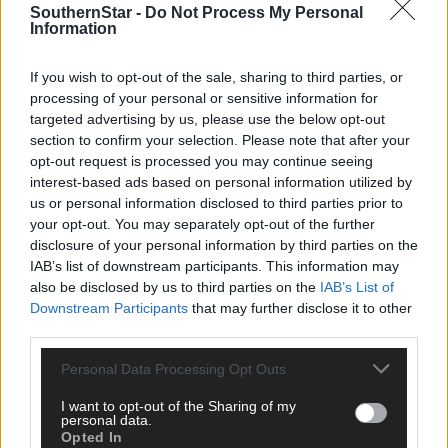
1 hour ago
SouthernStar -
Do Not Process My Personal
Information
Elaine Aylward: U23 All-Ireland win gave Cork
senior camogie team the boost they needed
If you wish to opt-out of the sale, sharing to third parties, or
processing of your personal or sensitive information for
targeted advertising by us, please use the below opt-out
section to confirm your selection. Please note that after your
Subscriber
opt-out request is processed you may continue seeing
interest-based ads based on personal information utilized by
us or personal information disclosed to third parties prior to
your opt-out. You may separately opt-out of the further
disclosure of your personal information by third parties on the
IAB’s list of downstream participants. This information may
also be disclosed by us to third parties on the
IAB’s List of
Downstream Participants
that may further disclose it to other
third parties.
Personal Data Processing Opt Outs
I want to opt-out of the Sharing of my
personal data.
Opted In