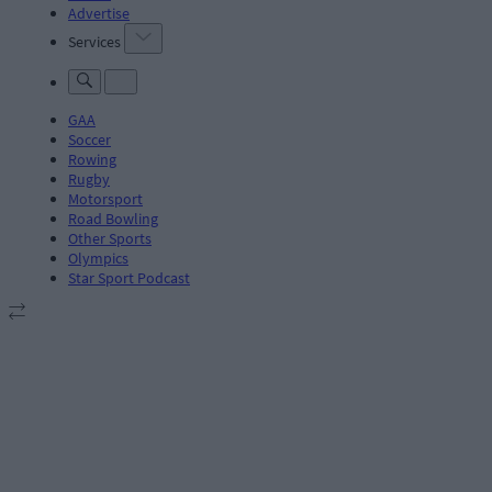
Advertise
Services
GAA
Soccer
Rowing
Rugby
Motorsport
Road Bowling
Other Sports
Olympics
Star Sport Podcast