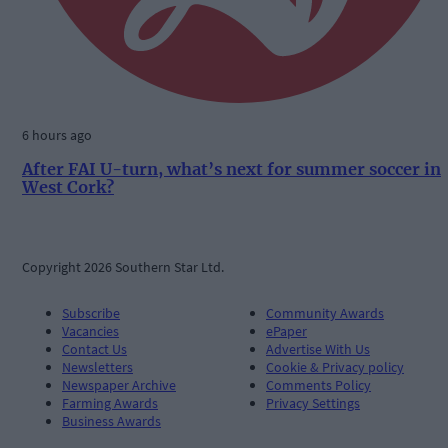
6 hours ago
After FAI U-turn, what’s next for summer soccer in
West Cork?
Copyright 2026 Southern Star Ltd.
Subscribe
Community Awards
Vacancies
ePaper
Contact Us
Advertise With Us
Newsletters
Cookie & Privacy policy
Newspaper Archive
Comments Policy
Farming Awards
Privacy Settings
Business Awards