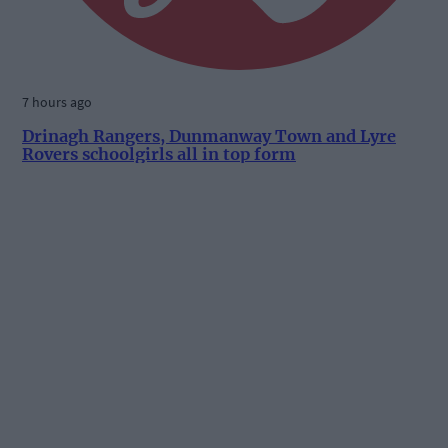
7 hours ago
Drinagh Rangers, Dunmanway Town and Lyre
Rovers schoolgirls all in top form