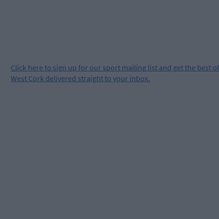
Click
here
to sign up for our sport mailing list and get the best o
West Cork delivered straight to your inbox.