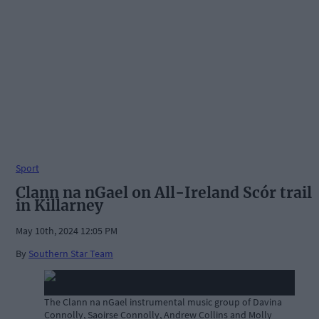
Sport
Clann na nGael on All-Ireland Scór trail
in Killarney
May 10th, 2024 12:05 PM
By
Southern Star Team
The Clann na nGael instrumental music group of Davina
Connolly, Saoirse Connolly, Andrew Collins and Molly