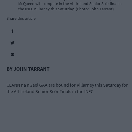
McQueen will compete in the All-Ireland Senior Scór final in
the INEC Killarney this Saturday. (Photo: John Tarrant)
Share this article
BY JOHN TARRANT
CLANN na nGael GAA are bound for Killarney this Saturday for
the All-Ireland Senior Scór Finals in the INEC.