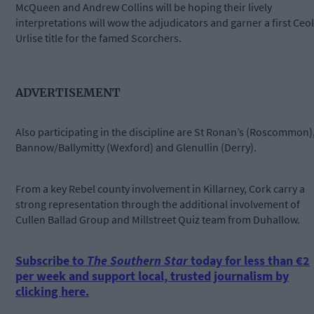
McQueen and Andrew Collins will be hoping their lively
interpretations will wow the adjudicators and garner a first Ceol
Urlise title for the famed Scorchers.
ADVERTISEMENT
Also participating in the discipline are St Ronan’s (Roscommon)
Bannow/Ballymitty (Wexford) and Glenullin (Derry).
From a key Rebel county involvement in Killarney, Cork carry a
strong representation through the additional involvement of
Cullen Ballad Group and Millstreet Quiz team from Duhallow.
Subscribe to
The Southern Star
today for less than €2
per week and support local, trusted journalism by
clicking here.