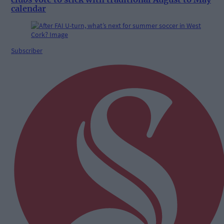
calendar
Subscriber