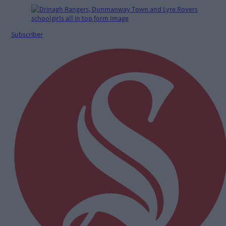
Subscriber