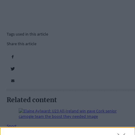
Tags used in this article
Share this article
Related content
Sport