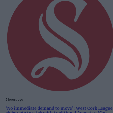
5 hours ago
‘No immediate demand to move’: West Cork League
clubs vote to stick with traditional August to May