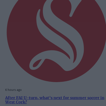
6 hours ago
After FAI U-turn, what’s next for summer soccer in
West Cork?