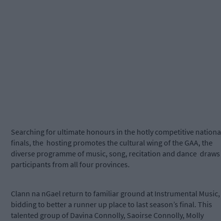
Searching for ultimate honours in the hotly competitive nationa
finals, the hosting promotes the cultural wing of the GAA, the
diverse programme of music, song, recitation and dance draws
participants from all four provinces.
Clann na nGael return to familiar ground at Instrumental Music,
bidding to better a runner up place to last season’s final. This
talented group of Davina Connolly, Saoirse Connolly, Molly