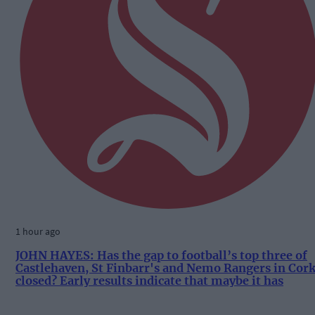
1 hour ago
JOHN HAYES: Has the gap to football’s top three of
Castlehaven, St Finbarr's and Nemo Rangers in Cor
closed? Early results indicate that maybe it has