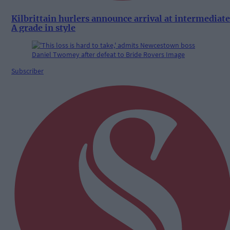
Kilbrittain hurlers announce arrival at intermediate
A grade in style
Subscriber