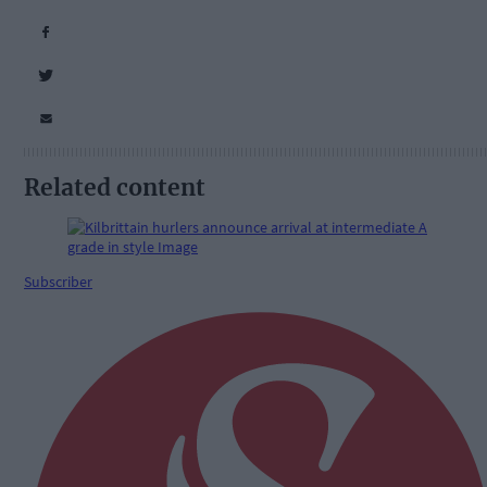
Related content
Subscriber