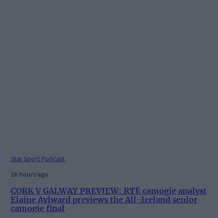
Star Sport Podcast
16 hours ago
CORK V GALWAY PREVIEW: RTÉ camogie analyst
Elaine Aylward previews the All-Ireland senior
camogie final