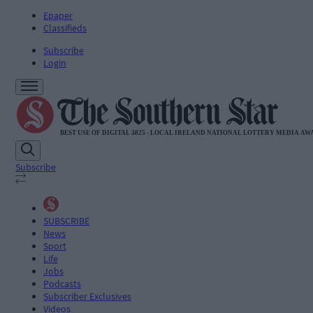
Epaper
Classifieds
Subscribe
Login
Subscribe
SUBSCRIBE
News
Sport
Life
Jobs
Podcasts
Subscriber Exclusives
Videos