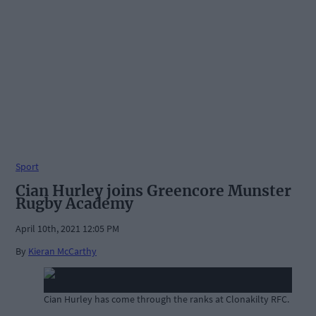
Sport
Cian Hurley joins Greencore Munster
Rugby Academy
April 10th, 2021 12:05 PM
By
Kieran McCarthy
Cian Hurley has come through the ranks at Clonakilty RFC.