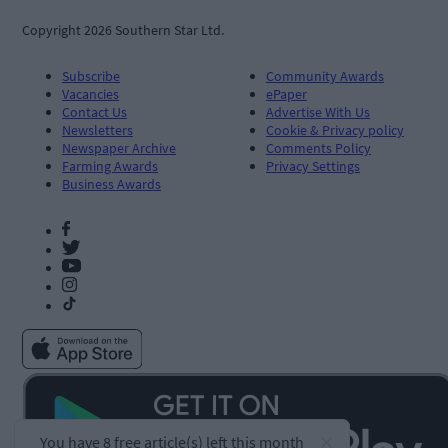
Copyright 2026 Southern Star Ltd.
Subscribe
Community Awards
Vacancies
ePaper
Contact Us
Advertise With Us
Newsletters
Cookie & Privacy policy
Newspaper Archive
Comments Policy
Farming Awards
Privacy Settings
Business Awards