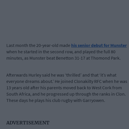
Last month the 20-year-old made
his senior debut for Munster
when he started in the second row, and played the full 80
minutes, as Munster beat Benetton 31-17 at Thomond Park.
Afterwards Hurley said he was ‘thrilled’ and that ‘it’s what
everyone dreams about.’ He joined Clonakilty RFC when he was
13 years old after his parents moved back to West Cork from
South Africa, and he progressed up through the ranks in Clon.
These days he plays his club rugby with Garryowen.
ADVERTISEMENT