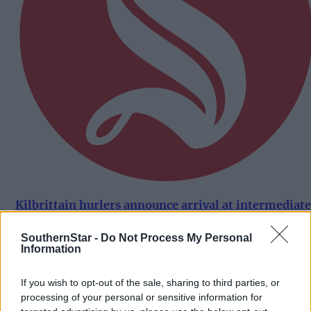
Kilbrittain hurlers announce arrival at intermediate
A grade in style
SouthernStar -
Do Not Process My Personal
Information
Subscriber
If you wish to opt-out of the sale, sharing to third parties, or
processing of your personal or sensitive information for