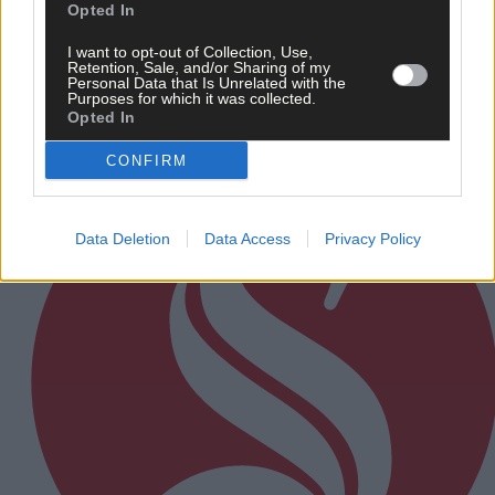
Daniel Twomey after defeat to Bride Rovers
Opted In
I want to opt-out of Collection, Use,
Retention, Sale, and/or Sharing of my
Personal Data that Is Unrelated with the
Purposes for which it was collected.
Subscriber
Opted In
CONFIRM
Data Deletion
Data Access
Privacy Policy