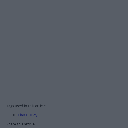
Tags used in this article
Cian Hurley
,
Share this article