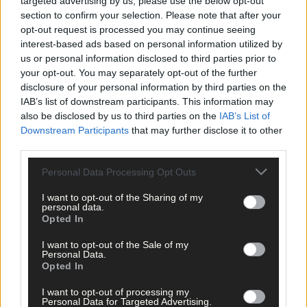
targeted advertising by us, please use the below opt-out
section to confirm your selection. Please note that after your
opt-out request is processed you may continue seeing
interest-based ads based on personal information utilized by
us or personal information disclosed to third parties prior to
your opt-out. You may separately opt-out of the further
disclosure of your personal information by third parties on the
IAB’s list of downstream participants. This information may
also be disclosed by us to third parties on the
IAB’s List of
Downstream Participants
that may further disclose it to other
third parties.
Personal Data Processing Opt Outs
I want to opt-out of the Sharing of my
personal data.
Opted In
I want to opt-out of the Sale of my
Personal Data.
Opted In
I want to opt-out of processing my
'This loss is hard to take,' admits Newcestown boss
Personal Data for Targeted Advertising.