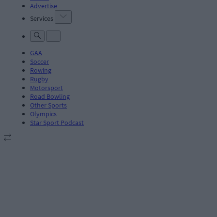
Advertise
Services
GAA
Soccer
Rowing
Rugby
Motorsport
Road Bowling
Other Sports
Olympics
Star Sport Podcast