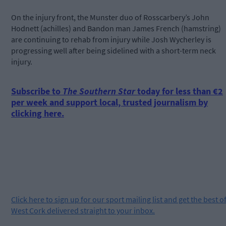
On the injury front, the Munster duo of Rosscarbery’s John
Hodnett (achilles) and Bandon man James French (hamstring)
are continuing to rehab from injury while Josh Wycherley is
progressing well after being sidelined with a short-term neck
injury.
Subscribe to
The Southern Star
today for less than €2
per week and support local, trusted journalism by
clicking here.
Click
here
to sign up for our sport mailing list and get the best o
West Cork delivered straight to your inbox.