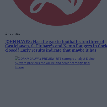
1 hour ago
JOHN HAYES: Has the gap to football’s top three of
Castlehaven, St Finbarr's and Nemo Rangers in Cor
closed? Early results indicate that maybe it has