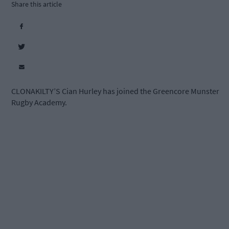
Share this article
CLONAKILTY’S Cian Hurley has joined the Greencore Munster
Rugby Academy.