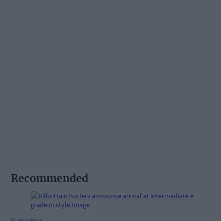
Recommended
Subscriber