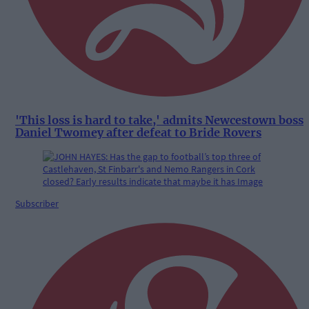
'This loss is hard to take,' admits Newcestown boss
Daniel Twomey after defeat to Bride Rovers
Subscriber