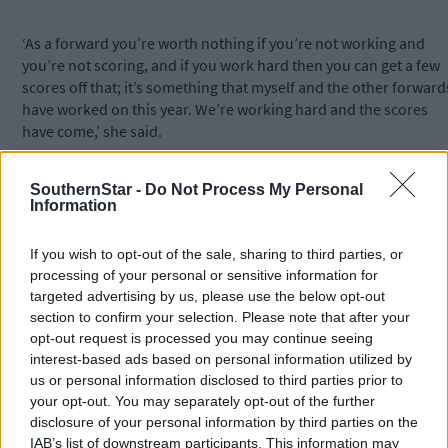
‘As a forward you’re worth nothing if you’re not working and
you’re not scoring, and if you work hard then you can get a few
scores off that; it’s something that myself and the other forward
have worked on this year. We’re working hard and the scores
have come,’ she said.
Again, she feels that hard work holds the key to Sunday’s final
SouthernStar -
Do Not Process My Personal
Information
against a Kilkenny team that has had the edge on Cork in recent
meetings, including last year’s All-Ireland final and this year’s
If you wish to opt-out of the sale, sharing to third parties, or
league decider.
processing of your personal or sensitive information for
targeted advertising by us, please use the below opt-out
‘The team who works hardest, who wants it more and who
section to confirm your selection. Please note that after your
dictates the game, they’re the one that will win on Sunday,’ Orla
opt-out request is processed you may continue seeing
said.
interest-based ads based on personal information utilized by
us or personal information disclosed to third parties prior to
your opt-out. You may separately opt-out of the further
‘There is no magic wand, it’s pretty simple.’
disclosure of your personal information by third parties on the
IAB’s list of downstream participants. This information may