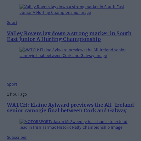
Sport
Valley Rovers lay down a strong marker in South
East Junior A Hurling Championship
Sport
1 hour ago
WATCH: Elaine Aylward previews the All-Ireland
senior camogie final between Cork and Galway
Subscriber