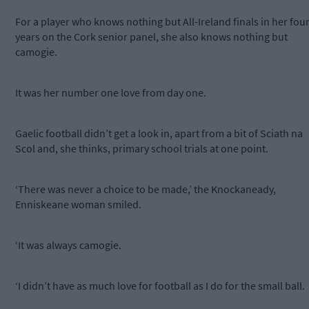
For a player who knows nothing but All-Ireland finals in her fou
years on the Cork senior panel, she also knows nothing but
camogie.
It was her number one love from day one.
Gaelic football didn’t get a look in, apart from a bit of Sciath na
Scol and, she thinks, primary school trials at one point.
‘There was never a choice to be made,’ the Knockaneady,
Enniskeane woman smiled.
‘It was always camogie.
‘I didn’t have as much love for football as I do for the small ball.