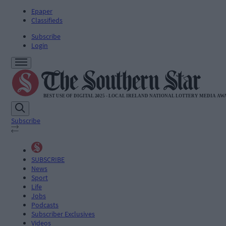
Epaper
Classifieds
Subscribe
Login
Subscribe
SUBSCRIBE
News
Sport
Life
Jobs
Podcasts
Subscriber Exclusives
Videos