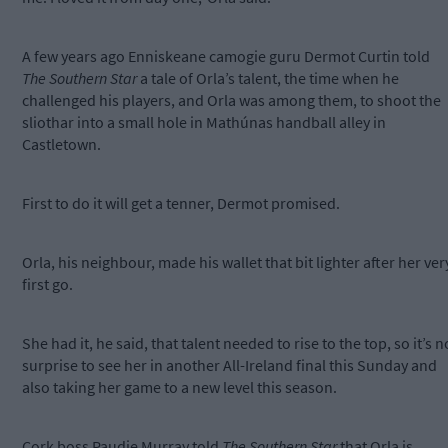
A few years ago Enniskeane camogie guru Dermot Curtin told
The Southern Star
a tale of Orla’s talent, the time when he
challenged his players, and Orla was among them, to shoot the
sliothar into a small hole in Mathúnas handball alley in
Castletown.
First to do it will get a tenner, Dermot promised.
Orla, his neighbour, made his wallet that bit lighter after her ver
first go.
She had it, he said, that talent needed to rise to the top, so it’s n
surprise to see her in another All-Ireland final this Sunday and
also taking her game to a new level this season.
Cork boss Paudie Murray told
The Southern Star
that Orla is