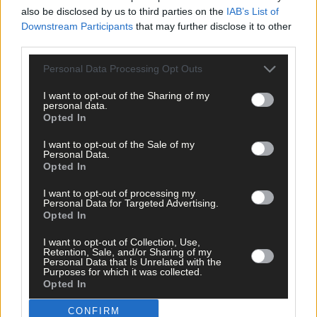
also be disclosed by us to third parties on the
IAB’s List of
It’s no secret that Cork were flat and out-manouevered in last
Downstream Participants
that may further disclose it to other
year’s All-Ireland final and Orla talks about having no regrets thi
third parties.
Sunday because she remembers how she felt at the end of that
game.
Personal Data Processing Opt Outs
I want to opt-out of the Sharing of my
personal data.
‘Any team that loses an All-Ireland knows that it’s hard to take,’
Opted In
she said.
I want to opt-out of the Sale of my
Personal Data.
‘This year we were back early and all we wanted was another
Opted In
chance in an All-Ireland final to show that we are better than
I want to opt-out of processing my
how we played last year. We are after getting there.
Personal Data for Targeted Advertising.
Opted In
‘Losing the final was hard but it gave us things to work on.
I want to opt-out of Collection, Use,
Retention, Sale, and/or Sharing of my
Personal Data that Is Unrelated with the
Purposes for which it was collected.
‘I’m not saying that we used last year’s final as motivation
Opted In
because every year is a new year.
CONFIRM