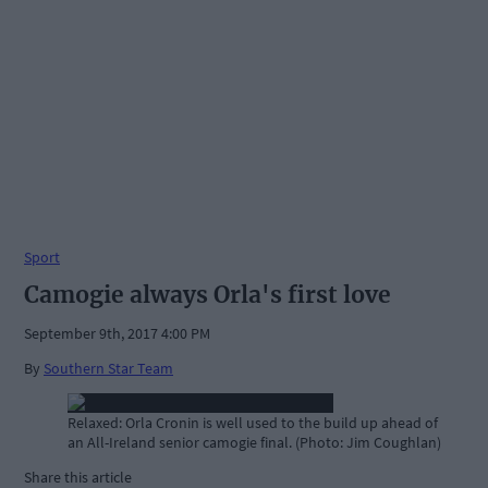
Sport
Camogie always Orla's first love
September 9th, 2017 4:00 PM
By
Southern Star Team
Relaxed: Orla Cronin is well used to the build up ahead of
an All-Ireland senior camogie final. (Photo: Jim Coughlan)
Share this article