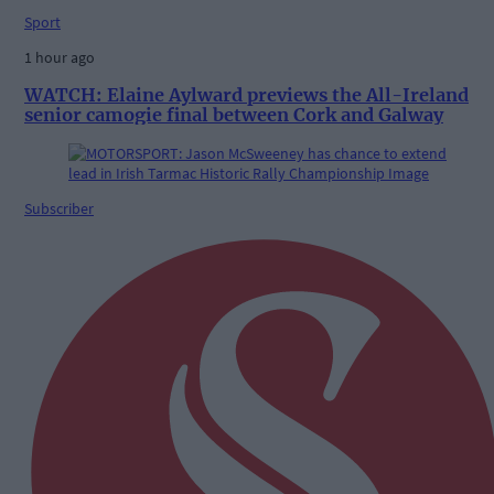
Sport
1 hour ago
WATCH: Elaine Aylward previews the All-Ireland
senior camogie final between Cork and Galway
Subscriber