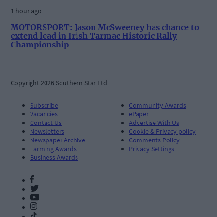
1 hour ago
MOTORSPORT: Jason McSweeney has chance to
extend lead in Irish Tarmac Historic Rally
Championship
Copyright 2026 Southern Star Ltd.
Subscribe
Community Awards
Vacancies
ePaper
Contact Us
Advertise With Us
Newsletters
Cookie & Privacy policy
Newspaper Archive
Comments Policy
Farming Awards
Privacy Settings
Business Awards