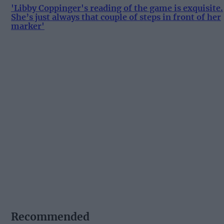
'Libby Coppinger's reading of the game is exquisite.
She’s just always that couple of steps in front of her
marker'
Recommended