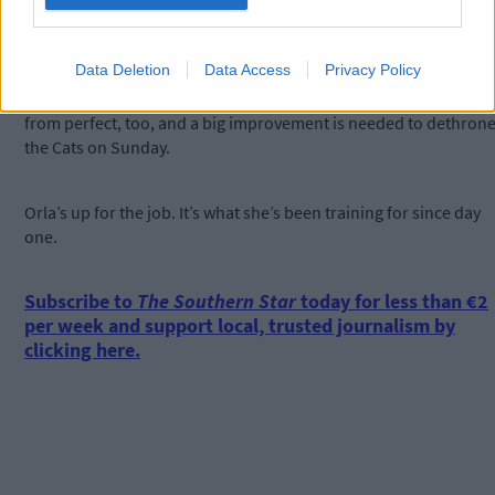
‘It wasn’t our day last year and we want to make amends for it.’
Data Deletion
Data Access
Privacy Policy
Cork’s semi-final performance in the win against Galway was far
from perfect, too, and a big improvement is needed to dethron
the Cats on Sunday.
Orla’s up for the job. It’s what she’s been training for since day
one.
Subscribe to
The Southern Star
today for less than €2
per week and support local, trusted journalism by
clicking here.