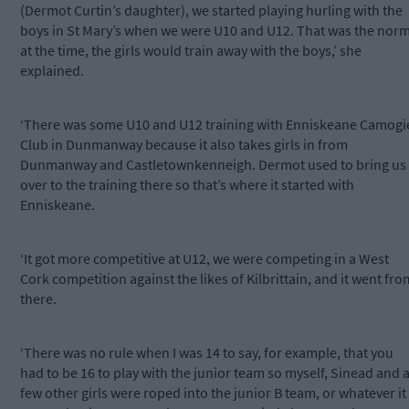
(Dermot Curtin’s daughter), we started playing hurling with the
boys in St Mary’s when we were U10 and U12. That was the nor
at the time, the girls would train away with the boys,’ she
explained.
‘There was some U10 and U12 training with Enniskeane Camogi
Club in Dunmanway because it also takes girls in from
Dunmanway and Castletownkenneigh. Dermot used to bring us
over to the training there so that’s where it started with
Enniskeane.
‘It got more competitive at U12, we were competing in a West
Cork competition against the likes of Kilbrittain, and it went fro
there.
‘There was no rule when I was 14 to say, for example, that you
had to be 16 to play with the junior team so myself, Sinead and 
few other girls were roped into the junior B team, or whatever it