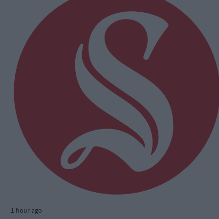
1 hour ago