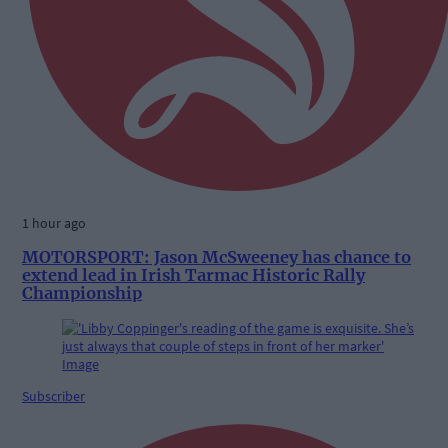
1 hour ago
MOTORSPORT: Jason McSweeney has chance to
extend lead in Irish Tarmac Historic Rally
Championship
Subscriber