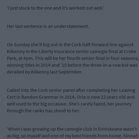
‘I just stuck to the one and it’s worked out well.’
Her last sentence is an understatement.
On Sunday she’ll tog out in the Cork half-forward line against
Kilkenny in the Liberty Insurance senior camogie final at Croke
Park, at 4pm. This will be her fourth senior final in four seasons,
winning titles in 2014 and ’15 before the three-in-a-row bid was
derailed by Kilkenny last September.
Called into the Cork senior panel after completing her Leaving
Cert in Bandon Grammar in 2014, Orla is now 22 years old and
well used to the big occasion. She’s rarely fazed, her journey
through the ranks has stood to her.
‘When I was growing up the camogie club in Enniskeane wasn’t
as big, so myself and one of my best friends from home, Sinead