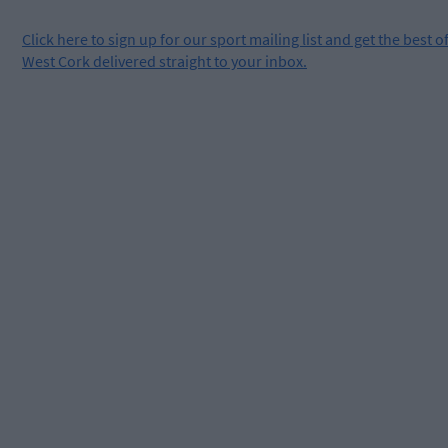
Click
here
to sign up for our sport mailing list and get the best o
West Cork delivered straight to your inbox.