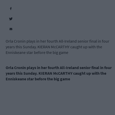
Orla Cronin plays in her fourth All-Ireland senior final in four
years this Sunday. KIERAN McCARTHY caught up with the
Enniskeane star before the big game
Orla Cronin plays in her fourth All-Ireland senior final in four
years this Sunday. KIERAN McCARTHY caught up with the
Enniskeane star before the big game