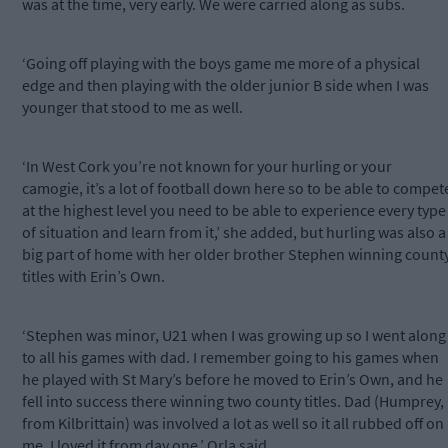
was at the time, very early. We were carried along as subs.
‘Going off playing with the boys game me more of a physical
edge and then playing with the older junior B side when I was
younger that stood to me as well.
‘In West Cork you’re not known for your hurling or your
camogie, it’s a lot of football down here so to be able to compet
at the highest level you need to be able to experience every type
of situation and learn from it,’ she added, but hurling was also a
big part of home with her older brother Stephen winning count
titles with Erin’s Own.
‘Stephen was minor, U21 when I was growing up so I went along
to all his games with dad. I remember going to his games when
he played with St Mary’s before he moved to Erin’s Own, and he
fell into success there winning two county titles. Dad (Humprey,
from Kilbrittain) was involved a lot as well so it all rubbed off on
me. I loved it from day one,’ Orla said.