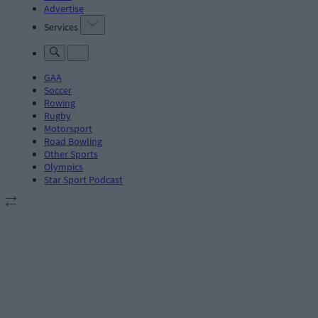
Advertise
Services
GAA
Soccer
Rowing
Rugby
Motorsport
Road Bowling
Other Sports
Olympics
Star Sport Podcast