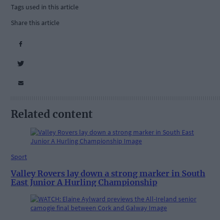
Tags used in this article
Share this article
Related content
Sport
Valley Rovers lay down a strong marker in South
East Junior A Hurling Championship