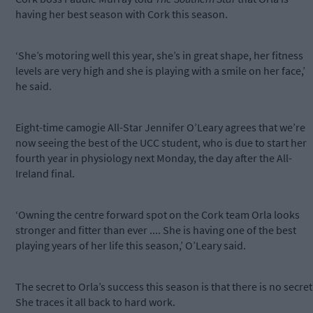
having her best season with Cork this season.
‘She’s motoring well this year, she’s in great shape, her fitness
levels are very high and she is playing with a smile on her face,’
he said.
Eight-time camogie All-Star Jennifer O’Leary agrees that we’re
now seeing the best of the UCC student, who is due to start her
fourth year in physiology next Monday, the day after the All-
Ireland final.
‘Owning the centre forward spot on the Cork team Orla looks
stronger and fitter than ever .... She is having one of the best
playing years of her life this season,’ O’Leary said.
The secret to Orla’s success this season is that there is no secret
She traces it all back to hard work.