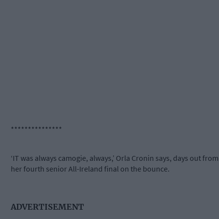
***************
‘IT was always camogie, always,’ Orla Cronin says, days out from
her fourth senior All-Ireland final on the bounce.
ADVERTISEMENT