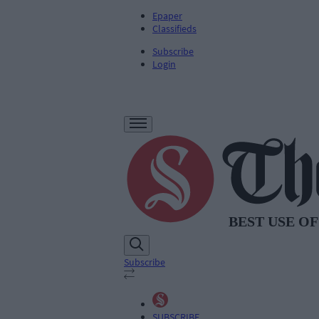
Epaper
Classifieds
Subscribe
Login
Subscribe
SUBSCRIBE