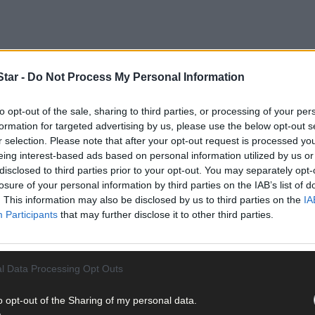
tar -
Do Not Process My Personal Information
to opt-out of the sale, sharing to third parties, or processing of your per
formation for targeted advertising by us, please use the below opt-out s
r selection. Please note that after your opt-out request is processed y
eing interest-based ads based on personal information utilized by us or
disclosed to third parties prior to your opt-out. You may separately opt-
r Remembers | Southern Star Sessions
losure of your personal information by third parties on the IAB’s list of
. This information may also be disclosed by us to third parties on the
IA
Participants
that may further disclose it to other third parties.
l Data Processing Opt Outs
o opt-out of the Sharing of my personal data.