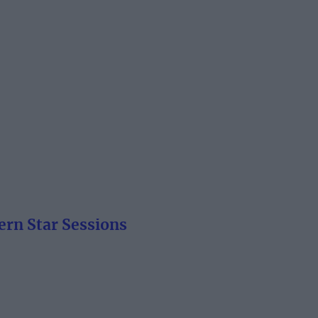
ern Star Sessions