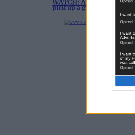
WATCH: Alan Daniel Tobin
Opted 
pick up a guitar
I want t
Opted 
I want 
Advertis
Opted 
I want t
of my P
was col
Opted 