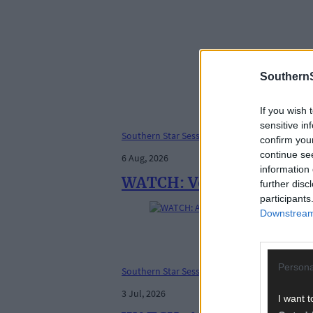
SouthernS
If you wish 
sensitive in
Southern Star Sessions
confirm you
continue se
6 Aug, 2026
information 
WATCH: Vox Femme - Rive
further disc
participants
Downstream 
Persona
Southern Star Sessions
3 Jul, 2026
I want t