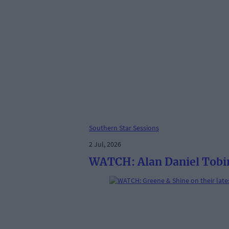
Southern Star Sessions
2 Jul, 2026
WATCH: Alan Daniel Tobin