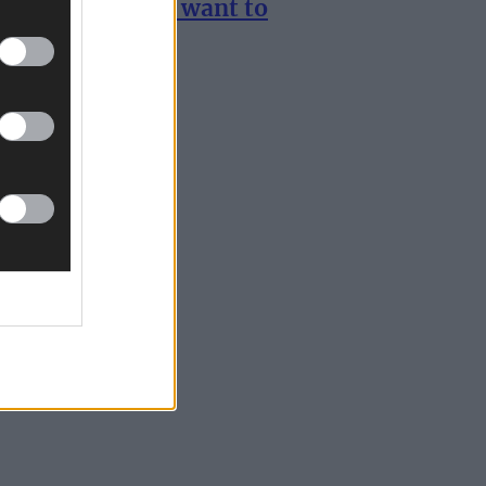
an who made him want to