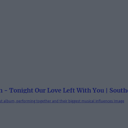
 - Tonight Our Love Left With You | South