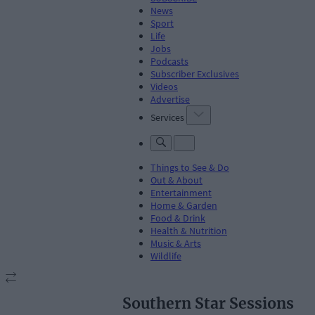
News
Sport
Life
Jobs
Podcasts
Subscriber Exclusives
Videos
Advertise
Services
Things to See & Do
Out & About
Entertainment
Home & Garden
Food & Drink
Health & Nutrition
Music & Arts
Wildlife
Southern Star Sessions