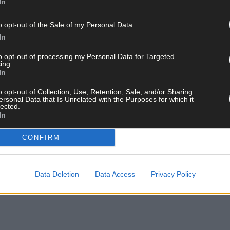
 on his latest album and the first musici
In
o opt-out of the Sale of my Personal Data.
In
to opt-out of processing my Personal Data for Targeted
ing.
In
o opt-out of Collection, Use, Retention, Sale, and/or Sharing
ersonal Data that Is Unrelated with the Purposes for which it
lected.
In
CONFIRM
Data Deletion
Data Access
Privacy Policy