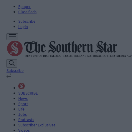
Epaper
Classifieds
Subscribe
Login
Subscribe
SUBSCRIBE
News
Sport
Life
Jobs
Podcasts
Subscriber Exclusives
Videos