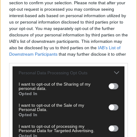
visit
www.water.ie/
vulnerablecustomer
.
section to confirm your selection. Please note that after your
opt-out request is processed you may continue seeing
interest-based ads based on personal information utilized by
*****
us or personal information disclosed to third parties prior to
your opt-out. You may separately opt-out of the further
disclosure of your personal information by third parties on the
Subscribe to
The Southern Star
today for less than €2
IAB’s list of downstream participants. This information may
per week and support trusted, local journalism by
also be disclosed by us to third parties on the
IAB’s List of
clicking here.
Downstream Participants
that may further disclose it to other
third parties.
Personal Data Processing Opt Outs
I want to opt-out of the Sharing of my
personal data.
Opted In
Click
here
to sign up for our mailing list and get the best of West
I want to opt-out of the Sale of my
Cork delivered straight to your inbox.
Personal Data.
Opted In
I want to opt-out of processing my
Personal Data for Targeted Advertising.
Opted In