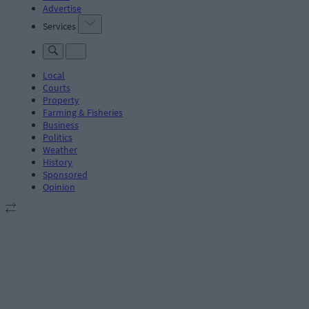
Advertise
Services
Local
Courts
Property
Farming & Fisheries
Business
Politics
Weather
History
Sponsored
Opinion