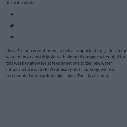
Share this article
Uisce Éireann is continuing to deliver important upgrades to th
water network in Adrigole, with planned outages scheduled for
this week to allow for safe connections to the new water
infrastructure on both Wednesday and Thursday, while a
rescheduled interruption takes place Tuesday evening.