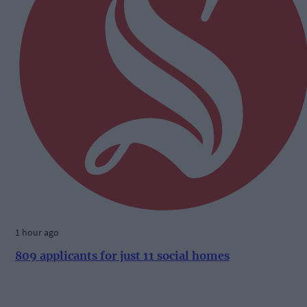
1 hour ago
809 applicants for just 11 social homes