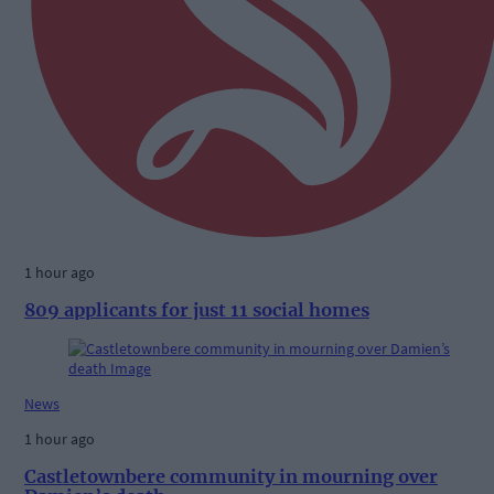
1 hour ago
809 applicants for just 11 social homes
News
1 hour ago
Castletownbere community in mourning over