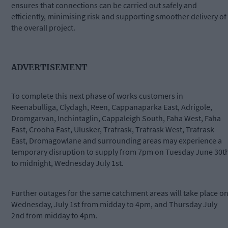
ensures that connections can be carried out safely and
efficiently, minimising risk and supporting smoother delivery of
the overall project.
ADVERTISEMENT
To complete this next phase of works customers in
Reenabulliga, Clydagh, Reen, Cappanaparka East, Adrigole,
Dromgarvan, Inchintaglin, Cappaleigh South, Faha West, Faha
East, Crooha East, Ulusker, Trafrask, Trafrask West, Trafrask
East, Dromagowlane and surrounding areas may experience a
temporary disruption to supply from 7pm on Tuesday June 30t
to midnight, Wednesday July 1st.
Further outages for the same catchment areas will take place o
Wednesday, July 1st from midday to 4pm, and Thursday July
2nd from midday to 4pm.