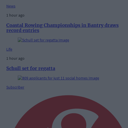
News
1 hour ago
Coastal Rowing Championships in Bantry draws
record entries
Life
1 hour ago
Schull set for regatta
Subscriber