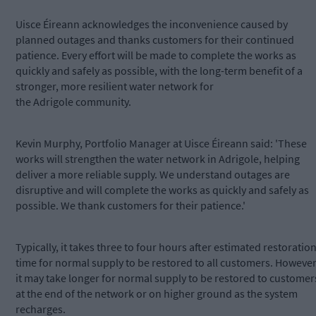
Uisce Éireann acknowledges the inconvenience caused by
planned outages and thanks customers for their continued
patience. Every effort will be made to complete the works as
quickly and safely as possible, with the long-term benefit of a
stronger, more resilient water network for
the Adrigole community.
Kevin Murphy, Portfolio Manager at Uisce Éireann said: 'These
works will strengthen the water network in Adrigole, helping
deliver a more reliable supply. We understand outages are
disruptive and will complete the works as quickly and safely as
possible. We thank customers for their patience.'
Typically, it takes three to four hours after estimated restoratio
time for normal supply to be restored to all customers. However
it may take longer for normal supply to be restored to customer
at the end of the network or on higher ground as the system
recharges.