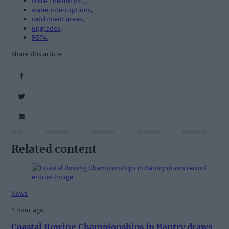
Uisce Éireann (UÉ)
,
water interruptions
,
catchment areas
,
upgrades
,
R574
,
Share this article
Related content
News
1 hour ago
Coastal Rowing Championships in Bantry draws