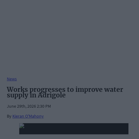
News
Works progresses to improve water
supply in Adrigole
June 29th, 2026 2:30 PM
By
Kieran O'Mahony