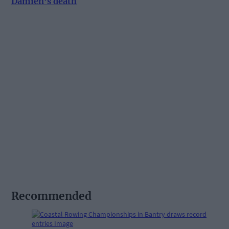
Damien’s death
Recommended