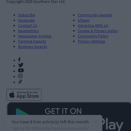
Copyright 2026 Southern Star Ltd.
Subscribe
Community Awards
Vacancies
ePaper
Contact Us
Advertise With Us
Newsletters
Cookie & Privacy policy
Newspaper Archive
Comments Policy
Farming Awards
Privacy Settings
Business Awards