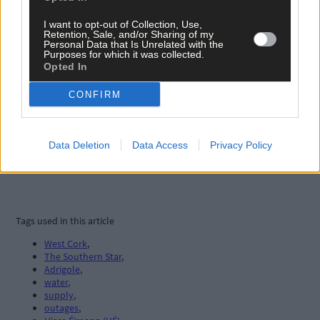
I want to opt-out of Collection, Use,
Retention, Sale, and/or Sharing of my
Personal Data that Is Unrelated with the
Purposes for which it was collected.
Opted In
CONFIRM
Data Deletion
Data Access
Privacy Policy
Tags used in this article
West Cork
,
The Southern Star
,
Adrigole
,
water
,
supply
,
outages
,