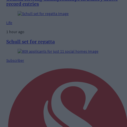
record entries
Life
1 hour ago
Schull set for regatta
Subscriber