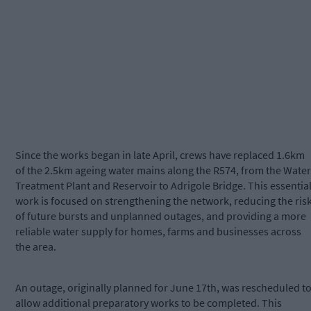
Since the works began in late April, crews have replaced 1.6km
of the 2.5km ageing water mains along the R574, from the Water
Treatment Plant and Reservoir to Adrigole Bridge. This essentia
work is focused on strengthening the network, reducing the ris
of future bursts and unplanned outages, and providing a more
reliable water supply for homes, farms and businesses across
the area.
An outage, originally planned for June 17th, was rescheduled t
allow additional preparatory works to be completed. This