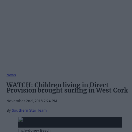
News
WATCH: Children living in Direct
Provision brought surfing in West Cork
November 2nd, 2018 2:24 PM
By
Southern Star Team
Inchydoney Beach