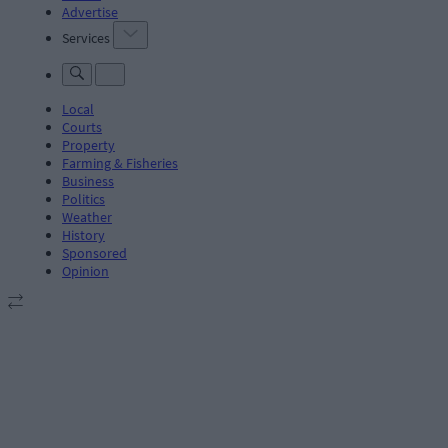
Advertise
Services
Local
Courts
Property
Farming & Fisheries
Business
Politics
Weather
History
Sponsored
Opinion