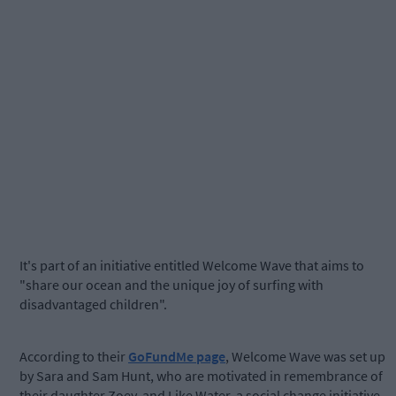
It's part of an initiative entitled Welcome Wave that aims to
"share our ocean and the unique joy of surfing with
disadvantaged children".
According to their
GoFundMe page
, Welcome Wave was set up
by Sara and Sam Hunt, who are motivated in remembrance of
their daughter Zoey, and Like Water, a social change initiative