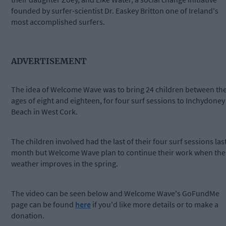
founded by surfer-scientist Dr. Easkey Britton one of Ireland's
most accomplished surfers.
ADVERTISEMENT
The idea of Welcome Wave was to bring 24 children between th
ages of eight and eighteen, for four surf sessions to Inchydoney
Beach in West Cork.
The children involved had the last of their four surf sessions las
month but Welcome Wave plan to continue their work when the
weather improves in the spring.
The video can be seen below and Welcome Wave's GoFundMe
page can be found
here
if you'd like more details or to make a
donation.