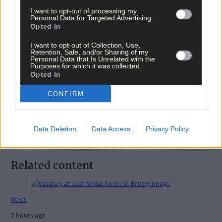
I want to opt-out of processing my
Personal Data for Targeted Advertising.
Opted In
I want to opt-out of Collection, Use,
Retention, Sale, and/or Sharing of my
Tags used in this article
Personal Data that Is Unrelated with the
Purposes for which it was collected.
Share this article
Opted In
CONFIRM
Data Deletion
Data Access
Privacy Policy
Related content
News
7 hours ago