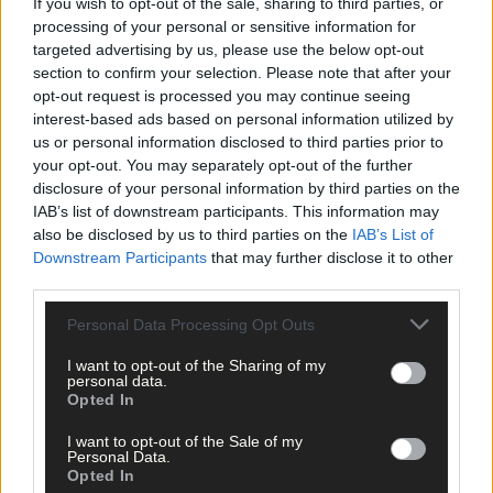
If you wish to opt-out of the sale, sharing to third parties, or
processing of your personal or sensitive information for
targeted advertising by us, please use the below opt-out
section to confirm your selection. Please note that after your
opt-out request is processed you may continue seeing
interest-based ads based on personal information utilized by
us or personal information disclosed to third parties prior to
Click
here
to sign up for our mailing list and get the best of West
your opt-out. You may separately opt-out of the further
Cork delivered straight to your inbox.
disclosure of your personal information by third parties on the
IAB’s list of downstream participants. This information may
also be disclosed by us to third parties on the
IAB’s List of
Downstream Participants
that may further disclose it to other
third parties.
Personal Data Processing Opt Outs
I want to opt-out of the Sharing of my
personal data.
Opted In
I want to opt-out of the Sale of my
Personal Data.
Opted In