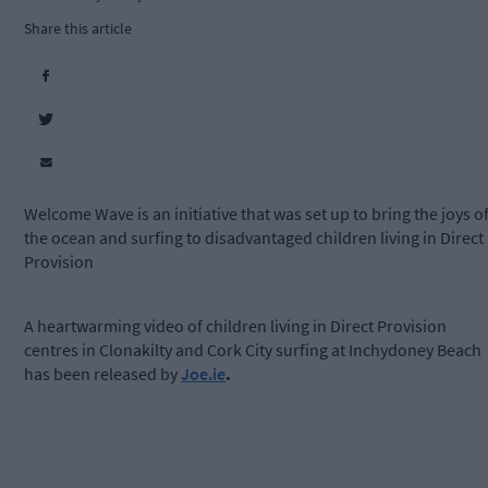
Share this article
Welcome Wave is an initiative that was set up to bring the joys o
the ocean and surfing to disadvantaged children living in Direct
Provision
A heartwarming video of children living in Direct Provision
centres in Clonakilty and Cork City surfing at Inchydoney Beach
has been released by
Joe.ie
.