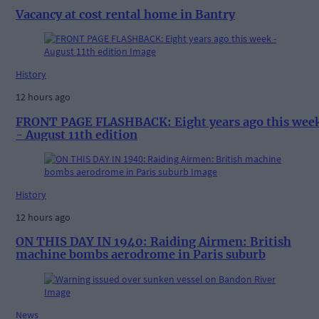
Vacancy at cost rental home in Bantry
History
12 hours ago
FRONT PAGE FLASHBACK: Eight years ago this wee
- August 11th edition
History
12 hours ago
ON THIS DAY IN 1940: Raiding Airmen: British
machine bombs aerodrome in Paris suburb
News