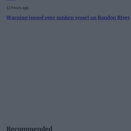
13 hours ago
Warning issued over sunken vessel on Bandon River
Recommended