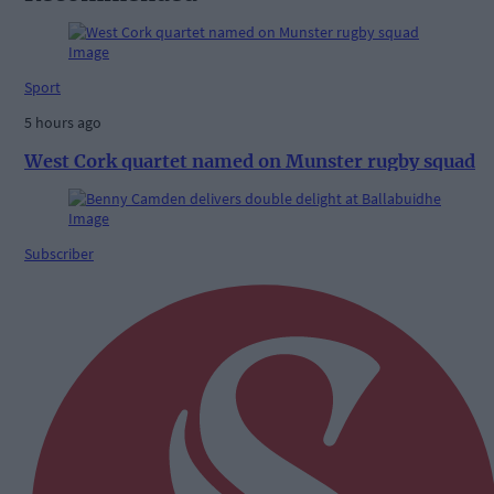
Sport
5 hours ago
West Cork quartet named on Munster rugby squad
Subscriber