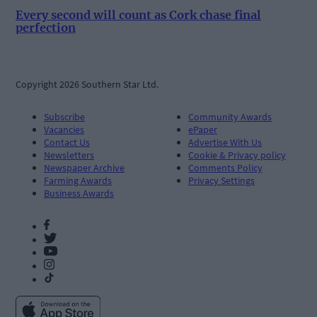
Every second will count as Cork chase final
perfection
Copyright 2026 Southern Star Ltd.
Subscribe
Community Awards
Vacancies
ePaper
Contact Us
Advertise With Us
Newsletters
Cookie & Privacy policy
Newspaper Archive
Comments Policy
Farming Awards
Privacy Settings
Business Awards