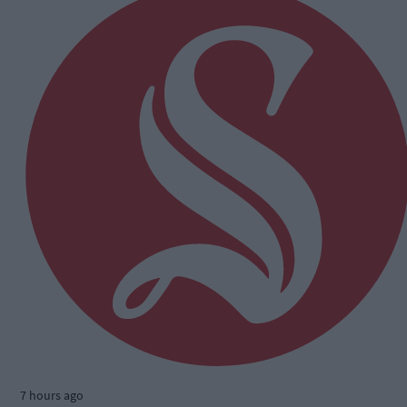
7 hours ago