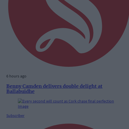
6 hours ago
Benny Camden delivers double delight at
Ballabuidhe
Subscriber