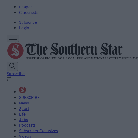
Epaper
Classifieds
Subscribe
Login
Subscribe
SUBSCRIBE
News
Sport
Life
Jobs
Podcasts
Subscriber Exclusives
Videos