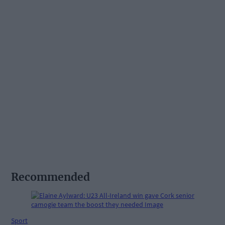
Recommended
Sport