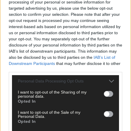
processing of your personal or sensitive information for
waste
,
Marine waste
,
targeted advertising by us, please use the below opt-out
section to confirm your selection. Please note that after your
Share this article
opt-out request is processed you may continue seeing
interest-based ads based on personal information utilized by
us or personal information disclosed to third parties prior to
your opt-out. You may separately opt-out of the further
disclosure of your personal information by third parties on the
IAB’s list of downstream participants. This information may
also be disclosed by us to third parties on the
IAB’s List of
Downstream Participants
that may further disclose it to other
third parties.
Related content
Personal Data Processing Opt Outs
News
I want to opt-out of the Sharing of my
personal data.
7 Aug, 2026
Opted In
Vacancy at cost rental home in Bantry
I want to opt-out of the Sale of my
Personal Data.
Opted In