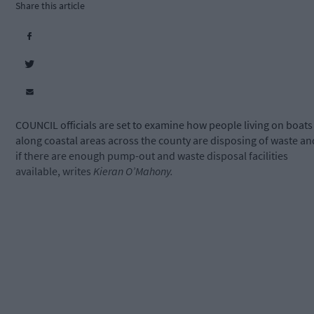
Share this article
COUNCIL officials are set to examine how people living on boats
along coastal areas across the county are disposing of waste an
if there are enough pump-out and waste disposal facilities
available, writes
Kieran O’Mahony.