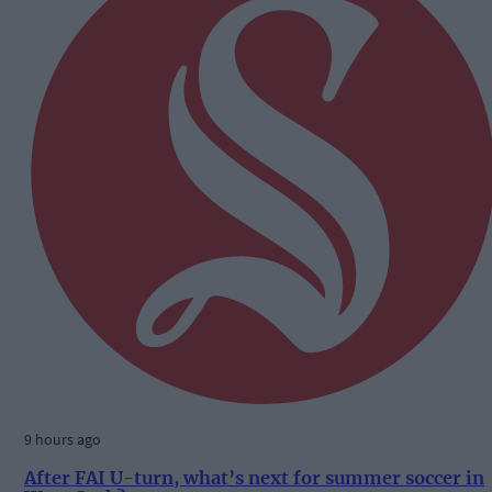
9 hours ago
After FAI U-turn, what’s next for summer soccer in