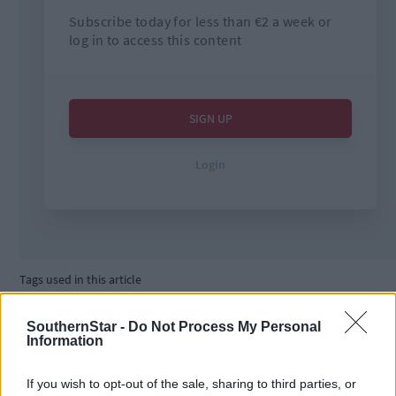
Tags used in this article
West Cork
,
Southern Star
,
SouthernStar -
Do Not Process My Personal
Cork County Council
,
Information
The Southern Star
,
Council
,
If you wish to opt-out of the sale, sharing to third parties, or
boats
,