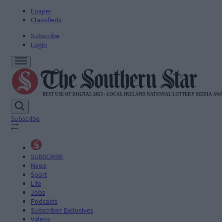
Epaper
Classifieds
Subscribe
Login
Subscribe
SUBSCRIBE
News
Sport
Life
Jobs
Podcasts
Subscriber Exclusives
Videos