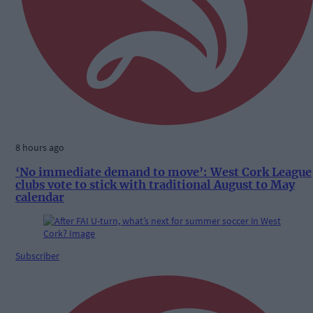
8 hours ago
‘No immediate demand to move’: West Cork League
clubs vote to stick with traditional August to May
calendar
Subscriber