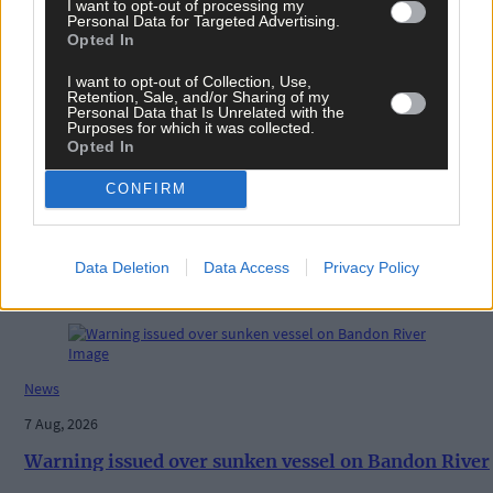
I want to opt-out of processing my
History
Personal Data for Targeted Advertising.
Opted In
7 Aug, 2026
I want to opt-out of Collection, Use,
FRONT PAGE FLASHBACK: Eight years ago this wee
Retention, Sale, and/or Sharing of my
- August 11th edition
Personal Data that Is Unrelated with the
Purposes for which it was collected.
Opted In
CONFIRM
History
7 Aug, 2026
Data Deletion
Data Access
Privacy Policy
ON THIS DAY IN 1940: Raiding Airmen: British
machine bombs aerodrome in Paris suburb
News
7 Aug, 2026
Warning issued over sunken vessel on Bandon River