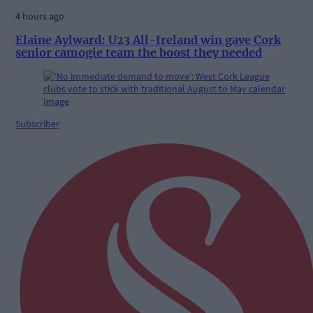
4 hours ago
Elaine Aylward: U23 All-Ireland win gave Cork
senior camogie team the boost they needed
Subscriber