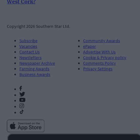
West Cork?
Copyright 2026 Southern Star Ltd.
Subscribe
Community Awards
Vacancies
ePaper
Contact Us
Advertise With Us
Newsletters
Cookie & Privacy policy
Newspaper Archive
Comments Policy
Farming Awards
Privacy Settings
Business Awards