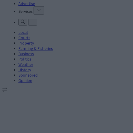
Advertise
Services
Local
Courts
Property
Farming & Fisheries
Business
Politics
Weather
History
Sponsored
Opinion