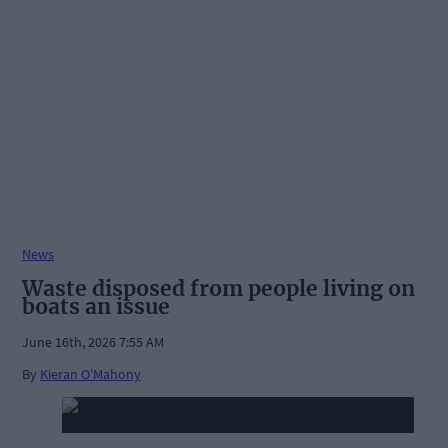
News
Waste disposed from people living on
boats an issue
June 16th, 2026 7:55 AM
By
Kieran O'Mahony