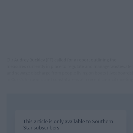
Cllr Audrey Buckley (FF) called for a report outlining the
measures currently in place to regulate and manage wastewate
and sewage discharge from people living on boats (liveaboards
in Cork’s harbours and coastal areas at a recent council meeting