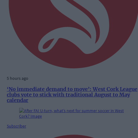
5 hours ago
‘No immediate demand to move’: West Cork League
clubs vote to stick with traditional August to May
calendar
Subscriber