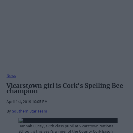
News
Vicarstown girl is Cork's Spelling Bee
champion
April 1st, 2019 10:05 PM
By
Southern Star Team
Hannah Lucey, a 6th class pupil at Vicarstown National
School, is this year's winner of the County Cork Eason