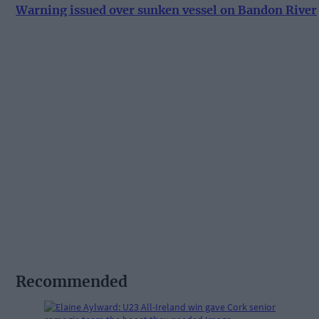
Warning issued over sunken vessel on Bandon River
Recommended