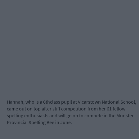
Hannah, who is a 6thclass pupil at Vicarstown National School,
came out on top after stiff competition from her 61 fellow
spelling enthusiasts and will go on to compete in the Munster
Provincial Spelling Bee in June.