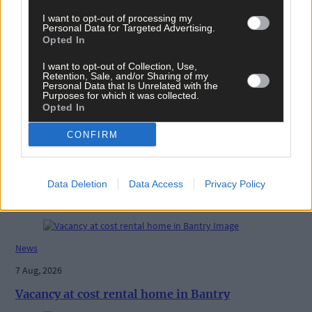
I want to opt-out of processing my
Personal Data for Targeted Advertising.
Opted In
Tags used in this article
I want to opt-out of Collection, Use,
Share this article
Retention, Sale, and/or Sharing of my
Personal Data that Is Unrelated with the
Purposes for which it was collected.
Opted In
CONFIRM
Data Deletion
Data Access
Privacy Policy
Related content
News
7 Aug, 2026
Vacancy at cost rental home in Bantry