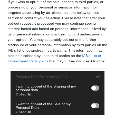
If you wish to opt-out of the sale, sharing to third parties, or
processing of your personal or sensitive information for
targeted advertising by us, please use the below opt-out
section to confirm your selection. Please note that after your
opt-out request is processed you may continue seeing
Click
here
to sign up for our mailing list and get the best of West
interest-based ads based on personal information utilized by
Cork delivered straight to your inbox.
us or personal information disclosed to third parties prior to
your opt-out. You may separately opt-out of the further
disclosure of your personal information by third parties on the
IAB’s list of downstream participants. This information may
also be disclosed by us to third parties on the
IAB’s List of
Downstream Participants
that may further disclose it to other
third parties.
Personal Data Processing Opt Outs
I want to opt-out of the Sharing of my
personal data.
Opted In
I want to opt-out of the Sale of my
Personal Data.
Opted In