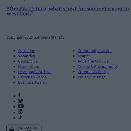
After FAI U-turn, what’s next for summer soccer in
West Cork?
Copyright 2026 Southern Star Ltd.
Subscribe
Community Awards
Vacancies
ePaper
Contact Us
Advertise With Us
Newsletters
Cookie & Privacy policy
Newspaper Archive
Comments Policy
Farming Awards
Privacy Settings
Business Awards