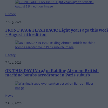
History
7 Aug, 2026
FRONT PAGE FLASHBACK: Eight years ago this wee
- August 11th edition
History
7 Aug, 2026
ON THIS DAY IN 1940: Raiding Airmen: British
machine bombs aerodrome in Paris suburb
News
7 Aug, 2026