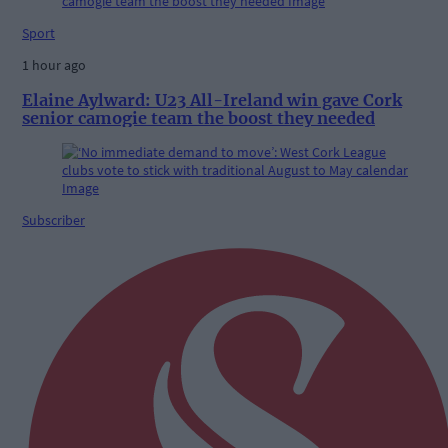
Sport
1 hour ago
Elaine Aylward: U23 All-Ireland win gave Cork
senior camogie team the boost they needed
Subscriber