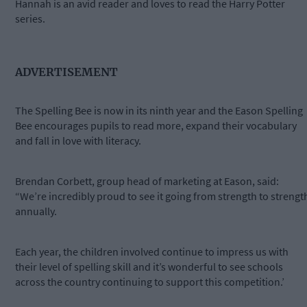
Hannah is an avid reader and loves to read the Harry Potter
series.
ADVERTISEMENT
The Spelling Bee is now in its ninth year and the Eason Spelling
Bee encourages pupils to read more, expand their vocabulary
and fall in love with literacy.
Brendan Corbett, group head of marketing at Eason, said:
“We’re incredibly proud to see it going from strength to strengt
annually.
Each year, the children involved continue to impress us with
their level of spelling skill and it’s wonderful to see schools
across the country continuing to support this competition.’