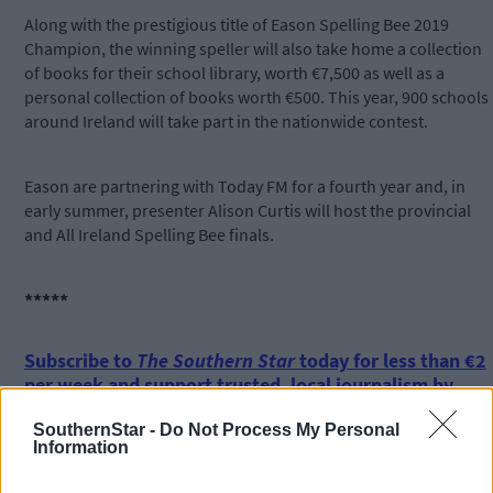
Along with the prestigious title of Eason Spelling Bee 2019
Champion, the winning speller will also take home a collection
of books for their school library, worth €7,500 as well as a
personal collection of books worth €500. This year, 900 schools
around Ireland will take part in the nationwide contest.
Eason are partnering with Today FM for a fourth year and, in
early summer, presenter Alison Curtis will host the provincial
and All Ireland Spelling Bee finals.
*****
Subscribe to
The Southern Star
today for less than €2
per week and support trusted, local journalism by
clicking here.
SouthernStar -
Do Not Process My Personal
Information