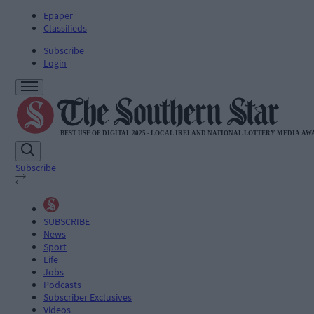
Epaper
Classifieds
Subscribe
Login
Subscribe
SUBSCRIBE
News
Sport
Life
Jobs
Podcasts
Subscriber Exclusives
Videos