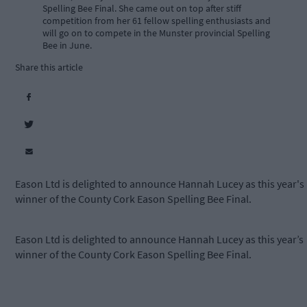
Spelling Bee Final. She came out on top after stiff
competition from her 61 fellow spelling enthusiasts and
will go on to compete in the Munster provincial Spelling
Bee in June.
Share this article
Eason Ltd is delighted to announce Hannah Lucey as this year's
winner of the County Cork Eason Spelling Bee Final.
Eason Ltd is delighted to announce Hannah Lucey as this year’s
winner of the County Cork Eason Spelling Bee Final.