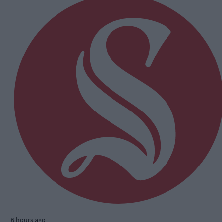
6 hours ago