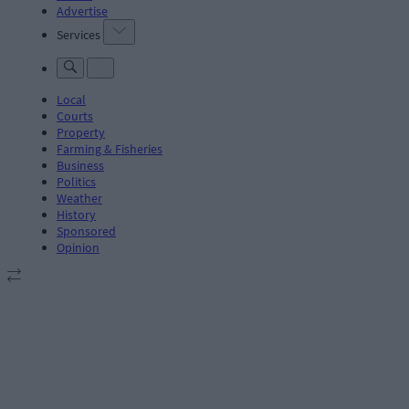
Advertise
Services
Local
Courts
Property
Farming & Fisheries
Business
Politics
Weather
History
Sponsored
Opinion