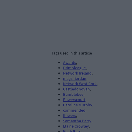
Tags used in this article
Awards
,
Drimoleague
,
Network Ireland
,
mags riordan
,
Network West Cork
,
Castledonovan
,
Bumblebee
,
Powerscourt
,
Caroline Murphy
,
commended
,
flowers
,
Samantha Barry
,
Elaine Crowley
,
Keith Barry
,