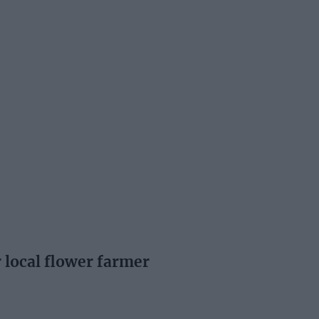
 local flower farmer