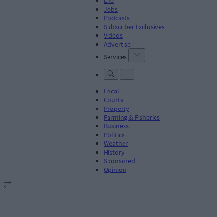
Life
Jobs
Podcasts
Subscriber Exclusives
Videos
Advertise
Services
Local
Courts
Property
Farming & Fisheries
Business
Politics
Weather
History
Sponsored
Opinion