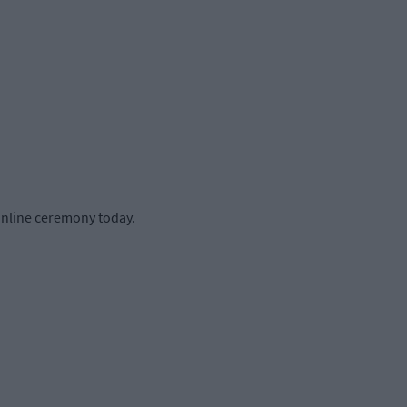
online ceremony today.