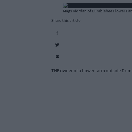
Mags Riordan of Bumblebee Flower Far
Share this article
THE owner of a flower farm outside Drim