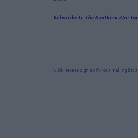
*****
Subscribe to
The Southern Star
tod
Click
here
to sign up for our mailing list 