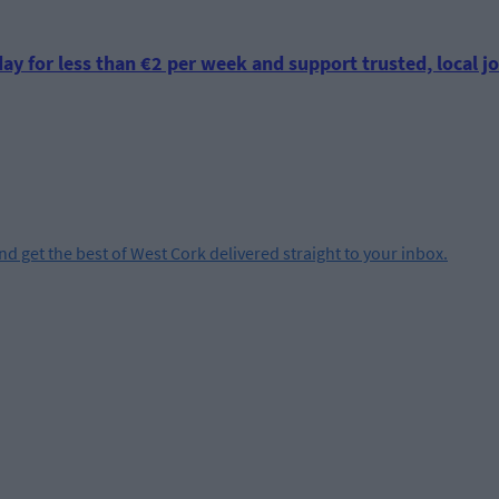
ay for less than €2 per week and support trusted, local jo
and get the best of West Cork delivered straight to your inbox.