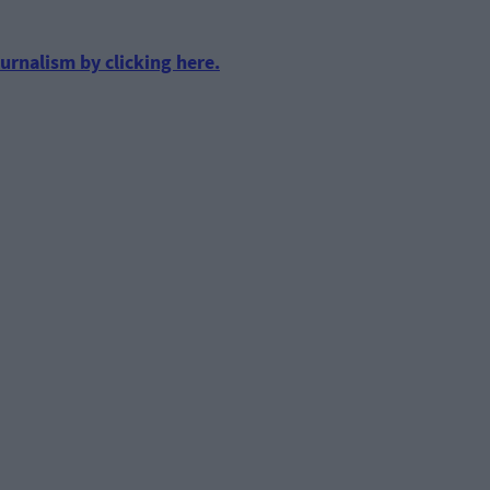
urnalism by clicking here.