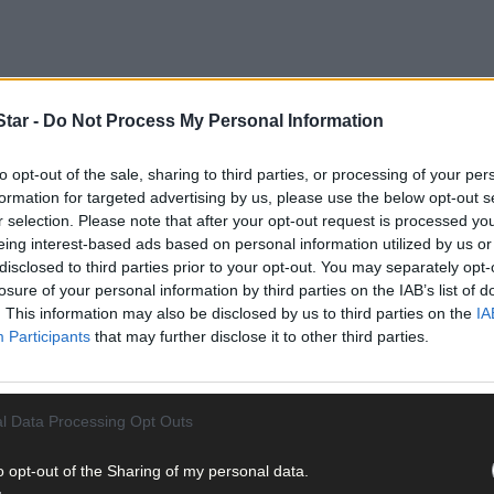
tar -
Do Not Process My Personal Information
to opt-out of the sale, sharing to third parties, or processing of your per
formation for targeted advertising by us, please use the below opt-out s
received the award in the solo business woman category at the Ne
r selection. Please note that after your opt-out request is processed y
eing interest-based ads based on personal information utilized by us or
disclosed to third parties prior to your opt-out. You may separately opt-
losure of your personal information by third parties on the IAB’s list of
 for the environment. She is a member of the West Cork branch of N
. This information may also be disclosed by us to third parties on the
IA
Participants
that may further disclose it to other third parties.
l Data Processing Opt Outs
o opt-out of the Sharing of my personal data.
ebrate the seasons, which she supplies nationwide from her Bumble