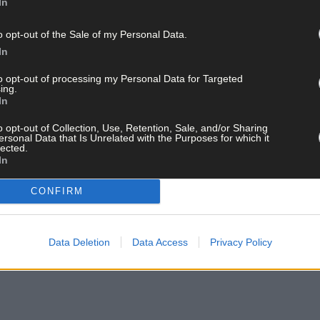
In
ved the award today. ‘To look back and see how far my business has
o opt-out of the Sale of my Personal Data.
e and the joy my flowers bring and I thank all at Network Ireland fo
In
to opt-out of processing my Personal Data for Targeted
eland West Cork said: ‘This is a great achievement but to win durin
ing.
In
that Mags has. I couldn't be happier and I am so proud of everyone 
has shown us the value of being a member of such a great organisati
o opt-out of Collection, Use, Retention, Sale, and/or Sharing
ersonal Data that Is Unrelated with the Purposes for which it
lected.
In
Powerscourt Estate in Co Wicklow with host Elaine Crowley, TV prese
alist and brain hacker and Cork native and regular Bantry visitor Sa
CONFIRM
Data Deletion
Data Access
Privacy Policy