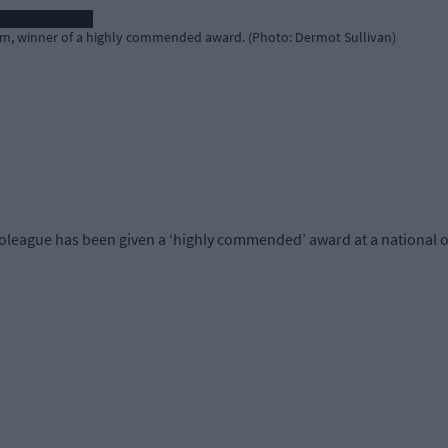
m, winner of a highly commended award. (Photo: Dermot Sullivan)
oleague has been given a ‘highly commended’ award at a national 