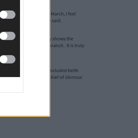
 come, especially since March, I feel
r all their support,’ she said.
g a global pandemic really shows the
who is involved in our branch. It is truly
on.’
nter and guest speakers included Keith
mantha Barry, editor-in-chief of
Glamour