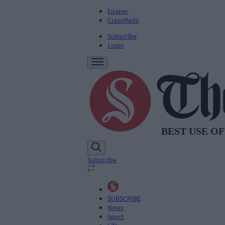
Epaper
Classifieds
Subscribe
Login
Subscribe
SUBSCRIBE
News
Sport