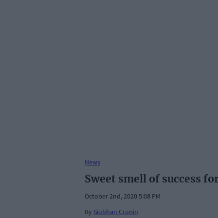
News
Sweet smell of success for
October 2nd, 2020 5:08 PM
By
Siobhan Cronin