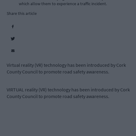
which allow them to experience a traffic incident.
Share this article
Virtual reality (VR) technology has been introduced by Cork
County Council to promote road safety awareness.
VIRTUAL reality (VR) technology has been introduced by Cork
County Council to promote road safety awareness.