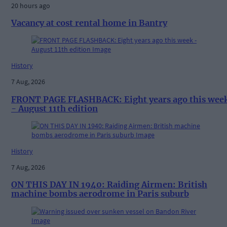
20 hours ago
Vacancy at cost rental home in Bantry
History
7 Aug, 2026
FRONT PAGE FLASHBACK: Eight years ago this wee
- August 11th edition
History
7 Aug, 2026
ON THIS DAY IN 1940: Raiding Airmen: British
machine bombs aerodrome in Paris suburb