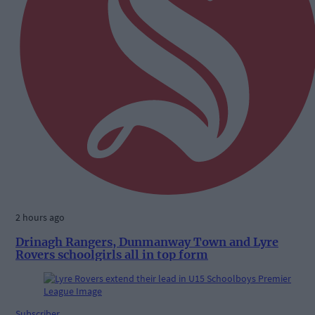
2 hours ago
Drinagh Rangers, Dunmanway Town and Lyre
Rovers schoolgirls all in top form
Subscriber