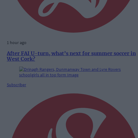
1 hour ago
After FAI U-turn, what’s next for summer soccer in
West Cork?
Subscriber