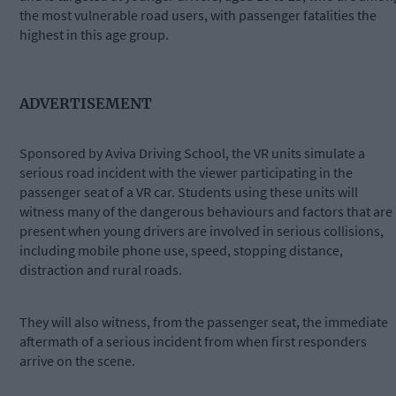
the most vulnerable road users, with passenger fatalities the
highest in this age group.
ADVERTISEMENT
Sponsored by Aviva Driving School, the VR units simulate a
serious road incident with the viewer participating in the
passenger seat of a VR car. Students using these units will
witness many of the dangerous behaviours and factors that are
present when young drivers are involved in serious collisions,
including mobile phone use, speed, stopping distance,
distraction and rural roads.
They will also witness, from the passenger seat, the immediate
aftermath of a serious incident from when first responders
arrive on the scene.