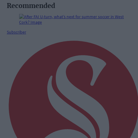
Recommended
Subscriber