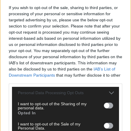
If you wish to opt-out of the sale, sharing to third parties, or
processing of your personal or sensitive information for
targeted advertising by us, please use the below opt-out
section to confirm your selection. Please note that after your
opt-out request is processed you may continue seeing
interest-based ads based on personal information utilized by
us or personal information disclosed to third parties prior to
Click
here
to sign up for our mailing list and get the best of West
your opt-out. You may separately opt-out of the further
Cork delivered straight to your inbox.
disclosure of your personal information by third parties on the
IAB’s list of downstream participants. This information may
also be disclosed by us to third parties on the
IAB’s List of
Downstream Participants
that may further disclose it to other
third parties.
Personal Data Processing Opt Outs
I want to opt-out of the Sharing of my
personal data.
Opted In
I want to opt-out of the Sale of my
Personal Data.