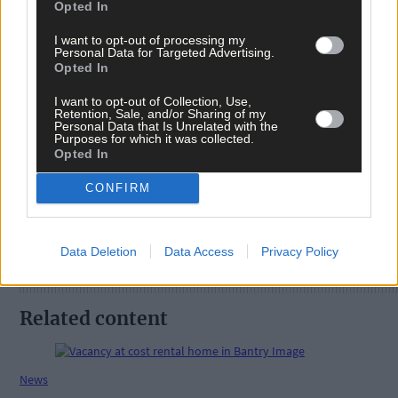
Opted In
I want to opt-out of processing my
Personal Data for Targeted Advertising.
Opted In
I want to opt-out of Collection, Use,
Retention, Sale, and/or Sharing of my
Tags used in this article
Personal Data that Is Unrelated with the
Purposes for which it was collected.
Share this article
Opted In
CONFIRM
Data Deletion
Data Access
Privacy Policy
Related content
News