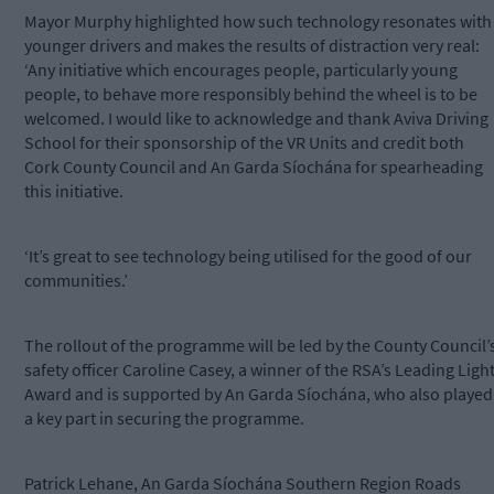
Mayor Murphy highlighted how such technology resonates with
younger drivers and makes the results of distraction very real:
‘Any initiative which encourages people, particularly young
people, to behave more responsibly behind the wheel is to be
welcomed. I would like to acknowledge and thank Aviva Driving
School for their sponsorship of the VR Units and credit both
Cork County Council and An Garda Síochána for spearheading
this initiative.
‘It’s great to see technology being utilised for the good of our
communities.’
The rollout of the programme will be led by the County Council’
safety officer Caroline Casey, a winner of the RSA’s Leading Ligh
Award and is supported by An Garda Síochána, who also played
a key part in securing the programme.
Patrick Lehane, An Garda Síochána Southern Region Roads