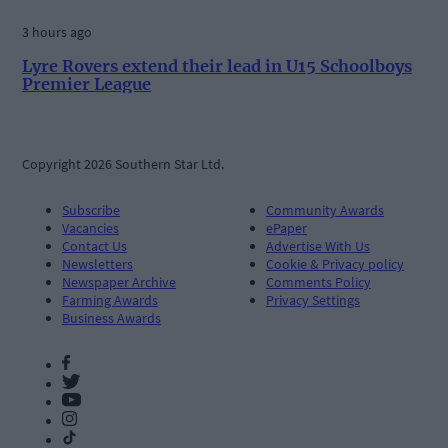
3 hours ago
Lyre Rovers extend their lead in U15 Schoolboys
Premier League
Copyright 2026 Southern Star Ltd.
Subscribe
Community Awards
Vacancies
ePaper
Contact Us
Advertise With Us
Newsletters
Cookie & Privacy policy
Newspaper Archive
Comments Policy
Farming Awards
Privacy Settings
Business Awards