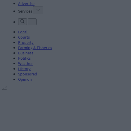
Advertise
Services
Local
Courts
Property
Farming & Fisheries
Business
Politics
Weather
History
Sponsored
Opinion