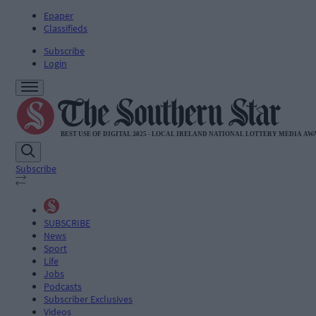
Epaper
Classifieds
Subscribe
Login
Subscribe
SUBSCRIBE
News
Sport
Life
Jobs
Podcasts
Subscriber Exclusives
Videos