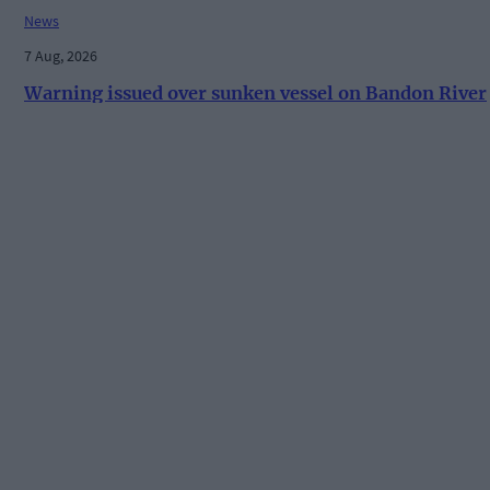
News
7 Aug, 2026
Warning issued over sunken vessel on Bandon River