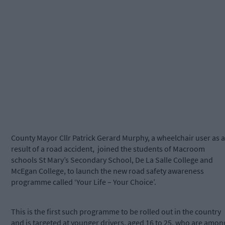
County Mayor Cllr Patrick Gerard Murphy, a wheelchair user as a
result of a road accident, joined the students of Macroom
schools St Mary’s Secondary School, De La Salle College and
McEgan College, to launch the new road safety awareness
programme called ‘Your Life – Your Choice’.
This is the first such programme to be rolled out in the country
and is targeted at younger drivers, aged 16 to 25, who are amon