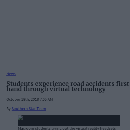
News
Students experience road accidents first
hand through virtual technology
October 18th, 2018 7:05 AM
By
Southern Star Team
Macroom students trying out the virtual reality headsets