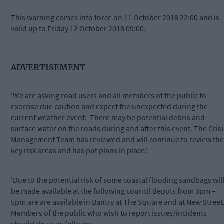
This warning comes into force on 11 October 2018 22:00 and is
valid up to Friday 12 October 2018 09:00.
ADVERTISEMENT
'We are asking road users and all members of the public to
exercise due caution and expect the unexpected during the
current weather event. There may be potential debris and
surface water on the roads during and after this event. The Crisi
Management Team has reviewed and will continue to review the
key risk areas and has put plans in place.'
'Due to the potential risk of some coastal flooding sandbags wil
be made available at the following council depots from 3pm –
5pm are are available in Bantry at The Square and at New Street
Members of the public who wish to report issues/incidents