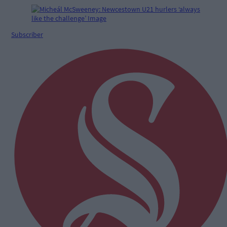
Subscriber