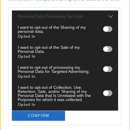
third parties.
Personal Data Processing Opt Outs
Tags used in this article
I want to opt-out of the Sharing of my
personal data.
Share this article
Opted In
I want to opt-out of the Sale of my
Personal Data.
Opted In
I want to opt-out of processing my
Personal Data for Targeted Advertising.
Opted In
Related content
I want to opt-out of Collection, Use,
Retention, Sale, and/or Sharing of my
Personal Data that Is Unrelated with the
Purposes for which it was collected.
Opted In
News
CONFIRM
13 hours ago