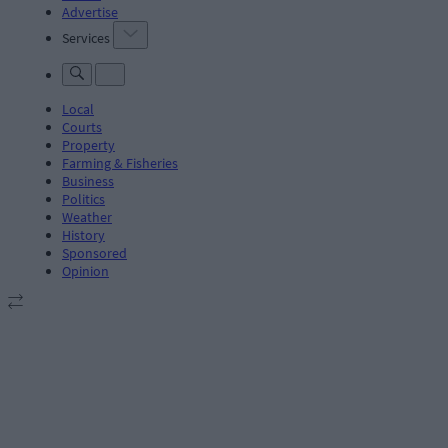
Advertise
Services
Local
Courts
Property
Farming & Fisheries
Business
Politics
Weather
History
Sponsored
Opinion