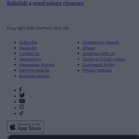
Rainfall a good palate cleanser
Copyright 2026 Southern Star Ltd.
Subscribe
Community Awards
Vacancies
ePaper
Contact Us
Advertise With Us
Newsletters
Cookie & Privacy policy
Newspaper Archive
Comments Policy
Farming Awards
Privacy Settings
Business Awards