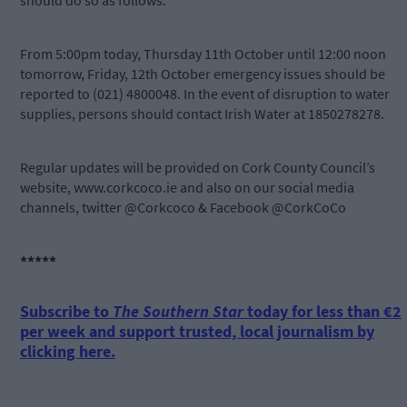
should do so as follows:
From 5:00pm today, Thursday 11th October until 12:00 noon
tomorrow, Friday, 12th October emergency issues should be
reported to (021) 4800048. In the event of disruption to water
supplies, persons should contact Irish Water at 1850278278.
Regular updates will be provided on Cork County Council’s
website, www.corkcoco.ie and also on our social media
channels, twitter @Corkcoco & Facebook @CorkCoCo
*****
Subscribe to
The Southern Star
today for less than €2
per week and support trusted, local journalism by
clicking here.