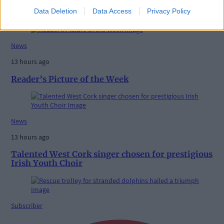
High-level sustainability event at UCC led by West
Data Deletion
Data Access
Privacy Policy
Cork man
News
13 hours ago
Reader’s Picture of the Week
News
13 hours ago
Talented West Cork singer chosen for prestigious
Irish Youth Choir
Subscriber