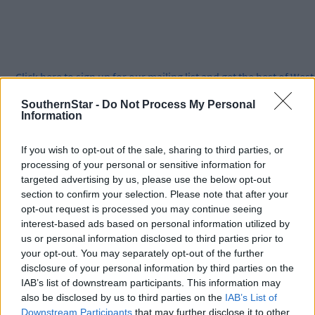
Click
here
to sign up for our mailing list and get the best of West
Cork delivered straight to your inbox.
SouthernStar -
Do Not Process My Personal
Information
If you wish to opt-out of the sale, sharing to third parties, or
processing of your personal or sensitive information for
targeted advertising by us, please use the below opt-out
section to confirm your selection. Please note that after your
opt-out request is processed you may continue seeing
interest-based ads based on personal information utilized by
us or personal information disclosed to third parties prior to
your opt-out. You may separately opt-out of the further
disclosure of your personal information by third parties on the
IAB’s list of downstream participants. This information may
also be disclosed by us to third parties on the
IAB’s List of
Downstream Participants
that may further disclose it to other