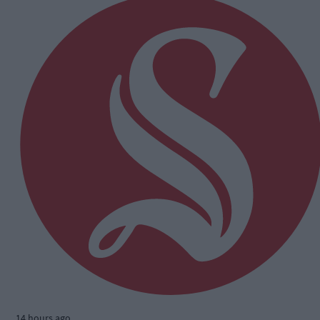
14 hours ago