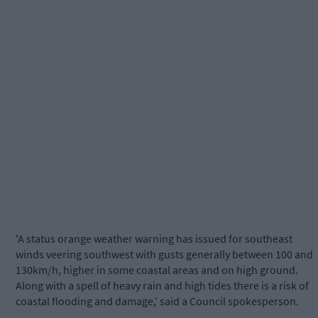
'A status orange weather warning has issued for southeast
winds veering southwest with gusts generally between 100 and
130km/h, higher in some coastal areas and on high ground.
Along with a spell of heavy rain and high tides there is a risk of
coastal flooding and damage,' said a Council spokesperson.