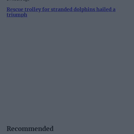
Rescue trolley for stranded dolphins hailed a
triumph
Recommended