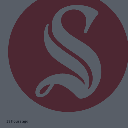
13 hours ago