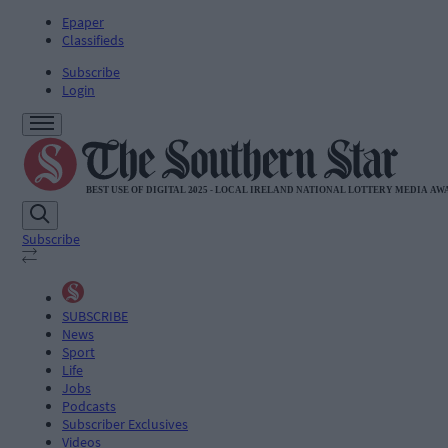
Epaper
Classifieds
Subscribe
Login
Subscribe
SUBSCRIBE
News
Sport
Life
Jobs
Podcasts
Subscriber Exclusives
Videos