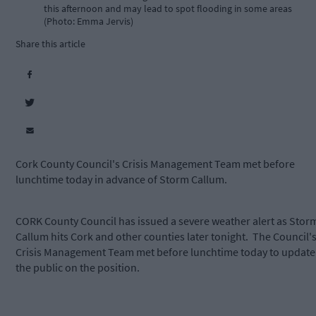
this afternoon and may lead to spot flooding in some areas
(Photo: Emma Jervis)
Share this article
Cork County Council's Crisis Management Team met before
lunchtime today in advance of Storm Callum.
CORK County Council has issued a severe weather alert as Stor
Callum hits Cork and other counties later tonight. The Council'
Crisis Management Team met before lunchtime today to update
the public on the position.