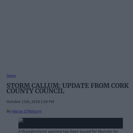
News
STORM CALLUM: UPDATE FROM CORK
COUNTY COUNCIL
October 11th, 2018 2:16 PM
By
Kieran O'Mahony
A thunderstorm warning has been issued for Munster for