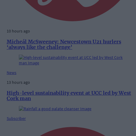
10 hours ago
Micheál McSweeney: Newcestown U21 hurlers
‘always like the challenge’
News
13 hours ago
High-level sustainability event at UCC led by West
Cork man
Subscriber