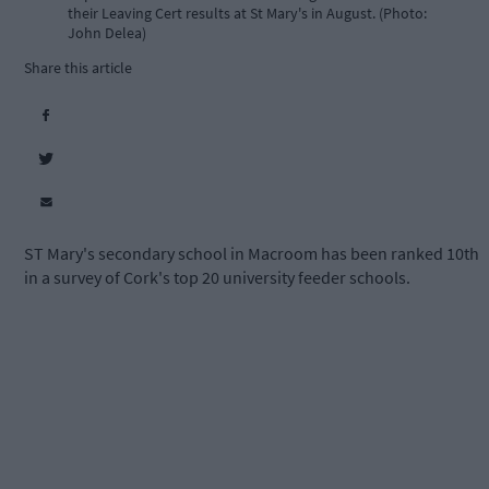
their Leaving Cert results at St Mary's in August. (Photo:
John Delea)
Share this article
ST Mary's secondary school in Macroom has been ranked 10th
in a survey of Cork's top 20 university feeder schools.