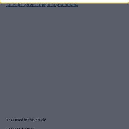
Cork delivered straight to your inbox.
Tags used in this article