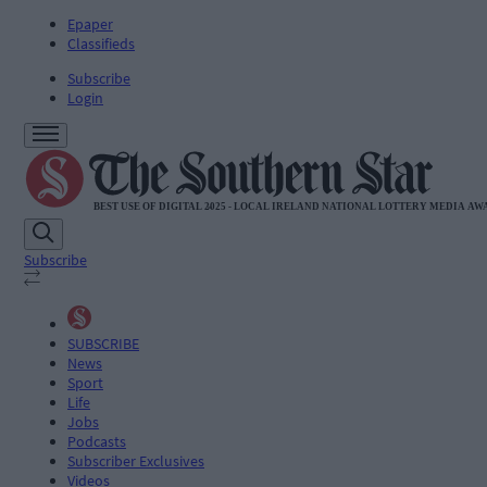
Epaper
Classifieds
Subscribe
Login
Subscribe
SUBSCRIBE
News
Sport
Life
Jobs
Podcasts
Subscriber Exclusives
Videos