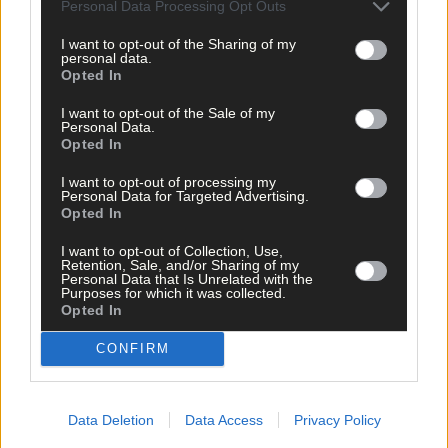
Personal Data Processing Opt Outs
exams and that extra grades are awarded to students who study
through Irish.
I want to opt-out of the Sharing of my
personal data.
Opted In
The country’s top three overall schools were: Laurel Hill in
Limerick; Scoil Mhuire, Cork city and Colaiste Iosagain, Dublin.
I want to opt-out of the Sale of my
Personal Data.
Opted In
*****
I want to opt-out of processing my
Personal Data for Targeted Advertising.
Opted In
Subscribe to
The Southern Star
today for less than €2
per week and support trusted, local journalism by
I want to opt-out of Collection, Use,
Retention, Sale, and/or Sharing of my
clicking here.
Personal Data that Is Unrelated with the
Purposes for which it was collected.
Opted In
CONFIRM
Data Deletion
Data Access
Privacy Policy
Click
here
to sign up for our mailing list and get the best of West