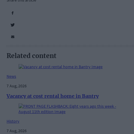
Share this article
Related content
News
7 Aug, 2026
Vacancy at cost rental home in Bantry
History
7 Aug, 2026