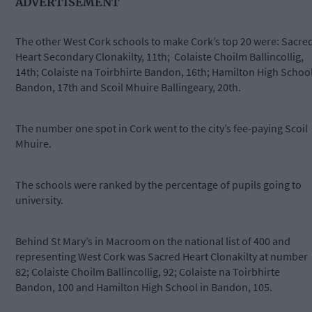
ADVERTISEMENT
The other West Cork schools to make Cork’s top 20 were: Sacre
Heart Secondary Clonakilty, 11th; Colaiste Choilm Ballincollig,
14th; Colaiste na Toirbhirte Bandon, 16th; Hamilton High Schoo
Bandon, 17th and Scoil Mhuire Ballingeary, 20th.
The number one spot in Cork went to the city’s fee-paying Scoil
Mhuire.
The schools were ranked by the percentage of pupils going to
university.
Behind St Mary’s in Macroom on the national list of 400 and
representing West Cork was Sacred Heart Clonakilty at number
82; Colaiste Choilm Ballincollig, 92; Colaiste na Toirbhirte
Bandon, 100 and Hamilton High School in Bandon, 105.