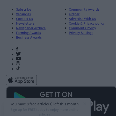
Subscribe
Community Awards
Vacancies
ePaper
Contact Us
Advertise With Us
Newsletters
Cookie & Privacy policy
Newspaper Archive
Comments Policy
Farming Awards
Privacy Settings
Business Awards