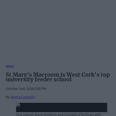
News
St Mary's Macroom is West Cork's top
university feeder school
October 2nd, 2018 5:05 PM
By
Emma Connolly
Top school: Marie Kelleher and Clodagh O'Sullivan with