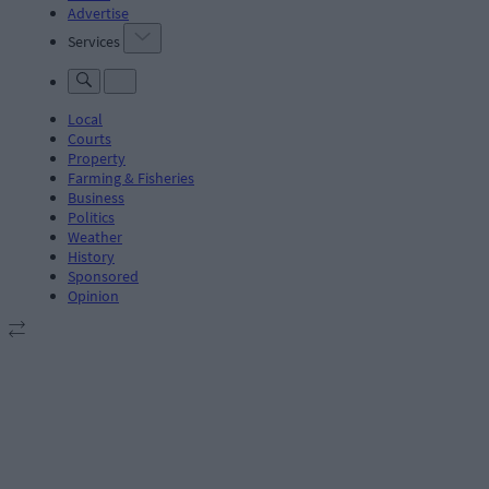
Advertise
Services
Local
Courts
Property
Farming & Fisheries
Business
Politics
Weather
History
Sponsored
Opinion