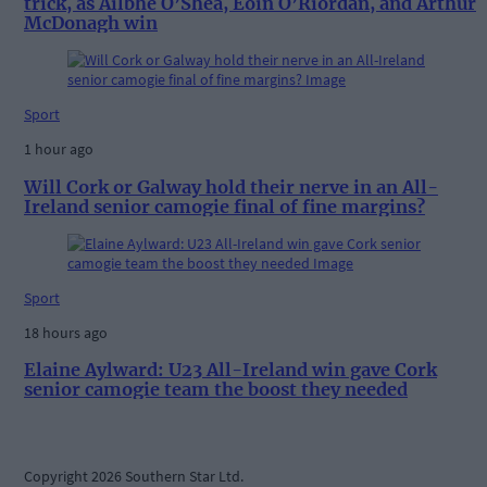
trick, as Ailbhe O’Shea, Eoin O’Riordan, and Arthur
McDonagh win
Sport
1 hour ago
Will Cork or Galway hold their nerve in an All-
Ireland senior camogie final of fine margins?
Sport
18 hours ago
Elaine Aylward: U23 All-Ireland win gave Cork
senior camogie team the boost they needed
Copyright 2026 Southern Star Ltd.