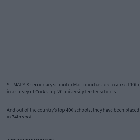
ST MARY’S secondary school in Macroom has been ranked 10th
in a survey of Cork’s top 20 university feeder schools.
And out of the country’s top 400 schools, they have been placed
in 74th spot.