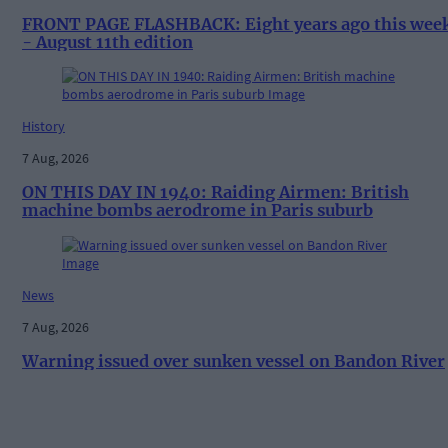
FRONT PAGE FLASHBACK: Eight years ago this wee
- August 11th edition
History
7 Aug, 2026
ON THIS DAY IN 1940: Raiding Airmen: British
machine bombs aerodrome in Paris suburb
News
7 Aug, 2026
Warning issued over sunken vessel on Bandon River