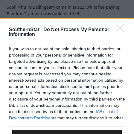
Scoil Mhuire Ballingeary came in at 121, while fee-paying
Bandon Grammar was ranked at 144.
SouthernStar -
Do Not Process My Personal
Rosscarbery’s Mount St Michael was in 156th position, followed
Information
by Colaiste Mhuire in Crosshaven at 166 and De La Salle College
Macroom at 170.
If you wish to opt-out of the sale, sharing to third parties, or
processing of your personal or sensitive information for
targeted advertising by us, please use the below opt-out
Ballincollig Community School was placed in the 177th position
section to confirm your selection. Please note that after your
At 204 was Clonakilty’s Community College and Beara
opt-out request is processed you may continue seeing
Community College at 278.
interest-based ads based on personal information utilized by
us or personal information disclosed to third parties prior to
Kinsale Community College took the 307th spot; Schull
your opt-out. You may separately opt-out of the further
Community College was at 322.
disclosure of your personal information by third parties on the
IAB’s list of downstream participants. This information may
also be disclosed by us to third parties on the
IAB’s List of
Expert analysts noted that the list, published by
The Sunday
Downstream Participants
that may further disclose it to other
Times
, showed a strong universtiy entry from both girls and Iris
third parties.
speaking schools, noting that girls tend to outperform boys in