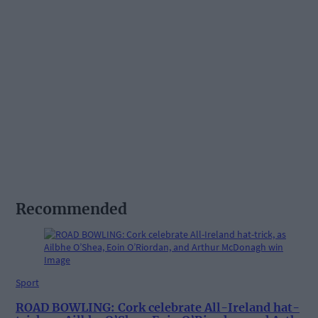
Recommended
Sport
ROAD BOWLING: Cork celebrate All-Ireland hat-