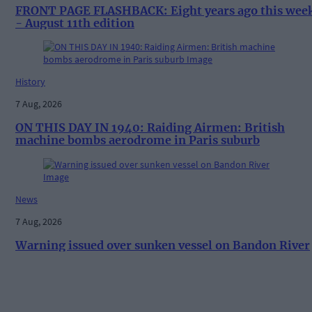
FRONT PAGE FLASHBACK: Eight years ago this wee
- August 11th edition
History
7 Aug, 2026
ON THIS DAY IN 1940: Raiding Airmen: British
machine bombs aerodrome in Paris suburb
News
7 Aug, 2026
Warning issued over sunken vessel on Bandon River