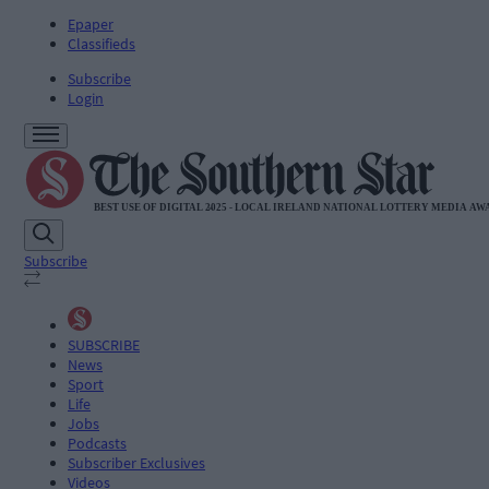
Epaper
Classifieds
Subscribe
Login
Subscribe
SUBSCRIBE
News
Sport
Life
Jobs
Podcasts
Subscriber Exclusives
Videos