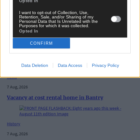
Opted In
I want to opt-out of Collection, Use,
Retention, Sale, and/or Sharing of my
Personal Data that Is Unrelated with the
Purposes for which it was collected.
Opted In
CONFIRM
Related content
Data Deletion
Data Access
Privacy Policy
News
7 Aug, 2026
Vacancy at cost rental home in Bantry
History
7 Aug, 2026