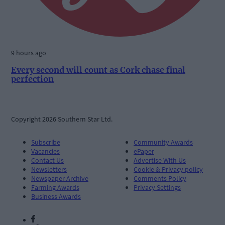
9 hours ago
Every second will count as Cork chase final
perfection
Copyright 2026 Southern Star Ltd.
Subscribe
Community Awards
Vacancies
ePaper
Contact Us
Advertise With Us
Newsletters
Cookie & Privacy policy
Newspaper Archive
Comments Policy
Farming Awards
Privacy Settings
Business Awards