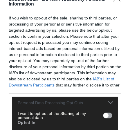
Information
clicking here.
If you wish to opt-out of the sale, sharing to third parties, or
processing of your personal or sensitive information for
targeted advertising by us, please use the below opt-out
section to confirm your selection. Please note that after your
opt-out request is processed you may continue seeing
interest-based ads based on personal information utilized by
us or personal information disclosed to third parties prior to
Click
here
to sign up for our mailing list and get the best of West
your opt-out. You may separately opt-out of the further
Cork delivered straight to your inbox.
disclosure of your personal information by third parties on the
IAB’s list of downstream participants. This information may
also be disclosed by us to third parties on the
IAB’s List of
Downstream Participants
that may further disclose it to other
third parties.
Personal Data Processing Opt Outs
I want to opt-out of the Sharing of my
personal data.
Opted In