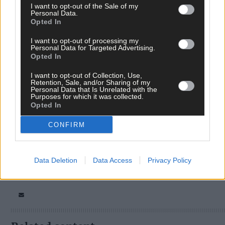
I want to opt-out of the Sale of my
Personal Data.
Opted In
I want to opt-out of processing my
Personal Data for Targeted Advertising.
Opted In
I want to opt-out of Collection, Use,
Retention, Sale, and/or Sharing of my
Tags used in this article
Personal Data that Is Unrelated with the
Purposes for which it was collected.
Clonakilty
,
Opted In
Young Scientist
,
chickens
,
CONFIRM
Share this article
Data Deletion
Data Access
Privacy Policy