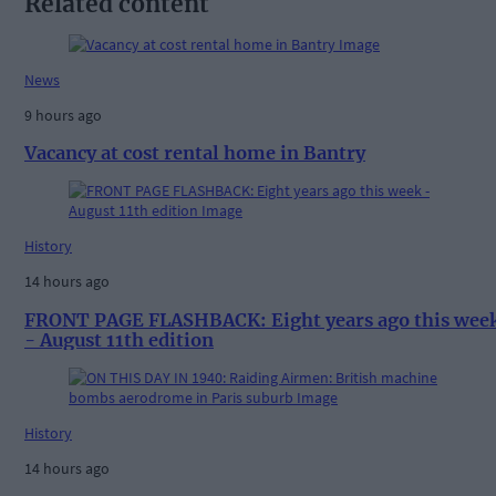
Related content
News
9 hours ago
Vacancy at cost rental home in Bantry
History
14 hours ago
FRONT PAGE FLASHBACK: Eight years ago this wee
- August 11th edition
History
14 hours ago