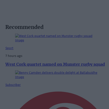
Recommended
Sport
7 hours ago
West Cork quartet named on Munster rugby squad
Subscriber