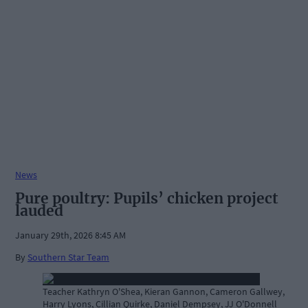
News
Pure poultry: Pupils’ chicken project
lauded
January 29th, 2026 8:45 AM
By
Southern Star Team
Teacher Kathryn O'Shea, Kieran Gannon, Cameron Gallwey,
Harry Lyons, Cillian Quirke, Daniel Dempsey, JJ O'Donnell