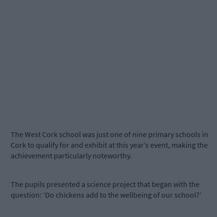
The West Cork school was just one of nine primary schools in
Cork to qualify for and exhibit at this year’s event, making the
achievement particularly noteworthy.
The pupils presented a science project that began with the
question: ‘Do chickens add to the wellbeing of our school?’