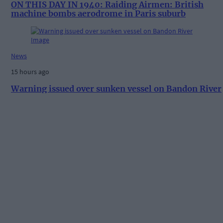
ON THIS DAY IN 1940: Raiding Airmen: British
machine bombs aerodrome in Paris suburb
News
15 hours ago
Warning issued over sunken vessel on Bandon River