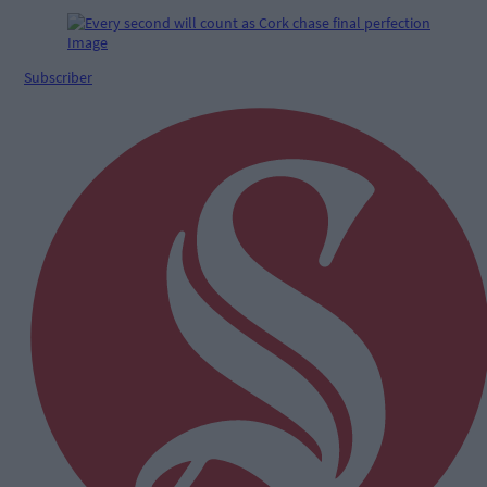
Subscriber