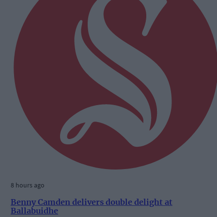
8 hours ago
Benny Camden delivers double delight at
Ballabuidhe