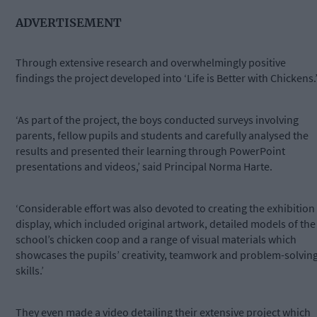
ADVERTISEMENT
Through extensive research and overwhelmingly positive
findings the project developed into ‘Life is Better with Chickens.
‘As part of the project, the boys conducted surveys involving
parents, fellow pupils and students and carefully analysed the
results and presented their learning through PowerPoint
presentations and videos,’ said Principal Norma Harte.
‘Considerable effort was also devoted to creating the exhibition
display, which included original artwork, detailed models of the
school’s chicken coop and a range of visual materials which
showcases the pupils’ creativity, teamwork and problem-solvin
skills.’
They even made a video detailing their extensive project which