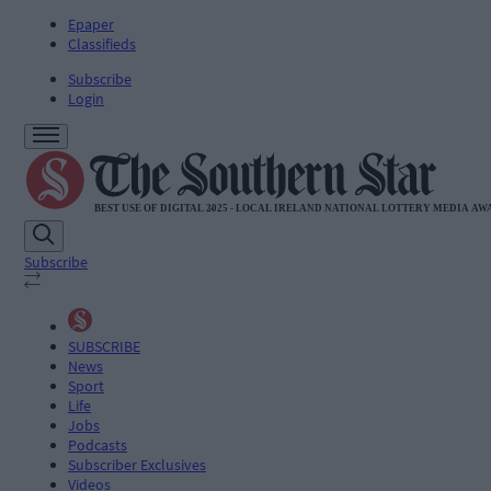
Epaper
Classifieds
Subscribe
Login
Subscribe
SUBSCRIBE
News
Sport
Life
Jobs
Podcasts
Subscriber Exclusives
Videos