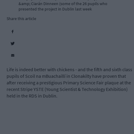
&amp; Ciarán Dinneen (some of the 26 pupils who
presented the project in Dublin last week
Share this article
Life is indeed better with chickens - and the fifth and sixth class
pupils of Scoil na mBuachaillí in Clonakilty have proven that
after receiving a prestigious Primary Science Fair plaque at the
recent Stripe YSTE (Young Scientist & Technology Exhibition)
held in the RDS in Dublin.