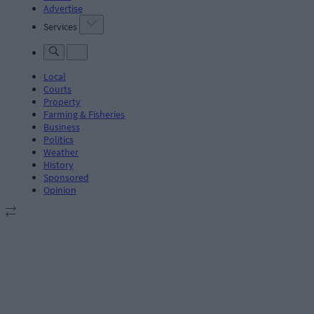
Advertise
Services
Local
Courts
Property
Farming & Fisheries
Business
Politics
Weather
History
Sponsored
Opinion