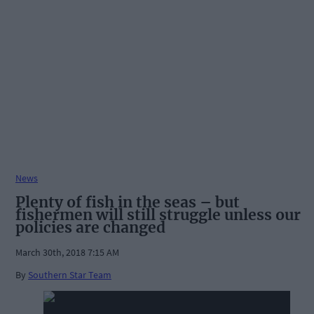
News
Plenty of fish in the seas – but
fishermen will still struggle unless our
policies are changed
March 30th, 2018 7:15 AM
By
Southern Star Team