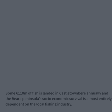
Some €110m of fish is landed in Castletownbere annually and
the Beara peninsula’s socio economic survival is almost entirely
dependent on the local fishing industry.