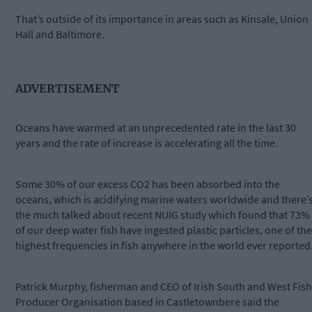
That’s outside of its importance in areas such as Kinsale, Union
Hall and Baltimore.
ADVERTISEMENT
Oceans have warmed at an unprecedented rate in the last 30
years and the rate of increase is accelerating all the time.
Some 30% of our excess CO2 has been absorbed into the
oceans, which is acidifying marine waters worldwide and there’
the much talked about recent NUIG study which found that 73%
of our deep water fish have ingested plastic particles, one of the
highest frequencies in fish anywhere in the world ever reported
Patrick Murphy, fisherman and CEO of Irish South and West Fish
Producer Organisation based in Castletownbere said the