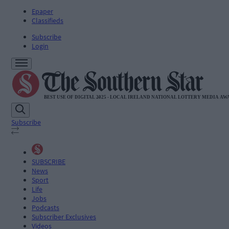
Epaper
Classifieds
Subscribe
Login
Subscribe
SUBSCRIBE
News
Sport
Life
Jobs
Podcasts
Subscriber Exclusives
Videos