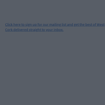
Click
here
to sign up for our mailing list and get the best of West
Cork delivered straight to your inbox.