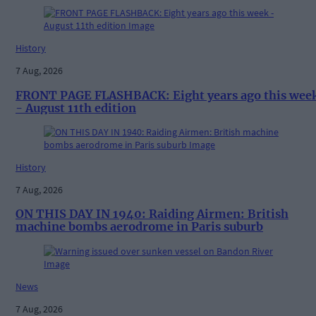
History
7 Aug, 2026
FRONT PAGE FLASHBACK: Eight years ago this wee
- August 11th edition
History
7 Aug, 2026
ON THIS DAY IN 1940: Raiding Airmen: British
machine bombs aerodrome in Paris suburb
News
7 Aug, 2026