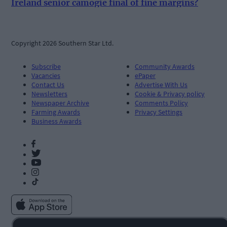
Ireland senior camogie final of fine margins?
Copyright 2026 Southern Star Ltd.
Subscribe
Community Awards
Vacancies
ePaper
Contact Us
Advertise With Us
Newsletters
Cookie & Privacy policy
Newspaper Archive
Comments Policy
Farming Awards
Privacy Settings
Business Awards