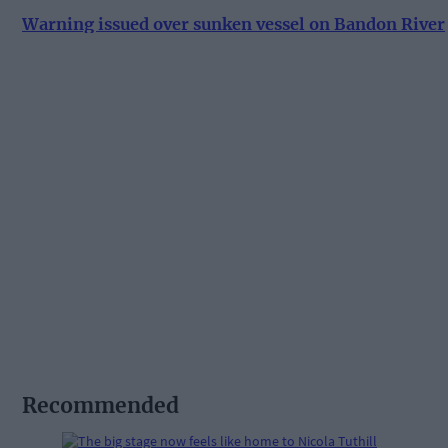
Warning issued over sunken vessel on Bandon River
Recommended