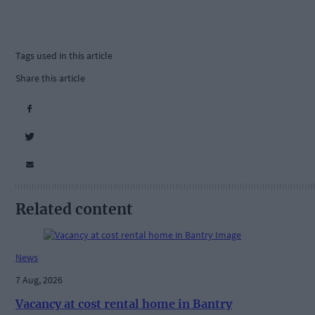
Tags used in this article
Share this article
Related content
News
7 Aug, 2026
Vacancy at cost rental home in Bantry