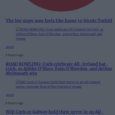
The big stage now feels like home to Nicola Tuthill
Sport
5 hours ago
ROAD BOWLING: Cork celebrate All-Ireland hat-
trick, as Ailbhe O’Shea, Eoin O’Riordan, and Arthur
McDonagh win
Sport
6 hours ago
Will Cork or Galway hold their nerve in an All-