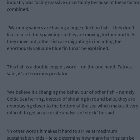
industry was facing massive uncertainty because of these factor
combined.
‘Warming waters are having a huge effect on fish – they don’t
like to use it for spawning so they are moving further north. As
they move out, other fish are migrating in including the
enormously valuable blue fin tuna,’ he explained.
This fish is a double edged sword – on the one hand, Patrick
said, it’s a ferocious predator.
‘We believe it’s changing the behaviour of other fish – namely
Celtic Sea herring. Instead of shoaling in round balls, they are
now staying closer to the bottom of the sea which makes it very
difficult to get an accurate analysis of stock,’ he said.
‘In other words it makes it hard to arrive at maximum
sustainable yields – ie to determine how many herring can be