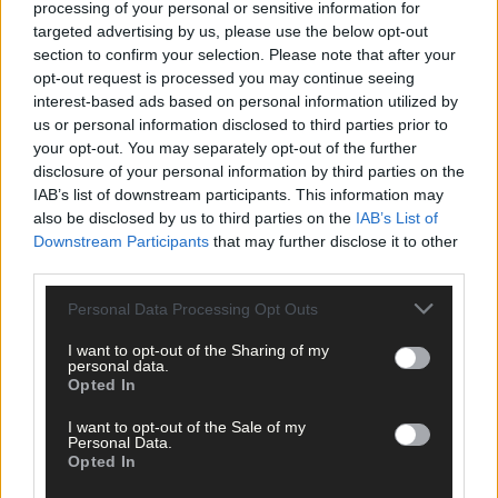
processing of your personal or sensitive information for
behaviour.
targeted advertising by us, please use the below opt-out
section to confirm your selection. Please note that after your
opt-out request is processed you may continue seeing
‘Mackerel are also moving up the coast and not spawning in
interest-based ads based on personal information utilized by
traditional areas but the problem is that we can’t follow the fish,
us or personal information disclosed to third parties prior to
he said.
your opt-out. You may separately opt-out of the further
disclosure of your personal information by third parties on the
IAB’s list of downstream participants. This information may
The shell fish industry – a huge element of West Cork’s fishing
also be disclosed by us to third parties on the
IAB’s List of
industry – is also in danger.
Downstream Participants
that may further disclose it to other
third parties.
Patrick is a mussel farmer out of Roaringwater Bay, along with
Personal Data Processing Opt Outs
colleagues, was caught-off guard with a much earlier than
expected spawning cycle last May.
I want to opt-out of the Sharing of my
personal data.
Opted In
‘It was way earlier than expected, and that was due to climate
change. We weren’t there for the spawning and missed it which
I want to opt-out of the Sale of my
Personal Data.
is a major financial blow as you don’t get a year-on-year return
Opted In
from mussels.’