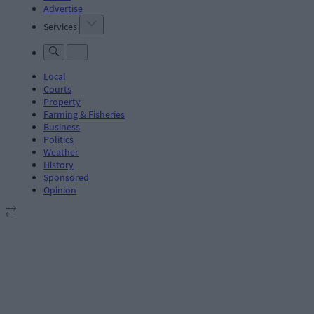
Advertise
Services
Local
Courts
Property
Farming & Fisheries
Business
Politics
Weather
History
Sponsored
Opinion