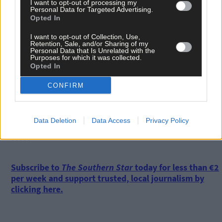
I want to opt-out of processing my
Personal Data for Targeted Advertising.
Opted In
One option available to them to recover was to collect seed off
rocks. However, that had only limited success due to persistent
I want to opt-out of Collection, Use,
rough seas and dangerous conditions.
Retention, Sale, and/or Sharing of my
Personal Data that Is Unrelated with the
Purposes for which it was collected.
Opted In
The mussel industry is going to struggle, he said.
CONFIRM
‘There’s an abundance of fish stocks, but in general it’s going to
be harder and harder to make a living.’
Data Deletion
Data Access
Privacy Policy
*****
Subscribe to
The Southern Star
today for less than €2
per week and support trusted, local journalism by
clicking here.