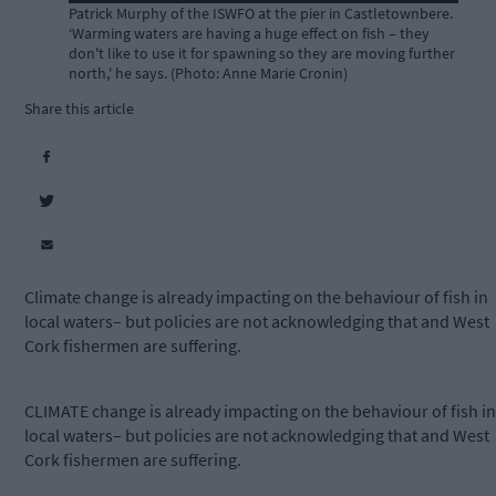
Patrick Murphy of the ISWFO at the pier in Castletownbere.
‘Warming waters are having a huge effect on fish – they
don't like to use it for spawning so they are moving further
north,' he says. (Photo: Anne Marie Cronin)
Share this article
Climate change is already impacting on the behaviour of fish in
local waters– but policies are not acknowledging that and West
Cork fishermen are suffering.
CLIMATE change is already impacting on the behaviour of fish in
local waters– but policies are not acknowledging that and West
Cork fishermen are suffering.