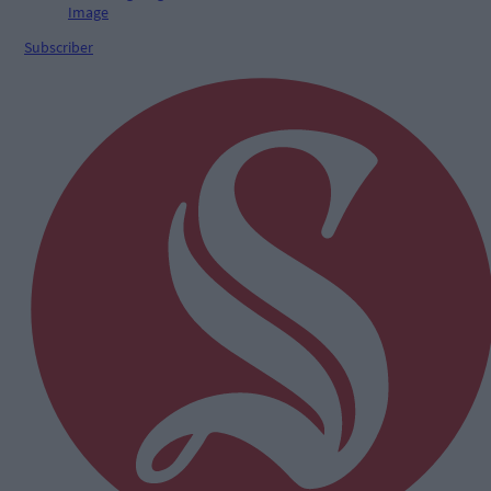
Subscriber