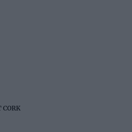
T CORK