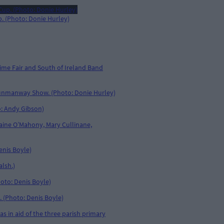
. (Photo: Donie Hurley)