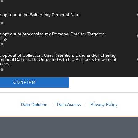
In
o opt-out of the Sale of my Personal Data.
In
to opt-out of processing my Personal Data for Targeted
ing.
In
o opt-out of Collection, Use, Retention, Sale, and/or Sharing
ersonal Data that Is Unrelated with the Purposes for which it
lected.
In
CONFIRM
 Zara dressed up for fair day with their brother Levi.
Data Deletion
Data Access
Privacy Policy