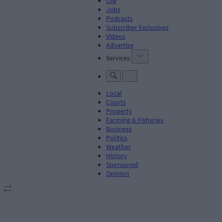
Life
Jobs
Podcasts
Subscriber Exclusives
Videos
Advertise
Services
Local
Courts
Property
Farming & Fisheries
Business
Politics
Weather
History
Sponsored
Opinion