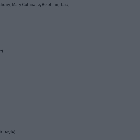
hony, Mary Cullinane, Beibhinn, Tara,
e)
is Boyle)