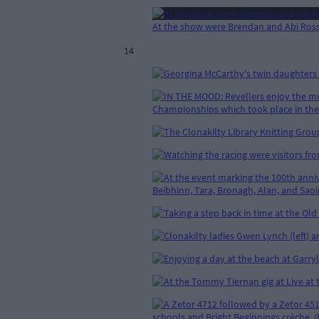
At the show were Brendan and Abi Ross
14