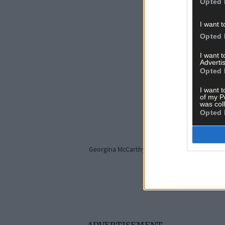
Opted 
I want t
Opted 
I want 
Advertis
Opted 
I want t
of my P
was col
Opted 
Georgina McCarthy's twin daughters Harper and
ADVERTISEMENT