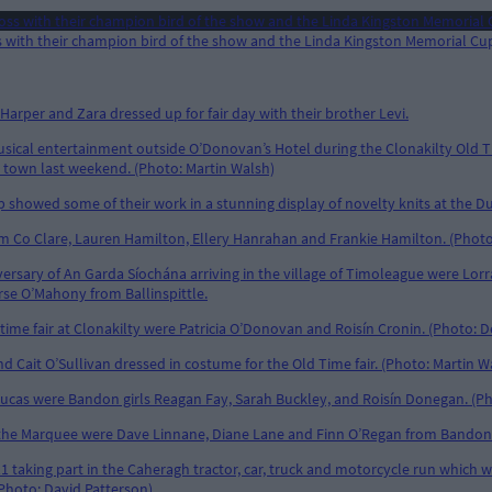
 with their champion bird of the show and the Linda Kingston Memorial Cup