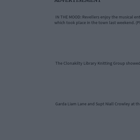
IN THE MOOD: Revellers enjoy the musical ent
which took place in the town last weekend. (P
The Clonakilty Library Knitting Group showed
Garda Liam Lane and Supt Niall Crowley at th