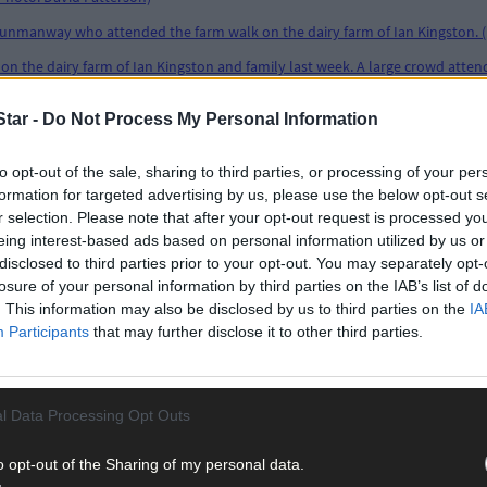
tar -
Do Not Process My Personal Information
to opt-out of the sale, sharing to third parties, or processing of your per
formation for targeted advertising by us, please use the below opt-out s
r selection. Please note that after your opt-out request is processed y
eing interest-based ads based on personal information utilized by us or
disclosed to third parties prior to your opt-out. You may separately opt-
losure of your personal information by third parties on the IAB’s list of
. This information may also be disclosed by us to third parties on the
IA
Participants
that may further disclose it to other third parties.
l Data Processing Opt Outs
o opt-out of the Sharing of my personal data.