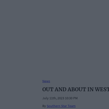
News
OUT AND ABOUT IN WES
July 11th, 2023 10:30 PM
By
Southern Star Team