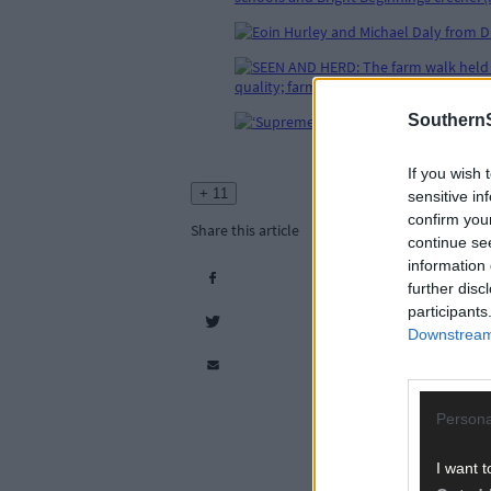
SouthernS
If you wish 
+ 11
sensitive in
confirm you
Share this article
continue se
information 
further disc
participants
Downstream 
Persona
I want t