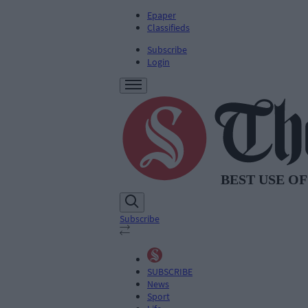
Epaper
Classifieds
Subscribe
Login
Subscribe
SUBSCRIBE
News
Sport