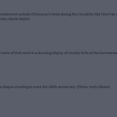
ertainment outside O’Donovan’s Hotel during the Clonakilty Old Time Fai
hoto: Martin Walsh)
 some of their work in a stunning display of novelty knits at the Dunmanw
e plaque unveiling to mark the 100th annversary. (Photo: Andy Gibson)