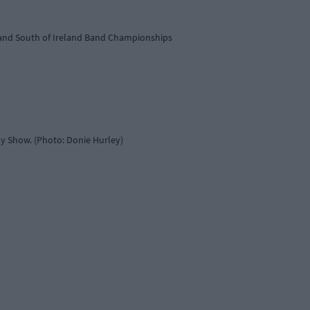
r and South of Ireland Band Championships
ay Show. (Photo: Donie Hurley)