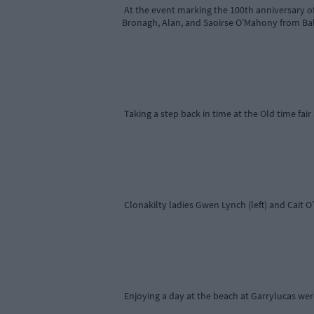
At the event marking the 100th anniversary of
Bronagh, Alan, and Saoirse O’Mahony from Ball
Taking a step back in time at the Old time fai
Clonakilty ladies Gwen Lynch (left) and Cait O’
Enjoying a day at the beach at Garrylucas wer