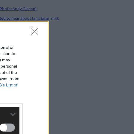
sonal or
ection to
ou may
 personal
out of the
 downstream
B’s List of