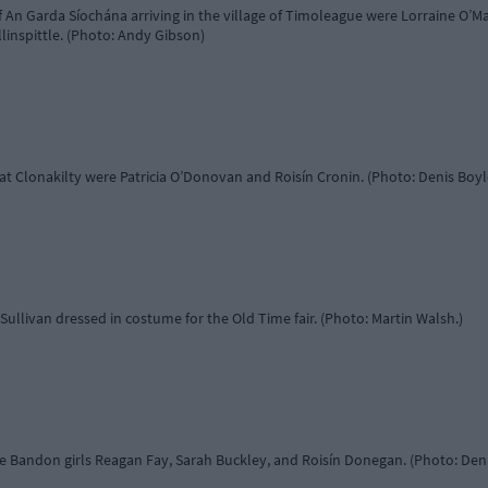
 An Garda Síochána arriving in the village of Timoleague were Lorraine O’Ma
inspittle. (Photo: Andy Gibson)
r at Clonakilty were Patricia O’Donovan and Roisín Cronin. (Photo: Denis Boyl
Sullivan dressed in costume for the Old Time fair. (Photo: Martin Walsh.)
e Bandon girls Reagan Fay, Sarah Buckley, and Roisín Donegan. (Photo: Den