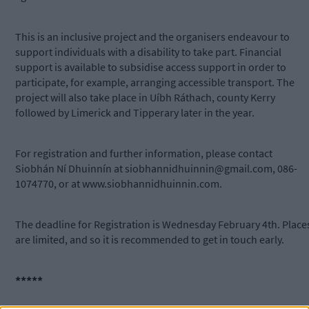
This is an inclusive project and the organisers endeavour to
support individuals with a disability to take part. Financial
support is available to subsidise access support in order to
participate, for example, arranging accessible transport. The
project will also take place in Uíbh Ráthach, county Kerry
followed by Limerick and Tipperary later in the year.
For registration and further information, please contact
Siobhán Ní Dhuinnín at
siobhannidhuinnin@gmail.com
, 086-
1074770, or at www.siobhannidhuinnin.com.
The deadline for Registration is Wednesday February 4th. Place
are limited, and so it is recommended to get in touch early.
*****