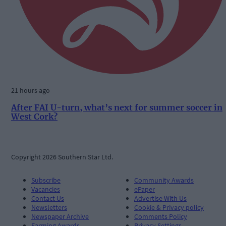
21 hours ago
After FAI U-turn, what’s next for summer soccer in
West Cork?
Copyright 2026 Southern Star Ltd.
Subscribe
Community Awards
Vacancies
ePaper
Contact Us
Advertise With Us
Newsletters
Cookie & Privacy policy
Newspaper Archive
Comments Policy
Farming Awards
Privacy Settings