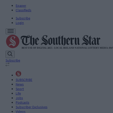
Epaper
Classifieds
Subscribe
Login
Subscribe
SUBSCRIBE
News
Sport
Life
Jobs
Podcasts
Subscriber Exclusives
Videos