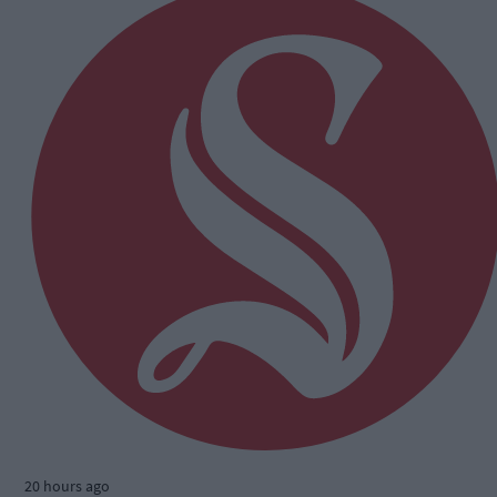
20 hours ago