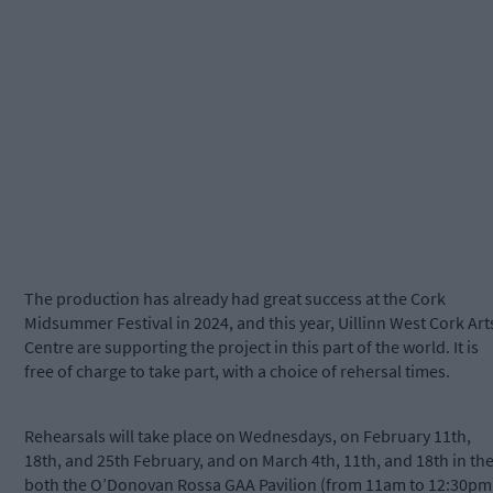
The production has already had great success at the Cork
Midsummer Festival in 2024, and this year, Uillinn West Cork Art
Centre are supporting the project in this part of the world. It is
free of charge to take part, with a choice of rehersal times.
Rehearsals will take place on Wednesdays, on February 11th,
18th, and 25th February, and on March 4th, 11th, and 18th in th
both the O’Donovan Rossa GAA Pavilion (from 11am to 12:30pm