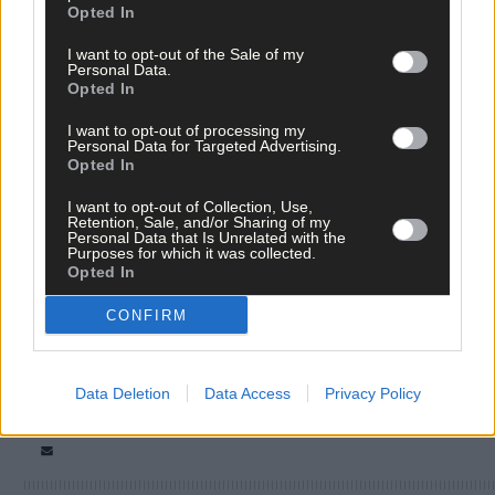
Opted In
I want to opt-out of the Sale of my
Personal Data.
Opted In
I want to opt-out of processing my
Personal Data for Targeted Advertising.
Opted In
I want to opt-out of Collection, Use,
Retention, Sale, and/or Sharing of my
Tags used in this article
Personal Data that Is Unrelated with the
Purposes for which it was collected.
Siobhán Ní Dhuinnín
,
Opted In
Country OK
,
Share this article
CONFIRM
Data Deletion
Data Access
Privacy Policy