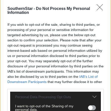
Subscribe to
The Southern Star
today for less than €2
per week and support trusted, local journalism by
SouthernStar -
Do Not Process My Personal
Information
clicking here.
If you wish to opt-out of the sale, sharing to third parties, or
processing of your personal or sensitive information for
targeted advertising by us, please use the below opt-out
section to confirm your selection. Please note that after your
opt-out request is processed you may continue seeing
interest-based ads based on personal information utilized by
us or personal information disclosed to third parties prior to
Click
here
to sign up for our mailing list and get the best of West
your opt-out. You may separately opt-out of the further
Cork delivered straight to your inbox.
disclosure of your personal information by third parties on the
IAB’s list of downstream participants. This information may
also be disclosed by us to third parties on the
IAB’s List of
Downstream Participants
that may further disclose it to other
third parties.
Personal Data Processing Opt Outs
I want to opt-out of the Sharing of my
personal data.