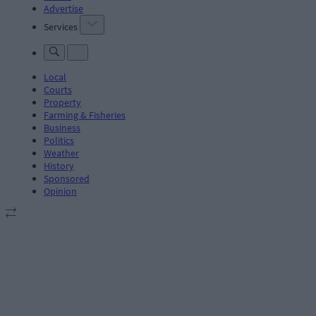
Advertise
Services
Local
Courts
Property
Farming & Fisheries
Business
Politics
Weather
History
Sponsored
Opinion