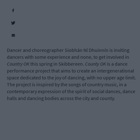
Dancer and choreographer Siobhán Ní Dhuinnín is inviting
dancers with some experience and none, to get involved in
Country OK
this spring in Skibbereen.
County OK
is a dance
performance project that aims to create an intergenerational
space dedicated to the joy of dancing, with no upper age limit.
The project is inspired by the songs of country music, in a
contemporary expression of the spirit of social dances, dance
halls and dancing bodies across the city and county.