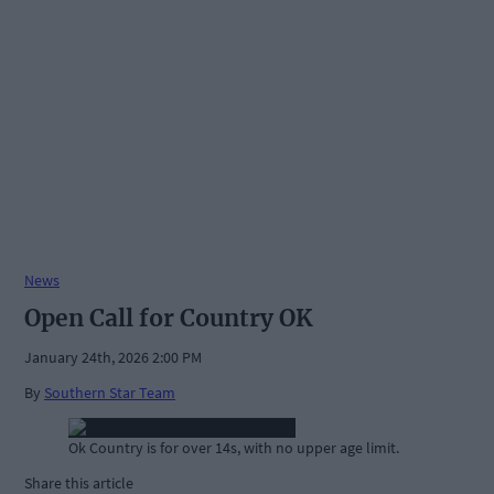
News
Open Call for Country OK
January 24th, 2026 2:00 PM
By
Southern Star Team
Ok Country is for over 14s, with no upper age limit.
Share this article