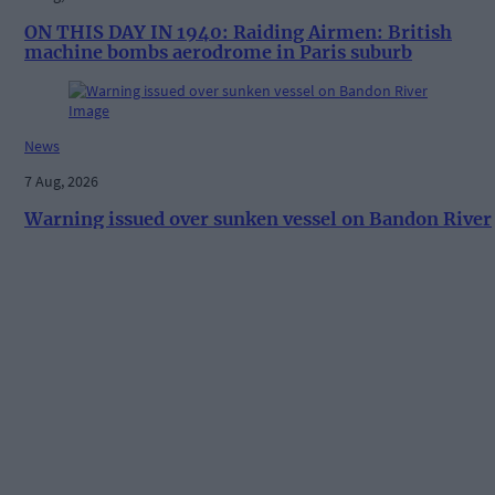
ON THIS DAY IN 1940: Raiding Airmen: British
machine bombs aerodrome in Paris suburb
News
7 Aug, 2026
Warning issued over sunken vessel on Bandon River