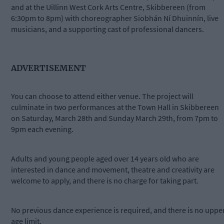
and at the Uillinn West Cork Arts Centre, Skibbereen (from
6:30pm to 8pm) with choreographer Siobhán Ní Dhuinnín, live
musicians, and a supporting cast of professional dancers.
ADVERTISEMENT
You can choose to attend either venue. The project will
culminate in two performances at the Town Hall in Skibbereen
on Saturday, March 28th and Sunday March 29th, from 7pm to
9pm each evening.
Adults and young people aged over 14 years old who are
interested in dance and movement, theatre and creativity are
welcome to apply, and there is no charge for taking part.
No previous dance experience is required, and there is no uppe
age limit.