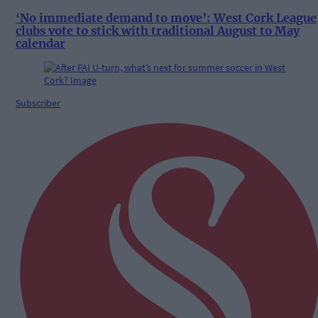
‘No immediate demand to move’: West Cork League
clubs vote to stick with traditional August to May
calendar
Subscriber