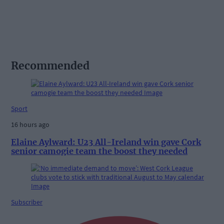
Recommended
Sport
16 hours ago
Elaine Aylward: U23 All-Ireland win gave Cork
senior camogie team the boost they needed
Subscriber