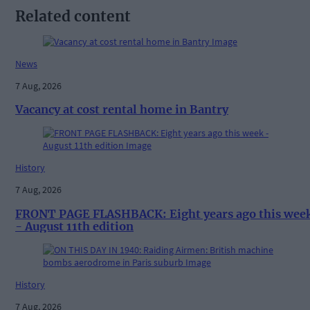
Related content
News
7 Aug, 2026
Vacancy at cost rental home in Bantry
History
7 Aug, 2026
FRONT PAGE FLASHBACK: Eight years ago this wee
- August 11th edition
History
7 Aug, 2026