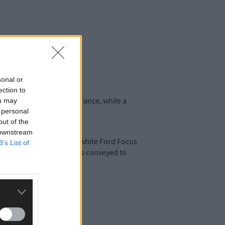
sonal or
ection to
 and driving without insurance, while a
ou may
 personal
out of the
 downstream
 the defendant driving a white Ford Focus
B’s List of
f drink driving and he was conveyed to