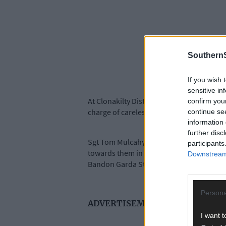
SouthernS
If you wish 
sensitive in
At Clonakilty District Court, Shane Sexton
confirm you
charge of careless driving was withdrawn
continue se
information 
further disc
Sgt Tom Mulcahy told the court that on S
participants
towards them in the direction of The Mil
Downstream 
Bandon Garda Station.
Persona
ADVERTISEMENT
I want t