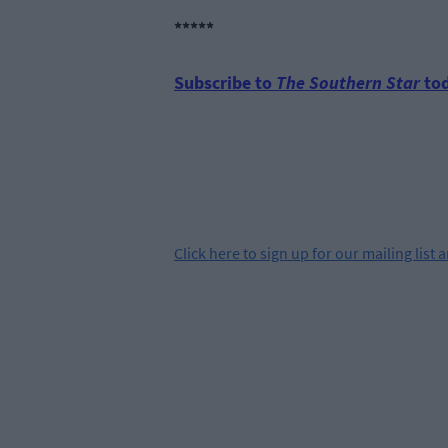
*****
Subscribe to
The Southern Star
tod
Click
here
to sign up for our mailing list 