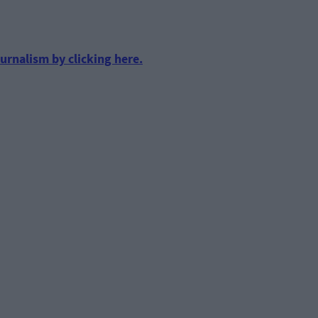
urnalism by clicking here.