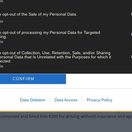
In
n meant that his disqualification would fall under the three-year 
o opt-out of the Sale of my Personal Data.
 didn’t have insurance on the night and that he has no previous con
In
to opt-out of processing my Personal Data for Targeted
ing.
ho works as a bar supervisor in a local hotel, held his hands up to th
In
 was out of character and he doesn’t do this kind of thing regularly.
 Murphy.
o opt-out of Collection, Use, Retention, Sale, and/or Sharing
ersonal Data that Is Unrelated with the Purposes for which it
lected.
In
 He had gone out with his brother earlier that night and they had a 
CONFIRM
 and apologised to the court.
Data Deletion
Data Access
Privacy Policy
d his mum.’ Judge James McNulty disqualified him from driving for t
o convicted and fined him €300 for driving without insurance and ag