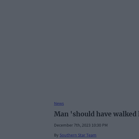
News
Man 'should have walked h
December 7th, 2023 10:30 PM
By
Southern Star Team