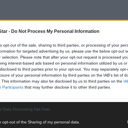
tar -
Do Not Process My Personal Information
to opt-out of the sale, sharing to third parties, or processing of your per
formation for targeted advertising by us, please use the below opt-out s
 (24) of 13 Wayside Drive, Clonakilty pleaded guilty to drink driving
r selection. Please note that after your opt-out request is processed y
 by the prosecution.
eing interest-based ads based on personal information utilized by us or
disclosed to third parties prior to your opt-out. You may separately opt-
losure of your personal information by third parties on the IAB’s list of
eptember 26th last at 12.10am on the Clonakilty bypass, gardaí saw
. This information may also be disclosed by us to third parties on the
IA
es. They stopped the car and arrested the defendant on suspicion o
Participants
that may further disclose it to other third parties.
l Data Processing Opt Outs
o opt-out of the Sharing of my personal data.