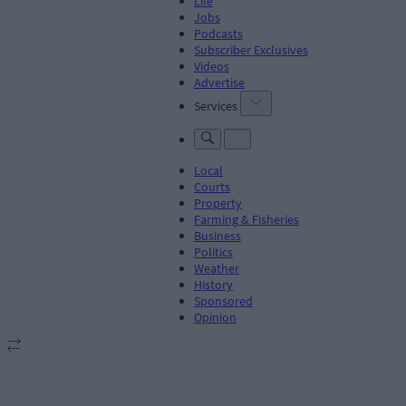
Life
Jobs
Podcasts
Subscriber Exclusives
Videos
Advertise
Services
Local
Courts
Property
Farming & Fisheries
Business
Politics
Weather
History
Sponsored
Opinion