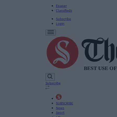
Epaper
Classifieds
Subscribe
Login
Subscribe
SUBSCRIBE
News
Sport