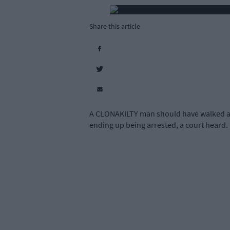
Share this article
A CLONAKILTY man should have walked a sh
ending up being arrested, a court heard.