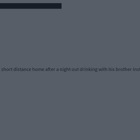
ort distance home after a night out drinking with his brother inste