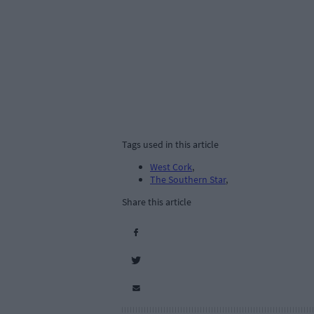
Tags used in this article
West Cork
,
The Southern Star
,
Share this article