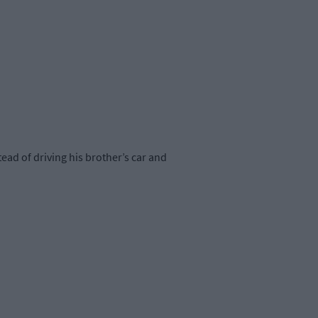
ad of driving his brother’s car and