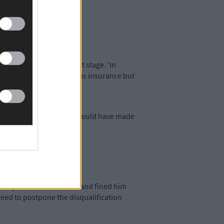
category.
victions.
e offences at the earliest stage. ‘In
 He has his own car and has insurance but
good number of drinks. It would have made
hree years and convicted and fined him
reed to postpone the disqualification