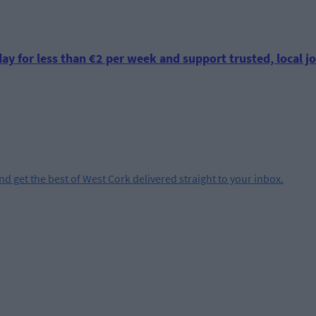
ay for less than €2 per week and support trusted, local jo
and get the best of West Cork delivered straight to your inbox.