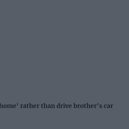
ome' rather than drive brother's car