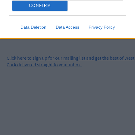
clicking here.
CONFIRM
Data Deletion
Data Access
Privacy Policy
Click
here
to sign up for our mailing list and get the best of West
Cork delivered straight to your inbox.