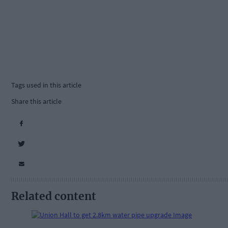
Tags used in this article
Share this article
Related content