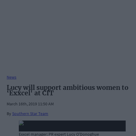
News
Lucy will support ambitious women to
‘Exxcel' at CIT
March 16th, 2019 11:50 AM
By
Southern Star Team
Exxcel manager: PR expert Lucy O'Donoghue