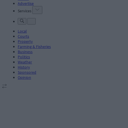
Advertise
Services
Local
Courts
Property
Farming & Fisheries
Business
Politics
Weather
History
Sponsored
Opinion