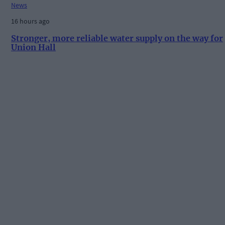
News
16 hours ago
Stronger, more reliable water supply on the way for
Union Hall