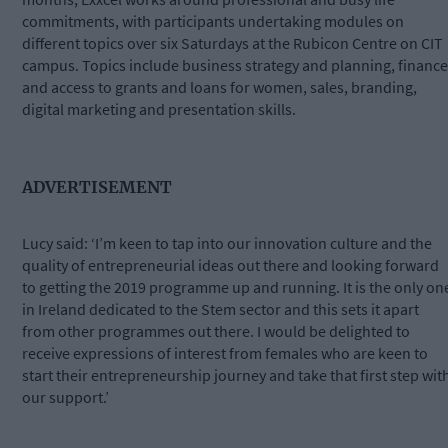
commitments, with participants undertaking modules on
different topics over six Saturdays at the Rubicon Centre on CIT
campus. Topics include business strategy and planning, finance
and access to grants and loans for women, sales, branding,
digital marketing and presentation skills.
ADVERTISEMENT
Lucy said: ‘I’m keen to tap into our innovation culture and the
quality of entrepreneurial ideas out there and looking forward
to getting the 2019 programme up and running. It is the only on
in Ireland dedicated to the Stem sector and this sets it apart
from other programmes out there. I would be delighted to
receive expressions of interest from females who are keen to
start their entrepreneurship journey and take that first step wit
our support.’