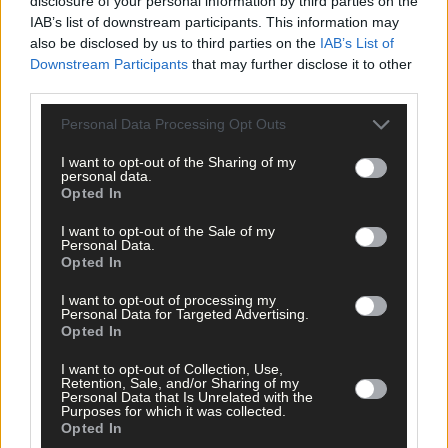
disclosure of your personal information by third parties on the
Maeve McCarthy, director of Charles McCarthy Estate Agents in
IAB’s list of downstream participants. This information may
Skibbereen
shares her top tips for selling a property
also be disclosed by us to third parties on the
IAB’s List of
Downstream Participants
that may further disclose it to other
third parties.
Personal Data Processing Opt Outs
I want to opt-out of the Sharing of my
personal data.
Opted In
Play
I want to opt-out of the Sale of my
Personal Data.
Opted In
I want to opt-out of processing my
Personal Data for Targeted Advertising.
Opted In
*****
I want to opt-out of Collection, Use,
Retention, Sale, and/or Sharing of my
Personal Data that Is Unrelated with the
Purposes for which it was collected.
Subscribe to
The Southern Star
today for less than €2
Opted In
per week and support trusted, local journalism by