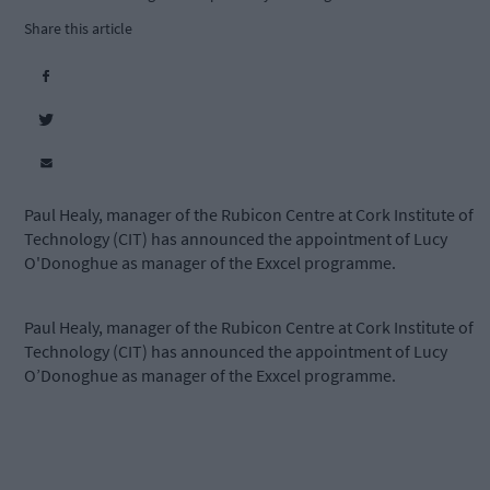
Share this article
Paul Healy, manager of the Rubicon Centre at Cork Institute of
Technology (CIT) has announced the appointment of Lucy
O'Donoghue as manager of the Exxcel programme.
Paul Healy, manager of the Rubicon Centre at Cork Institute of
Technology (CIT) has announced the appointment of Lucy
O’Donoghue as manager of the Exxcel programme.