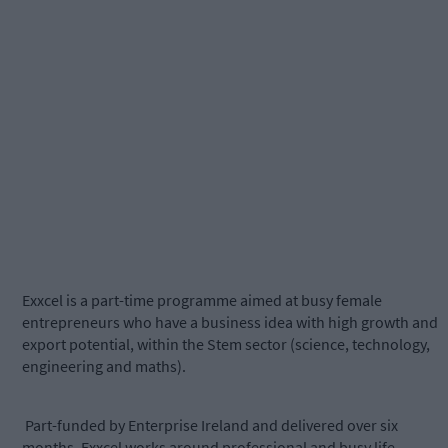
Exxcel is a part-time programme aimed at busy female
entrepreneurs who have a business idea with high growth and
export potential, within the Stem sector (science, technology,
engineering and maths).
Part-funded by Enterprise Ireland and delivered over six
months, Exxcel works around professional and busy life