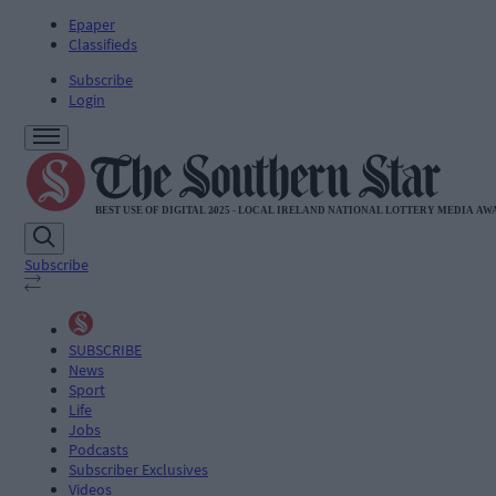
Epaper
Classifieds
Subscribe
Login
Subscribe
SUBSCRIBE
News
Sport
Life
Jobs
Podcasts
Subscriber Exclusives
Videos