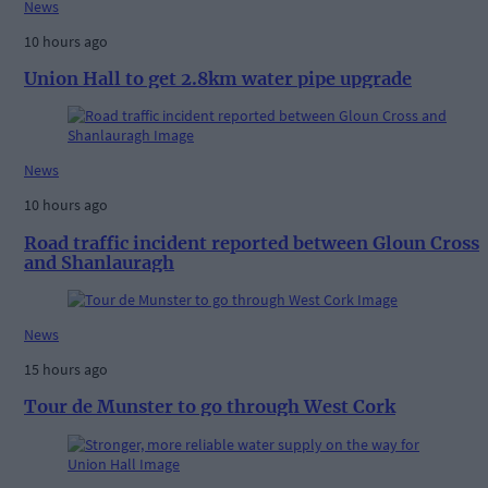
News
10 hours ago
Union Hall to get 2.8km water pipe upgrade
News
10 hours ago
Road traffic incident reported between Gloun Cross
and Shanlauragh
News
15 hours ago
Tour de Munster to go through West Cork