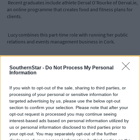
Recent graduates include athlete Derval O’Rourke of Derval.ie,
an online programme that creates food and fitness plans for
clients.
Lucy combines this part-time role with running her public
relations and events management business in Cork.
Prior to setting up her own business, Lucy was membership an
development manager at Cork Chamber.
SouthernStar -
Do Not Process My Personal
Information
To register interest visit
If you wish to opt-out of the sale, sharing to third parties, or
www.rubiconcentre.ie/programmes/exxcel-female-
processing of your personal or sensitive information for
entrepreneurship/or contact
targeted advertising by us, please use the below opt-out
Lucy.ODonoghue@rubiconcentre.ie
.
section to confirm your selection. Please note that after your
opt-out request is processed you may continue seeing
interest-based ads based on personal information utilized by
-----
us or personal information disclosed to third parties prior to
your opt-out. You may separately opt-out of the further