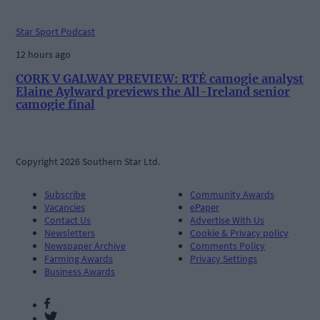
Star Sport Podcast
12 hours ago
CORK V GALWAY PREVIEW: RTÉ camogie analyst
Elaine Aylward previews the All-Ireland senior
camogie final
Copyright 2026 Southern Star Ltd.
Subscribe
Community Awards
Vacancies
ePaper
Contact Us
Advertise With Us
Newsletters
Cookie & Privacy policy
Newspaper Archive
Comments Policy
Farming Awards
Privacy Settings
Business Awards