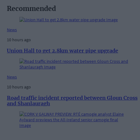
Recommended
News
10 hours ago
Union Hall to get 2.8km water pipe upgrade
News
10 hours ago
Road traffic incident reported between Gloun Cross
and Shanlauragh