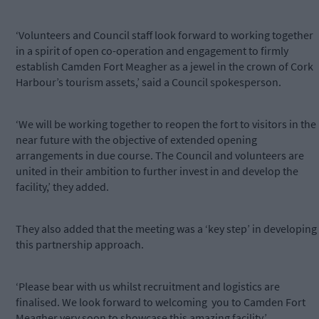
‘Volunteers and Council staff look forward to working together
in a spirit of open co-operation and engagement to firmly
establish Camden Fort Meagher as a jewel in the crown of Cork
Harbour’s tourism assets,’ said a Council spokesperson.
‘We will be working together to reopen the fort to visitors in the
near future with the objective of extended opening
arrangements in due course. The Council and volunteers are
united in their ambition to further invest in and develop the
facility,’ they added.
They also added that the meeting was a ‘key step’ in developing
this partnership approach.
‘Please bear with us whilst recruitment and logistics are
finalised. We look forward to welcoming
you to Camden Fort
Meagher very soon to showcase this amazing facility.’