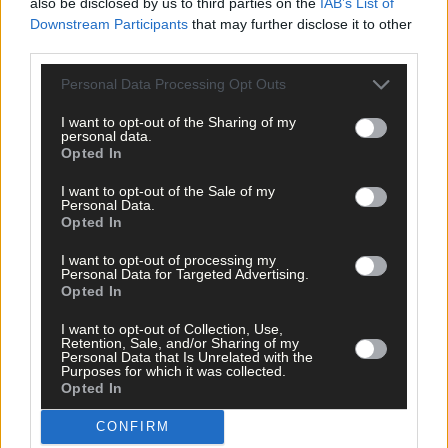
also be disclosed by us to third parties on the
IAB’s List of
Downstream Participants
that may further disclose it to other
third parties.
Personal Data Processing Opt Outs
I want to opt-out of the Sharing of my
Click
here
to sign up for our mailing list and get the best of West
personal data.
Cork delivered straight to your inbox.
Opted In
I want to opt-out of the Sale of my
Personal Data.
Opted In
I want to opt-out of processing my
Personal Data for Targeted Advertising.
Opted In
I want to opt-out of Collection, Use,
Retention, Sale, and/or Sharing of my
Personal Data that Is Unrelated with the
Purposes for which it was collected.
Opted In
CONFIRM