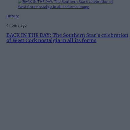
History
4 hours ago
BACK IN THE DAY: The Southern Star’s celebration
of West Cork nostalgia in all its forms