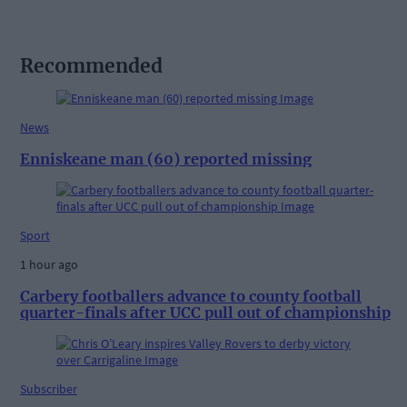
Recommended
News
Enniskeane man (60) reported missing
Sport
1 hour ago
Carbery footballers advance to county football
quarter-finals after UCC pull out of championship
Subscriber