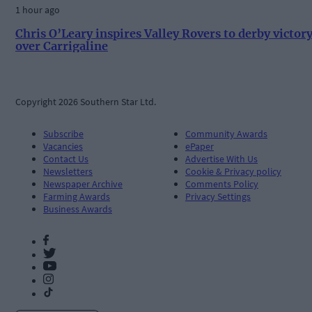
1 hour ago
Chris O’Leary inspires Valley Rovers to derby victor
over Carrigaline
Copyright 2026 Southern Star Ltd.
Subscribe
Community Awards
Vacancies
ePaper
Contact Us
Advertise With Us
Newsletters
Cookie & Privacy policy
Newspaper Archive
Comments Policy
Farming Awards
Privacy Settings
Business Awards