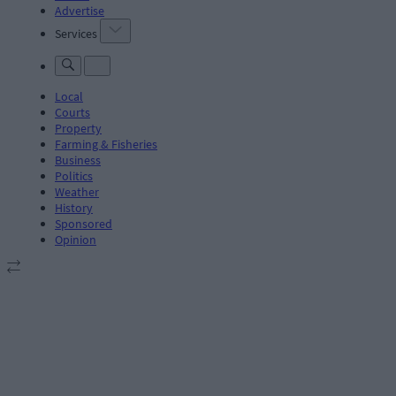
Advertise
Services
Local
Courts
Property
Farming & Fisheries
Business
Politics
Weather
History
Sponsored
Opinion