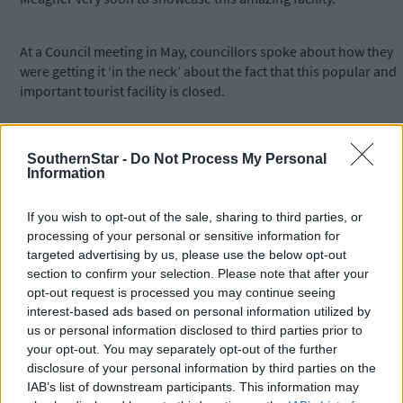
At a Council meeting in May, councillors spoke about how they
were getting it ‘in the neck’ about the fact that this popular and
important tourist facility is closed.
One of the highlights of the year was a day in August when
SouthernStar -
Do Not Process My Personal
modellers of miniature military and other memorabilia would
Information
host an open day which drew hundreds of visitors. There were
also some large scale items like Irish army tanks on display on
If you wish to opt-out of the sale, sharing to third parties, or
the day.
processing of your personal or sensitive information for
targeted advertising by us, please use the below opt-out
section to confirm your selection. Please note that after your
*****
opt-out request is processed you may continue seeing
interest-based ads based on personal information utilized by
Subscribe to
The Southern Star
today for less than €2
us or personal information disclosed to third parties prior to
per week and support trusted, local journalism by
your opt-out. You may separately opt-out of the further
clicking here.
disclosure of your personal information by third parties on the
IAB’s list of downstream participants. This information may