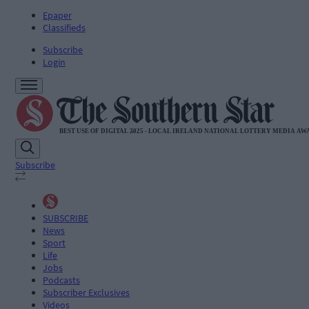
Epaper
Classifieds
Subscribe
Login
Subscribe
SUBSCRIBE
News
Sport
Life
Jobs
Podcasts
Subscriber Exclusives
Videos