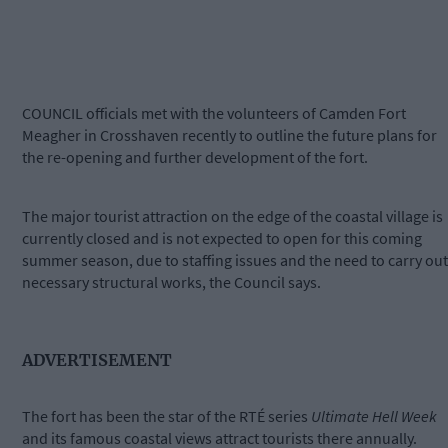
COUNCIL officials met with the volunteers of Camden Fort
Meagher in Crosshaven recently to outline the future plans for
the re-opening and further development of the fort.
The major tourist attraction on the edge of the coastal village is
currently closed and is not expected to open for this coming
summer season, due to staffing issues and the need to carry out
necessary structural works, the Council says.
ADVERTISEMENT
The fort has been the star of the RTÉ series
Ultimate Hell Week
and its famous coastal views attract tourists there annually.