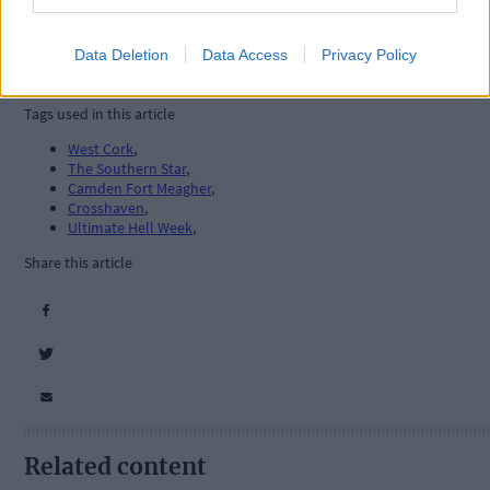
Data Deletion
Data Access
Privacy Policy
Tags used in this article
West Cork
,
The Southern Star
,
Camden Fort Meagher
,
Crosshaven
,
Ultimate Hell Week
,
Share this article
Related content