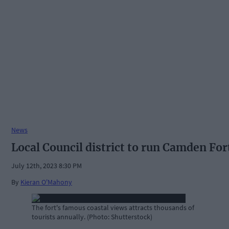
News
Local Council district to run Camden For
July 12th, 2023 8:30 PM
By
Kieran O'Mahony
The fort's famous coastal views attracts thousands of
tourists annually. (Photo: Shutterstock)