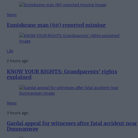
News
Enniskeane man (60) reported missing
Life
2 hours ago
KNOW YOUR RIGHTS: Grandparents’ rights
explained
News
3 hours ago
Gardaí appeal for witnesses after fatal accident near
Dunmanway