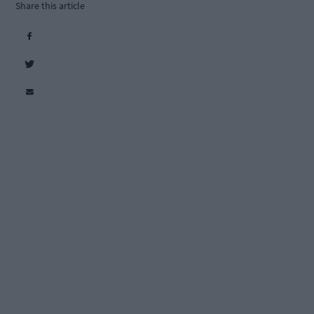
Share this article