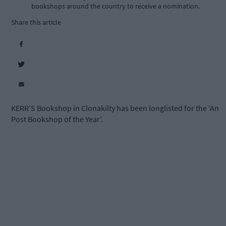
bookshops around the country to receive a nomination.
Share this article
KERR’S Bookshop in Clonakilty has been longlisted for the ‘An
Post Bookshop of the Year’.