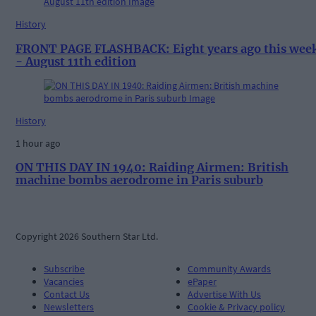
History
FRONT PAGE FLASHBACK: Eight years ago this wee
- August 11th edition
History
1 hour ago
ON THIS DAY IN 1940: Raiding Airmen: British
machine bombs aerodrome in Paris suburb
Copyright 2026 Southern Star Ltd.
Subscribe
Community Awards
Vacancies
ePaper
Contact Us
Advertise With Us
Newsletters
Cookie & Privacy policy