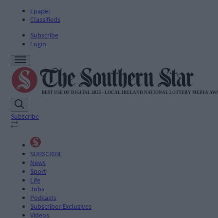
Epaper
Classifieds
Subscribe
Login
Subscribe
SUBSCRIBE
News
Sport
Life
Jobs
Podcasts
Subscriber Exclusives
Videos