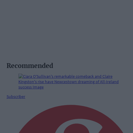
Recommended
Subscriber