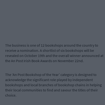
The business is one of 12 bookshops around the country to
receive a nomination. A shortlist of six bookshops will be
revealed on October 19th and the overall winner announced at
the An Post Irish Book Awards on November 22nd.
The ‘An Post Bookshop of the Year’ category is designed to
acknowledge the significant role played by independent
bookshops and local branches of bookshop chains in helping
their local communities to find and savour the titles of their
choice.