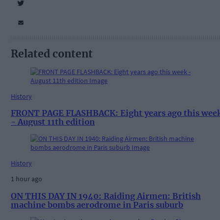
Related content
History
FRONT PAGE FLASHBACK: Eight years ago this wee
- August 11th edition
History
1 hour ago
ON THIS DAY IN 1940: Raiding Airmen: British
machine bombs aerodrome in Paris suburb