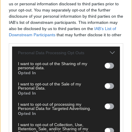
us or personal information disclosed to third parties prior to
your opt-out. You may separately opt-out of the further
Subscribe to
The Southern Star
today for less than €2
disclosure of your personal information by third parties on the
per week and support trusted, local journalism by
IAB’s list of downstream participants. This information may
clicking here.
also be disclosed by us to third parties on the
IAB’s List of
Downstream Participants
that may further disclose it to other
third parties.
Personal Data Processing Opt Outs
I want to opt-out of the Sharing of my
personal data.
Opted In
Click
here
to sign up for our mailing list and get the best of West
Cork delivered straight to your inbox.
I want to opt-out of the Sale of my
Personal Data.
Opted In
I want to opt-out of processing my
Personal Data for Targeted Advertising.
Opted In
I want to opt-out of Collection, Use,
Retention, Sale, and/or Sharing of my