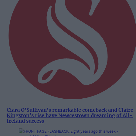
Ciara O'Sullivan's remarkable comeback and Claire
Kingston's rise have Newcestown dreaming of All-
Ireland success