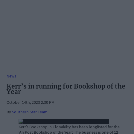
News
Kerr’s in running for Bookshop of the
Year
October 14th, 2023 2:30 PM
By
Southern Star Team
Kerr’s Bookshop in Clonakilty has been longlisted for the
‘An Post Bookshop of the Year’. The business is one of 12