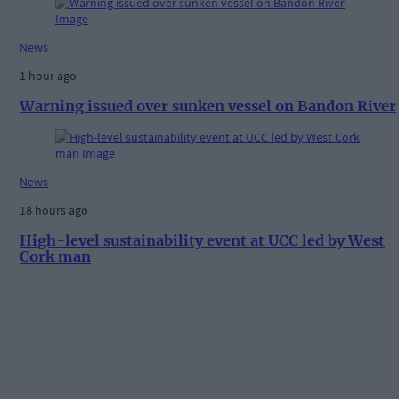
News
1 hour ago
Warning issued over sunken vessel on Bandon River
News
18 hours ago
High-level sustainability event at UCC led by West
Cork man