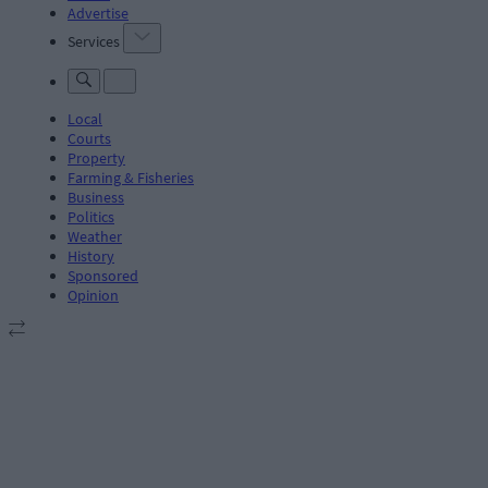
Advertise
Services
Local
Courts
Property
Farming & Fisheries
Business
Politics
Weather
History
Sponsored
Opinion