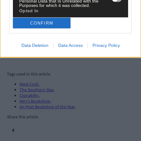
Personal Data that Is Unrelated with the
Purposes for which it was collected.
Opted In
CONFIRM
Data Deletion
Data Access
Privacy Policy
Tags used in this article
West Cork
,
The Southern Star
,
Clonakilty
,
Kerr’s Bookshop
,
An Post Bookshop of the Year
,
Share this article