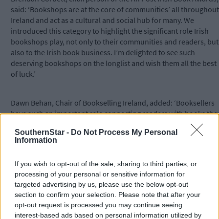
said: ‘Bookshops are at the core of communities’ all throughout
Ireland and act as a cultural and social hub for many. We
introduced this category to highlight the significant role Irish
bookshops play, not only to their communities and readers, but
also to the Irish book business. I’m delighted to see such
deserving bookshops on the longlist and wish them all the best
of luck.’
Dawn Behan, Chair of Bookselling Ireland, added: ‘Booksellers
have such an important role connecting readers with books the
love and it truly is wonderful to see them getting recognition.
SouthernStar -
Do Not Process My Personal
Information
Bookshops foster a love of reading in communities, especially
for those new to the word of literature, helping them find titles
If you wish to opt-out of the sale, sharing to third parties, or
they will
processing of your personal or sensitive information for
targeted advertising by us, please use the below opt-out
enjoy.’
section to confirm your selection. Please note that after your
opt-out request is processed you may continue seeing
*****
interest-based ads based on personal information utilized by