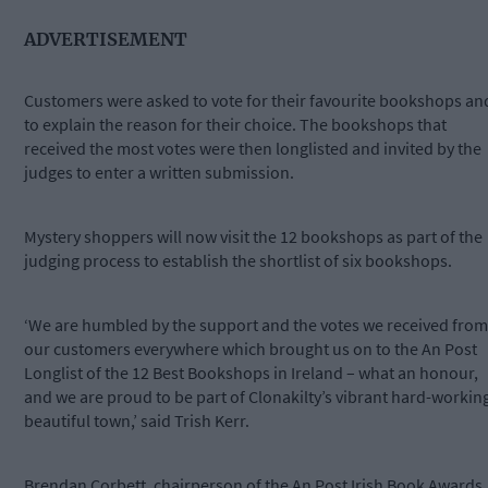
ADVERTISEMENT
Customers were asked to vote for their favourite bookshops an
to explain the reason for their choice. The bookshops that
received the most votes were then longlisted and invited by the
judges to enter a written submission.
Mystery shoppers will now visit the 12 bookshops as part of the
judging process to establish the shortlist of six bookshops.
‘We are humbled by the support and the votes we received from
our customers everywhere which brought us on to the An Post
Longlist of the 12 Best Bookshops in Ireland – what an honour,
and we are proud to be part of Clonakilty’s vibrant hard-workin
beautiful town,’ said Trish Kerr.
Brendan Corbett, chairperson of the An Post Irish Book Awards,