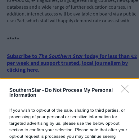
to e-books, e-magazines, language learning courses, newspape
databases and a wide range of further education courses. In
addition, internet access will be available on board via a public-
use iPad, which staff will happily demonstrate or assist with.
*****
Subscribe to
The Southern Star
today for less than €2
per week and support trusted, local journalism by
clicking here.
SouthernStar -
Do Not Process My Personal
Information
If you wish to opt-out of the sale, sharing to third parties, or
processing of your personal or sensitive information for
Click
here
to sign up for our mailing list and get the best of West
targeted advertising by us, please use the below opt-out
Cork delivered straight to your inbox.
section to confirm your selection. Please note that after your
opt-out request is processed you may continue seeing