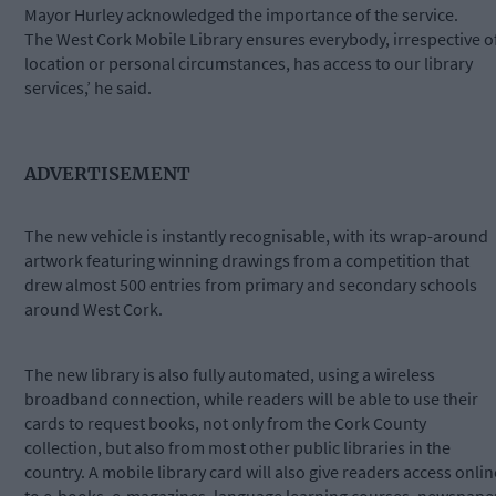
Mayor Hurley acknowledged the importance of the service.
The West Cork Mobile Library ensures everybody, irrespective o
location or personal circumstances, has access to our library
services,’ he said.
ADVERTISEMENT
The new vehicle is instantly recognisable, with its wrap-around
artwork featuring winning drawings from a competition that
drew almost 500 entries from primary and secondary schools
around West Cork.
The new library is also fully automated, using a wireless
broadband connection, while readers will be able to use their
cards to request books, not only from the Cork County
collection, but also from most other public libraries in the
country. A mobile library card will also give readers access onlin