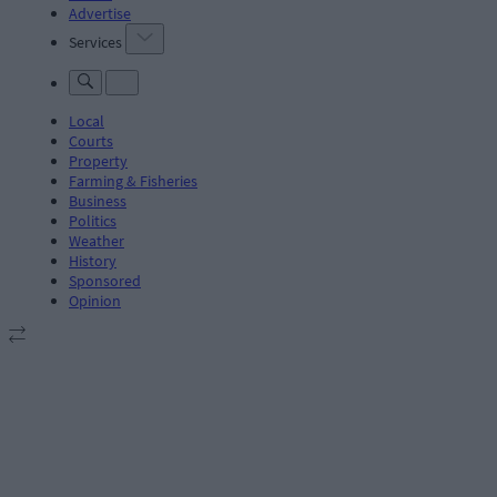
Advertise
Services
Local
Courts
Property
Farming & Fisheries
Business
Politics
Weather
History
Sponsored
Opinion