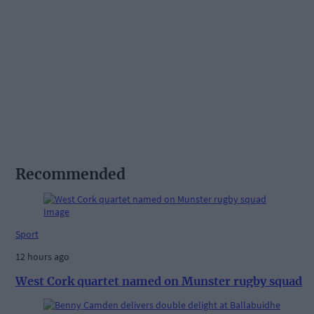
Recommended
Sport
12 hours ago
West Cork quartet named on Munster rugby squad