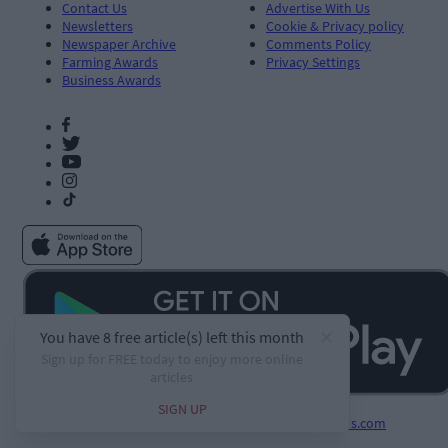
Contact Us
Advertise With Us
Newsletters
Cookie & Privacy policy
Newspaper Archive
Comments Policy
Farming Awards
Privacy Settings
Business Awards
Developed by
Square1.io
and powered by
PublisherPlus.com