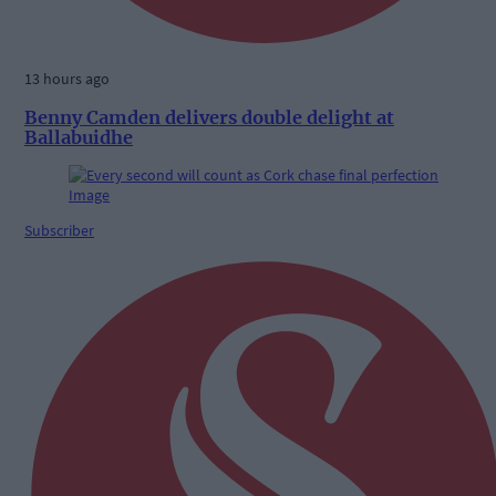
13 hours ago
Benny Camden delivers double delight at
Ballabuidhe
Subscriber