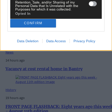
Retention, Sale, and/or Sharing of my
Personal Data that Is Unrelated with the
Purposes for which it was collected.
Opted In
CONFIRM
Related content
Data Deletion
Data Access
Privacy Policy
News
14 hours ago
Vacancy at cost rental home in Bantry
History
19 hours ago
FRONT PAGE FLASHBACK: Eight years ago this wee
- August 11th edition