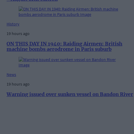
History
19 hours ago
ON THIS DAY IN 1940: Raiding Airmen: British
machine bombs aerodrome in Paris suburb
News
19 hours ago
Warning issued over sunken vessel on Bandon River