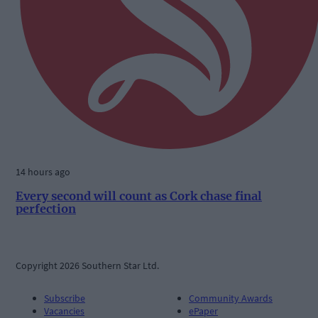
14 hours ago
Every second will count as Cork chase final
perfection
Copyright 2026 Southern Star Ltd.
Subscribe
Community Awards
Vacancies
ePaper