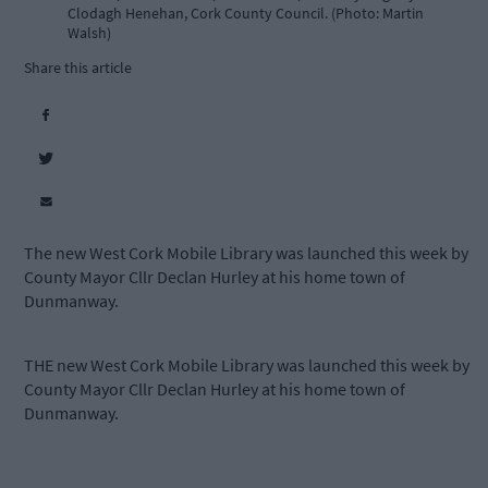
Clodagh Henehan, Cork County Council. (Photo: Martin
Walsh)
Share this article
The new West Cork Mobile Library was launched this week by
County Mayor Cllr Declan Hurley at his home town of
Dunmanway.
THE new West Cork Mobile Library was launched this week by
County Mayor Cllr Declan Hurley at his home town of
Dunmanway.