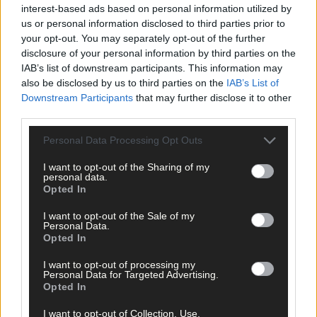
interest-based ads based on personal information utilized by
us or personal information disclosed to third parties prior to
your opt-out. You may separately opt-out of the further
disclosure of your personal information by third parties on the
IAB’s list of downstream participants. This information may
also be disclosed by us to third parties on the
IAB’s List of
Downstream Participants
that may further disclose it to other
third parties.
Personal Data Processing Opt Outs
I want to opt-out of the Sharing of my
personal data.
Opted In
I want to opt-out of the Sale of my
Personal Data.
Opted In
Tags used in this article
I want to opt-out of processing my
Personal Data for Targeted Advertising.
Share this article
Opted In
I want to opt-out of Collection, Use,