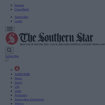
Epaper
Classifieds
Subscribe
Login
Subscribe
SUBSCRIBE
News
Sport
Life
Jobs
Podcasts
Subscriber Exclusives
Videos