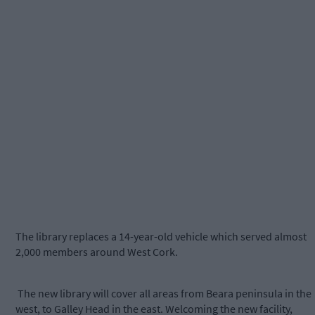
The library replaces a 14-year-old vehicle which served almost
2,000 members around West Cork.
The new library will cover all areas from Beara peninsula in the
west, to Galley Head in the east. Welcoming the new facility,