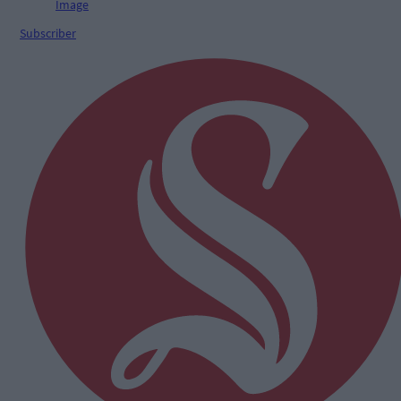
Subscriber