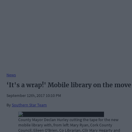
News
‘It's a wrap!' Mobile library on the move
September 12th, 2017 10:10 PM
By
Southern Star Team
County Mayor Declan Hurley cutting the tape for the new
mobile library with, from left: Mary Ryan, Cork County
Council; Eileen O'Brien, Co Librarian, Cllr Mary Hegarty and