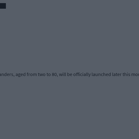
anders, aged from two to 80, will be officially launched later this mo