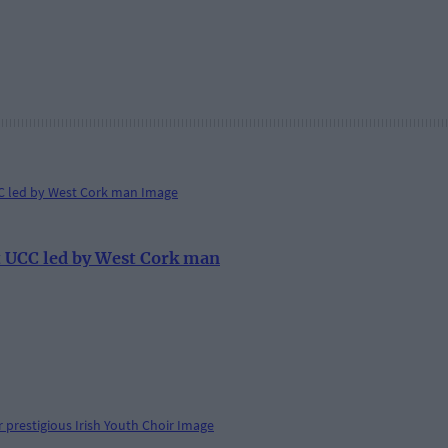
at UCC led by West Cork man