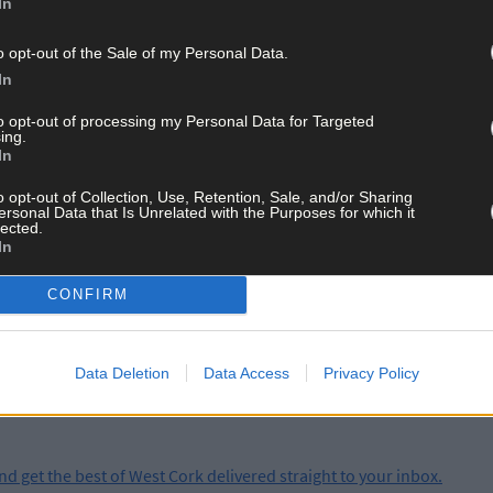
In
photographic studio in the local community centre and over the cour
ef biographical details.
o opt-out of the Sale of my Personal Data.
In
and in the run up to the taking the islanders’ pictures was invalua
to opt-out of processing my Personal Data for Targeted
d Godsell present the island community with three bound books of 
ing.
In
o opt-out of Collection, Use, Retention, Sale, and/or Sharing
ersonal Data that Is Unrelated with the Purposes for which it
lected.
In
ay for less than €2 per week and support trusted, local jo
CONFIRM
Data Deletion
Data Access
Privacy Policy
and get the best of West Cork delivered straight to your inbox.