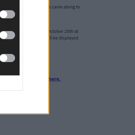
se of a weekend, islanders came along to
ble. The launch event on October 20th at
the photographs which will be displayed
urnalism by clicking here.