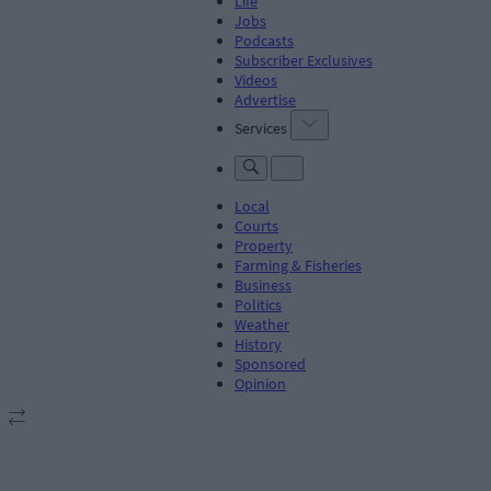
Life
Jobs
Podcasts
Subscriber Exclusives
Videos
Advertise
Services
Local
Courts
Property
Farming & Fisheries
Business
Politics
Weather
History
Sponsored
Opinion