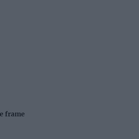
he frame