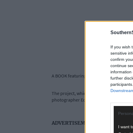
SouthernS
If you wish 
sensitive in
confirm you
continue se
information 
A BOOK featuring portraits of 100 Bere Isl
further disc
participants
Downstream 
The project, which was instigated by Be
photographer Ed Godsell spend a fortnight
Persona
ADVERTISEMENT
I want t