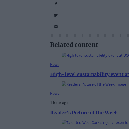
Related content
News
High-level sustainability event 
News
1 hour ago
Reader’s Picture of the Week