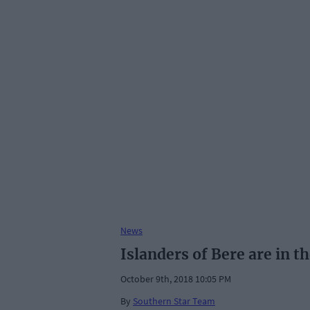
News
Islanders of Bere are in t
October 9th, 2018 10:05 PM
By
Southern Star Team