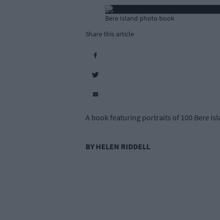
Bere Island photo book
Share this article
A book featuring portraits of 100 Bere Isl
BY HELEN RIDDELL