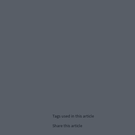
Tags used in this article
Share this article