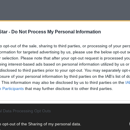
tar -
Do Not Process My Personal Information
to opt-out of the sale, sharing to third parties, or processing of your per
formation for targeted advertising by us, please use the below opt-out s
r selection. Please note that after your opt-out request is processed y
eing interest-based ads based on personal information utilized by us or
disclosed to third parties prior to your opt-out. You may separately opt-
anders, aged from two to 80, will be officially launched later this m
losure of your personal information by third parties on the IAB’s list of
. This information may also be disclosed by us to third parties on the
IA
Participants
that may further disclose it to other third parties.
re Island Projects Group and supported by Cork County Council’s 
 on the island in May of this year, getting to know the island and 
l Data Processing Opt Outs
o opt-out of the Sharing of my personal data.