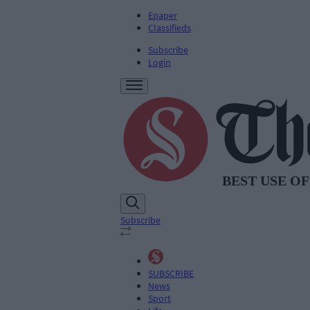
Epaper
Classifieds
Subscribe
Login
Subscribe
SUBSCRIBE
News
Sport