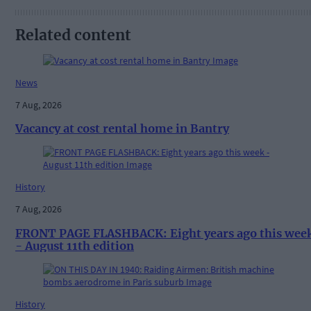
Related content
News
7 Aug, 2026
Vacancy at cost rental home in Bantry
History
7 Aug, 2026
FRONT PAGE FLASHBACK: Eight years ago this wee
- August 11th edition
History