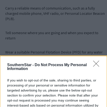
Carry a reliable means of communication, such as a fully
charged mobile phone, VHF radio, or Personal Locator Beacon
(PLB).
Tell someone where you are going and when you expect to
return
Wear a suitable Personal Flotation Device (PFD) for any water
based activity, including shoreline angling
SouthernStar -
Do Not Process My Personal
Information
Stay well back from edges during cliff and coastal walks and be
mindful of erosion or storm related changes to paths.
If you wish to opt-out of the sale, sharing to third parties, or
processing of your personal or sensitive information for
targeted advertising by us, please use the below opt-out
If you see somebody in trouble on the water or along the coas
section to confirm your selection. Please note that after your
or think that they are in trouble, use Marine VHF Ch 16 or dial
opt-out request is processed you may continue seeing
112 and ask for the Coast Guard.
interest-based ads based on personal information utilized by