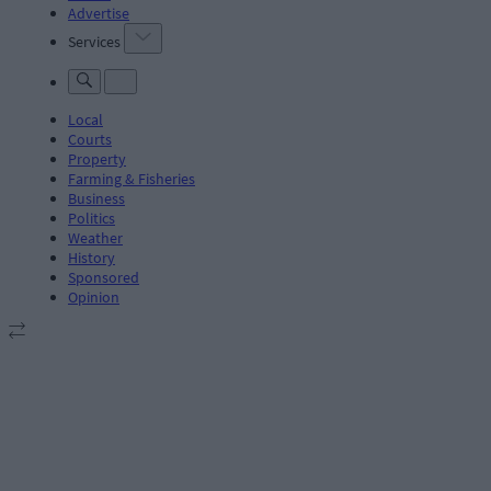
Advertise
Services
Local
Courts
Property
Farming & Fisheries
Business
Politics
Weather
History
Sponsored
Opinion