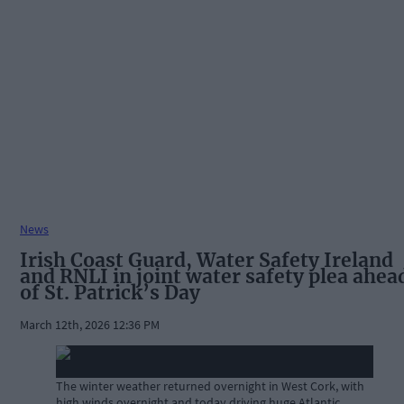
News
Irish Coast Guard, Water Safety Ireland
and RNLI in joint water safety plea ahea
of St. Patrick’s Day
March 12th, 2026 12:36 PM
The winter weather returned overnight in West Cork, with
high winds overnight and today driving huge Atlantic