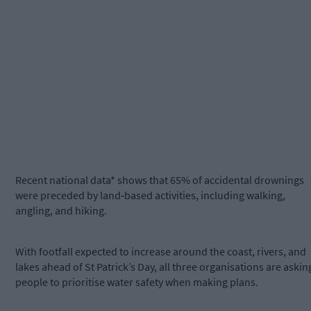
Recent national data* shows that 65% of accidental drownings
were preceded by land‑based activities, including walking,
angling, and hiking.
With footfall expected to increase around the coast, rivers, and
lakes ahead of St Patrick’s Day, all three organisations are askin
people to prioritise water safety when making plans.