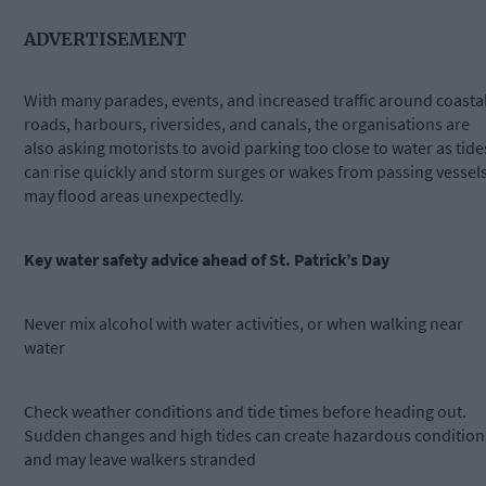
ADVERTISEMENT
With many parades, events, and increased traffic around coasta
roads, harbours, riversides, and canals, the organisations are
also asking motorists to avoid parking too close to water as tide
can rise quickly and storm surges or wakes from passing vessel
may flood areas unexpectedly.
Key water safety advice ahead of St. Patrick’s Day
Never mix alcohol with water activities, or when walking near
water
Check weather conditions and tide times before heading out.
Sudden changes and high tides can create hazardous condition
and may leave walkers stranded