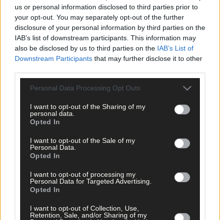
us or personal information disclosed to third parties prior to
*****
your opt-out. You may separately opt-out of the further
disclosure of your personal information by third parties on the
IAB’s list of downstream participants. This information may
Subscribe to
The Southern Star
today for less than €2
also be disclosed by us to third parties on the
IAB’s List of
per week and support trusted, local journalism by
Downstream Participants
that may further disclose it to other
clicking here.
third parties.
Personal Data Processing Opt Outs
I want to opt-out of the Sharing of my
personal data.
Opted In
I want to opt-out of the Sale of my
Personal Data.
Click
here
to sign up for our mailing list and get the best of West
Opted In
Cork delivered straight to your inbox.
I want to opt-out of processing my
Personal Data for Targeted Advertising.
Opted In
I want to opt-out of Collection, Use,
Retention, Sale, and/or Sharing of my