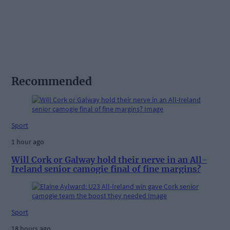
Recommended
Sport
1 hour ago
Will Cork or Galway hold their nerve in an All-
Ireland senior camogie final of fine margins?
Sport
18 hours ago