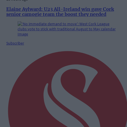
Elaine Aylward: U23 All-Ireland win gave Cork
senior camogie team the boost they needed
Subscriber