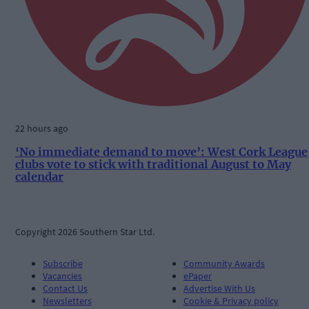
22 hours ago
‘No immediate demand to move’: West Cork League
clubs vote to stick with traditional August to May
calendar
Copyright 2026 Southern Star Ltd.
Subscribe
Community Awards
Vacancies
ePaper
Contact Us
Advertise With Us
Newsletters
Cookie & Privacy policy