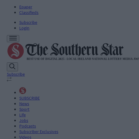
Epaper
Classifieds
Subscribe
Login
Subscribe
SUBSCRIBE
News
Sport
Life
Jobs
Podcasts
Subscriber Exclusives
Videos