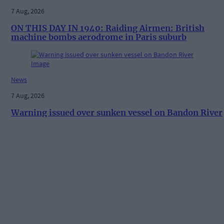
7 Aug, 2026
ON THIS DAY IN 1940: Raiding Airmen: British
machine bombs aerodrome in Paris suburb
News
7 Aug, 2026
Warning issued over sunken vessel on Bandon River