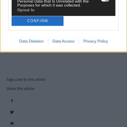
Personal Data that Is Unrelated with the
Purposes for which it was collected.
Opted In
CONFIRM
Data Deletion
Data Access
Privacy Policy
Tags used in this article
Share this article