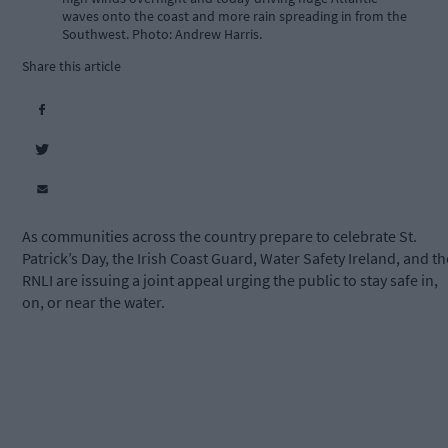
waves onto the coast and more rain spreading in from the
Southwest. Photo: Andrew Harris.
Share this article
As communities across the country prepare to celebrate St.
Patrick’s Day, the Irish Coast Guard, Water Safety Ireland, and th
RNLI are issuing a joint appeal urging the public to stay safe in,
on, or near the water.