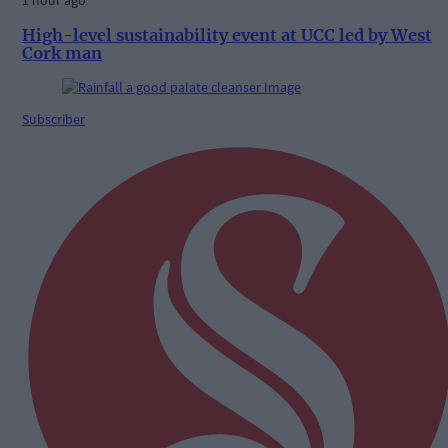
1 hour ago
High-level sustainability event at UCC led by West
Cork man
Subscriber