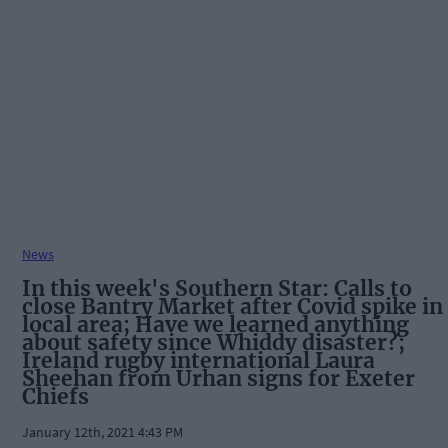
News
In this week's Southern Star: Calls to
close Bantry Market after Covid spike in
local area; Have we learned anything
about safety since Whiddy disaster?;
Ireland rugby international Laura
Sheehan from Urhan signs for Exeter
Chiefs
January 12th, 2021 4:43 PM