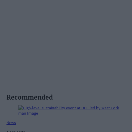
Recommended
News