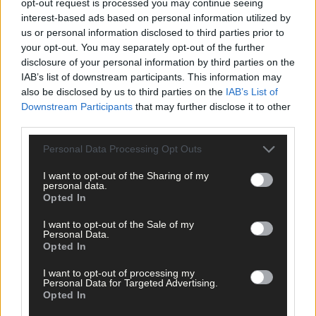
opt-out request is processed you may continue seeing
Click
here
to sign up for our sport mailing list and get the best o
interest-based ads based on personal information utilized by
West Cork delivered straight to your inbox.
us or personal information disclosed to third parties prior to
your opt-out. You may separately opt-out of the further
disclosure of your personal information by third parties on the
IAB’s list of downstream participants. This information may
also be disclosed by us to third parties on the
IAB’s List of
Downstream Participants
that may further disclose it to other
third parties.
Personal Data Processing Opt Outs
I want to opt-out of the Sharing of my
personal data.
Opted In
I want to opt-out of the Sale of my
Personal Data.
Opted In
I want to opt-out of processing my
Personal Data for Targeted Advertising.
Opted In
Tags used in this article