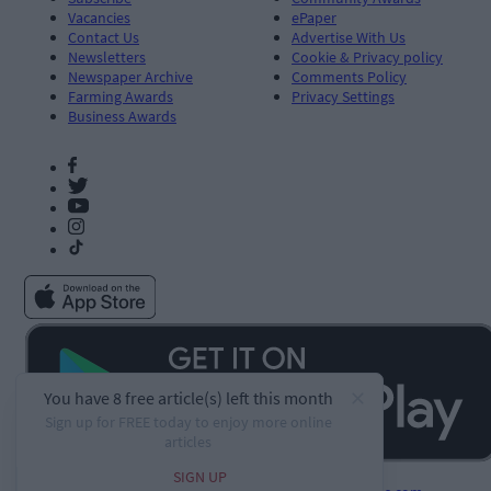
Vacancies
ePaper
Contact Us
Advertise With Us
Newsletters
Cookie & Privacy policy
Newspaper Archive
Comments Policy
Farming Awards
Privacy Settings
Business Awards