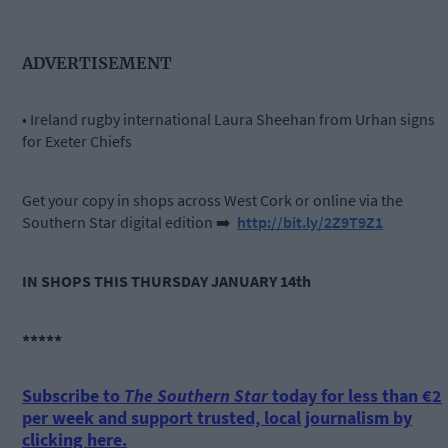
ADVERTISEMENT
• Ireland rugby international Laura Sheehan from Urhan signs
for Exeter Chiefs
Get your copy in shops across West Cork or online via the
Southern Star digital edition
➡️
http://bit.ly/2Z9T9Z1
IN SHOPS THIS THURSDAY JANUARY 14th
*****
Subscribe to
The Southern Star
today for less than €2
per week and support trusted, local journalism by
clicking here.