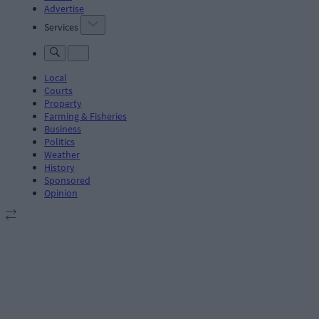
Advertise
Services
Local
Courts
Property
Farming & Fisheries
Business
Politics
Weather
History
Sponsored
Opinion