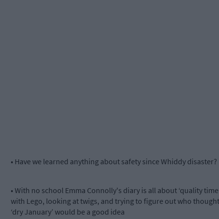
• Have we learned anything about safety since Whiddy disaster?
• With no school Emma Connolly's diary is all about ‘quality time
with Lego, looking at twigs, and trying to figure out who though
‘dry January’ would be a good idea