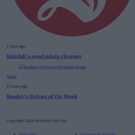
1 hour ago
Rainfall a good palate cleanser
News
2 hours ago
Reader’s Picture of the Week
Copyright 2026 Southern Star Ltd.
Subscribe
Community Awards