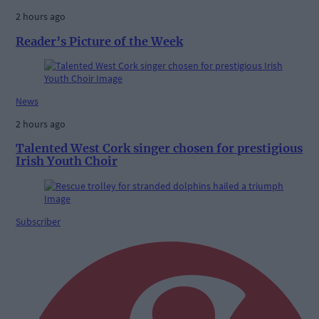
2 hours ago
Reader’s Picture of the Week
News
2 hours ago
Talented West Cork singer chosen for prestigious
Irish Youth Choir
Subscriber