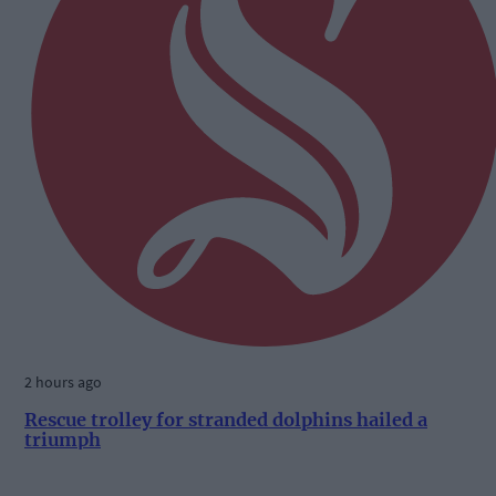
2 hours ago
Rescue trolley for stranded dolphins hailed a
triumph