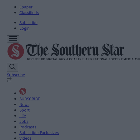
Epaper
Classifieds
Subscribe
Login
Subscribe
SUBSCRIBE
News
Sport
Life
Jobs
Podcasts
Subscriber Exclusives
Videos