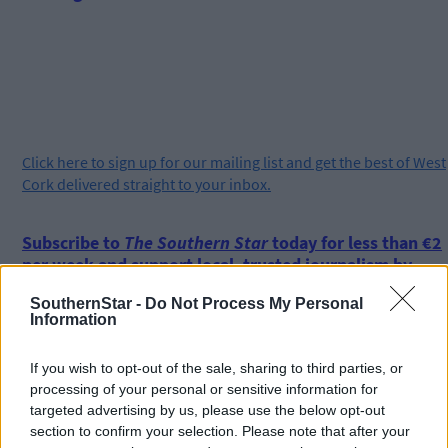
Click
here
to sign up for our mailing list and get the best of West
Cork delivered straight to your inbox.
Subscribe to
The Southern Star
today for less than €2
per week and support local, trusted journalism by
clicking here.
SouthernStar -
Do Not Process My Personal
Information
If you wish to opt-out of the sale, sharing to third parties, or
processing of your personal or sensitive information for
targeted advertising by us, please use the below opt-out
section to confirm your selection. Please note that after your