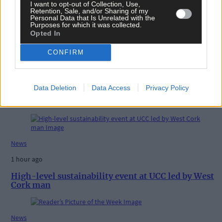
I want to opt-out of Collection, Use,
Share this article
Retention, Sale, and/or Sharing of my
Personal Data that Is Unrelated with the
Purposes for which it was collected.
Opted In
CONFIRM
Data Deletion
Data Access
Privacy Policy
Related content
News
1 hour ago
High-level sustainability event at UCC led by West
Cork man
News