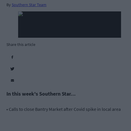
By
Southern Star Team
Share this article
In this week's Southern Star…
• Calls to close Bantry Market after Covid spike in local area