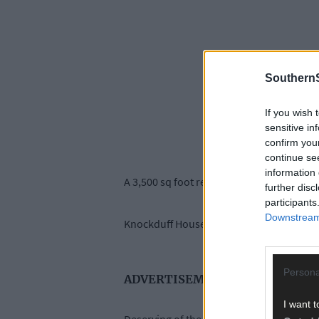
SouthernS
If you wish 
sensitive in
confirm you
continue se
information 
A 3,500 sq foot residence, described as a ‘
further disc
participants
Downstream 
Knockduff House is just two miles outside
Persona
ADVERTISEMENT
I want t