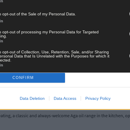
 a large garage-cum-workshop, along with stabling on around 3.5 acr
In
o opt-out of the Sale of my Personal Data.
ely and can be used for a multitude of purposes and activities.
In
to opt-out of processing my Personal Data for Targeted
ft x 12ft with lighting and water connected, feed room with wc and 
ing.
In
nd Nowen Hills with the Shehy mountains in the distance. Back inside
o opt-out of Collection, Use, Retention, Sale, and/or Sharing
ersonal Data that Is Unrelated with the Purposes for which it
ic conversion, and with an exceptional finish throughout.
lected.
In
 room, sun lounge, utility, guest wc, master bedroom with ensuit
CONFIRM
ms, study/general space, family bathroom.
Data Deletion
Data Access
Privacy Policy
heating, a classic and always-welcome Aga oil range in the kitchen, 