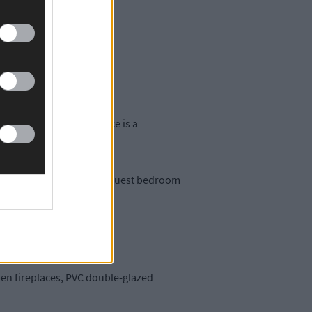
es of paddocks.
a further tack room.
, the attractive residence is a
e and walk-in wardrobe, guest bedroom
open fireplaces, PVC double-glazed