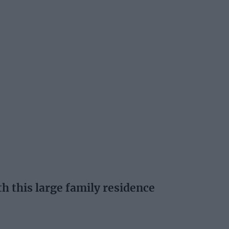
th this large family residence