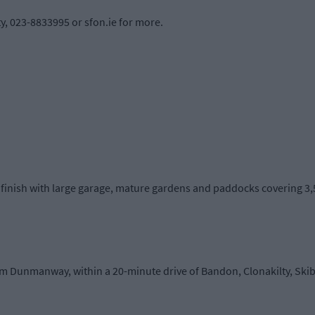
y, 023-8833995 or sfon.ie for more.
inish with large garage, mature gardens and paddocks covering 3,50
rom Dunmanway, within a 20-minute drive of Bandon, Clonakilty, S