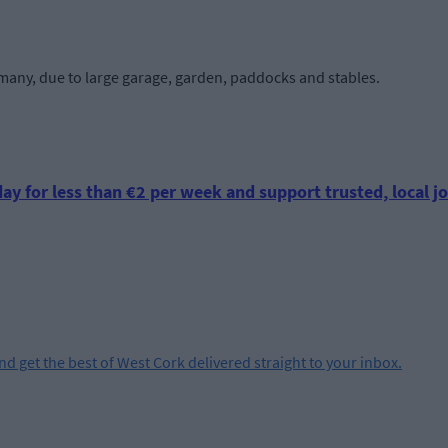
e many, due to large garage, garden, paddocks and stables.
ay for less than €2 per week and support trusted, local jo
and get the best of West Cork delivered straight to your inbox.