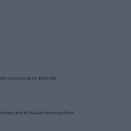
0 sq foot in all for €425,000.
kibbereen and 45-minute commute from