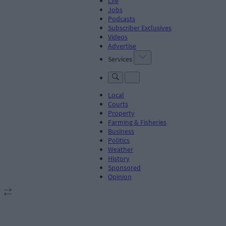
Life
Jobs
Podcasts
Subscriber Exclusives
Videos
Advertise
Services
Local
Courts
Property
Farming & Fisheries
Business
Politics
Weather
History
Sponsored
Opinion