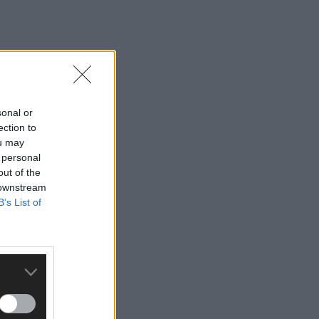
sonal or
ection to
ou may
 personal
out of the
 downstream
B’s List of
ty for €425,000.