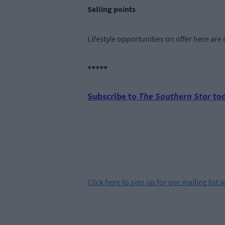
Selling points
Lifestyle opportunities on offer here ar
*****
Subscribe to
The Southern Star
tod
Click
here
to sign up for our mailing list 