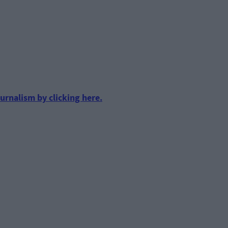
urnalism by clicking here.