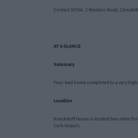
Contact SFON, 2 Western Road, Clonakilt
AT A GLANCE
Summary
Four-bed home completed to a very high f
Location
Knockduff House is located two miles f
Cork Airport.