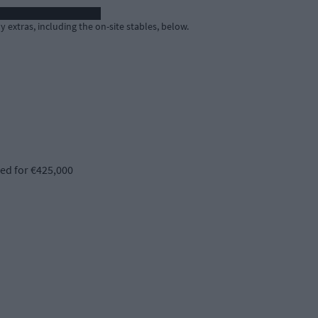
extras, including the on-site stables, below.
d for €425,000