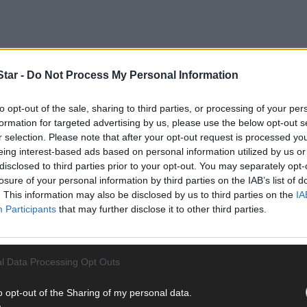
tar -
Do Not Process My Personal Information
to opt-out of the sale, sharing to third parties, or processing of your per
formation for targeted advertising by us, please use the below opt-out s
r selection. Please note that after your opt-out request is processed y
eing interest-based ads based on personal information utilized by us or
disclosed to third parties prior to your opt-out. You may separately opt-
lifestyle’ property is on the market with plenty to excite.
losure of your personal information by third parties on the IAB’s list of
. This information may also be disclosed by us to third parties on the
IA
Participants
that may further disclose it to other third parties.
 Dunmanway and is for sale with Sherry FitzGerald O’Neill, Clonakil
l Data Processing Opt Outs
o opt-out of the Sharing of my personal data.