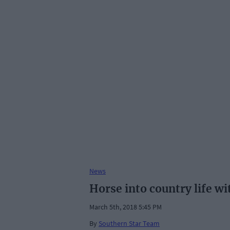
News
Horse into country life wi
March 5th, 2018 5:45 PM
By
Southern Star Team