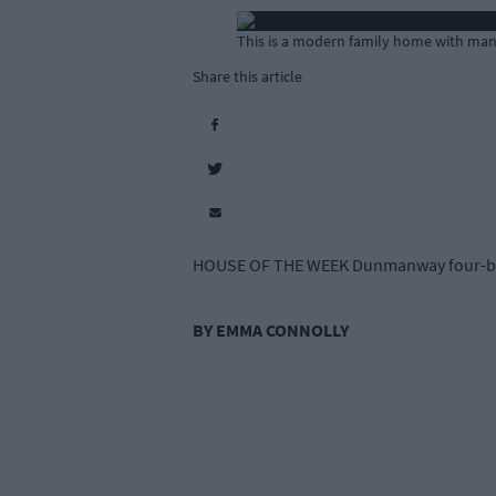
This is a modern family home with many 
Share this article
HOUSE OF THE WEEK Dunmanway four-be
BY EMMA CONNOLLY