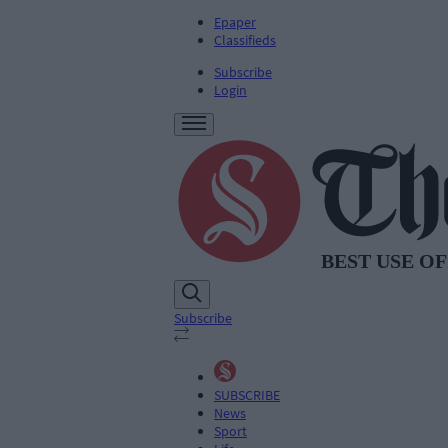
Epaper
Classifieds
Subscribe
Login
Subscribe
SUBSCRIBE
News
Sport