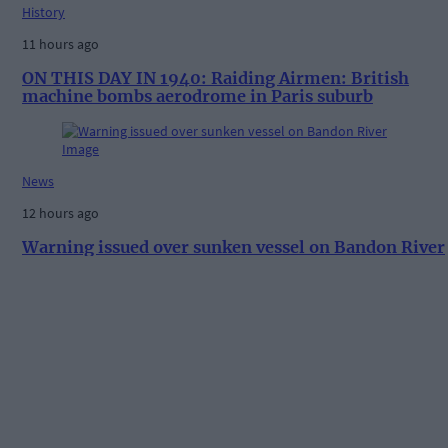
History
11 hours ago
ON THIS DAY IN 1940: Raiding Airmen: British
machine bombs aerodrome in Paris suburb
News
12 hours ago
Warning issued over sunken vessel on Bandon River