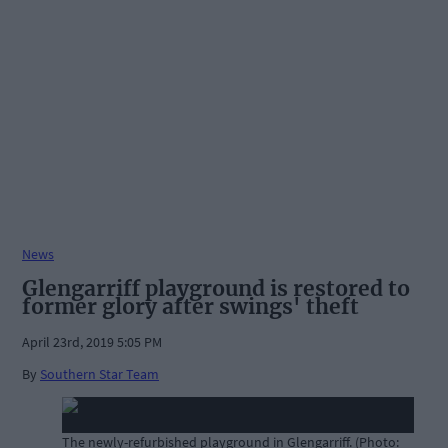
News
Glengarriff playground is restored to
former glory after swings' theft
April 23rd, 2019 5:05 PM
By
Southern Star Team
The newly-refurbished playground in Glengarriff. (Photo: