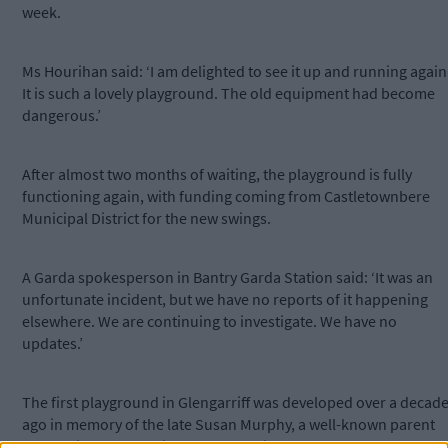
week.
Ms Hourihan said: ‘I am delighted to see it up and running again
It is such a lovely playground. The old equipment had become
dangerous.’
After almost two months of waiting, the playground is fully
functioning again, with funding coming from Castletownbere
Municipal District for the new swings.
A Garda spokesperson in Bantry Garda Station said: ‘It was an
unfortunate incident, but we have no reports of it happening
elsewhere. We are continuing to investigate. We have no
updates.’
The first playground in Glengarriff was developed over a decad
ago in memory of the late Susan Murphy, a well-known parent
and businessperson in the community.