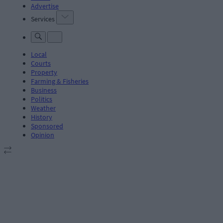
Advertise
Services
Local
Courts
Property
Farming & Fisheries
Business
Politics
Weather
History
Sponsored
Opinion