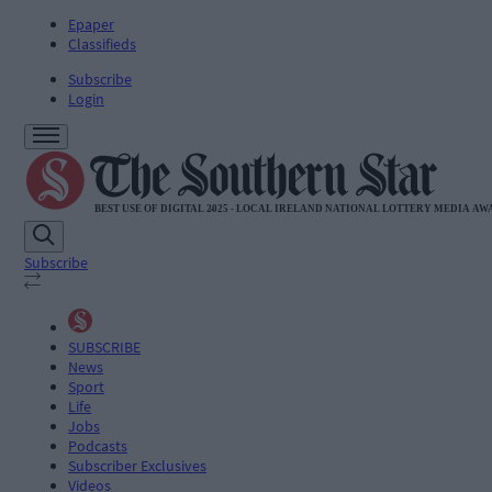
Epaper
Classifieds
Subscribe
Login
Subscribe
SUBSCRIBE
News
Sport
Life
Jobs
Podcasts
Subscriber Exclusives
Videos