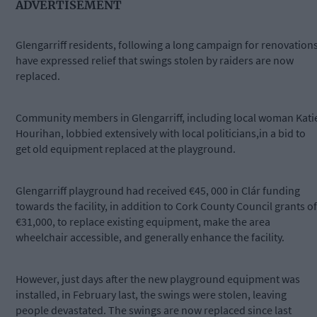
ADVERTISEMENT
Glengarriff residents, following a long campaign for renovations
have expressed relief that swings stolen by raiders are now
replaced.
Community members in Glengarriff, including local woman Kati
Hourihan, lobbied extensively with local politicians,in a bid to
get old equipment replaced at the playground.
Glengarriff playground had received €45, 000 in Clár funding
towards the facility, in addition to Cork County Council grants of
€31,000, to replace existing equipment, make the area
wheelchair accessible, and generally enhance the facility.
However, just days after the new playground equipment was
installed, in February last, the swings were stolen, leaving
people devastated. The swings are now replaced since last