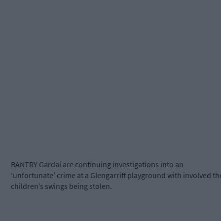
BANTRY Gardaí are continuing investigations into an
‘unfortunate’ crime at a Glengarriff playground with involved th
children’s swings being stolen.