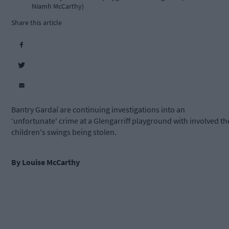
Niamh McCarthy)
Share this article
Bantry Gardaí are continuing investigations into an
‘unfortunate' crime at a Glengarriff playground with involved th
children's swings being stolen.
By Louise McCarthy