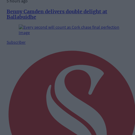
5 hours ago
Benny Camden delivers double delight at
Ballabuidhe
Subscriber