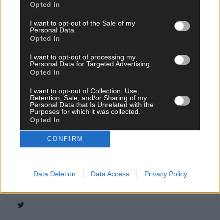
Opted In
I want to opt-out of the Sale of my
Personal Data.
Opted In
I want to opt-out of processing my
Personal Data for Targeted Advertising.
Opted In
I want to opt-out of Collection, Use,
Retention, Sale, and/or Sharing of my
Personal Data that Is Unrelated with the
Purposes for which it was collected.
Opted In
CONFIRM
Tags used in this article
Share this article
Data Deletion
Data Access
Privacy Policy