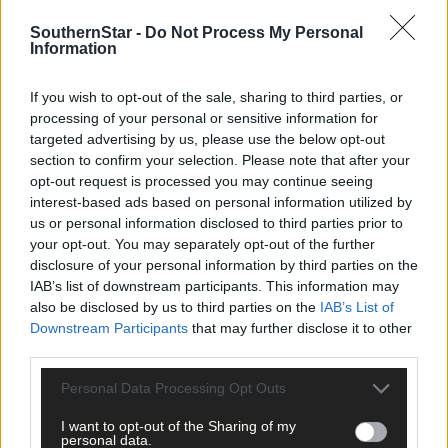
SouthernStar -
Do Not Process My Personal
Information
*****
If you wish to opt-out of the sale, sharing to third parties, or
Subscribe to
The Southern Star
today for less than €2
processing of your personal or sensitive information for
per week and support trusted, local journalism by
targeted advertising by us, please use the below opt-out
clicking here.
section to confirm your selection. Please note that after your
opt-out request is processed you may continue seeing
interest-based ads based on personal information utilized by
us or personal information disclosed to third parties prior to
your opt-out. You may separately opt-out of the further
disclosure of your personal information by third parties on the
IAB’s list of downstream participants. This information may
also be disclosed by us to third parties on the
IAB’s List of
Click
here
to sign up for our mailing list and get the best of West
Downstream Participants
that may further disclose it to other
Cork delivered straight to your inbox.
third parties.
Personal Data Processing Opt Outs
I want to opt-out of the Sharing of my
personal data.