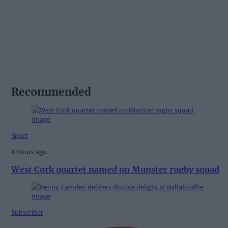
Recommended
Sport
4 hours ago
West Cork quartet named on Munster rugby squad
Subscriber