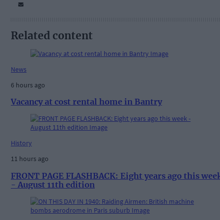
Related content
News
6 hours ago
Vacancy at cost rental home in Bantry
History
11 hours ago
FRONT PAGE FLASHBACK: Eight years ago this wee
- August 11th edition