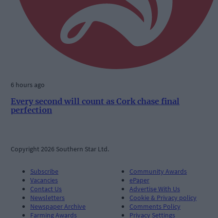
6 hours ago
Every second will count as Cork chase final
perfection
Copyright 2026 Southern Star Ltd.
Subscribe
Community Awards
Vacancies
ePaper
Contact Us
Advertise With Us
Newsletters
Cookie & Privacy policy
Newspaper Archive
Comments Policy
Farming Awards
Privacy Settings