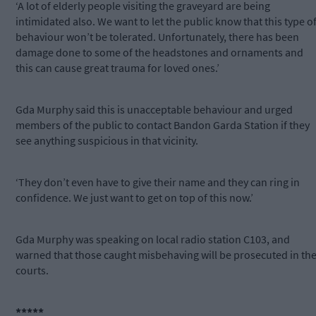
‘A lot of elderly people visiting the graveyard are being
intimidated also. We want to let the public know that this type o
behaviour won’t be tolerated. Unfortunately, there has been
damage done to some of the headstones and ornaments and
this can cause great trauma for loved ones.’
Gda Murphy said this is unacceptable behaviour and urged
members of the public to contact Bandon Garda Station if they
see anything suspicious in that vicinity.
‘They don’t even have to give their name and they can ring in
confidence. We just want to get on top of this now.’
Gda Murphy was speaking on local radio station C103, and
warned that those caught misbehaving will be prosecuted in th
courts.
*****