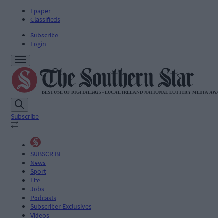
Epaper
Classifieds
Subscribe
Login
Subscribe
SUBSCRIBE
News
Sport
Life
Jobs
Podcasts
Subscriber Exclusives
Videos