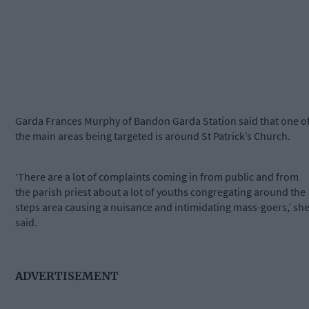
Garda Frances Murphy of Bandon Garda Station said that one o
the main areas being targeted is around St Patrick’s Church.
‘There are a lot of complaints coming in from public and from
the parish priest about a lot of youths congregating around the
steps area causing a nuisance and intimidating mass-goers,’ sh
said.
ADVERTISEMENT