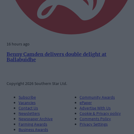
16 hours ago
Benny Camden delivers double delight at
Ballabuidhe
Copyright 2026 Southern Star Ltd.
Subscribe
Community Awards
Vacancies
ePaper
Contact Us
Advertise With Us
Newsletters
Cookie & Privacy policy
Newspaper Archive
Comments Policy
Farming Awards
Privacy Settings
Business Awards