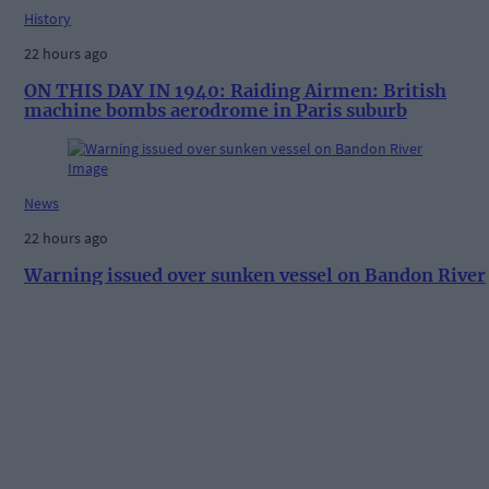
History
22 hours ago
ON THIS DAY IN 1940: Raiding Airmen: British
machine bombs aerodrome in Paris suburb
News
22 hours ago
Warning issued over sunken vessel on Bandon River