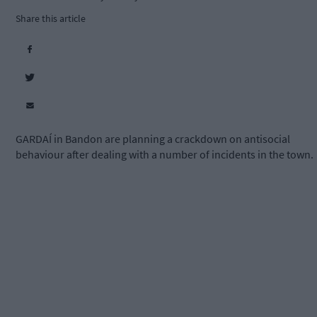
Share this article
GARDAÍ in Bandon are planning a crackdown on antisocial
behaviour after dealing with a number of incidents in the town.