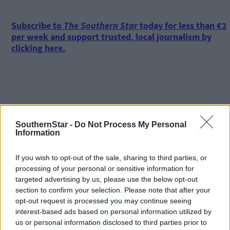
Subscribe to
The Southern Star
today for less than €2
per week and support trusted, local journalism by
clicking here.
SouthernStar -
Do Not Process My Personal
Information
Click
here
to sign up for our mailing list and get the best of West
Cork delivered straight to your inbox.
If you wish to opt-out of the sale, sharing to third parties, or
processing of your personal or sensitive information for
targeted advertising by us, please use the below opt-out
section to confirm your selection. Please note that after your
opt-out request is processed you may continue seeing
interest-based ads based on personal information utilized by
us or personal information disclosed to third parties prior to