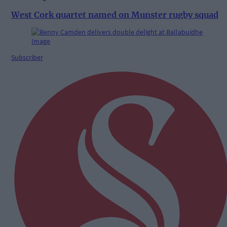
West Cork quartet named on Munster rugby squad
Subscriber