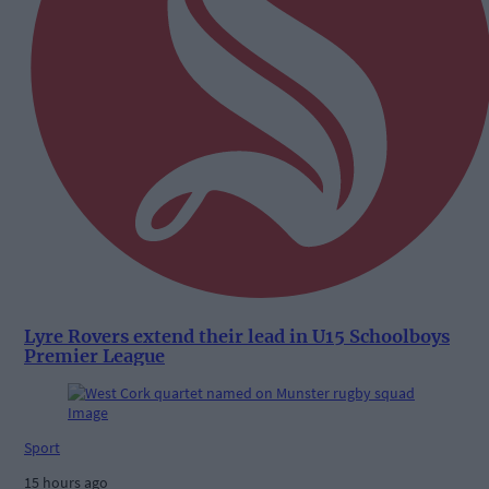
Lyre Rovers extend their lead in U15 Schoolboys
Premier League
Sport
15 hours ago