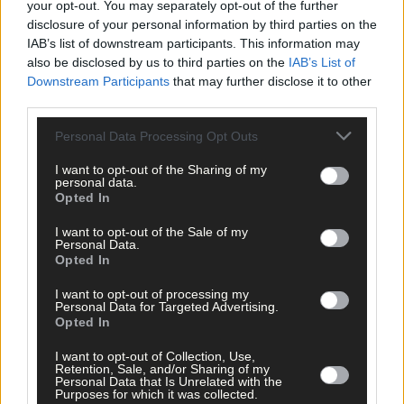
your opt-out. You may separately opt-out of the further
disclosure of your personal information by third parties on the
IAB’s list of downstream participants. This information may
also be disclosed by us to third parties on the
IAB’s List of
Downstream Participants
that may further disclose it to other
third parties.
Personal Data Processing Opt Outs
I want to opt-out of the Sharing of my
personal data.
Opted In
Tags used in this article
I want to opt-out of the Sale of my
West Cork
,
Personal Data.
Opted In
Bandon
,
The Southern Star
,
I want to opt-out of processing my
Share this article
Personal Data for Targeted Advertising.
Opted In
I want to opt-out of Collection, Use,
Retention, Sale, and/or Sharing of my
Personal Data that Is Unrelated with the
Purposes for which it was collected.