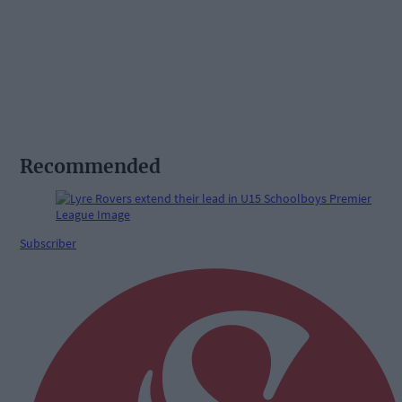
Recommended
Subscriber