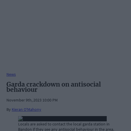
News
Garda crackdown on antisocial
behaviour
November 9th, 2023 10:00 PM
By
Kieran O'Mahony
Locals are asked to contact the local garda station in
Bandon if they see any antisocial behaviour in the area.