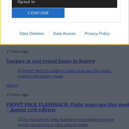
Opted In
CONFIRM
Related content
Data Deletion
Data Access
Privacy Policy
News
17 hours ago
Vacancy at cost rental home in Bantry
History
21 hours ago
FRONT PAGE FLASHBACK: Eight years ago this wee
- August 11th edition