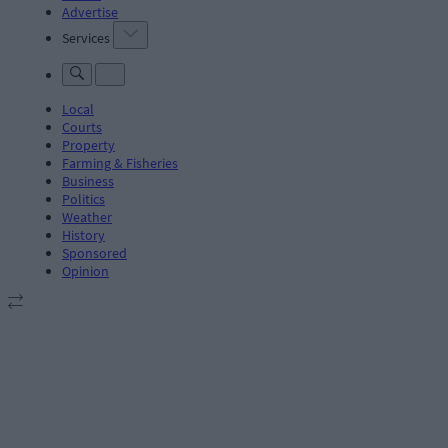
Advertise
Services
Local
Courts
Property
Farming & Fisheries
Business
Politics
Weather
History
Sponsored
Opinion