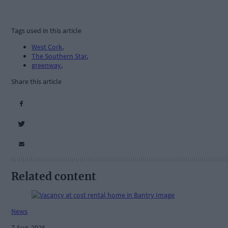
Tags used in this article
West Cork
,
The Southern Star
,
greenway
,
Share this article
Related content
News
7 Aug, 2026