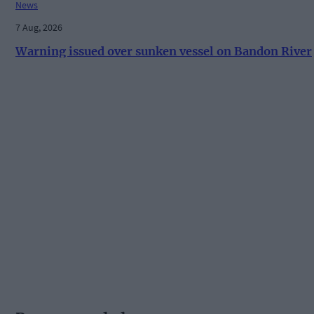
News
7 Aug, 2026
Warning issued over sunken vessel on Bandon River