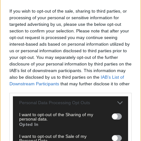
The following day ICMSA officials met with council officials and
If you wish to opt-out of the sale, sharing to third parties, or
Chairperson of West Cork ICMSA DJ Keohane said that ‘trust ha
processing of your personal or sensitive information for
broken down’ to an extent that it would make it difficult to
targeted advertising by us, please use the below opt-out
repair.
section to confirm your selection. Please note that after your
opt-out request is processed you may continue seeing
interest-based ads based on personal information utilized by
‘We struggle to see how the proposed greenway can proceed.
us or personal information disclosed to third parties prior to
The trust between the landowners and the council has been
your opt-out. You may separately opt-out of the further
badly damaged. I believe they have learned lessons about how
disclosure of your personal information by third parties on the
to work with farmers, but I fear it is too late,’ he said.
IAB’s list of downstream participants. This information may
also be disclosed by us to third parties on the
IAB’s List of
Downstream Participants
that may further disclose it to other
‘Sending a general letter in the post with a phone number at the
third parties.
bottom of it was not the way to go about it. If you can’t visit a
farm, look a farmer in the eye, walk their lands with them and ge
Personal Data Processing Opt Outs
a real feel for the impact a greenway will have, they you are goin
to have problems.’
I want to opt-out of the Sharing of my
personal data.
Opted In
Chair of the ICMSA Farm Business Committee, Pat O’Brien said it
I want to opt-out of the Sale of my
was regretted that the council had not engaged in ‘face to face’
Personal Data.