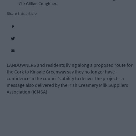
Cllr Gillian Coughlan.
Share this article
LANDOWNERS and residents living along a proposed route for
the Cork to Kinsale Greenway say they no longer have
confidence in the council’s ability to deliver the project – a
message also delivered by the Irish Creamery Milk Suppliers
Association (ICMSA).