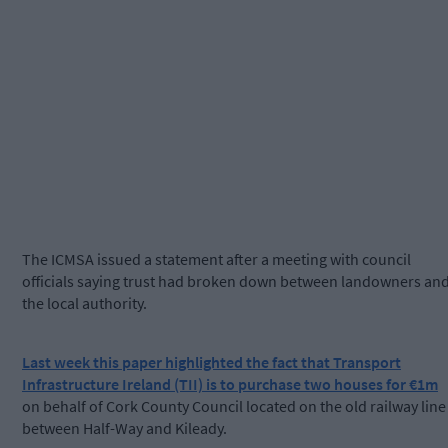
The ICMSA issued a statement after a meeting with council
officials saying trust had broken down between landowners an
the local authority.
Last week this paper highlighted the fact that Transport
Infrastructure Ireland (TII) is to purchase two houses for €1m
on behalf of Cork County Council located on the old railway line
between Half-Way and Kileady.