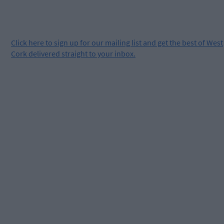
Click
here
to sign up for our mailing list and get the best of West
Cork delivered straight to your inbox.