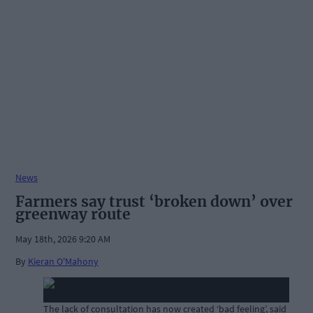
News
Farmers say trust ‘broken down’ over
greenway route
May 18th, 2026 9:20 AM
By
Kieran O'Mahony
The lack of consultation has now created ‘bad feeling’, said