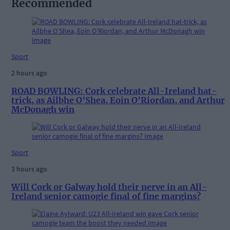
Recommended
Sport
2 hours ago
ROAD BOWLING: Cork celebrate All-Ireland hat-
trick, as Ailbhe O’Shea, Eoin O’Riordan, and Arthur
McDonagh win
Sport
3 hours ago
Will Cork or Galway hold their nerve in an All-
Ireland senior camogie final of fine margins?