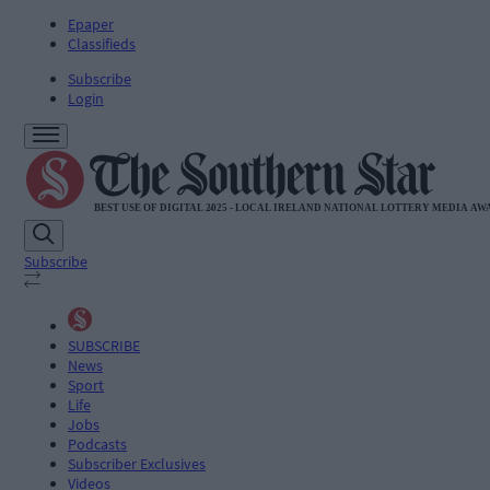
Epaper
Classifieds
Subscribe
Login
Subscribe
SUBSCRIBE
News
Sport
Life
Jobs
Podcasts
Subscriber Exclusives
Videos