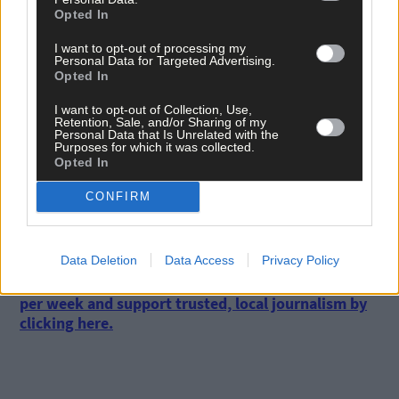
Opted In
dialogue with farmers.
I want to opt-out of processing my
Personal Data for Targeted Advertising.
‘ICMSA would like to emphasise that we are not against
Opted In
greenways, but we are categorically against the use of CPOs for
the purpose of constructing greenways,’ he said.
I want to opt-out of Collection, Use,
Retention, Sale, and/or Sharing of my
Personal Data that Is Unrelated with the
Purposes for which it was collected.
Cork County Council was contacted for comment but had failed
Opted In
to respond at time of going to print.
CONFIRM
*****
Data Deletion
Data Access
Privacy Policy
Subscribe to
The Southern Star
today for less than €2
per week and support trusted, local journalism by
clicking here.