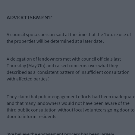
ADVERTISEMENT
A council spokesperson said at the time that the ‘future use of
the properties will be determined at a later date’.
A delegation of landowners met with council officials last
Thursday (May 7th) and raised concerns over what they
described as a ‘consistent pattern of insufficient consultation
with affected parties’.
They claim that public engagement efforts had been inadequat
and that many landowners would not have been aware of the
third public consultation without local volunteers going door to
door to inform residents.
‘We believe the engagement process has been largely