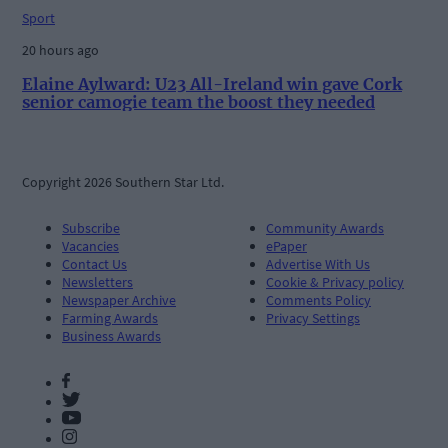
Sport
20 hours ago
Elaine Aylward: U23 All-Ireland win gave Cork
senior camogie team the boost they needed
Copyright 2026 Southern Star Ltd.
Subscribe
Community Awards
Vacancies
ePaper
Contact Us
Advertise With Us
Newsletters
Cookie & Privacy policy
Newspaper Archive
Comments Policy
Farming Awards
Privacy Settings
Business Awards