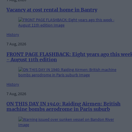
Vacancy at cost rental home in Bantry
History
7 Aug, 2026
FRONT PAGE FLASHBACK: Eight years ago this wee
- August 11th edition
History
7 Aug, 2026
ON THIS DAY IN 1940: Raiding Airmen: British
machine bombs aerodrome in Paris suburb