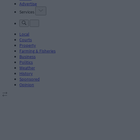
Advertise
Services
Local
Courts
Property
Farming & Fisheries
Business
Politics
Weather
History
Sponsored
Opinion