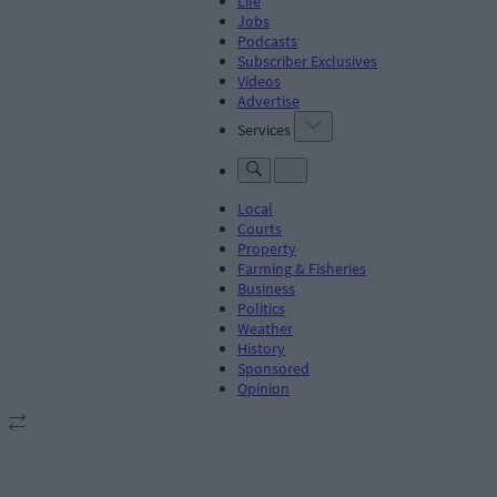
Life
Jobs
Podcasts
Subscriber Exclusives
Videos
Advertise
Services
Local
Courts
Property
Farming & Fisheries
Business
Politics
Weather
History
Sponsored
Opinion