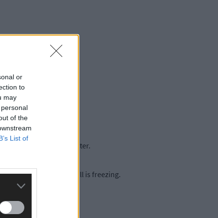
sonal or
ection to
ou may
 personal
out of the
 downstream
B’s List of
heating system is a disaster.
usually at 8pm – the hall is freezing.