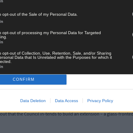
In
e winter and the audience members who brave it have to get wrapped 
o opt-out of the Sale of my Personal Data.
In
 summer it is like a sauna, so what is required is a proper air condi
to opt-out of processing my Personal Data for Targeted
ing.
In
ted that more loos for ladies are required and that an upstairs co
o opt-out of Collection, Use, Retention, Sale, and/or Sharing
epurposed.
ersonal Data that Is Unrelated with the Purposes for which it
lected.
In
nts, also described the heating system as ‘inadequate’ and one cal
CONFIRM
reshment counter had to be knocked down and removed so patrons wou
Data Deletion
Data Access
Privacy Policy
out that the Council in-tends to build an extension – a glass-fronted