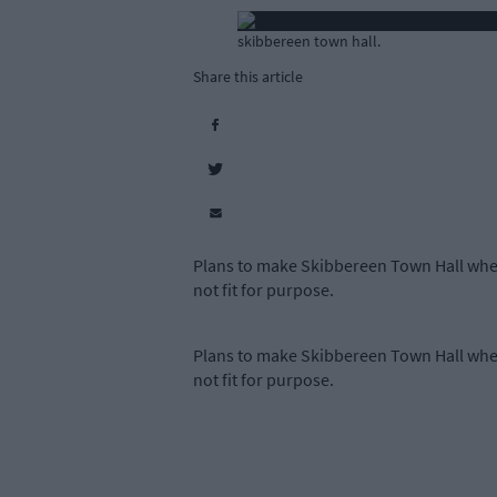
skibbereen town hall.
Share this article
Plans to make Skibbereen Town Hall whee
not fit for purpose.
Plans to make Skibbereen Town Hall whee
not fit for purpose.