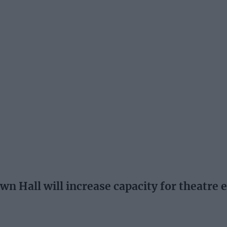
wn Hall will increase capacity for theatre 