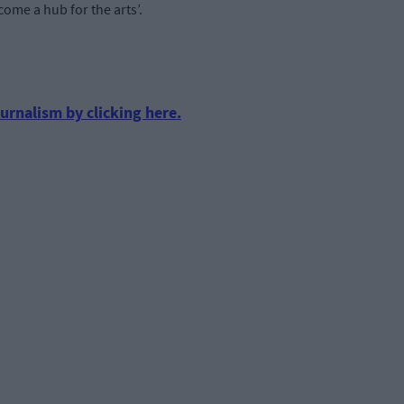
come a hub for the arts’.
urnalism by clicking here.