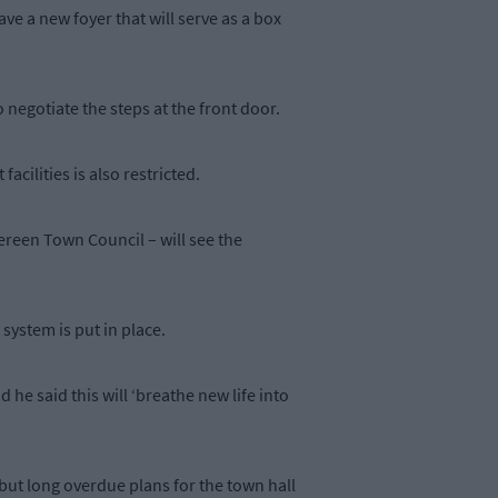
ave a new foyer that will serve as a box
 negotiate the steps at the front door.
acilities is also restricted.
bereen Town Council – will see the
ystem is put in place.
d he said this will ‘breathe new life into
but long overdue plans for the town hall