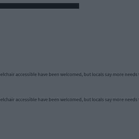
lchair accessible have been welcomed, but locals say more needs 
lchair accessible have been welcomed, but locals say more needs 