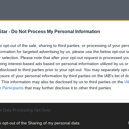
tar -
Do Not Process My Personal Information
to opt-out of the sale, sharing to third parties, or processing of your per
formation for targeted advertising by us, please use the below opt-out s
r selection. Please note that after your opt-out request is processed y
eing interest-based ads based on personal information utilized by us or
disclosed to third parties prior to your opt-out. You may separately opt-
losure of your personal information by third parties on the IAB’s list of
. This information may also be disclosed by us to third parties on the
IA
the Council received three submissions and all of them say that the 
Participants
that may further disclose it to other third parties.
the night-rate heaters go off at 8am and by the time a show starts – 
l Data Processing Opt Outs
o opt-out of the Sharing of my personal data.