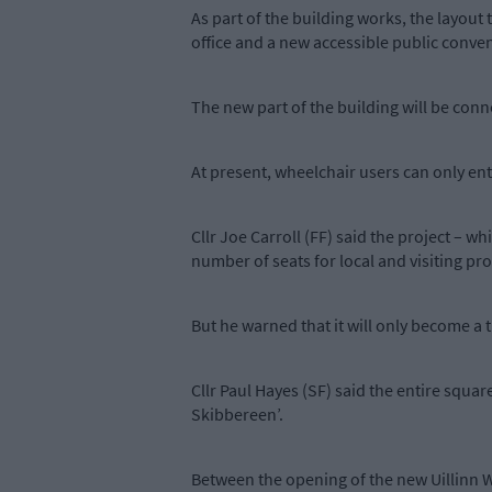
As part of the building works, the layout 
office and a new accessible public conve
The new part of the building will be conn
At present, wheelchair users can only enter
Cllr Joe Carroll (FF) said the project – 
number of seats for local and visiting pr
But he warned that it will only become a
Cllr Paul Hayes (SF) said the entire square
Skibbereen’.
Between the opening of the new Uillinn W