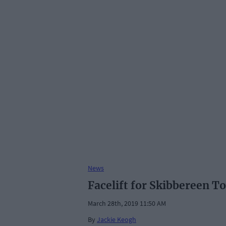
News
Facelift for Skibbereen To
March 28th, 2019 11:50 AM
By
Jackie Keogh