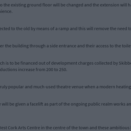
to the existing ground floor will be changed and the extension will h
nience.
ected to the old by means of a ramp and this will remove the need to
 the building through a side entrance and their access to the toilet f
which is to be financed out of development charges collected by Skib
oductions increase from 200 to 250.
 truly popular and much-used theatre venue when a modern heating s
 will be given a facelift as part of the ongoing public realm works an
est Cork Arts Centre in the centre of the town and these ambitious 