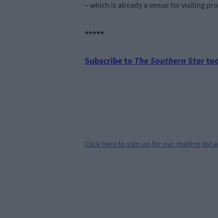
– which is already a venue for visiting pr
*****
Subscribe to
The Southern Star
tod
Click
here
to sign up for our mailing list 