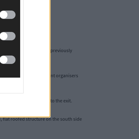
up well to attend shows.
tioning system.
mputer room – which was previously
led for an area where event organisers
ld have easier access to the exit.
, flat roofed structure on the south side