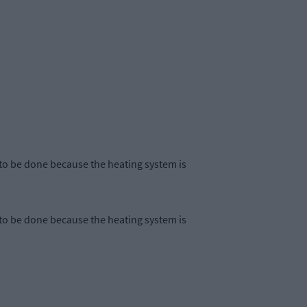
to be done because the heating system is
to be done because the heating system is