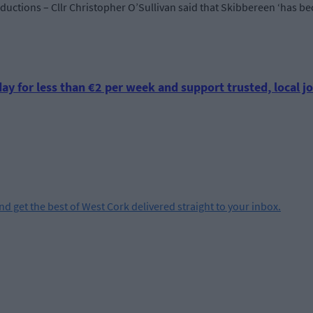
oductions – Cllr Christopher O’Sullivan said that Skibbereen ‘has be
ay for less than €2 per week and support trusted, local jo
and get the best of West Cork delivered straight to your inbox.