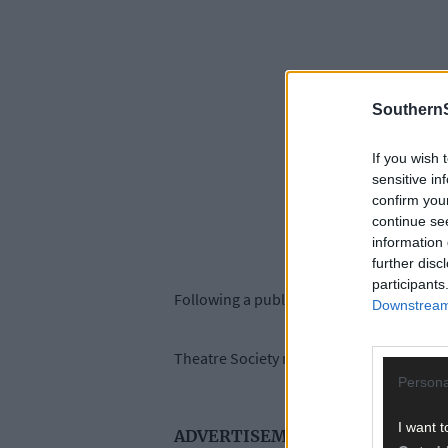
SouthernS
If you wish 
sensitive in
confirm you
continue se
information 
further disc
participants
Following a public consultation process, 
Downstream 
Theatre Society members pointed out that 
Persona
I want t
ADVERTISEMENT