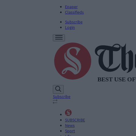
Epaper
Classifieds
Subscribe
Login
Subscribe
SUBSCRIBE
News
Sport