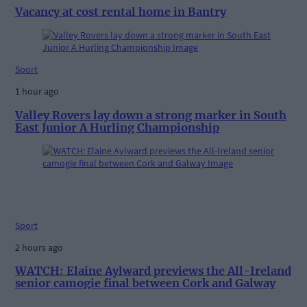
Vacancy at cost rental home in Bantry
Sport
1 hour ago
Valley Rovers lay down a strong marker in South
East Junior A Hurling Championship
Sport
2 hours ago
WATCH: Elaine Aylward previews the All-Ireland
senior camogie final between Cork and Galway