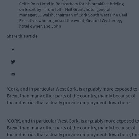
Celtic Ross Hotel in Rosscarbery for his breakfast briefing
on Brexit by – from left – Neil Grant, hotel general
manager; JJ Walsh, chairman of Cork South West Fine Gael
Executive, who organised the event; Gearóid Wycherley,
hotel owner, and John
Share this article
‘Cork, and in particular West Cork, is arguably more exposed to
Brexit than many other parts of the country, mainly because of
the industries that actually provide employment down here
‘CORK, and in particular West Cork, is arguably more exposed t
Brexit than many other parts of the country, mainly because of
the industries that actually provide employment down here; the