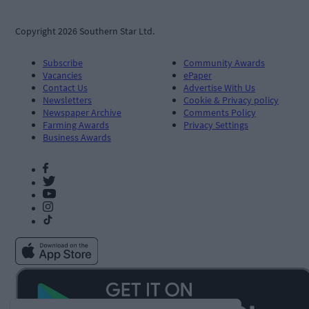
Copyright 2026 Southern Star Ltd.
Subscribe
Community Awards
Vacancies
ePaper
Contact Us
Advertise With Us
Newsletters
Cookie & Privacy policy
Newspaper Archive
Comments Policy
Farming Awards
Privacy Settings
Business Awards