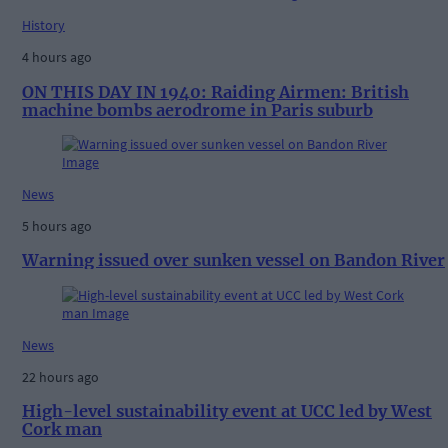
History
4 hours ago
ON THIS DAY IN 1940: Raiding Airmen: British
machine bombs aerodrome in Paris suburb
News
5 hours ago
Warning issued over sunken vessel on Bandon River
News
22 hours ago
High-level sustainability event at UCC led by West
Cork man