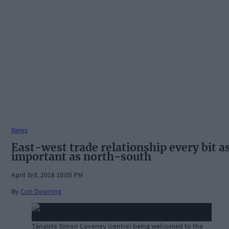
News
East-west trade relationship every bit a
important as north-south
April 3rd, 2018 10:05 PM
By
Con Downing
Tánaiste Simon Coveney (centre) being welcomed to the