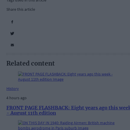
Tags used in this article
Share this article
Related content
History
4 hours ago
FRONT PAGE FLASHBACK: Eight years ago this wee
- August 11th edition