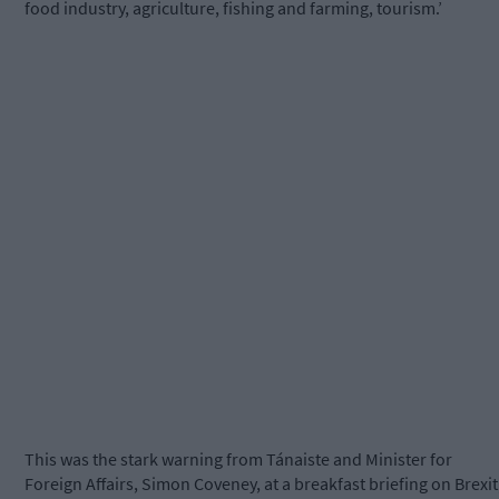
food industry, agriculture, fishing and farming, tourism.’
This was the stark warning from Tánaiste and Minister for
Foreign Affairs, Simon Coveney, at a breakfast briefing on Brexit