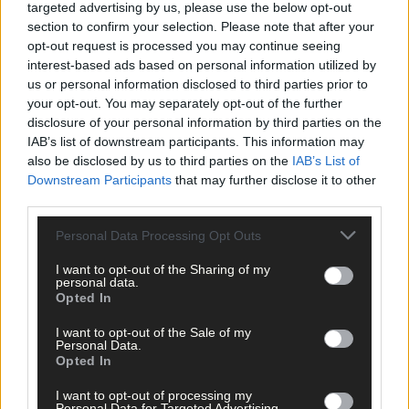
targeted advertising by us, please use the below opt-out
the British government as ‘concerning’ and expressed the hope
section to confirm your selection. Please note that after your
that its stance may change.
opt-out request is processed you may continue seeing
interest-based ads based on personal information utilized by
us or personal information disclosed to third parties prior to
‘I am very conscious of the responsibilities I have,’ he stated,
your opt-out. You may separately opt-out of the further
adding that it was ‘all about incremental improvements during
disclosure of your personal information by third parties on the
negotiations … a lot of good things have been bagged and
IAB’s list of downstream participants. This information may
banked.’
also be disclosed by us to third parties on the
IAB’s List of
Downstream Participants
that may further disclose it to other
third parties.
While the Irish government is opening new embassies abroad,
seeking to find more markets for our produce and goods, the
Personal Data Processing Opt Outs
Tánaiste acknowledged that ‘Britain will always be the most
important market for us for food’ and that ‘West Cork is
I want to opt-out of the Sharing of my
personal data.
uniquely exposed to the potential downside of Brexit.’
Opted In
I want to opt-out of the Sale of my
He also pointed out that there is ‘a job to do to protect the next
Personal Data.
round of CAP.’
Opted In
I want to opt-out of processing my
Personal Data for Targeted Advertising.