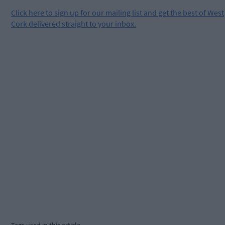
Click
here
to sign up for our mailing list and get the best of West
Cork delivered straight to your inbox.