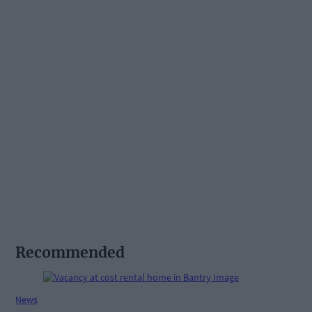
Recommended
News