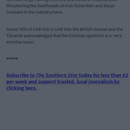
threatening the livelihoods of Irish fishermen and those
involved in the industry here.
Some 70% of Irish fish is sold into the British market and the
Tánaiste acknowledged that the fisheries question is a ‘very
emotive issue.’
*****
Subscribe to
The Southern Star
today for less than €2
per week and support trusted, local journalism by
clicking here.