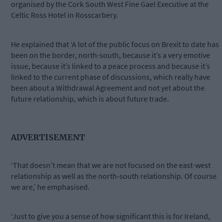
organised by the Cork South West Fine Gael Executive at the
Celtic Ross Hotel in Rosscarbery.
He explained that ‘A lot of the public focus on Brexit to date has
been on the border, north-south, because it’s a very emotive
issue, because it’s linked to a peace process and because it’s
linked to the current phase of discussions, which really have
been about a Withdrawal Agreement and not yet about the
future relationship, which is about future trade.
ADVERTISEMENT
‘That doesn’t mean that we are not focused on the east-west
relationship as well as the north-south relationship. Of course
we are,’ he emphasised.
‘Just to give you a sense of how significant this is for Ireland,