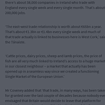
there’s about 38,000 companies in Ireland who trade with
England every single week and every single month. That’s about
200,000 jobs.
‘The east-west trade relationship is worth about €65bn a year.
That’s about €1.3bn or €1.4bn every single week and much of
that trade actually is linked to businesses here is West Cork,’ sai
the Tánaiste.
‘Cattle prices, dairy prices, sheep and lamb prices, the price of
fish are all very much linked to Ireland’s access to a huge marke
in our closest neighbour – a market that actually has been
opened up in a seamless way since we created a functioning
Single Market of the European Union.’
Mr Coveney added that ‘that trade, in many ways, has been take
for granted over the last couple of decades because nobody eve
envisaged that Britain would decide to leave that platform for