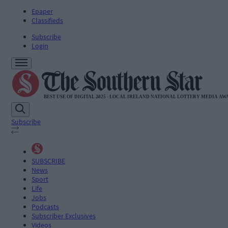
Epaper
Classifieds
Subscribe
Login
Subscribe
SUBSCRIBE
News
Sport
Life
Jobs
Podcasts
Subscriber Exclusives
Videos