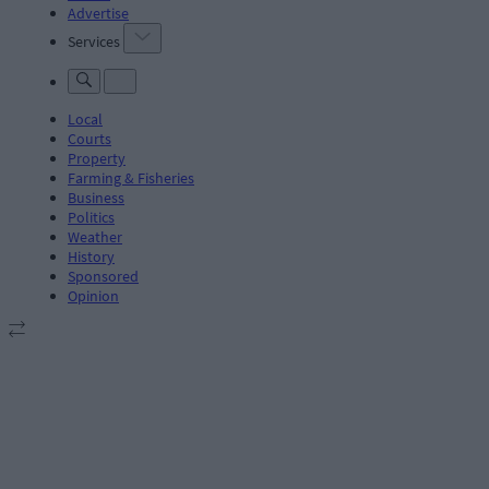
Advertise
Services
Local
Courts
Property
Farming & Fisheries
Business
Politics
Weather
History
Sponsored
Opinion