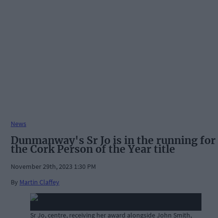
News
Dunmanway's Sr Jo is in the running for
the Cork Person of the Year title
November 29th, 2023 1:30 PM
By
Martin Claffey
Sr Jo, centre, receiving her award alongside John Smith,