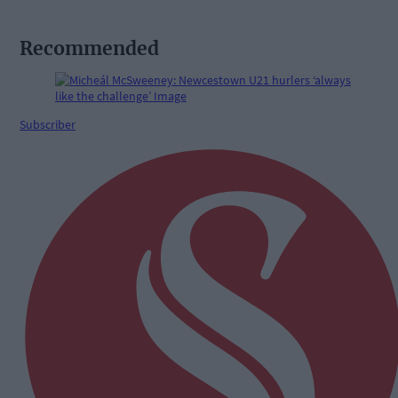
Recommended
Subscriber