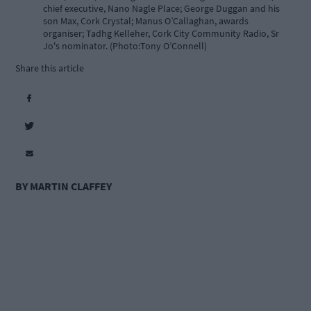
chief executive, Nano Nagle Place; George Duggan and his
son Max, Cork Crystal; Manus O’Callaghan, awards
organiser; Tadhg Kelleher, Cork City Community Radio, Sr
Jo's nominator. (Photo:Tony O’Connell)
Share this article
BY MARTIN CLAFFEY