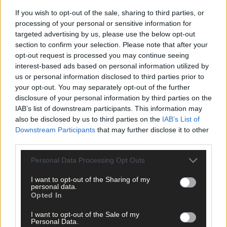
If you wish to opt-out of the sale, sharing to third parties, or
processing of your personal or sensitive information for
targeted advertising by us, please use the below opt-out
section to confirm your selection. Please note that after your
opt-out request is processed you may continue seeing
Click
here
to sign up for our mailing list and get the best of West
interest-based ads based on personal information utilized by
us or personal information disclosed to third parties prior to
Cork delivered straight to your inbox.
your opt-out. You may separately opt-out of the further
disclosure of your personal information by third parties on the
IAB’s list of downstream participants. This information may
also be disclosed by us to third parties on the
IAB’s List of
Downstream Participants
that may further disclose it to other
third parties.
Personal Data Processing Opt Outs
I want to opt-out of the Sharing of my
personal data.
Opted In
I want to opt-out of the Sale of my
Personal Data.