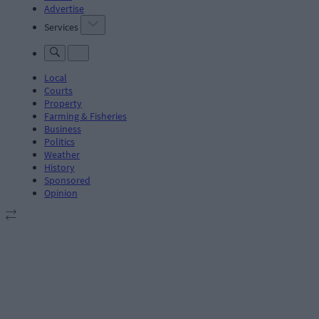
Advertise
Services
Local
Courts
Property
Farming & Fisheries
Business
Politics
Weather
History
Sponsored
Opinion