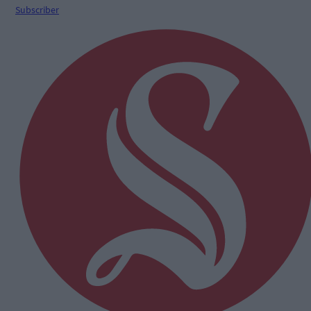
Subscriber