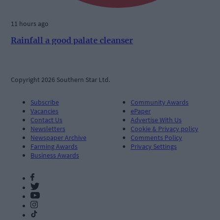
11 hours ago
Rainfall a good palate cleanser
Copyright 2026 Southern Star Ltd.
Subscribe
Community Awards
Vacancies
ePaper
Contact Us
Advertise With Us
Newsletters
Cookie & Privacy policy
Newspaper Archive
Comments Policy
Farming Awards
Privacy Settings
Business Awards