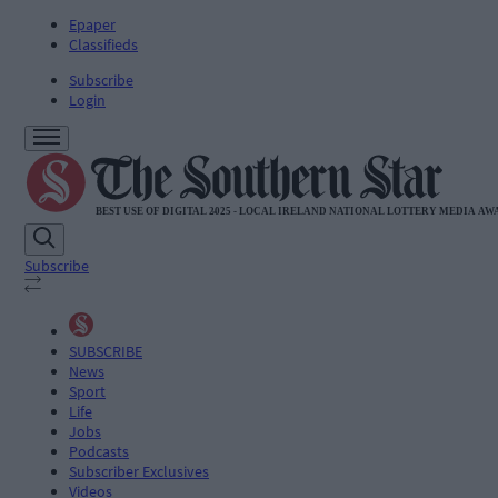
Epaper
Classifieds
Subscribe
Login
Subscribe
SUBSCRIBE
News
Sport
Life
Jobs
Podcasts
Subscriber Exclusives
Videos