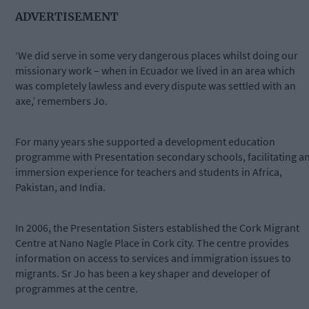
ADVERTISEMENT
‘We did serve in some very dangerous places whilst doing our
missionary work – when in Ecuador we lived in an area which
was completely lawless and every dispute was settled with an
axe,’ remembers Jo.
For many years she supported a development education
programme with Presentation secondary schools, facilitating a
immersion experience for teachers and students in Africa,
Pakistan, and India.
In 2006, the Presentation Sisters established the Cork Migrant
Centre at Nano Nagle Place in Cork city. The centre provides
information on access to services and immigration issues to
migrants. Sr Jo has been a key shaper and developer of
programmes at the centre.