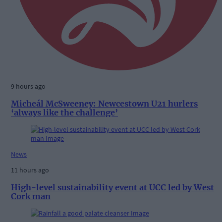
9 hours ago
Micheál McSweeney: Newcestown U21 hurlers
‘always like the challenge’
News
11 hours ago
High-level sustainability event at UCC led by West
Cork man