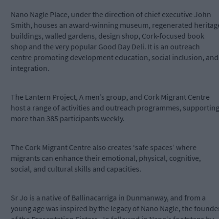
Nano Nagle Place, under the direction of chief executive John
Smith, houses an award-winning museum, regenerated heritag
buildings, walled gardens, design shop, Cork-focused book
shop and the very popular Good Day Deli. It is an outreach
centre promoting development education, social inclusion, and
integration.
The Lantern Project, A men’s group, and Cork Migrant Centre
host a range of activities and outreach programmes, supportin
more than 385 participants weekly.
The Cork Migrant Centre also creates ‘safe spaces’ where
migrants can enhance their emotional, physical, cognitive,
social, and cultural skills and capacities.
Sr Jo is a native of Ballinacarriga in Dunmanway, and from a
young age was inspired by the legacy of Nano Nagle, the founde