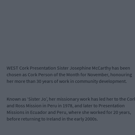
WEST Cork Presentation Sister Josephine McCarthy has been
chosen as Cork Person of the Month for November, honouring
her more than 30 years of work in community development.
Known as ‘Sister Jo’, her missionary work has led her to the Cor
and Ross Mission in Peru in 1978, and later to Presentation
Missions in Ecuador and Peru, where she worked for 20 years,
before returning to Ireland in the early 2000s.