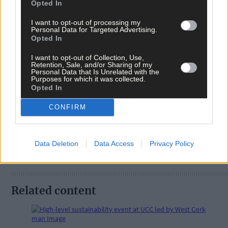
Opted In
I want to opt-out of processing my
Personal Data for Targeted Advertising.
Opted In
Tags used in this article
I want to opt-out of Collection, Use,
Retention, Sale, and/or Sharing of my
West Cork
,
Personal Data that Is Unrelated with the
Purposes for which it was collected.
The Southern Star
,
Opted In
Share this article
CONFIRM
Data Deletion
Data Access
Privacy Policy
Related content