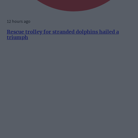
12 hours ago
Rescue trolley for stranded dolphins hailed a
triumph