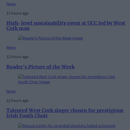
News
11 hours ago
High-level sustainability event at UCC led by West
Cork man
News
12 hours ago
Reader’s Picture of the Week
News
12 hours ago
Talented West Cork singer chosen for prestigious
Irish Youth Choir