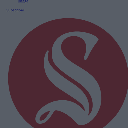
Subscriber