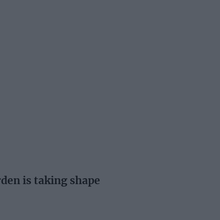
en is taking shape