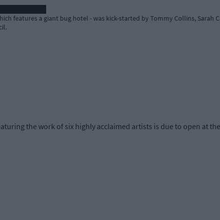
h features a giant bug hotel - was kick-started by Tommy Collins, Sarah Ca
il.
ring the work of six highly acclaimed artists is due to open at th