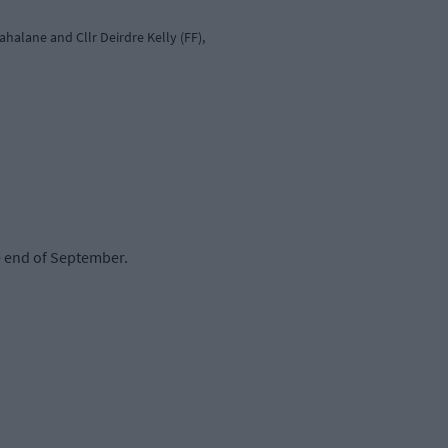
halane and Cllr Deirdre Kelly (FF),
e end of September.