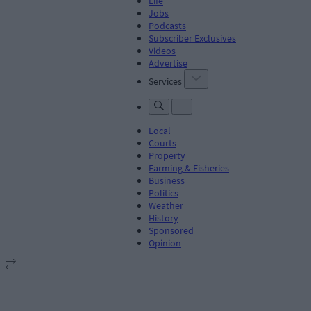
Life
Jobs
Podcasts
Subscriber Exclusives
Videos
Advertise
Services
Local
Courts
Property
Farming & Fisheries
Business
Politics
Weather
History
Sponsored
Opinion