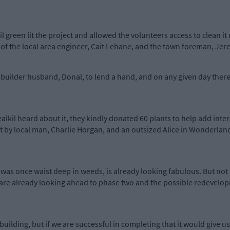
l green lit the project and allowed the volunteers access to clean it
 of the local area engineer, Cait Lehane, and the town foreman, Je
uilder husband, Donal, to lend a hand, and on any given day there
kil heard about it, they kindly donated 60 plants to help add intere
ilt by local man, Charlie Horgan, and an outsized Alice in Wonderland
 was once waist deep in weeds, is already looking fabulous. But not 
are already looking ahead to phase two and the possible redevelopm
building, but if we are successful in completing that it would give