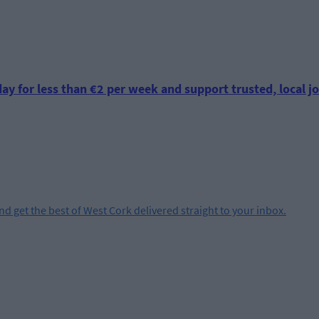
ay for less than €2 per week and support trusted, local jo
and get the best of West Cork delivered straight to your inbox.