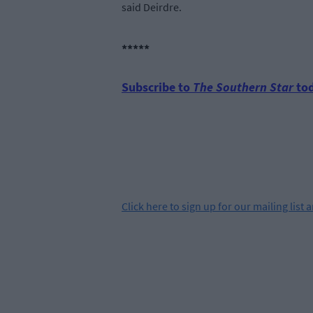
said Deirdre.
*****
Subscribe to
The Southern Star
tod
Click
here
to sign up for our mailing list 