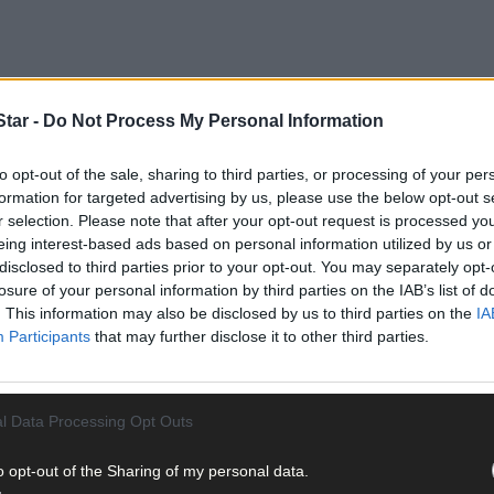
tar -
Do Not Process My Personal Information
to opt-out of the sale, sharing to third parties, or processing of your per
formation for targeted advertising by us, please use the below opt-out s
r selection. Please note that after your opt-out request is processed y
of a project that has – with the backing of Cork County Council, 
eing interest-based ads based on personal information utilized by us or
ansformation of a former vocational school site.
disclosed to third parties prior to your opt-out. You may separately opt-
losure of your personal information by third parties on the IAB’s list of
. This information may also be disclosed by us to third parties on the
IA
d been idle for the last 18 years before Cllr Deirdre Kelly (FF), Sa
Participants
that may further disclose it to other third parties.
the potential to create a new public amenity, meditation space, an
l Data Processing Opt Outs
o opt-out of the Sharing of my personal data.