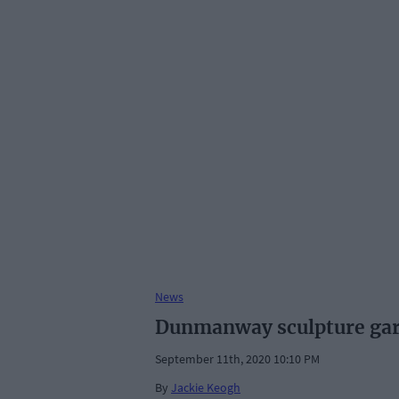
News
Dunmanway sculpture gard
September 11th, 2020 10:10 PM
By
Jackie Keogh