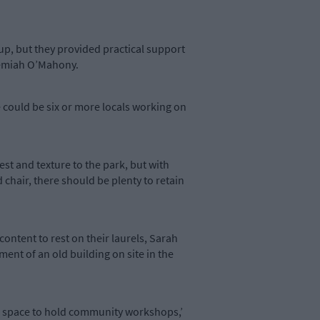
 up, but they provided practical support
remiah O’Mahony.
 could be six or more locals working on
st and texture to the park, but with
 chair, there should be plenty to retain
content to rest on their laurels, Sarah
ent of an old building on site in the
 us space to hold community workshops,’