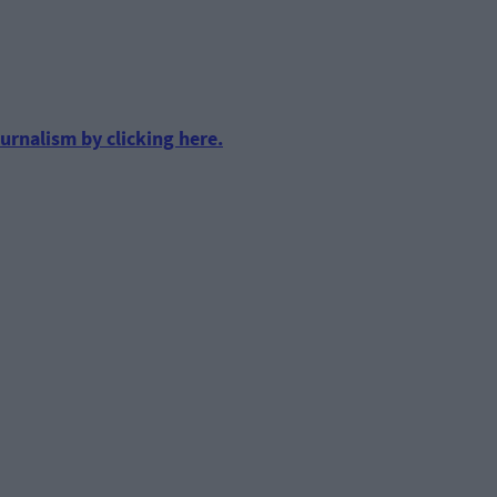
urnalism by clicking here.