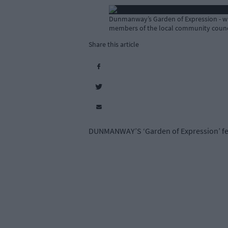
Dunmanway’s Garden of Expression - whic
members of the local community counc
Share this article
DUNMANWAY’S ‘Garden of Expression’ featu