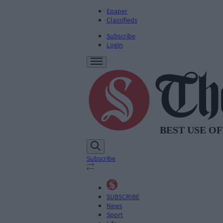
Epaper
Classifieds
Subscribe
Login
Subscribe
SUBSCRIBE
News
Sport