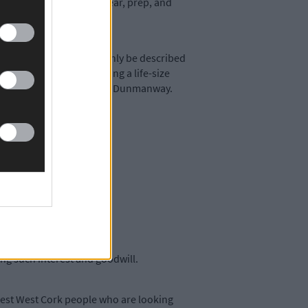
ime was right to plan, clear, prep, and
piece by a man, who can only be described
asting Studio is providing a life-size
le head with the people of Dunmanway.
 work for the park.
ting such interest and goodwill.
terest West Cork people who are looking