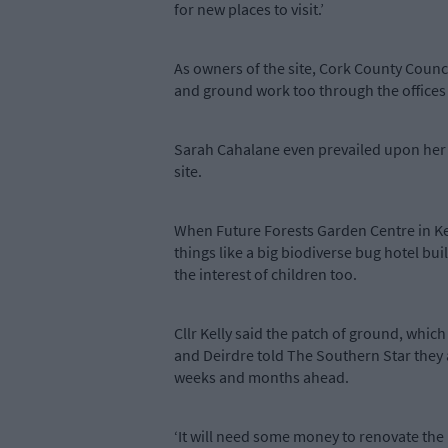
for new places to visit.’
As owners of the site, Cork County Counci
and ground work too through the offices
Sarah Cahalane even prevailed upon her b
site.
When Future Forests Garden Centre in Keal
things like a big biodiverse bug hotel bu
the interest of children too.
Cllr Kelly said the patch of ground, which
and Deirdre told The Southern Star they 
weeks and months ahead.
‘It will need some money to renovate the 