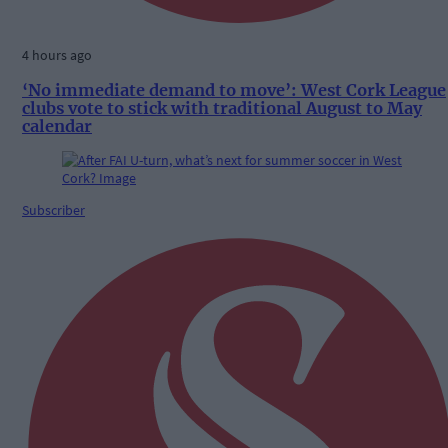
4 hours ago
‘No immediate demand to move’: West Cork League
clubs vote to stick with traditional August to May
calendar
Subscriber