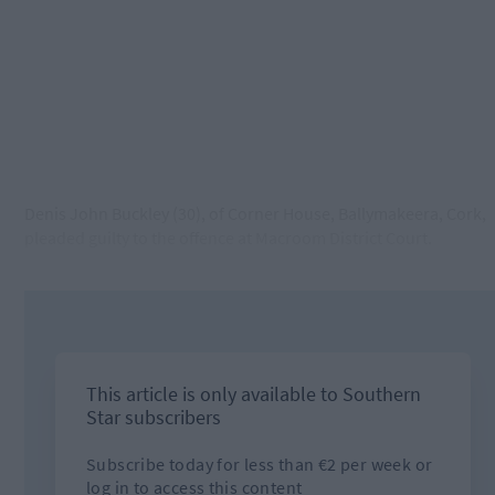
Denis John Buckley (30), of Corner House, Ballymakeera, Cork,
pleaded guilty to the offence at Macroom District Court.