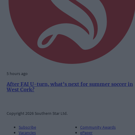
5 hours ago
After FAI U-turn, what’s next for summer soccer in
West Cork?
Copyright 2026 Southern Star Ltd.
Subscribe
Community Awards
Vacancies
ePaper