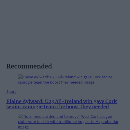
Recommended
Sport
Elaine Aylward: U23 All-Ireland win gave Cork
senior camogie team the boost they needed