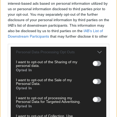
interest-based ads based on personal information utilized by
us or personal information disclosed to third parties prior to
your opt-out. You may separately opt-out of the further
disclosure of your personal information by third parties on the
IAB’s list of downstream participants. This information may
Related content
also be disclosed by us to third parties on the
IAB’s List of
Downstream Participants
that may further disclose it to other
third parties.
News
Personal Data Processing Opt Outs
7 Aug, 2026
I want to opt-out of the Sharing of my
personal data.
Vacancy at cost rental home in Bantry
Opted In
I want to opt-out of the Sale of my
Personal Data.
Opted In
History
7 Aug, 2026
I want to opt-out of processing my
Personal Data for Targeted Advertising.
FRONT PAGE FLASHBACK: Eight years ago this wee
Opted In
- August 11th edition
I want to opt-out of Collection, Use,