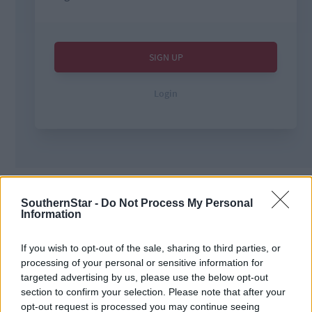
Tags used in this article
SouthernStar -
Do Not Process My Personal
West Cork
,
Information
The Southern Star
,
crime
,
courts
,
If you wish to opt-out of the sale, sharing to third parties, or
processing of your personal or sensitive information for
Share this article
targeted advertising by us, please use the below opt-out
section to confirm your selection. Please note that after your
opt-out request is processed you may continue seeing