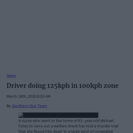
News
Driver doing 125kph in 100kph zone
March 16th, 2026 8:26 AM
By
Southern Star Team
A nurse who went to the home of 61- year-old Michael
Foley to carry out a welfare check has told a murder trial
that she found him dead 'in a large pool of congealed