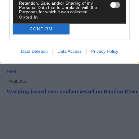
Retention, Sale, and/or Sharing of my
Personal Data that Is Unrelated with the
Purposes for which it was collected.
Opted In
History
7 Aug, 2026
CONFIRM
ON THIS DAY IN 1940: Raiding Airmen: British
machine bombs aerodrome in Paris suburb
Data Deletion
Data Access
Privacy Policy
News
7 Aug, 2026
Warning issued over sunken vessel on Bandon River