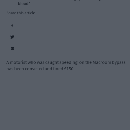
blood.'
Share this article
A motorist who was caught speeding
on the Macroom bypass
has been convicted and fined €150.