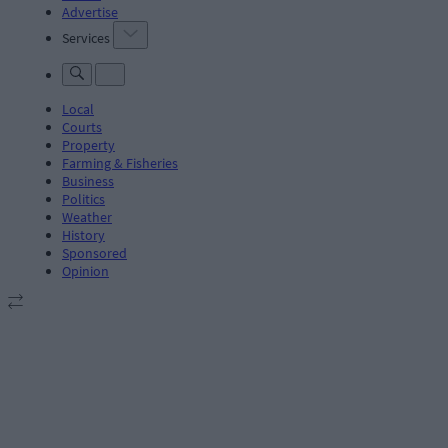
Advertise
Services
Local
Courts
Property
Farming & Fisheries
Business
Politics
Weather
History
Sponsored
Opinion