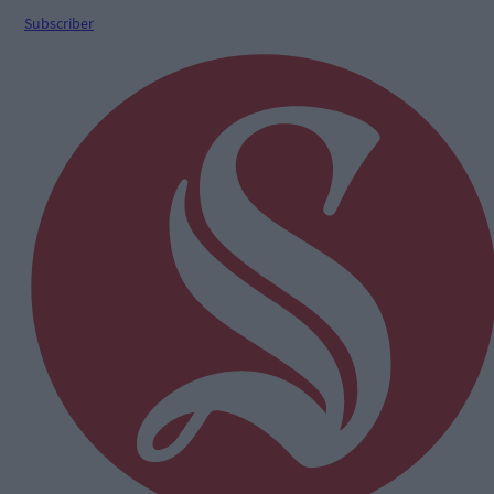
Subscriber