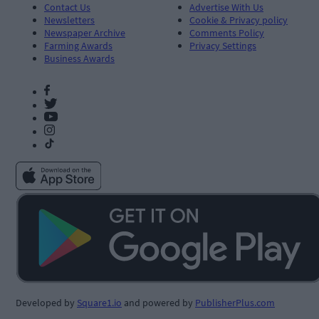
Contact Us
Advertise With Us
Newsletters
Cookie & Privacy policy
Newspaper Archive
Comments Policy
Farming Awards
Privacy Settings
Business Awards
Developed by
Square1.io
and powered by
PublisherPlus.com