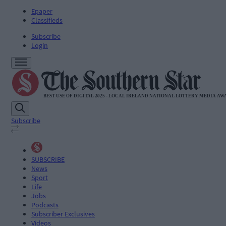
Epaper
Classifieds
Subscribe
Login
Subscribe
SUBSCRIBE
News
Sport
Life
Jobs
Podcasts
Subscriber Exclusives
Videos