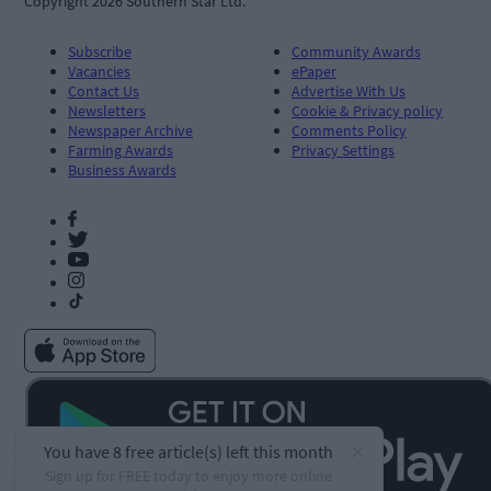
Copyright 2026 Southern Star Ltd.
Subscribe
Community Awards
Vacancies
ePaper
Contact Us
Advertise With Us
Newsletters
Cookie & Privacy policy
Newspaper Archive
Comments Policy
Farming Awards
Privacy Settings
Business Awards