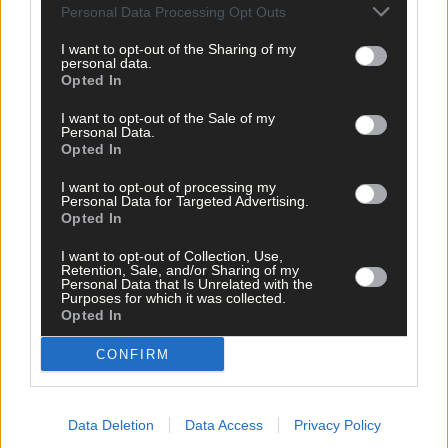
clicking here.
Personal Data Processing Opt Outs
I want to opt-out of the Sharing of my
personal data.
Opted In
I want to opt-out of the Sale of my
Personal Data.
Opted In
Click
here
to sign up for our mailing list and get the best of West
I want to opt-out of processing my
Personal Data for Targeted Advertising.
Cork delivered straight to your inbox.
Opted In
I want to opt-out of Collection, Use,
Retention, Sale, and/or Sharing of my
Personal Data that Is Unrelated with the
Purposes for which it was collected.
Opted In
CONFIRM
Data Deletion
Data Access
Privacy Policy