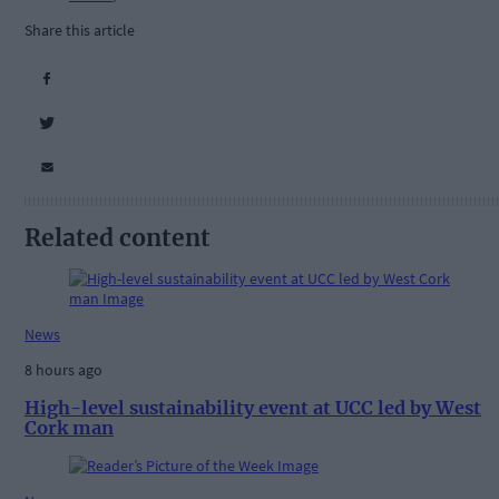
Share this article
Related content
News
8 hours ago
High-level sustainability event at UCC led by West
Cork man