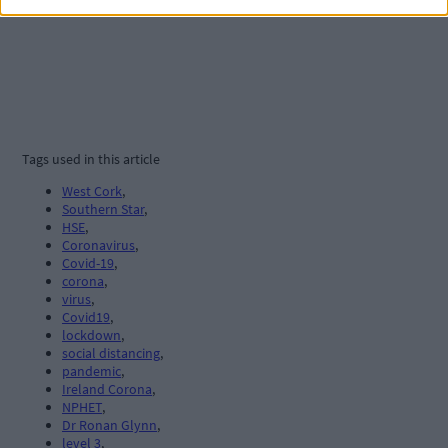
Tags used in this article
West Cork
,
Southern Star
,
HSE
,
Coronavirus
,
Covid-19
,
corona
,
virus
,
Covid19
,
lockdown
,
social distancing
,
pandemic
,
Ireland Corona
,
NPHET
,
Dr Ronan Glynn
,
level 3
,