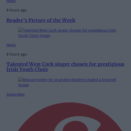
News
8 hours ago
Reader’s Picture of the Week
News
8 hours ago
Talented West Cork singer chosen for prestigious
Irish Youth Choir
Subscriber