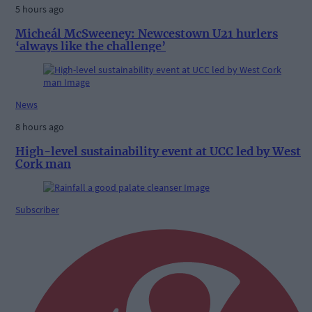
5 hours ago
Micheál McSweeney: Newcestown U21 hurlers
‘always like the challenge’
News
8 hours ago
High-level sustainability event at UCC led by West
Cork man
Subscriber