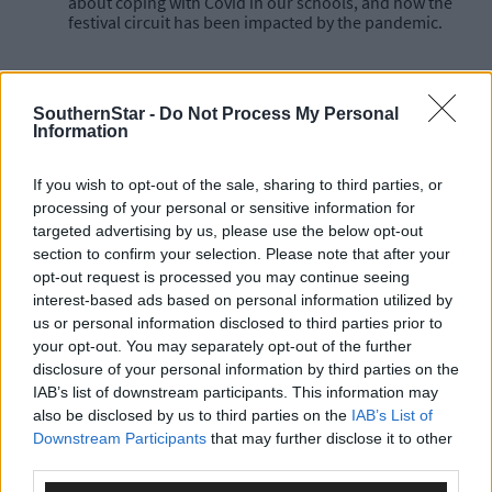
about coping with Covid in our schools, and how the
festival circuit has been impacted by the pandemic.
SouthernStar -
Do Not Process My Personal
You can subscribe to the Southern Star Coronavirus
Information
podcast which is available on YouTube, Spotify, iTunes, or
wherever you get your podcasts.
If you wish to opt-out of the sale, sharing to third parties, or
processing of your personal or sensitive information for
targeted advertising by us, please use the below opt-out
section to confirm your selection. Please note that after your
opt-out request is processed you may continue seeing
interest-based ads based on personal information utilized by
us or personal information disclosed to third parties prior to
your opt-out. You may separately opt-out of the further
disclosure of your personal information by third parties on the
IAB’s list of downstream participants. This information may
*****
also be disclosed by us to third parties on the
IAB’s List of
Downstream Participants
that may further disclose it to other
Subscribe to
The Southern Star
today for less than €2
third parties.
per week and support trusted, local journalism by