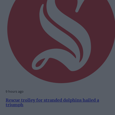
9 hours ago
Rescue trolley for stranded dolphins hailed a
triumph