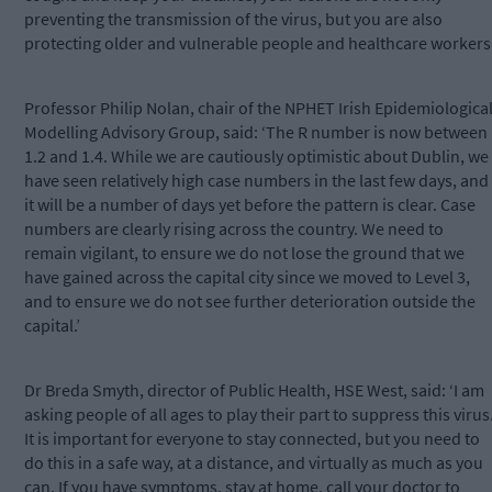
preventing the transmission of the virus, but you are also
protecting older and vulnerable people and healthcare workers.
Professor Philip Nolan, chair of the NPHET Irish Epidemiologica
Modelling Advisory Group, said: ‘The R number is now between
1.2 and 1.4. While we are cautiously optimistic about Dublin, we
have seen relatively high case numbers in the last few days, and
it will be a number of days yet before the pattern is clear. Case
numbers are clearly rising across the country. We need to
remain vigilant, to ensure we do not lose the ground that we
have gained across the capital city since we moved to Level 3,
and to ensure we do not see further deterioration outside the
capital.’
Dr Breda Smyth, director of Public Health, HSE West, said: ‘I am
asking people of all ages to play their part to suppress this virus
It is important for everyone to stay connected, but you need to
do this in a safe way, at a distance, and virtually as much as you
can. If you have symptoms, stay at home, call your doctor to