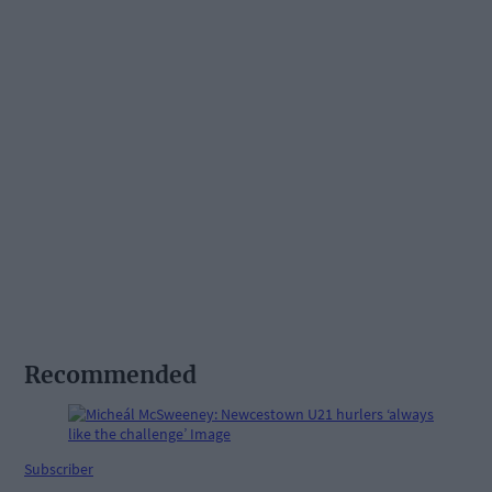
Recommended
Subscriber