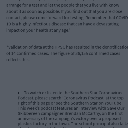
arrange for a test and let the people that you live with know
about it as soon as possible. If you find out that you are close
contact, please come forward for testing. Remember that COVID
19 is a highly infectious disease that can have a devastating
impact on your health at any age.’
*Validation of data at the HPSC has resulted in the denotificatio
of 14 confirmed cases. The figure of 36,155 confirmed cases
reflects this.
To watch or listen to the Southern Star Coronavirus
Podcast, please search ‘Coronavirus Podcast’ at the top
right of this page or see the Southern Star on YouTube.
This week’s podcast features an interview with Save Our
Skibbereen campaigner Brendan McCarthy, on the first
anniversary of the campaign’s victory over a proposed
plastics factory in the town. The school principal also talk