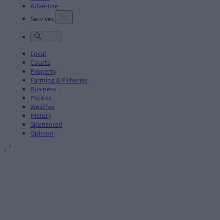
Advertise
Services
Local
Courts
Property
Farming & Fisheries
Business
Politics
Weather
History
Sponsored
Opinion