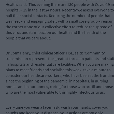
Health, said: ‘This evening there are 130 people with Covid-19 in
hospital – 15 in the last 24 hours. Recently we asked everyone to
half their social contacts. Reducing the number of people that
we meet – and engaging safely with a small core group – remain
the cornerstone of our collective effort to reduce the spread of
this virus and its impact on our health and the health of the
people that we care about.’
Dr Colm Henry, chief clinical officer, HSE, said: ‘Community
transmission represents the greatest threat to patients and staf
in hospitals and residential care facilities. When you are making
plans to meet friends and socialise this week, take a minute to
consider our healthcare workers, who have been at the frontlin
since the beginning of the pandemic, in hospitals, in nursing
homes and in our homes, caring for those who are ill and those
who are the most vulnerable to this highly infectious virus.
Every time you wear a facemask, wash your hands, cover your
coughs and keep your distance, your actions are not only