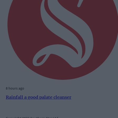
8 hours ago
Rainfall a good palate cleanser