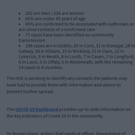
203 are men / 226 are women
65% are under 45 years of age
45% are confirmed to be associated with outbreaks or
are close contacts of a confirmed case
77 cases have been identified as community
transmission
189 cases are in Dublin, 60 in Cork, 31 in Donegal, 28 in
Galway, 18 in Kildare, 15 in Wicklow, 15 in Clare, 12 in
Limerick, 9 in Meath, 8 in Louth, 7 in Cavan, 7 in Longford,
6 in Laois, 5 in Offaly, 5 in Westmeath, with the remaining
14 cases in 8 counties.
The HSE is working to identify any contacts the patients may
have had to provide them with information and advice to
prevent further spread.
The
COVID-19 Dashboard
provides up-to-date information on
the key indicators of Covid-19 in the community.
Dr Ronan Glynn, acting chief medical officer, Department of