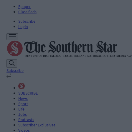
Epaper
Classifieds
Subscribe
Login
Subscribe
SUBSCRIBE
News
Sport
Life
Jobs
Podcasts
Subscriber Exclusives
Videos