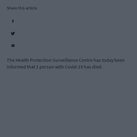
Share this article
The Health Protection Surveillance Centre has today been
informed that 1 person with Covid-19 has died.