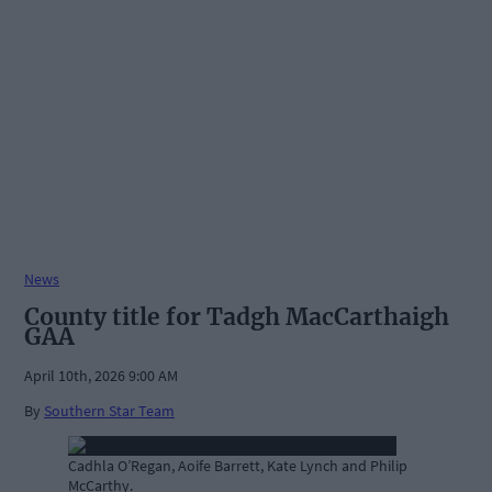
News
County title for Tadgh MacCarthaigh
GAA
April 10th, 2026 9:00 AM
By
Southern Star Team
Cadhla O’Regan, Aoife Barrett, Kate Lynch and Philip
McCarthy.