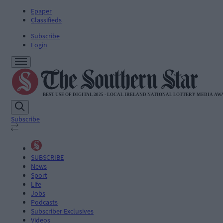
Epaper
Classifieds
Subscribe
Login
Subscribe
SUBSCRIBE
News
Sport
Life
Jobs
Podcasts
Subscriber Exclusives
Videos