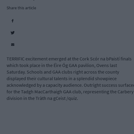
Share this article
TERRIFIC excitement emerged at the Cork Scór na bPaistí finals
which took place in the Éire Óg GAA pavilion, Ovens last
Saturday. Schools and GAA clubs right across the county
displayed their cultural talents in a splendid showpiece
acknowledged by a capacity audience. Outright success surface
for the Tadgh MacCarthaigh GAA club, representing the Carbery
division in the Tràth na gCeist /quiz.