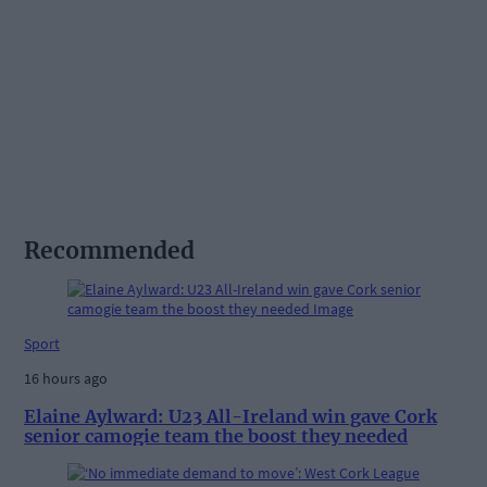
Recommended
Sport
16 hours ago
Elaine Aylward: U23 All-Ireland win gave Cork
senior camogie team the boost they needed