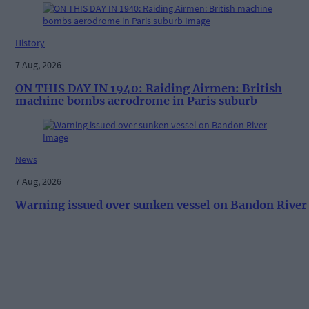
History
7 Aug, 2026
ON THIS DAY IN 1940: Raiding Airmen: British
machine bombs aerodrome in Paris suburb
News
7 Aug, 2026
Warning issued over sunken vessel on Bandon River