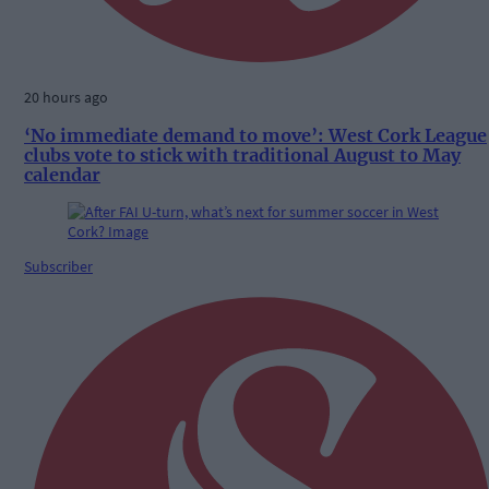
20 hours ago
‘No immediate demand to move’: West Cork League
clubs vote to stick with traditional August to May
calendar
Subscriber