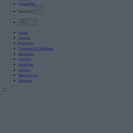
Advertise
Services
Local
Courts
Property
Farming & Fisheries
Business
Politics
Weather
History
Sponsored
Opinion