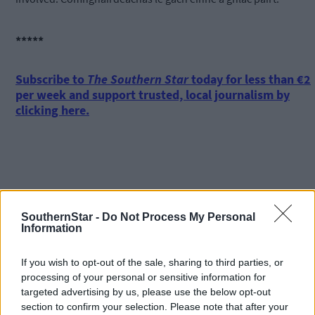
*****
Subscribe to
The Southern Star
today for less than €2
per week and support trusted, local journalism by
clicking here.
SouthernStar -
Do Not Process My Personal
Information
Click
here
to sign up for our mailing list and get the best of West
Cork delivered straight to your inbox.
If you wish to opt-out of the sale, sharing to third parties, or
processing of your personal or sensitive information for
targeted advertising by us, please use the below opt-out
section to confirm your selection. Please note that after your