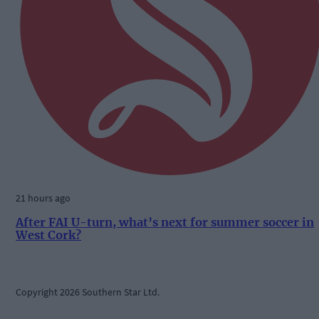
21 hours ago
After FAI U-turn, what’s next for summer soccer in
West Cork?
Copyright 2026 Southern Star Ltd.