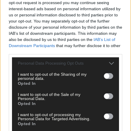
opt-out request is processed you may continue seeing
interest-based ads based on personal information utilized by
us or personal information disclosed to third parties prior to
your opt-out. You may separately opt-out of the further
disclosure of your personal information by third parties on the
IAB’s list of downstream participants. This information may
also be disclosed by us to third parties on the
IAB’s List of
Downstream Participants
that may further disclose it to other
third parties.
Personal Data Processing Opt Outs
I want to opt-out of the Sharing of my
personal data.
Opted In
Tags used in this article
I want to opt-out of the Sale of my
Cork Scór na bPaistí finals
,
Personal Data.
Tadgh MacCarthaigh GAA
,
Opted In
Share this article
I want to opt-out of processing my
Personal Data for Targeted Advertising.
Opted In