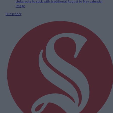
Subscriber