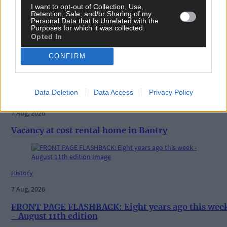
I want to opt-out of Collection, Use,
Retention, Sale, and/or Sharing of my
Personal Data that Is Unrelated with the
Purposes for which it was collected.
Opted In
CONFIRM
Related content
Data Deletion
Data Access
Privacy Policy
News
7 Aug, 2026
Vacancy at cost rental home in Bantry
History
7 Aug, 2026
FRONT PAGE FLASHBACK: Eight years ago this wee
- August 11th edition