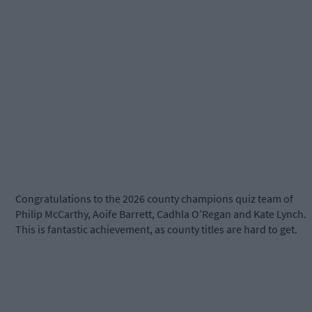
Congratulations to the 2026 county champions quiz team of
Philip McCarthy, Aoife Barrett, Cadhla O’Regan and Kate Lynch.
This is fantastic achievement, as county titles are hard to get.