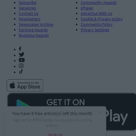
Subscribe
Community Awards
Vacancies
ePaper
Contact Us
Advertise With Us
Newsletters
Cookie & Privacy policy
Newspaper Archive
Comments Policy
Farming Awards
Privacy Settings
Business Awards