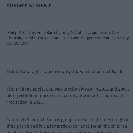
ADVERTISEMENT
Philip McCarthy, Aoife Barrett, Tony McAuliffe (chairperson, Scór
Chorcai), Cadhla O’Regan, Kate Lynch and Margaret Whelan (secretary,
County Scór).
This is Caheragh’s fourth county title win in Scór na bPaisti.
The Tràth na gCeist Cup was previously won in 2012 and 2009,
along with their more recent county title in aithriseoireacht
/recitation in 2025.
Caheragh Scór na bPaisti is going from strength-to-strength in
thhe parish and it is a fantastic experience for all the children
involved. Comhghairdeachas le gach éinne a ghlac páirt.