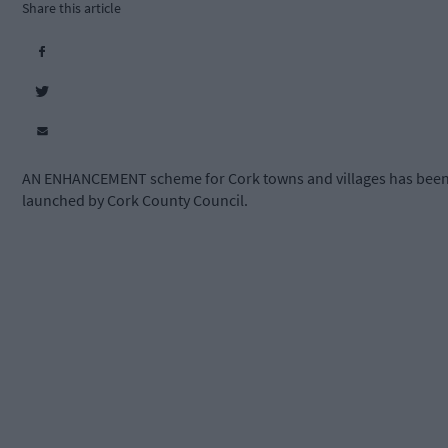
Share this article
AN ENHANCEMENT scheme for Cork towns and villages has bee
launched by Cork County Council.