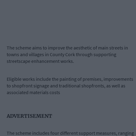
The scheme aims to improve the aesthetic of main streets in
towns and villages in County Cork through supporting
streetscape enhancement works.
Eligible works include the painting of premises, improvements
to shopfront signage and traditional shopfronts, as well as
associated materials costs
ADVERTISEMENT
The scheme includes four different support measures, ranging