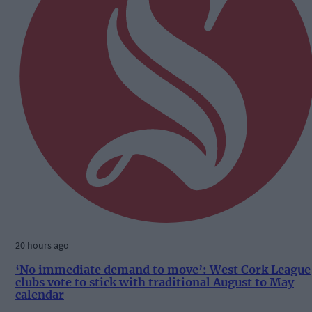
20 hours ago
‘No immediate demand to move’: West Cork League
clubs vote to stick with traditional August to May
calendar