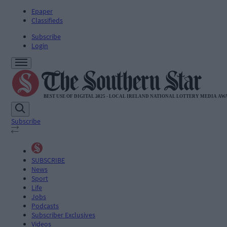
Epaper
Classifieds
Subscribe
Login
Subscribe
SUBSCRIBE
News
Sport
Life
Jobs
Podcasts
Subscriber Exclusives
Videos