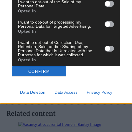
I want to opt-out of the Sale of my
Personal Data.
Opted In
Tags used in this article
I want to opt-out of processing my
West Cork
,
Personal Data for Targeted Advertising.
Southern Star
,
Opted In
Cork County Council
,
The Southern Star
,
I want to opt-out of Collection, Use,
Council
,
Retention, Sale, and/or Sharing of my
Enhancement scheme
,
Personal Data that Is Unrelated with the
Purposes for which it was collected.
Share this article
Opted In
CONFIRM
Data Deletion
Data Access
Privacy Policy
Related content