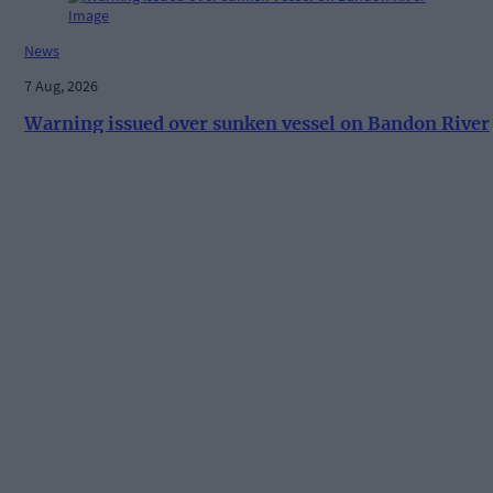
News
7 Aug, 2026
Warning issued over sunken vessel on Bandon River