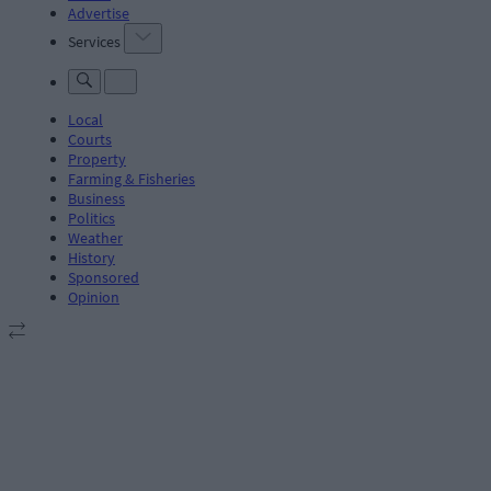
Advertise
Services
Local
Courts
Property
Farming & Fisheries
Business
Politics
Weather
History
Sponsored
Opinion