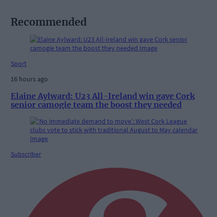
Recommended
Sport
16 hours ago
Elaine Aylward: U23 All-Ireland win gave Cork
senior camogie team the boost they needed
Subscriber