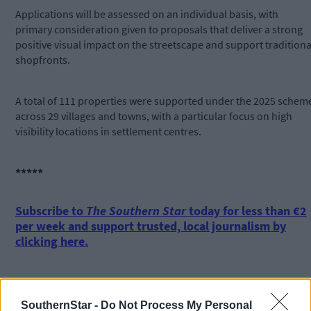
Applications will be assessed on an individual basis, with
primary consideration given to proposals that deliver a strong
positive visual impact on the streetscape and support traditiona
shopfronts.
A total of 111 properties were supported under the 2025 schem
across 29 villages and towns, with a particular focus on high
visibility locations in settlement centres.
*****
Subscribe to
The Southern Star
today for less than €2
per week and support trusted, local journalism by
clicking here.
SouthernStar -
Do Not Process My Personal