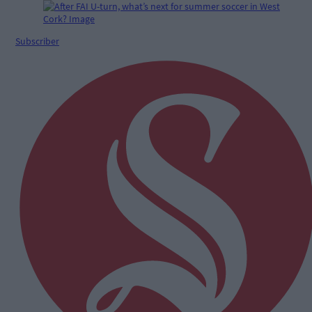
Subscriber