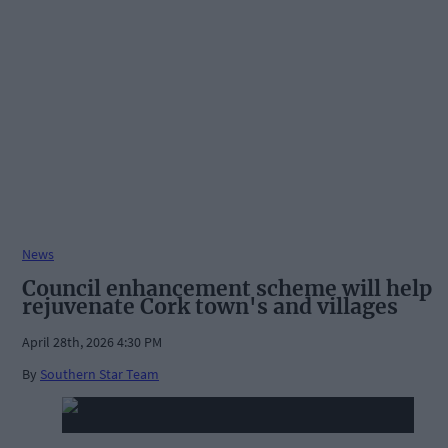
News
Council enhancement scheme will help
rejuvenate Cork town's and villages
April 28th, 2026 4:30 PM
By
Southern Star Team