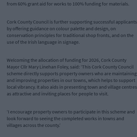
from 60% grant aid for works to 100% funding for materials.
Cork County Council is further supporting successful applicants
by offering guidance on colour palette and design, on
conservation principles for traditional shop fronts, and on the
use of the Irish language in signage.
Welcoming the allocation of funding for 2026, Cork County
Mayor Cllr Mary Linehan Foley, said: ‘This Cork County Council
scheme directly supports property owners who are maintaining
and improving properties in our towns, which helps to support
local vibrancy. It also aids in presenting town and village centres
as attractive and inviting places for people to visit.
‘I encourage property owners to participate in this scheme and
look forward to seeing the completed works in towns and
villages across the county.’