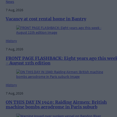
News
7 Aug, 2026
Vacancy at cost rental home in Bantry
History
7 Aug, 2026
FRONT PAGE FLASHBACK: Eight years ago this wee
- August 11th edition
History
7 Aug, 2026
ON THIS DAY IN 1940: Raiding Airmen: British
machine bombs aerodrome in Paris suburb