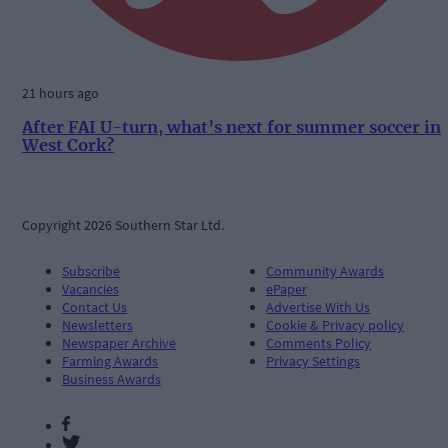
21 hours ago
After FAI U-turn, what’s next for summer soccer in
West Cork?
Copyright 2026 Southern Star Ltd.
Subscribe
Community Awards
Vacancies
ePaper
Contact Us
Advertise With Us
Newsletters
Cookie & Privacy policy
Newspaper Archive
Comments Policy
Farming Awards
Privacy Settings
Business Awards