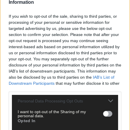
Information
If you wish to opt-out of the sale, sharing to third parties, or
Click
here
to sign up for our mailing list and get the best of West
processing of your personal or sensitive information for
Cork delivered straight to your inbox.
targeted advertising by us, please use the below opt-out
section to confirm your selection. Please note that after your
opt-out request is processed you may continue seeing
interest-based ads based on personal information utilized by
us or personal information disclosed to third parties prior to
your opt-out. You may separately opt-out of the further
disclosure of your personal information by third parties on the
IAB’s list of downstream participants. This information may
also be disclosed by us to third parties on the
IAB’s List of
Downstream Participants
that may further disclose it to other
third parties.
Personal Data Processing Opt Outs
I want to opt-out of the Sharing of my
personal data.
Opted In