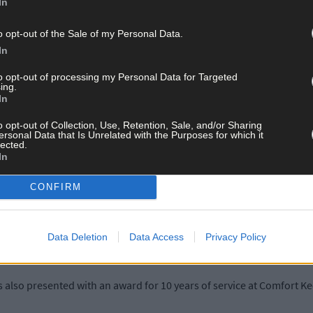
In
onnection into their clients’ homes every day, while helping them to
o opt-out of the Sale of my Personal Data.
In
to opt-out of processing my Personal Data for Targeted
ing.
uch an important opportunity for us to honour the incredibly hard
In
o opt-out of Collection, Use, Retention, Sale, and/or Sharing
ersonal Data that Is Unrelated with the Purposes for which it
lected.
ecial awards and long-service awards, as well as announcing Louth
In
, chosen from ten regional winners from around the country.
CONFIRM
 regional winner of this year’s Carer of the Year Awards.
Data Deletion
Data Access
Privacy Policy
.
 also presented with an award for 10 years of service at Comfort K