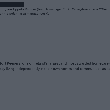
Joy are Tippula Mangan (branch manager Cork), Carrigaline's Irene O’Neill (
Connie Nolan (area manager Cork).
t Keepers, one of Ireland’s largest and most awarded homecare 
 stay living independently in their own homes and communities as sa