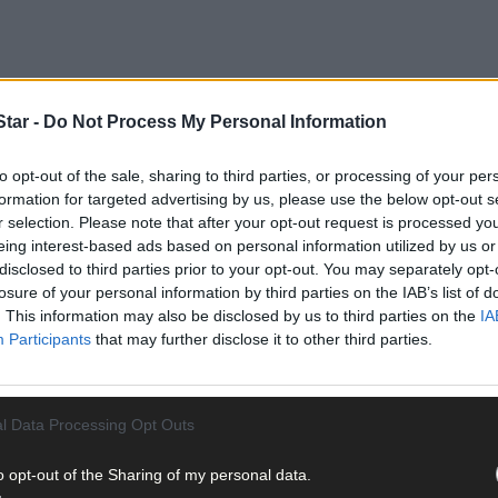
tar -
Do Not Process My Personal Information
to opt-out of the sale, sharing to third parties, or processing of your per
formation for targeted advertising by us, please use the below opt-out s
r selection. Please note that after your opt-out request is processed y
eing interest-based ads based on personal information utilized by us or
disclosed to third parties prior to your opt-out. You may separately opt-
its recent National Day of Joy – a day in the calendar each year to 
losure of your personal information by third parties on the IAB’s list of
e closer together.
. This information may also be disclosed by us to third parties on the
IA
Participants
that may further disclose it to other third parties.
s, said: ‘What our teams do is much more than daily support, and 
s profound.
l Data Processing Opt Outs
o opt-out of the Sharing of my personal data.