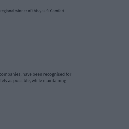
regional winner of this year’s Comfort
companies, have been recognised for
fely as possible, while maintaining