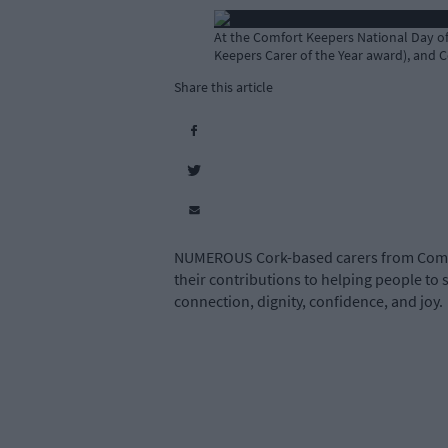
At the Comfort Keepers National Day of 
Keepers Carer of the Year award), and 
Share this article
NUMEROUS Cork-based carers from Comfor
their contributions to helping people to
connection, dignity, confidence, and joy.