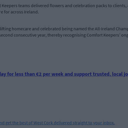
rt Keepers teams delivered flowers and celebration packs to clients
e for across Ireland.
lifting homecare and celebrated being named the All-Ireland Cha
 second consecutive year, thereby recognising Comfort Keepers’ on
ay for less than €2 per week and support trusted, local jo
and get the best of West Cork delivered straight to your inbox.