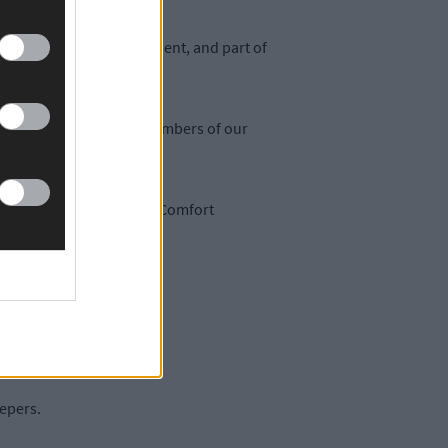
 stay independent, confident, and part of
working and passionate members of our
 carer, Mary Brennan, as Comfort
eepers.