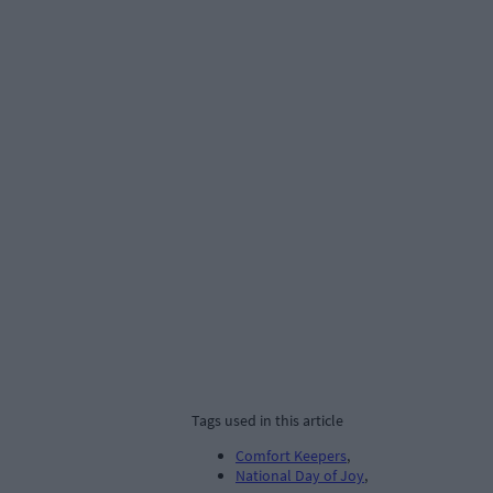
Tags used in this article
Comfort Keepers
,
National Day of Joy
,