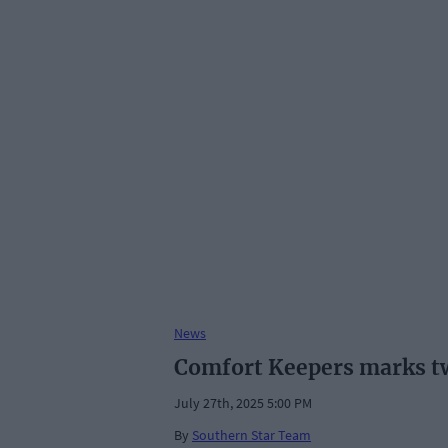
News
Comfort Keepers marks tw
July 27th, 2025 5:00 PM
By
Southern Star Team