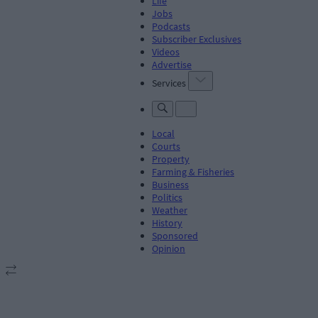
Life
Jobs
Podcasts
Subscriber Exclusives
Videos
Advertise
Services
Local
Courts
Property
Farming & Fisheries
Business
Politics
Weather
History
Sponsored
Opinion