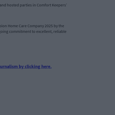
, and hosted parties in Comfort Keepers’
mpion Home Care Company 2025 by the
going commitment to excellent, reliable
urnalism by clicking here.