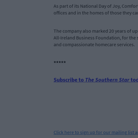
As part of its National Day of Joy, Comfo
offices and in the homes of those they car
The company also marked 20 years of up
All-Ireland Business Foundation, for the
and compassionate homecare services.
*****
Subscribe to
The Southern Star
tod
Click
here
to sign up for our mailing list 