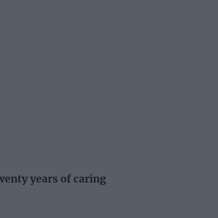
enty years of caring