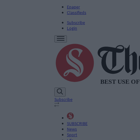
Epaper
Classifieds
Subscribe
Login
Subscribe
SUBSCRIBE
News
Sport