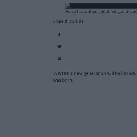
Helen has written about her grand- uncl
Share this article
A WHOLE new generation will be introduc
was born.