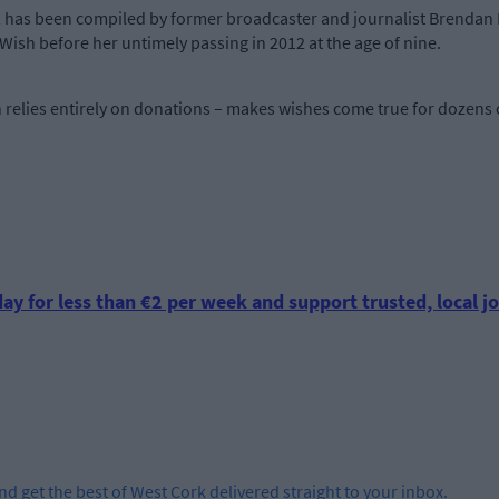
, has been compiled by former broadcaster and journalist Brenda
ish before her untimely passing in 2012 at the age of nine.
h relies entirely on donations – makes wishes come true for dozens o
ay for less than €2 per week and support trusted, local jo
and get the best of West Cork delivered straight to your inbox.