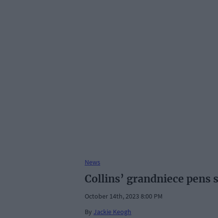
News
Collins’ grandniece pens 
October 14th, 2023 8:00 PM
By
Jackie Keogh