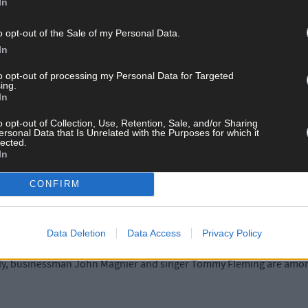
In
ins family member born in Woodfield before it was burnt out by the B
d was a very precious place because it is a place of birth, not death,
o opt-out of the Sale of my Personal Data.
In
here supporting the young Michael Collins in his youth can still be fel
to opt-out of processing my Personal Data for Targeted
ing.
In
people have said it to me too over the years,’ she added.
o opt-out of Collection, Use, Retention, Sale, and/or Sharing
ersonal Data that Is Unrelated with the Purposes for which it
lected.
e site, and if you sit there, you can get a sense of Michael growing u
In
the world.’
CONFIRM
e her reminiscences to the book because the Make-A-Wish charity d
 life-threatening conditions.
Data Deletion
Data Access
Privacy Policy
elly, businessman John Magnier and singer Tommy Fleming are amon