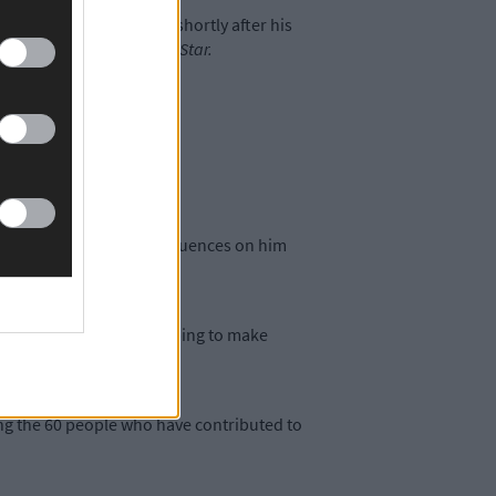
lack and Tans in 1921, shortly after his
’ Helen told
The Southern Star.
t.
p in that place and the influences on him
oes so much good in helping to make
g the 60 people who have contributed to