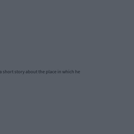
 short story about the place in which he