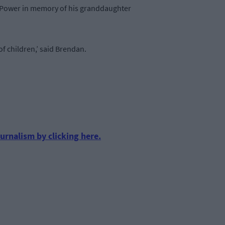
n Power in memory of his granddaughter
f children,’ said Brendan.
urnalism by clicking here.