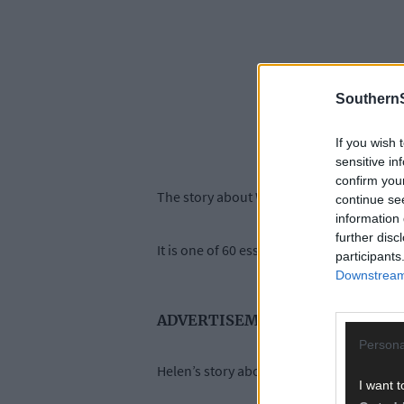
SouthernS
If you wish 
sensitive in
confirm you
The story about Woodfield, outside Clonak
continue se
information 
further disc
It is one of 60 essays in
Stories from the He
participants
Downstream 
ADVERTISEMENT
Persona
Helen’s story about the place where Micha
I want t