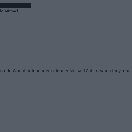
e, Michael.
ed to War of Independence leader Michael Collins when they read a