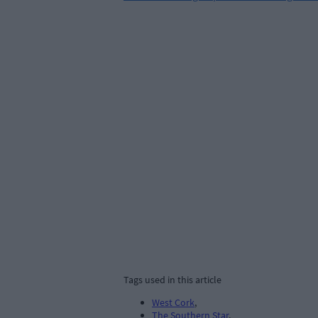
Tags used in this article
West Cork
,
The Southern Star
,