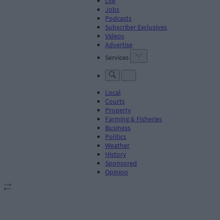
Life
Jobs
Podcasts
Subscriber Exclusives
Videos
Advertise
Services
Local
Courts
Property
Farming & Fisheries
Business
Politics
Weather
History
Sponsored
Opinion