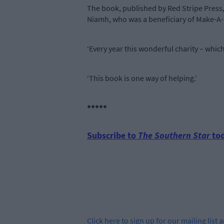
The book, published by Red Stripe Press
Niamh, who was a beneficiary of Make-A-W
‘Every year this wonderful charity – whic
‘This book is one way of helping.’
*****
Subscribe to
The Southern Star
tod
Click
here
to sign up for our mailing list 