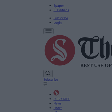
Epaper
Classifieds
Subscribe
Login
Subscribe
SUBSCRIBE
News
Sport