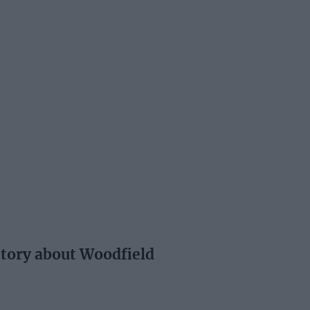
story about Woodfield