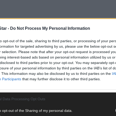
tar -
Do Not Process My Personal Information
to opt-out of the sale, sharing to third parties, or processing of your per
formation for targeted advertising by us, please use the below opt-out s
r selection. Please note that after your opt-out request is processed y
ilty, was written by his grandniece Helen Collins, a solicitor with 
eing interest-based ads based on personal information utilized by us or
disclosed to third parties prior to your opt-out. You may separately opt-
losure of your personal information by third parties on the IAB’s list of
art of Ireland
, a new book that will be sold to raise funds for Make-
. This information may also be disclosed by us to third parties on the
IA
Participants
that may further disclose it to other third parties.
l Data Processing Opt Outs
el Collins was born evokes just how special it was, and continues to
o opt-out of the Sharing of my personal data.