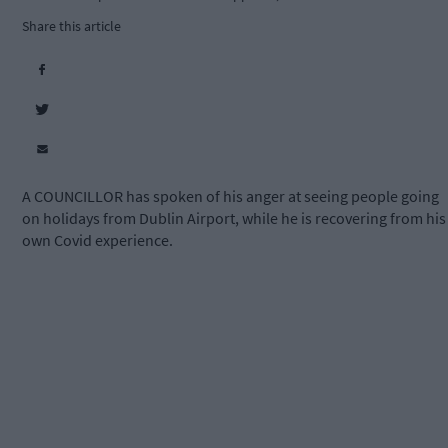
Share this article
A COUNCILLOR has spoken of his anger at seeing people going
on holidays from Dublin Airport, while he is recovering from his
own Covid experience.