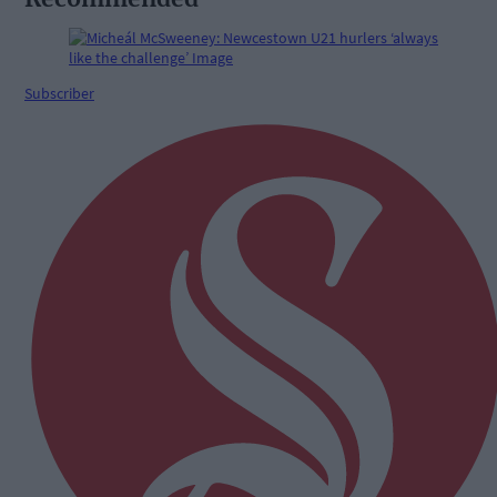
Subscriber