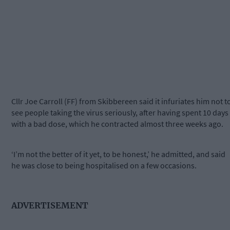
Cllr Joe Carroll (FF) from Skibbereen said it infuriates him not t
see people taking the virus seriously, after having spent 10 days
with a bad dose, which he contracted almost three weeks ago.
‘I’m not the better of it yet, to be honest,’ he admitted, and said
he was close to being hospitalised on a few occasions.
ADVERTISEMENT