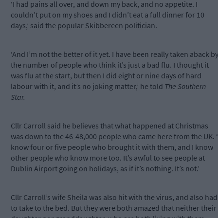
‘I had pains all over, and down my back, and no appetite. I
couldn’t put on my shoes and I didn’t eat a full dinner for 10
days,’ said the popular Skibbereen politician.
‘And I’m not the better of it yet. I have been really taken aback b
the number of people who think it’s just a bad flu. I thought it
was flu at the start, but then I did eight or nine days of hard
labour with it, and it’s no joking matter,’ he told
The Southern
Star.
Cllr Carroll said he believes that what happened at Christmas
was down to the 46-48,000 people who came here from the UK. ‘
know four or five people who brought it with them, and I know
other people who know more too. It’s awful to see people at
Dublin Airport going on holidays, as if it’s nothing. It’s not.’
Cllr Carroll’s wife Sheila was also hit with the virus, and also had
to take to the bed. But they were both amazed that neither their