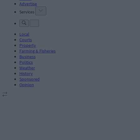
Advertise
Services
Local
Courts
Property
Farming & Fisheries
Business
Politics
Weather
History
Sponsored
Opinion