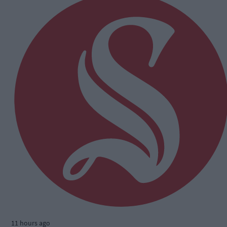
11 hours ago