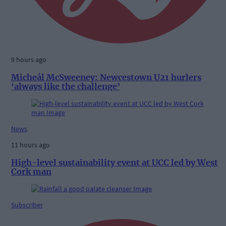
9 hours ago
Micheál McSweeney: Newcestown U21 hurlers
‘always like the challenge’
News
11 hours ago
High-level sustainability event at UCC led by West
Cork man
Subscriber