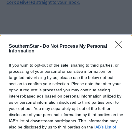
Cork delivered straight to your inbox.
SouthernStar -
Do Not Process My Personal
Information
If you wish to opt-out of the sale, sharing to third parties, or
processing of your personal or sensitive information for
targeted advertising by us, please use the below opt-out
section to confirm your selection. Please note that after your
opt-out request is processed you may continue seeing
interest-based ads based on personal information utilized by
us or personal information disclosed to third parties prior to
your opt-out. You may separately opt-out of the further
disclosure of your personal information by third parties on the
Tags used in this article
IAB’s list of downstream participants. This information may
also be disclosed by us to third parties on the
IAB’s List of
West Cork
,