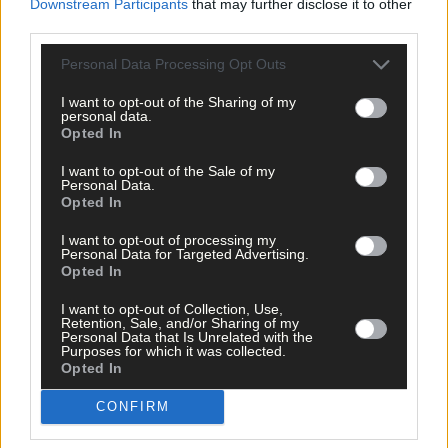
Downstream Participants
that may further disclose it to other
Southern Star
,
third parties.
The Southern Star
,
Coronavirus
,
Covid-19
,
Personal Data Processing Opt Outs
Covid19
,
pandemic
,
I want to opt-out of the Sharing of my
personal data.
Share this article
Opted In
I want to opt-out of the Sale of my
Personal Data.
Opted In
I want to opt-out of processing my
Personal Data for Targeted Advertising.
Opted In
I want to opt-out of Collection, Use,
Related content
Retention, Sale, and/or Sharing of my
Personal Data that Is Unrelated with the
Purposes for which it was collected.
Opted In
News
CONFIRM
11 hours ago