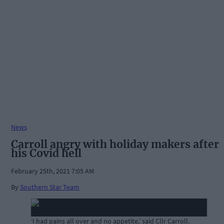
News
Carroll angry with holiday makers after
his Covid hell
February 25th, 2021 7:05 AM
By
Southern Star Team
‘I had pains all over and no appetite,’ said Cllr Carroll.