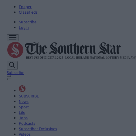
Epaper
Classifieds
Subscribe
Login
Subscribe
SUBSCRIBE
News
Sport
Life
Jobs
Podcasts
Subscriber Exclusives
Videos