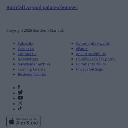
Rainfall a good palate cleanser
Copyright 2026 Southern Star Ltd.
Subscribe
Community Awards
Vacancies
ePaper
Contact Us
Advertise With Us
Newsletters
Cookie & Privacy policy
Newspaper Archive
Comments Policy
Farming Awards
Privacy Settings
Business Awards