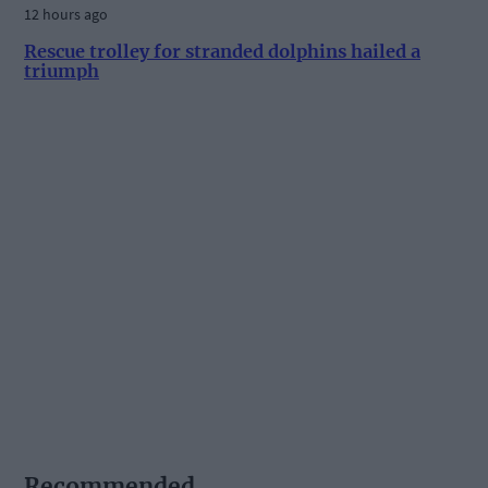
12 hours ago
Rescue trolley for stranded dolphins hailed a
triumph
Recommended