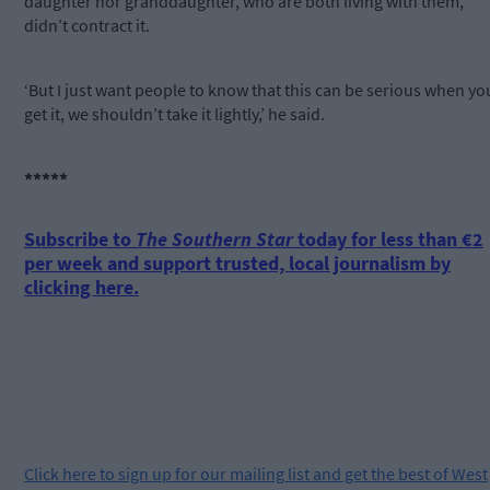
daughter nor granddaughter, who are both living with them,
didn’t contract it.
‘But I just want people to know that this can be serious when yo
get it, we shouldn’t take it lightly,’ he said.
*****
Subscribe to
The Southern Star
today for less than €2
per week and support trusted, local journalism by
clicking here.
Click
here
to sign up for our mailing list and get the best of West