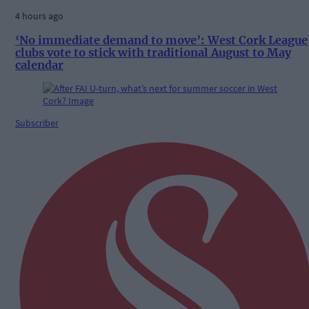
4 hours ago
‘No immediate demand to move’: West Cork League
clubs vote to stick with traditional August to May
calendar
Subscriber