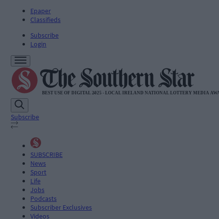
Epaper
Classifieds
Subscribe
Login
Subscribe
SUBSCRIBE
News
Sport
Life
Jobs
Podcasts
Subscriber Exclusives
Videos