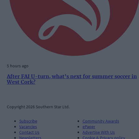
5 hours ago
After FAI U-turn, what’s next for summer soccer in
West Cork?
Copyright 2026 Southern Star Ltd.
Subscribe
Community Awards
Vacancies
ePaper
Contact Us
Advertise With Us
Newsletters
Cookie & Privacy policy