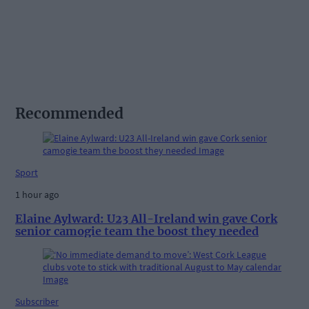
Recommended
Sport
1 hour ago
Elaine Aylward: U23 All-Ireland win gave Cork
senior camogie team the boost they needed
Subscriber