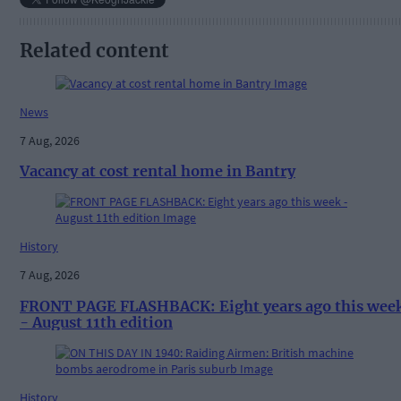
Related content
News
7 Aug, 2026
Vacancy at cost rental home in Bantry
History
7 Aug, 2026
FRONT PAGE FLASHBACK: Eight years ago this wee
- August 11th edition
History