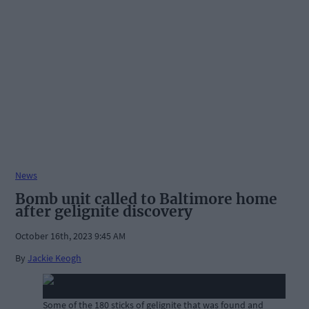
News
Bomb unit called to Baltimore home
after gelignite discovery
October 16th, 2023 9:45 AM
By
Jackie Keogh
Some of the 180 sticks of gelignite that was found and