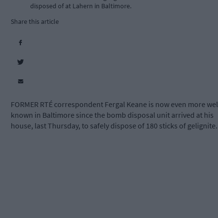
disposed of at Lahern in Baltimore.
Share this article
FORMER RTÉ correspondent Fergal Keane is now even more wel
known in Baltimore since the bomb disposal unit arrived at his
house, last Thursday, to safely dispose of 180 sticks of gelignite.