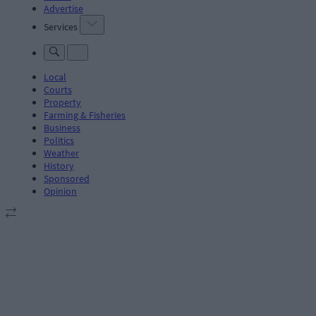
Advertise
Services
Local
Courts
Property
Farming & Fisheries
Business
Politics
Weather
History
Sponsored
Opinion