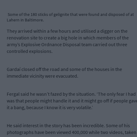
Some of the 180 sticks of gelignite that were found and disposed of at
Lahern in Baltimore.
They arrived within a few hours and utilised a digger on the
renovation site to create a big hole in which members of the
army’s Explosive Ordnance Disposal team carried out three
controlled explosions.
Gardaí closed off the road and some of the houses in the
immediate vicinity were evacuated.
Fergal said he wasn’t fazed by the situation. ‘The only fear I had
was that people might handle it and it might go off if people gav
it a bang, because I know it is very volatile.’
He said interest in the story has been incredible. Some of his
photographs have been viewed 400,000 while two videos, taken