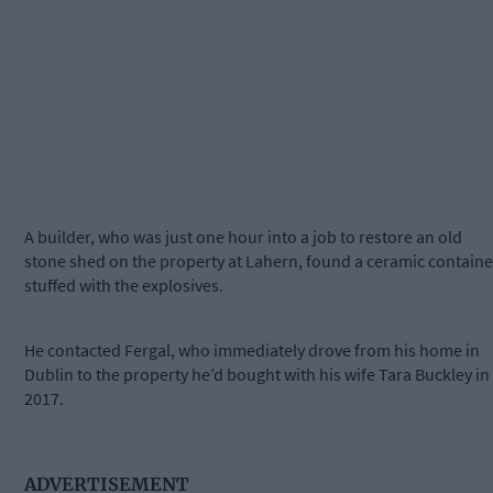
A builder, who was just one hour into a job to restore an old
stone shed on the property at Lahern, found a ceramic containe
stuffed with the explosives.
He contacted Fergal, who immediately drove from his home in
Dublin to the property he’d bought with his wife Tara Buckley in
2017.
ADVERTISEMENT