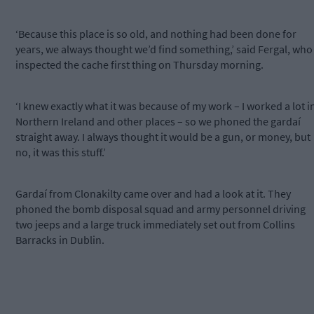
‘Because this place is so old, and nothing had been done for
years, we always thought we’d find something,’ said Fergal, who
inspected the cache first thing on Thursday morning.
‘I knew exactly what it was because of my work – I worked a lot i
Northern Ireland and other places – so we phoned the gardaí
straight away. I always thought it would be a gun, or money, but
no, it was this stuff.’
Gardaí from Clonakilty came over and had a look at it. They
phoned the bomb disposal squad and army personnel driving
two jeeps and a large truck immediately set out from Collins
Barracks in Dublin.