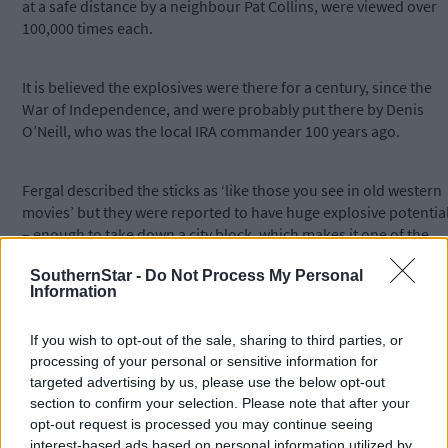
at a safe distance by a neighbour Pat Collins, were viewed over
100,000 times each.
It is believed the explosives were there for a century, since the
War of Independence, and were probably put there by Denis
O’Neill, who was the local IRA commander 100 years ago.
Fergal described the sticks as ‘like those you see in old western
movies’ but they were reported to have huge explosive potentia
– enough to take down a city block, which makes it one of the
largest finds in the country for many years.
SouthernStar -
Do Not Process My Personal
Information
*****
If you wish to opt-out of the sale, sharing to third parties, or
processing of your personal or sensitive information for
Subscribe to
The Southern Star
today for less than €2
targeted advertising by us, please use the below opt-out
per week and support trusted, local journalism by
section to confirm your selection. Please note that after your
clicking here.
opt-out request is processed you may continue seeing
interest-based ads based on personal information utilized by