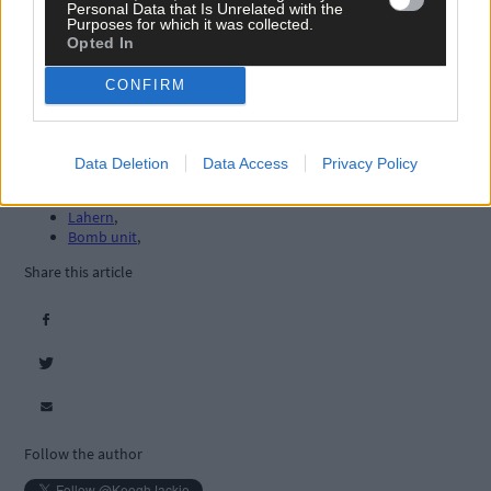
Personal Data that Is Unrelated with the
Purposes for which it was collected.
Opted In
CONFIRM
Tags used in this article
West Cork
,
Data Deletion
Data Access
Privacy Policy
The Southern Star
,
Clonakilty
,
Lahern
,
Bomb unit
,
Share this article
Follow the author