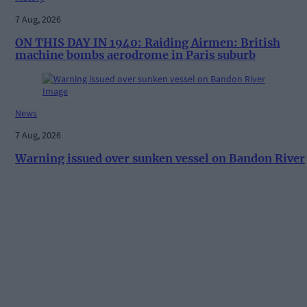
7 Aug, 2026
ON THIS DAY IN 1940: Raiding Airmen: British
machine bombs aerodrome in Paris suburb
News
7 Aug, 2026
Warning issued over sunken vessel on Bandon River