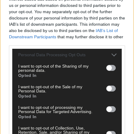
us or personal information disclosed to third parties prior to
your opt-out. You may separately opt-out of the further
disclosure of your personal information by third parties on the
IAB’s list of downstream participants. This information may
also be disclosed by us to third parties on the
IAB’s List of
Downstream Participants
that may further disclose it to other
Click
here
to sign up for our mailing list and get the best of West
third parties.
Cork delivered straight to your inbox.
Personal Data Processing Opt Outs
I want to opt-out of the Sharing of my
personal data.
Opted In
I want to opt-out of the Sale of my
Personal Data.
Opted In
I want to opt-out of processing my
Personal Data for Targeted Advertising.
Opted In
I want to opt-out of Collection, Use,
Retention, Sale, and/or Sharing of my